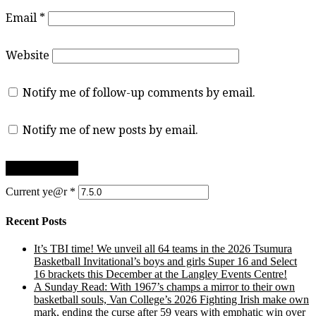
Email
*
Website
Notify me of follow-up comments by email.
Notify me of new posts by email.
Current ye@r
*
Recent Posts
It’s TBI time! We unveil all 64 teams in the 2026 Tsumura
Basketball Invitational’s boys and girls Super 16 and Select
16 brackets this December at the Langley Events Centre!
A Sunday Read: With 1967’s champs a mirror to their own
basketball souls, Van College’s 2026 Fighting Irish make own
mark, ending the curse after 59 years with emphatic win over