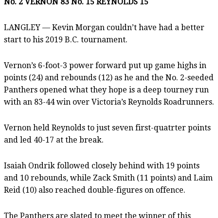
No. 2 VERNON 83 No. 15 REYNOLDS 15
LANGLEY — Kevin Morgan couldn’t have had a better
start to his 2019 B.C. tournament.
Vernon’s 6-foot-3 power forward put up game highs in
points (24) and rebounds (12) as he and the No. 2-seeded
Panthers opened what they hope is a deep tourney run
with an 83-44 win over Victoria’s Reynolds Roadrunners.
Vernon held Reynolds to just seven first-quatrter points
and led 40-17 at the break.
Isaiah Ondrik followed closely behind with 19 points
and 10 rebounds, while Zack Smith (11 points) and Laim
Reid (10) also reached double-figures on offence.
The Panthers are slated to meet the winner of this