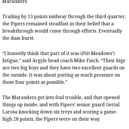
Marauders.
Trailing by 13 points midway through the third quarter,
the Pipers remained steadfast in their belief that a
breakthrough would come through efforts. Eventually
the dam burst.
“I honestly think that part of it was (Pitt Meadows’)
fatigue,” said Argyle head coach Mike Finch. “Their bigs
are two big boys and they have two excellent guards on
the outside. It was about putting as much pressure on
those four points as possible.”
The Marauders got into foul trouble, and that opened
things up inside, and with Pipers’ senior guard Gerial
Larosa knocking down six treys and scoring a game-
high 28 points, the Pipers were on their way.