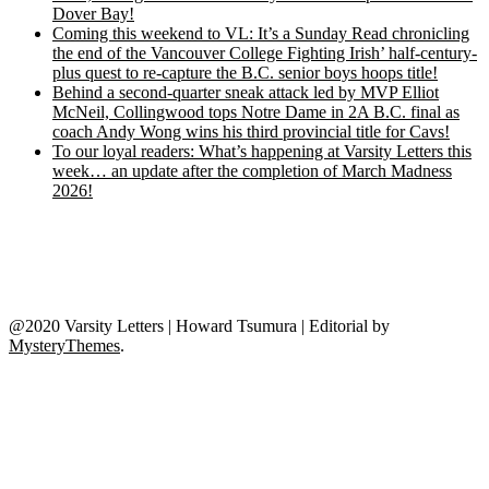
Dover Bay!
Coming this weekend to VL: It’s a Sunday Read chronicling
the end of the Vancouver College Fighting Irish’ half-century-
plus quest to re-capture the B.C. senior boys hoops title!
Behind a second-quarter sneak attack led by MVP Elliot
McNeil, Collingwood tops Notre Dame in 2A B.C. final as
coach Andy Wong wins his third provincial title for Cavs!
To our loyal readers: What’s happening at Varsity Letters this
week… an update after the completion of March Madness
2026!
@2020 Varsity Letters | Howard Tsumura
|
Editorial by
MysteryThemes
.