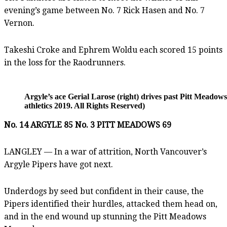
evening’s game between No. 7 Rick Hasen and No. 7
Vernon.
Takeshi Croke and Ephrem Woldu each scored 15 points
in the loss for the Raodrunners.
Argyle’s ace Gerial Larose (right) drives past Pitt Mea
athletics 2019. All Rights Reserved)
No. 14 ARGYLE 85 No. 3 PITT MEADOWS 69
LANGLEY — In a war of attrition, North Vancouver’s
Argyle Pipers have got next.
Underdogs by seed but confident in their cause, the
Pipers identified their hurdles, attacked them head on,
and in the end wound up stunning the Pitt Meadows