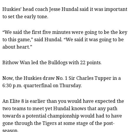
Huskies’ head coach Jesse Hundal said it was important
to set the early tone.
“We said the first five minutes were going to be the key
to this game,” said Hundal. “We said it was going to be
about heart.”
Bithow Wan led the Bulldogs with 22 points.
Now, the Huskies draw No. 1 Sir Charles Tupper in a
6:30 p.m. quarterfinal on Thursday.
An Elite 8 is earlier than you would have expected the
two teams to meet yet Hundal knows that any path
towards a potential championship would had to have
gone through the Tigers at some stage of the post-
season.