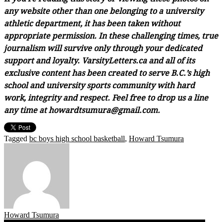
any website other than one belonging to a university
athletic department, it has been taken without
appropriate permission. In these challenging times, true
journalism will survive only through your dedicated
support and loyalty. VarsityLetters.ca and all of its
exclusive content has been created to serve B.C.’s high
school and university sports community with hard
work, integrity and respect. Feel free to drop us a line
any time at howardtsumura@gmail.com.
Tagged
bc boys high school basketball
,
Howard Tsumura
Howard Tsumura