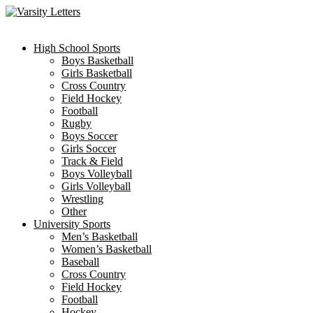
Skip
to
content
High School Sports
Boys Basketball
Girls Basketball
Cross Country
Field Hockey
Football
Rugby
Boys Soccer
Girls Soccer
Track & Field
Boys Volleyball
Girls Volleyball
Wrestling
Other
University Sports
Men’s Basketball
Women’s Basketball
Baseball
Cross Country
Field Hockey
Football
Hockey