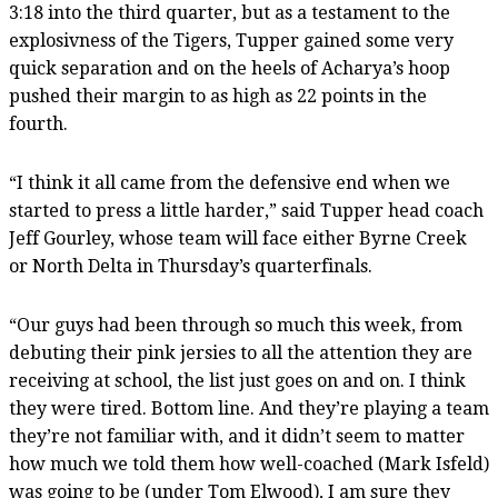
3:18 into the third quarter, but as a testament to the
explosivness of the Tigers, Tupper gained some very
quick separation and on the heels of Acharya’s hoop
pushed their margin to as high as 22 points in the
fourth.
“I think it all came from the defensive end when we
started to press a little harder,” said Tupper head coach
Jeff Gourley, whose team will face either Byrne Creek
or North Delta in Thursday’s quarterfinals.
“Our guys had been through so much this week, from
debuting their pink jersies to all the attention they are
receiving at school, the list just goes on and on. I think
they were tired. Bottom line. And they’re playing a team
they’re not familiar with, and it didn’t seem to matter
how much we told them how well-coached (Mark Isfeld)
was going to be (under Tom Elwood), I am sure they