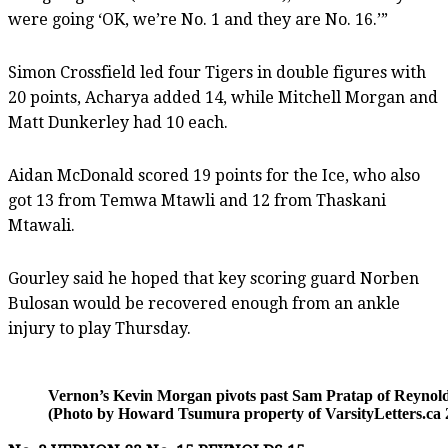
were going ‘OK, we’re No. 1 and they are No. 16.’”
Simon Crossfield led four Tigers in double figures with
20 points, Acharya added 14, while Mitchell Morgan and
Matt Dunkerley had 10 each.
Aidan McDonald scored 19 points for the Ice, who also
got 13 from Temwa Mtawli and 12 from Thaskani
Mtawali.
Gourley said he hoped that key scoring guard Norben
Bulosan would be recovered enough from an ankle
injury to play Thursday.
Vernon’s Kevin Morgan pivots past Sam Pratap of Reynold
(Photo by Howard Tsumura property of VarsityLetters.ca 2