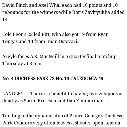
David Finch and Axel Whal each had 16 points and 10
rebounds for the winners while Boris Zaviryukha added
14.
Cole Leon’s 25 led Pitt, who also got 19 from Ryan
Tougas and 13 from Iman Ostovari.
Argyle faces A.R. MacNeill in a quarterfinal matchup
Thursday at 3 p.m.
No. 4 DUCHESS PARK 72 No. 13 CALEDONIA 49
LANGLEY — There’s a benefit to having two weapons as
deadly as Soren Erricson and Dan Zimmerman.
Tending to the dynamic duo of Prince George’s Duchess
Park Condors very often leaves a shooter open, and on