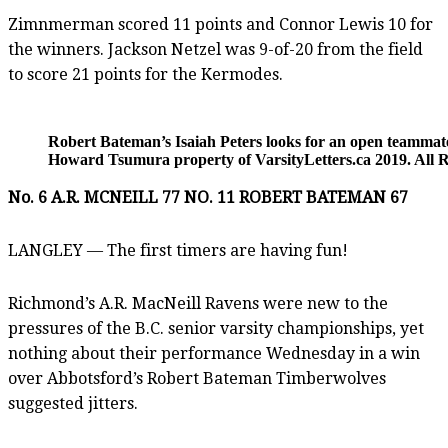
Zimnmerman scored 11 points and Connor Lewis 10 for
the winners. Jackson Netzel was 9-of-20 from the field
to score 21 points for the Kermodes.
Robert Bateman’s Isaiah Peters looks for an open teammat
Howard Tsumura property of VarsityLetters.ca 2019. All R
No. 6 A.R. MCNEILL 77 NO. 11 ROBERT BATEMAN 67
LANGLEY — The first timers are having fun!
Richmond’s A.R. MacNeill Ravens were new to the
pressures of the B.C. senior varsity championships, yet
nothing about their performance Wednesday in a win
over Abbotsford’s Robert Bateman Timberwolves
suggested jitters.