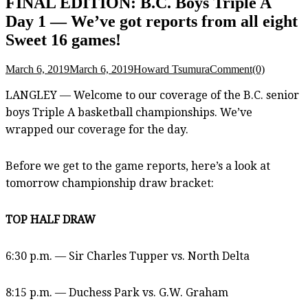
FINAL EDITION: B.C. Boys Triple A
Day 1 — We’ve got reports from all eight
Sweet 16 games!
March 6, 2019
March 6, 2019
Howard Tsumura
Comment(0)
LANGLEY — Welcome to our coverage of the B.C. senior
boys Triple A basketball championships. We’ve
wrapped our coverage for the day.
Before we get to the game reports, here’s a look at
tomorrow championship draw bracket:
TOP HALF DRAW
6:30 p.m. — Sir Charles Tupper vs. North Delta
8:15 p.m. — Duchess Park vs. G.W. Graham