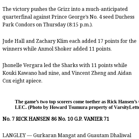
The victory pushes the Grizz into a much-anticipated
quarterfinal against Prince George’s No. 4 seed Duchess
Park Condors on Thursday (8:15 p.m.).
Jude Hall and Zachary Klim each added 17 points for the
winners while Anmol Shoker added 11 points.
Jhonelle Vergara led the Sharks with 11 points while
Kouki Kawano had nine, and Vincent Zheng and Aidan
Cox eight apiece.
The game’s two top scorers come toether as Rick Hansen’s 
LEC. (Photo by Howard Tsumura property of VarsityLetter
No. 7 RICK HANSEN 86 No. 10 G.P. VANIER 71
LANGLEY — Gurkaran Mangat and Guautam Dhaliwal