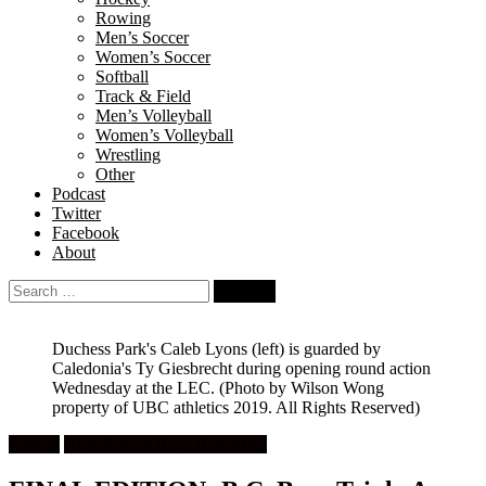
Rowing
Men’s Soccer
Women’s Soccer
Softball
Track & Field
Men’s Volleyball
Women’s Volleyball
Wrestling
Other
Podcast
Twitter
Facebook
About
Search
for:
Duchess Park's Caleb Lyons (left) is guarded by
Caledonia's Ty Giesbrecht during opening round action
Wednesday at the LEC.
(Photo by Wilson Wong
property of UBC athletics 2019. All Rights Reserved)
Feature
High School Boys Basketball