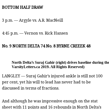
BOTTOM HALF DRAW
3 p.m. — Argyle vs. A.R. MacNeill
4:45 p.m. — Vernon vs. Rick Hansen
No. 9 NORTH DELTA 74 No. 8 BYRNE CREEEK 48
North Delta’s Suraj Gahir (right) drives baseline during
VarsityLetters.ca 2019. All Rights Reserved)
LANGLEY — Suraj Gahir’s injured ankle is still not 100
per cent, yet his will to lead has never had to be
discussed in terms of fractions.
And although he was impressive enough on the stat
sheet with 11 points and 16 rebounds in North Delta’s