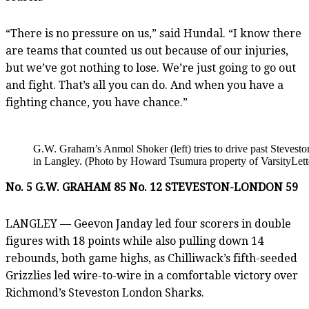
“There is no pressure on us,” said Hundal. “I know there
are teams that counted us out because of our injuries,
but we’ve got nothing to lose. We’re just going to go out
and fight. That’s all you can do. And when you have a
fighting chance, you have chance.”
G.W. Graham’s Anmol Shoker (left) tries to drive past Steves
in Langley. (Photo by Howard Tsumura property of VarsityLett
No. 5 G.W. GRAHAM 85 No. 12 STEVESTON-LONDON 59
LANGLEY — Geevon Janday led four scorers in double
figures with 18 points while also pulling down 14
rebounds, both game highs, as Chilliwack’s fifth-seeded
Grizzlies led wire-to-wire in a comfortable victory over
Richmond’s Steveston London Sharks.