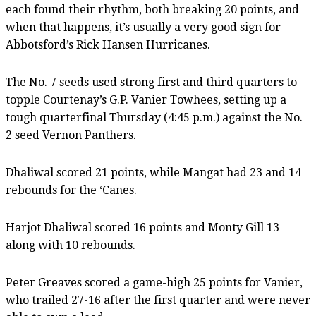
each found their rhythm, both breaking 20 points, and
when that happens, it’s usually a very good sign for
Abbotsford’s Rick Hansen Hurricanes.
The No. 7 seeds used strong first and third quarters to
topple Courtenay’s G.P. Vanier Towhees, setting up a
tough quarterfinal Thursday (4:45 p.m.) against the No.
2 seed Vernon Panthers.
Dhaliwal scored 21 points, while Mangat had 23 and 14
rebounds for the ‘Canes.
Harjot Dhaliwal scored 16 points and Monty Gill 13
along with 10 rebounds.
Peter Greaves scored a game-high 25 points for Vanier,
who trailed 27-16 after the first quarter and were never