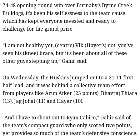
74-48 opening-round win over Burnaby’s Byrne Creek
Bulldogs, it’s been his selflessness to the team cause
which has kept everyone invested and ready to
challenge for the grand prize.
“I am not healthy yet, (centre) Vik (Hayer’s) not, you’ve
seen his (knee) brace, but it’s been about all of these
other guys stepping up,” Gahir said.
On Wednesday, the Huskies jumped out to a 21-11 first-
half lead, and it was behind a collective team effort
from players like Arun Atker (23 points), Bhavraj Thiara
(13), Jag Johal (11) and Hayer (10).
“And I have to shout out to Ryan Cabico,” Gahir said of
the team’s compact guard who only scored two points,
yet provides so much of the team’s defensive conscience.