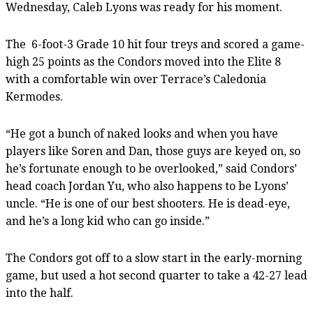
Wednesday, Caleb Lyons was ready for his moment.
The
6-foot-3 Grade 10 hit four treys and scored a game-
high 25 points as the Condors moved into the Elite 8
with a comfortable win over Terrace’s Caledonia
Kermodes.
“He got a bunch of naked looks and when you have
players like Soren and Dan, those guys are keyed on, so
he’s fortunate enough to be overlooked,” said Condors’
head coach Jordan Yu, who also happens to be Lyons’
uncle. “He is one of our best shooters. He is dead-eye,
and he’s a long kid who can go inside.”
The Condors got off to a slow start in the early-morning
game, but used a hot second quarter to take a 42-27 lead
into the half.