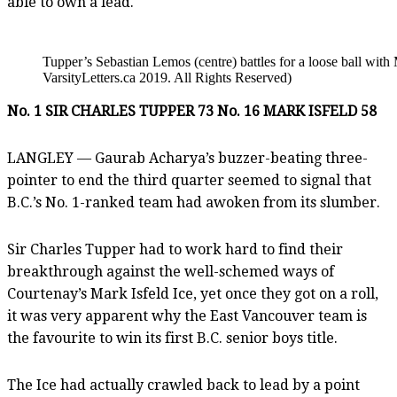
able to own a lead.
Tupper’s Sebastian Lemos (centre) battles for a loose ball wit
VarsityLetters.ca 2019. All Rights Reserved)
No. 1 SIR CHARLES TUPPER 73 No. 16 MARK ISFELD 58
LANGLEY — Gaurab Acharya’s buzzer-beating three-
pointer to end the third quarter seemed to signal that
B.C.’s No. 1-ranked team had awoken from its slumber.
Sir Charles Tupper had to work hard to find their
breakthrough against the well-schemed ways of
Courtenay’s Mark Isfeld Ice, yet once they got on a roll,
it was very apparent why the East Vancouver team is
the favourite to win its first B.C. senior boys title.
The Ice had actually crawled back to lead by a point