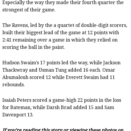
Especially the way they made their fourth quarter the
strongest of their game.
The Ravens, led by the a quartet of double-digit scorers,
built their biggest lead of the game at 12 points with
2:41 remaining over a game in which they relied on
scoring the ball in the paint.
Hudson Swaim’s 17 points led the way, while Jackson
Thackwray and Usman Tung added 16 each. Omar
Abumalouh scored 12 while Everett Swaim had 11
rebounds.
Isaiah Peters scored a game-high 22 points in the loss
for Bateman, while Darsh Brad added 15 and Sam
Davenport 13.
If you’re reading this story or viewing these photos on