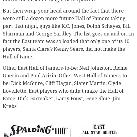
But then wrap your head around the fact that there
were still a dozen more future Hall of Famers taking
part that night, guys like K.C. Jones, Dolph Schayes, Bill
Sharman and George Yardley. The list goes on and on. In
fact the East team was so loaded that only one of its 10
players, Santa Clara’s Kenny Sears, did not make the
Hall of Fame.
Other East Hall of Famers-to-be: Neil Johnston, Richie
Guerin and Paul Arizin. Other West Hall of Famers-to-
be: Dick McGuire, Cliff Hagan, Slater Martin, Clyde
Lovellette. East players who didn’t make the Hall of
Fame: Dirk Garmaker, Larry Foust, Gene Shue, Jim
Krebs.