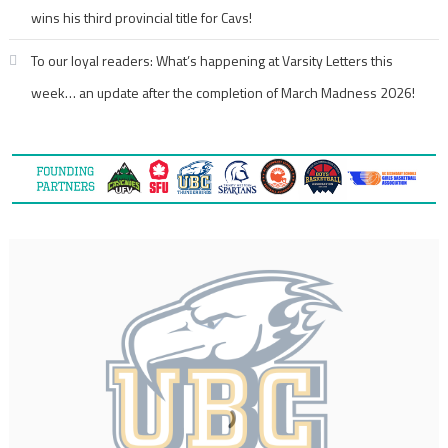
wins his third provincial title for Cavs!
To our loyal readers: What’s happening at Varsity Letters this
week… an update after the completion of March Madness 2026!