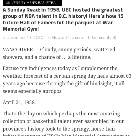
UNIVERSITY MEN'S BASKETBALL
A Sunday Read: In 1958, UBC hosted the greatest
group of NBA talent in B.C. history! Here’s how 15
future Hall of Famers hit the parquet at War
Memorial Gym!
December 13, 2020
Howard Tsumura
Comments(3)
VANCOUVER — Cloudy, sunny periods, scattered
showers, and a chance of … a lifetime.
Excuse my indulgences today as I supplement the
weather forecast of a certain spring day here almost 63
years ago because through the gift of hindsight, it all
seems especially apropos.
April 21, 1958.
That’s the day on which perhaps the most amazing
collection of basketball talent ever assembled in our
province’s history took to the springy, horse-hair