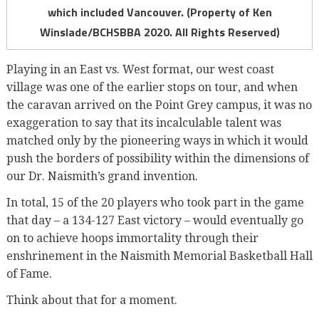
which included Vancouver. (Property of Ken
Winslade/BCHSBBA 2020. All Rights Reserved)
Playing in an East vs. West format, our west coast
village was one of the earlier stops on tour, and when
the caravan arrived on the Point Grey campus, it was no
exaggeration to say that its incalculable talent was
matched only by the pioneering ways in which it would
push the borders of possibility within the dimensions of
our Dr. Naismith’s grand invention.
In total, 15 of the 20 players who took part in the game
that day – a 134-127 East victory – would eventually go
on to achieve hoops immortality through their
enshrinement in the Naismith Memorial Basketball Hall
of Fame.
Think about that for a moment.