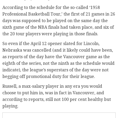
According to the schedule for the so-called ‘1958
Professional Basketball Tour,’ the first of 21 games in 26
days was supposed to be played on the same day the
sixth game of the NBA finals had taken place, and six of
the 20 tour players were playing in those finals.
So even if the April 12 opener slated for Lincoln,
Nebraska was cancelled (and it likely could have been,
as reports of the day have the Vancouver game as the
eighth of the series, not the ninth as the schedule would
indicate), the league’s superstars of the day were not
begging off promotional duty for their league.
Russell, a max-salary player in any era you would
choose to put him in, was in fact in Vancouver, and
according to reports, still not 100 per cent healthy but
playing.