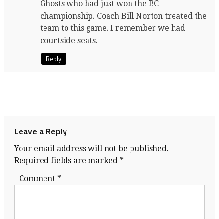
Ghosts who had just won the BC
championship. Coach Bill Norton treated the
team to this game. I remember we had
courtside seats.
Reply
Leave a Reply
Your email address will not be published.
Required fields are marked
*
Comment
*