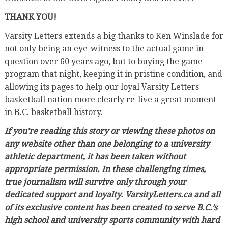
THANK YOU!
Varsity Letters extends a big thanks to Ken Winslade for
not only being an eye-witness to the actual game in
question over 60 years ago, but to buying the game
program that night, keeping it in pristine condition, and
allowing its pages to help our loyal Varsity Letters
basketball nation more clearly re-live a great moment
in B.C. basketball history.
If you’re reading this story or viewing these photos on
any website other than one belonging to a university
athletic department, it has been taken without
appropriate permission. In these challenging times,
true journalism will survive only through your
dedicated support and loyalty. VarsityLetters.ca and all
of its exclusive content has been created to serve B.C.’s
high school and university sports community with hard