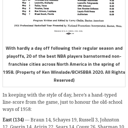
With hardly a day off following their regular season and
playoffs, 20 of the best NBA players barnstormed non-
franchise cities across North America in the spring of
1958. (Property of Ken Winslade/BCHSBBA 2020. All Rights
Reserved)
In keeping with the style of day, here’s a hand-typed
line-score from the game, just to honour the old-school
ways of 1958:
East (134)
— Braun 14, Schayes 19, Russell 3, Johnston
12, Guerin 14, Arizin 22, Sears 14, Cousy 26, Sharman 10.