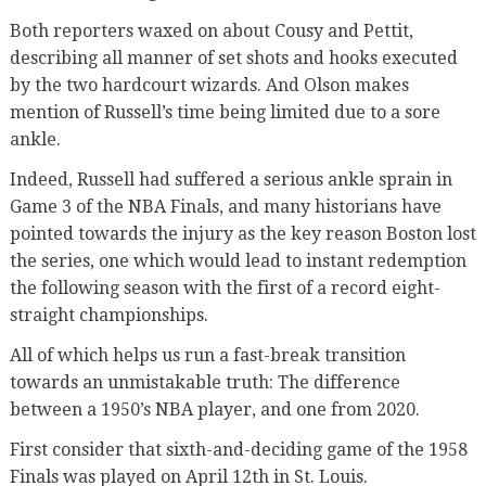
Both reporters waxed on about Cousy and Pettit,
describing all manner of set shots and hooks executed
by the two hardcourt wizards. And Olson makes
mention of Russell’s time being limited due to a sore
ankle.
Indeed, Russell had suffered a serious ankle sprain in
Game 3 of the NBA Finals, and many historians have
pointed towards the injury as the key reason Boston lost
the series, one which would lead to instant redemption
the following season with the first of a record eight-
straight championships.
All of which helps us run a fast-break transition
towards an unmistakable truth: The difference
between a 1950’s NBA player, and one from 2020.
First consider that sixth-and-deciding game of the 1958
Finals was played on April 12th in St. Louis.