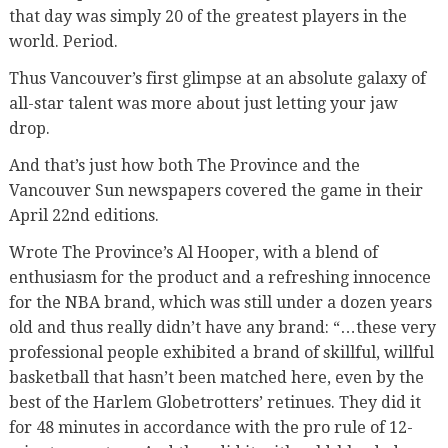
that day was simply 20 of the greatest players in the
world. Period.
Thus Vancouver’s first glimpse at an absolute galaxy of
all-star talent was more about just letting your jaw
drop.
And that’s just how both The Province and the
Vancouver Sun newspapers covered the game in their
April 22nd editions.
Wrote The Province’s Al Hooper, with a blend of
enthusiasm for the product and a refreshing innocence
for the NBA brand, which was still under a dozen years
old and thus really didn’t have any brand: “…these very
professional people exhibited a brand of skillful, willful
basketball that hasn’t been matched here, even by the
best of the Harlem Globetrotters’ retinues. They did it
for 48 minutes in accordance with the pro rule of 12-