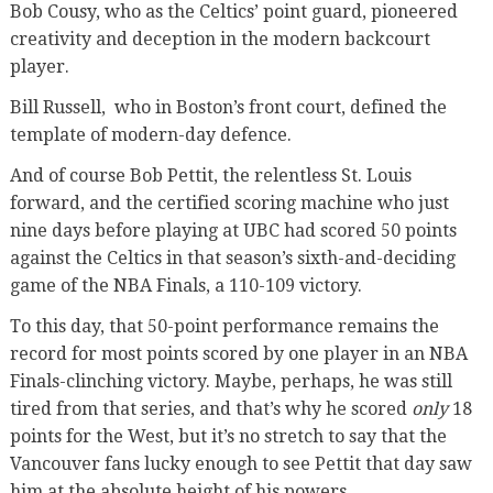
Bob Cousy, who as the Celtics’ point guard, pioneered
creativity and deception in the modern backcourt
player.
Bill Russell,
who in Boston’s front court, defined the
template of modern-day defence.
And of course Bob Pettit, the relentless St. Louis
forward, and the certified scoring machine who just
nine days before playing at UBC had scored 50 points
against the Celtics in that season’s sixth-and-deciding
game of the NBA Finals, a 110-109 victory.
To this day, that 50-point performance remains the
record for most points scored by one player in an NBA
Finals-clinching victory. Maybe, perhaps, he was still
tired from that series, and that’s why he scored
only
18
points for the West, but it’s no stretch to say that the
Vancouver fans lucky enough to see Pettit that day saw
him at the absolute height of his powers.