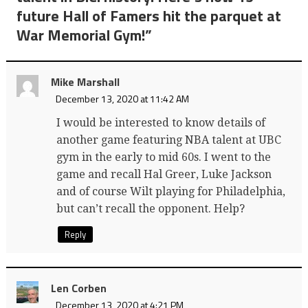
future Hall of Famers hit the parquet at
War Memorial Gym!
”
Mike Marshall
December 13, 2020 at 11:42 AM
I would be interested to know details of
another game featuring NBA talent at UBC
gym in the early to mid 60s. I went to the
game and recall Hal Greer, Luke Jackson
and of course Wilt playing for Philadelphia,
but can’t recall the opponent. Help?
Reply
Len Corben
December 13, 2020 at 4:21 PM