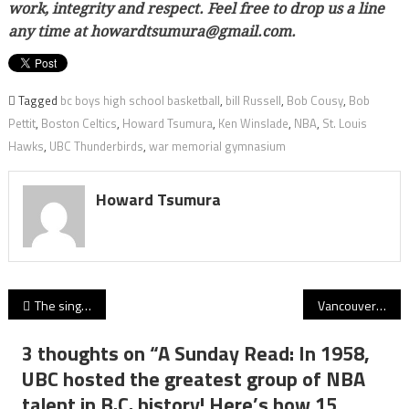
work, integrity and respect. Feel free to drop us a line
any time at howardtsumura@gmail.com.
Tagged
bc boys high school basketball
,
bill Russell
,
Bob Cousy
,
Bob
Pettit
,
Boston Celtics
,
Howard Tsumura
,
Ken Winslade
,
NBA
,
St. Louis
Hawks
,
UBC Thunderbirds
,
war memorial gymnasium
Howard Tsumura
Post
The singular focus of Ben Kolb: VC Fighting Irish’s UBC-bound kicker wears his ‘thinking cap’ inside his helmet as BCHSF’s 2020 Academic Player of Year!
Vancouver College’s Jackson Findlay never rests: BCSSFA honours the big-picture focus of Fighting Irish senior!
navigation
3 thoughts on “
A Sunday Read: In 1958,
UBC hosted the greatest group of NBA
talent in B.C. history! Here’s how 15