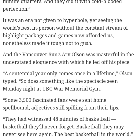
minute quarters. And they did it with cold-blooded
perfection.”
It was an era not given to hyperbole, yet seeing the
world’s best in-person without the constant stream of
highlight packages and games now afforded us,
nonetheless made it tough not to gush.
And the Vancouver Sun’s Arv Olson was masterful in the
understated eloquence with which he led off his piece.
“A centennial year only comes once in a lifetime,” Olson
typed. “So does something like the spectacle seen
Monday night at UBC War Memorial Gym.
“Some 3,500 fascinated fans were sent home
spellbound, adjectives still spilling from their lips.
“They had witnessed 48 minutes of basketball —
basketball they’ll never forget. Basketball they may
never see here again. The best basketball in the world.”