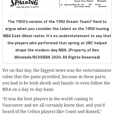
The 1950’s version of the 1992 Dream Team? Hard to
argue when you consider the talent on the 1958 touring
NBA East-West roster. It’s no understatement to say that
the players who performed that spring at UBC helped
shape the modern-day NBA. (Property of Ken
Winslade/BCHSBBA 2020. All Rights Reserved)
Yet on that day, the biggest news was the entertainment
value that the game provided, because in these parts,
you had to be both sleuth and fanatic to even follow the
NBA on a day-to-day basis.
“It was the best players in the world coming to
Vancouver and we all certainly knew that, and you’d
heard of the Celtics players like Cousy and Russell,”