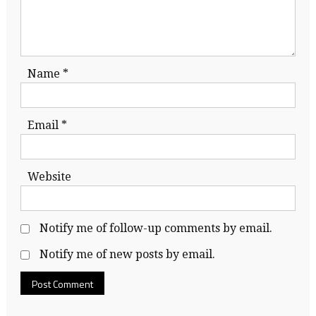
Name
*
Email
*
Website
Notify me of follow-up comments by email.
Notify me of new posts by email.