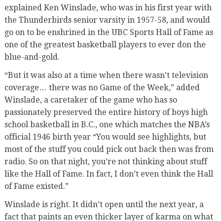
explained Ken Winslade, who was in his first year with
the Thunderbirds senior varsity in 1957-58, and would
go on to be enshrined in the UBC Sports Hall of Fame as
one of the greatest basketball players to ever don the
blue-and-gold.
“But it was also at a time when there wasn’t television
coverage… there was no Game of the Week,” added
Winslade, a caretaker of the game who has so
passionately preserved the entire history of boys high
school basketball in B.C., one which matches the NBA’s
official 1946 birth year “You would see highlights, but
most of the stuff you could pick out back then was from
radio. So on that night, you’re not thinking about stuff
like the Hall of Fame. In fact, I don’t even think the Hall
of Fame existed.”
Winslade is right. It didn’t open until the next year, a
fact that paints an even thicker layer of karma on what