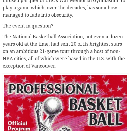
infused parquet of UBC’s War Memorial Gymnasium to
play a game which, over the decades, has somehow
managed to fade into obscurity.
The event in question?
The National Basketball Association, not even a dozen
years old at the time, had sent 20 of its brightest stars
on an ambitious 21-game tour through a host of non-
NBA cities, all of which were based in the U.S. with the
exception of Vancouver.