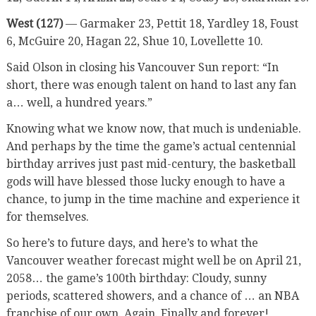
West (127)
— Garmaker 23, Pettit 18, Yardley 18, Foust
6, McGuire 20, Hagan 22, Shue 10, Lovellette 10.
Said Olson in closing his Vancouver Sun report: “In
short, there was enough talent on hand to last any fan
a… well, a hundred years.”
Knowing what we know now, that much is undeniable.
And perhaps by the time the game’s actual centennial
birthday arrives just past mid-century, the basketball
gods will have blessed those lucky enough to have a
chance, to jump in the time machine and experience it
for themselves.
So here’s to future days, and here’s to what the
Vancouver weather forecast might well be on April 21,
2058… the game’s 100th birthday: Cloudy, sunny
periods, scattered showers, and a chance of … an NBA
franchise of our own. Again. Finally and forever!