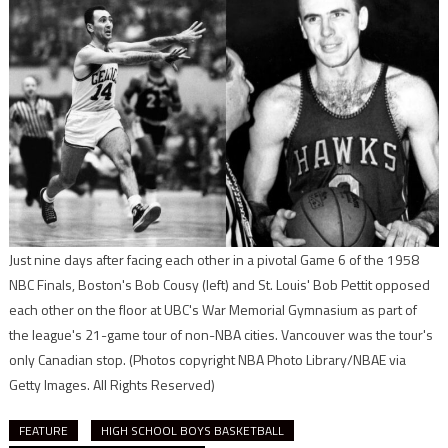
Just nine days after facing each other in a pivotal Game 6 of the 1958
NBC Finals, Boston's Bob Cousy (left) and St. Louis' Bob Pettit opposed
each other on the floor at UBC's War Memorial Gymnasium as part of
the league's 21-game tour of non-NBA cities. Vancouver was the tour's
only Canadian stop.
(Photos copyright NBA Photo Library/NBAE via
Getty Images. All Rights Reserved)
FEATURE
HIGH SCHOOL BOYS BASKETBALL