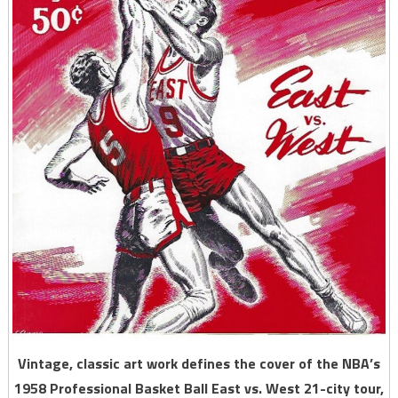
Vintage, classic art work defines the cover of the NBA’s
1958 Professional Basket Ball East vs. West 21-city tour,