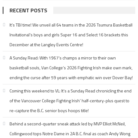
RECENT POSTS
It’s TBI time! We unveil all 64 teams in the 2026 Tsumura Basketball
Invitational’s boys and girls Super 16 and Select 16 brackets this
December at the Langley Events Centre!
A Sunday Read: With 1967’s champs a mirror to their own
basketball souls, Van College’s 2026 Fighting Irish make own mark,
ending the curse after 59 years with emphatic win over Dover Bay!
Coming this weekend to VL: It’s a Sunday Read chronicling the end
of the Vancouver College Fighting Irish’ half-century-plus quest to
re-capture the B.C. senior boys hoops title!
Behind a second-quarter sneak attack led by MVP Elliot McNeil,
Collingwood tops Notre Dame in 2A B.C. final as coach Andy Wong