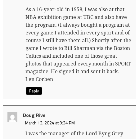
As a 16-year-old in 1958, I was also at that
NBA exhibition game at UBC and also have
the program. (I always bought a program at
every game I attended in every sport and of
course I still have them all.) Shortly after the
game I wrote to Bill Sharman via the Boston
Celtics and included one of those great
photos that appeared every month in SPORT
magazine. He signed it and sent it back.
Len Corben
Reply
Doug Rive
March 13, 2024 at 9:34 PM
I was the manager of the Lord Byng Grey