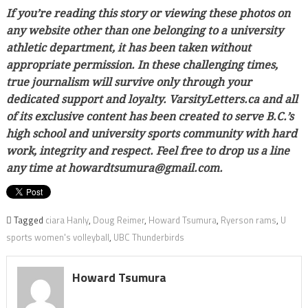
If you’re reading this story or viewing these photos on
any website other than one belonging to a university
athletic department, it has been taken without
appropriate permission. In these challenging times,
true journalism will survive only through your
dedicated support and loyalty. VarsityLetters.ca and all
of its exclusive content has been created to serve B.C.’s
high school and university sports community with hard
work, integrity and respect. Feel free to drop us a line
any time at howardtsumura@gmail.com.
Tagged
ciara Hanly
,
Doug Reimer
,
Howard Tsumura
,
Ryerson rams
,
U
sports women's volleyball
,
UBC Thunderbirds
Howard Tsumura