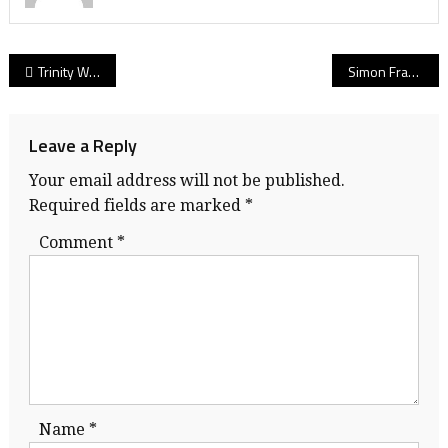
Post
Trinity Western men’s volleyball: No detail too small as powerful Spartans cruise past No. 1 Brandon for sixth national title
Simon Fraser Clan’s new home, sweet home! Cozy and official, here’s everything you need to know as clock ticks on SFU’s Stadium Project 2020!
navigation
Leave a Reply
Your email address will not be published.
Required fields are marked
*
Comment
*
Name
*