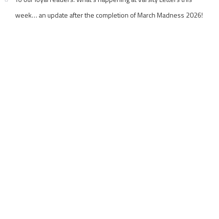
week… an update after the completion of March Madness 2026!