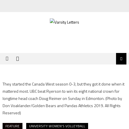
Skip
to
content
They started the Canada West season 0-3, but they got it done when it
mattered most. UBC beat Ryerson to win its eight national crown for
longtime head coach Doug Reimer on Sunday in Edmonton.
(Photo by
Don Voaklander/Golden Bears and Pandas Athletics 2019. All Rights
Reserved)
FEATURE
UNIVERSITY WOMEN'S VOLLEYBALL