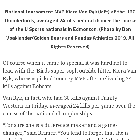
National tournament MVP Kiera Van Ryk (left) of the UBC
Thunderbirds, averaged 24 kills per match over the course
of the U Sports nationals in Edmonton. (Photo by Don
Voaklander/Golden Bears and Pandas Athletics 2019. All
Rights Reserved)
Of course when it came to special, it was hard not to
lead with the ‘Birds super-soph outside hitter Kiera Van
Ryk, who was picked tourney MVP after delivering 24
kills against Bobcats.
Van Ryk, in fact, who had 36 kills against Trinity
Western on Friday,
averaged
24 kills per game over the
course of the national championships.
“For sure she is a difference maker and a game-
changer,” said Reimer. “You tend to forget that she is