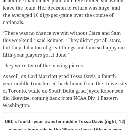
academic load on her plate and determined she would
leave the team. Her decision to return was huge, and
she averaged 16 digs-per-game over the course of
nationals.
“There was no chance we win without Ciara and Sam
this weekend,” said Reimer. “They didn’t get all-stars,
but they did a ton of great things and I am so happy our
fifth-year players got it done.”
They were two of the moving pieces.
As well, ex-Earl Marriott grad Tessa Davis, a fourth-
year middle transferred back home from the University
of Toronto, while ex-South Delta grad Jayde Robertsen
did likewise, coming back from NCAA Div. 1 Eastern
Washington.
UBC’s fourth-year transfer middle Tessa Davis (right, 12)
played a huge role in the ‘Birds national title win over