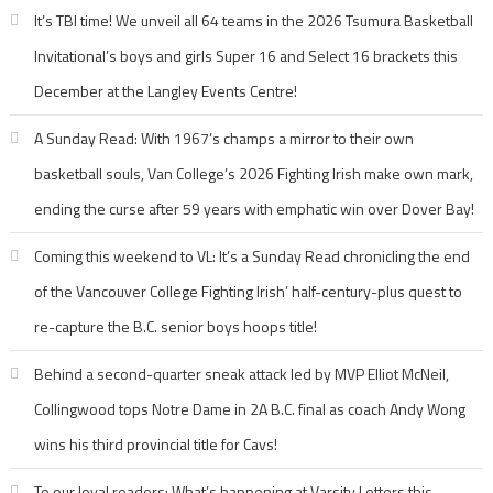
It’s TBI time! We unveil all 64 teams in the 2026 Tsumura Basketball
Invitational’s boys and girls Super 16 and Select 16 brackets this
December at the Langley Events Centre!
A Sunday Read: With 1967’s champs a mirror to their own
basketball souls, Van College’s 2026 Fighting Irish make own mark,
ending the curse after 59 years with emphatic win over Dover Bay!
Coming this weekend to VL: It’s a Sunday Read chronicling the end
of the Vancouver College Fighting Irish’ half-century-plus quest to
re-capture the B.C. senior boys hoops title!
Behind a second-quarter sneak attack led by MVP Elliot McNeil,
Collingwood tops Notre Dame in 2A B.C. final as coach Andy Wong
wins his third provincial title for Cavs!
To our loyal readers: What’s happening at Varsity Letters this