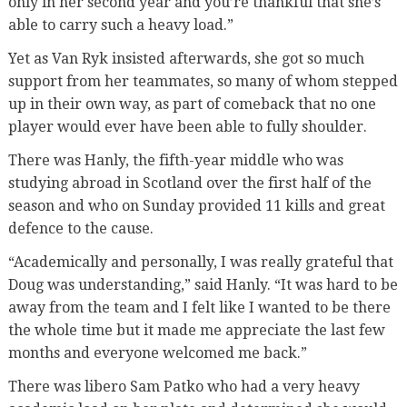
only in her second year and you’re thankful that she’s
able to carry such a heavy load.”
Yet as Van Ryk insisted afterwards, she got so much
support from her teammates, so many of whom stepped
up in their own way, as part of comeback that no one
player would ever have been able to fully shoulder.
There was Hanly, the fifth-year middle who was
studying abroad in Scotland over the first half of the
season and who on Sunday provided 11 kills and great
defence to the cause.
“Academically and personally, I was really grateful that
Doug was understanding,” said Hanly. “It was hard to be
away from the team and I felt like I wanted to be there
the whole time but it made me appreciate the last few
months and everyone welcomed me back.”
There was libero Sam Patko who had a very heavy