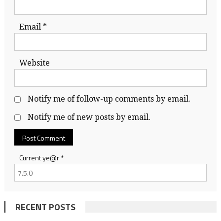
Email
*
Website
Notify me of follow-up comments by email.
Notify me of new posts by email.
Current ye@r
*
RECENT POSTS