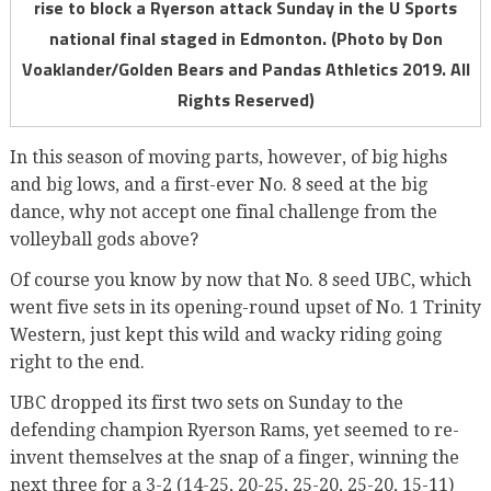
rise to block a Ryerson attack Sunday in the U Sports
national final staged in Edmonton. (Photo by Don
Voaklander/Golden Bears and Pandas Athletics 2019. All
Rights Reserved)
In this season of moving parts, however, of big highs
and big lows, and a first-ever No. 8 seed at the big
dance, why not accept one final challenge from the
volleyball gods above?
Of course you know by now that No. 8 seed UBC, which
went five sets in its opening-round upset of No. 1 Trinity
Western, just kept this wild and wacky riding going
right to the end.
UBC dropped its first two sets on Sunday to the
defending champion Ryerson Rams, yet seemed to re-
invent themselves at the snap of a finger, winning the
next three for a 3-2 (14-25, 20-25, 25-20, 25-20, 15-11)