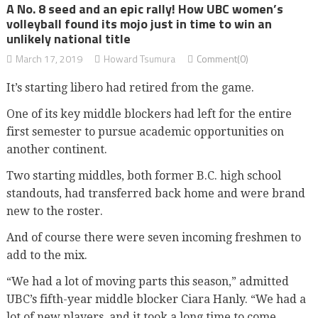
A No. 8 seed and an epic rally! How UBC women’s
volleyball found its mojo just in time to win an
unlikely national title
March 17, 2019
Howard Tsumura
Comment(0)
It’s starting libero had retired from the game.
One of its key middle blockers had left for the entire
first semester to pursue academic opportunities on
another continent.
Two starting middles, both former B.C. high school
standouts, had transferred back home and were brand
new to the roster.
And of course there were seven incoming freshmen to
add to the mix.
“We had a lot of moving parts this season,” admitted
UBC’s fifth-year middle blocker Ciara Hanly. “We had a
lot of new players, and it took a long time to come