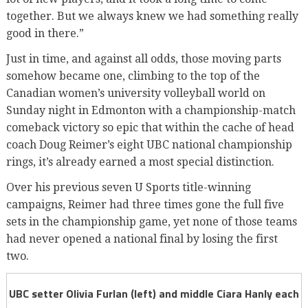
together. But we always knew we had something really
good in there.”
Just in time, and against all odds, those moving parts
somehow became one, climbing to the top of the
Canadian women’s university volleyball world on
Sunday night in Edmonton with a championship-match
comeback victory so epic that within the cache of head
coach Doug Reimer’s eight UBC national championship
rings, it’s already earned a most special distinction.
Over his previous seven U Sports title-winning
campaigns, Reimer had three times gone the full five
sets in the championship game, yet none of those teams
had never opened a national final by losing the first
two.
UBC setter Olivia Furlan (left) and middle Ciara Hanly each