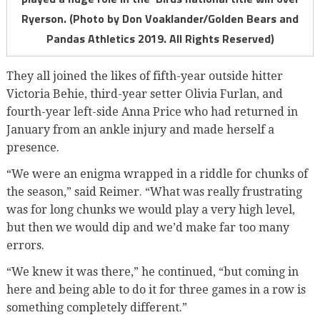
Ryerson. (Photo by Don Voaklander/Golden Bears and
Pandas Athletics 2019. All Rights Reserved)
They all joined the likes of fifth-year outside hitter
Victoria Behie, third-year setter Olivia Furlan, and
fourth-year left-side Anna Price who had returned in
January from an ankle injury and made herself a
presence.
“We were an enigma wrapped in a riddle for chunks of
the season,” said Reimer. “What was really frustrating
was for long chunks we would play a very high level,
but then we would dip and we’d make far too many
errors.
“We knew it was there,” he continued, “but coming in
here and being able to do it for three games in a row is
something completely different.”