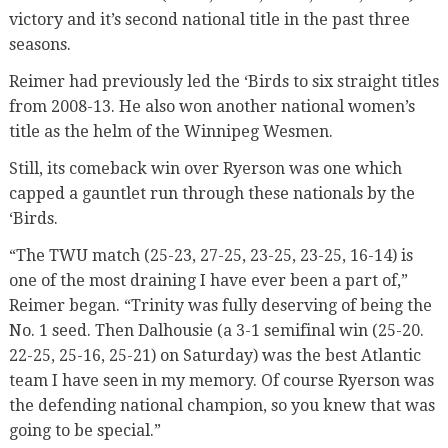
victory and it’s second national title in the past three
seasons.
Reimer had previously led the ‘Birds to six straight titles
from 2008-13. He also won another national women’s
title as the helm of the Winnipeg Wesmen.
Still, its comeback win over Ryerson was one which
capped a gauntlet run through these nationals by the
‘Birds.
“The TWU match (25-23, 27-25, 23-25, 23-25, 16-14) is
one of the most draining I have ever been a part of,”
Reimer began. “Trinity was fully deserving of being the
No. 1 seed. Then Dalhousie (a 3-1 semifinal win (25-20.
22-25, 25-16, 25-21) on Saturday) was the best Atlantic
team I have seen in my memory. Of course Ryerson was
the defending national champion, so you knew that was
going to be special.”