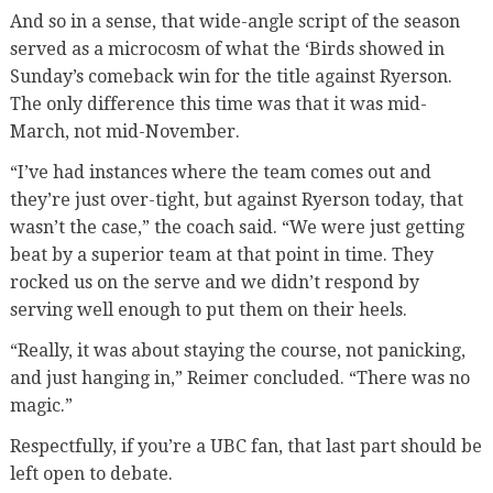
And so in a sense, that wide-angle script of the season
served as a microcosm of what the ‘Birds showed in
Sunday’s comeback win for the title against Ryerson.
The only difference this time was that it was mid-
March, not mid-November.
“I’ve had instances where the team comes out and
they’re just over-tight, but against Ryerson today, that
wasn’t the case,” the coach said. “We were just getting
beat by a superior team at that point in time. They
rocked us on the serve and we didn’t respond by
serving well enough to put them on their heels.
“Really, it was about staying the course, not panicking,
and just hanging in,” Reimer concluded. “There was no
magic.”
Respectfully, if you’re a UBC fan, that last part should be
left open to debate.