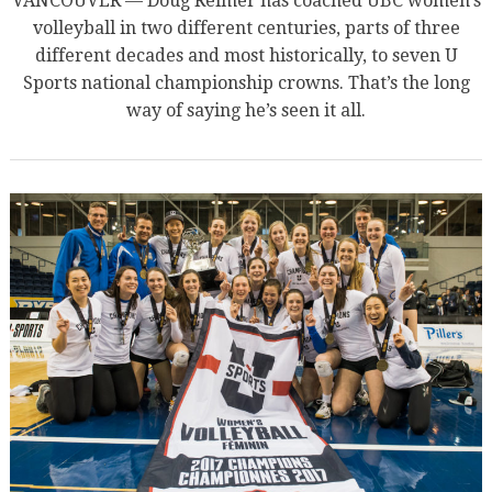
VANCOUVER — Doug Reimer has coached UBC women’s
volleyball in two different centuries, parts of three
different decades and most historically, to seven U
Sports national championship crowns. That’s the long
way of saying he’s seen it all.