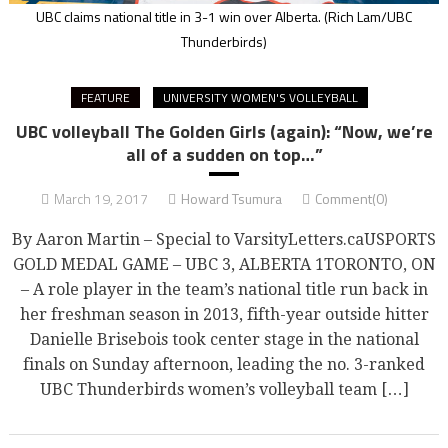
UBC claims national title in 3-1 win over Alberta. (Rich Lam/UBC
Thunderbirds)
FEATURE
UNIVERSITY WOMEN'S VOLLEYBALL
UBC volleyball The Golden Girls (again): “Now, we’re
all of a sudden on top…”
March 19, 2017
Howard Tsumura
Comment(0)
By Aaron Martin – Special to VarsityLetters.caUSPORTS
GOLD MEDAL GAME – UBC 3, ALBERTA 1TORONTO, ON
– A role player in the team’s national title run back in
her freshman season in 2013, fifth-year outside hitter
Danielle Brisebois took center stage in the national
finals on Sunday afternoon, leading the no. 3-ranked
UBC Thunderbirds women’s volleyball team […]