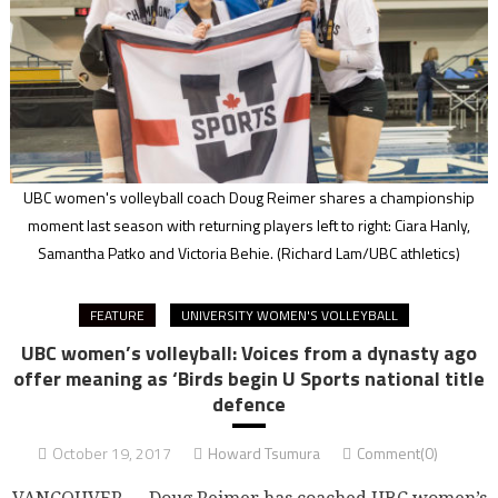
UBC women's volleyball coach Doug Reimer shares a championship
moment last season with returning players left to right: Ciara Hanly,
Samantha Patko and Victoria Behie.
(Richard Lam/UBC athletics)
FEATURE
UNIVERSITY WOMEN'S VOLLEYBALL
UBC women’s volleyball: Voices from a dynasty ago
offer meaning as ‘Birds begin U Sports national title
defence
October 19, 2017
Howard Tsumura
Comment(0)