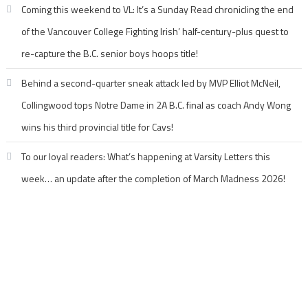
Coming this weekend to VL: It’s a Sunday Read chronicling the end
of the Vancouver College Fighting Irish’ half-century-plus quest to
re-capture the B.C. senior boys hoops title!
Behind a second-quarter sneak attack led by MVP Elliot McNeil,
Collingwood tops Notre Dame in 2A B.C. final as coach Andy Wong
wins his third provincial title for Cavs!
To our loyal readers: What’s happening at Varsity Letters this
week… an update after the completion of March Madness 2026!