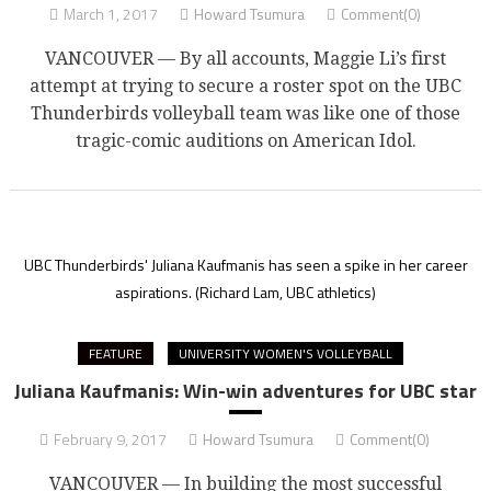
March 1, 2017
Howard Tsumura
Comment(0)
VANCOUVER — By all accounts, Maggie Li’s first
attempt at trying to secure a roster spot on the UBC
Thunderbirds volleyball team was like one of those
tragic-comic auditions on American Idol.
UBC Thunderbirds' Juliana Kaufmanis has seen a spike in her career
aspirations.
(Richard Lam, UBC athletics)
FEATURE
UNIVERSITY WOMEN'S VOLLEYBALL
Juliana Kaufmanis: Win-win adventures for UBC star
February 9, 2017
Howard Tsumura
Comment(0)
VANCOUVER — In building the most successful