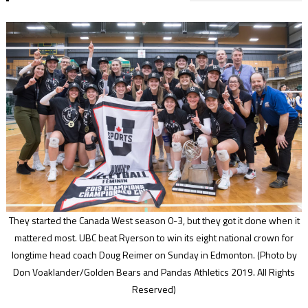
They started the Canada West season 0-3, but they got it done when it
mattered most. UBC beat Ryerson to win its eight national crown for
longtime head coach Doug Reimer on Sunday in Edmonton.
(Photo by
Don Voaklander/Golden Bears and Pandas Athletics 2019. All Rights
Reserved)