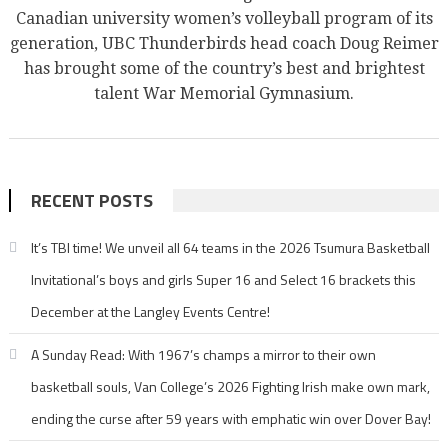
Canadian university women’s volleyball program of its
generation, UBC Thunderbirds head coach Doug Reimer
has brought some of the country’s best and brightest
talent War Memorial Gymnasium.
RECENT POSTS
It’s TBI time! We unveil all 64 teams in the 2026 Tsumura Basketball
Invitational’s boys and girls Super 16 and Select 16 brackets this
December at the Langley Events Centre!
A Sunday Read: With 1967’s champs a mirror to their own
basketball souls, Van College’s 2026 Fighting Irish make own mark,
ending the curse after 59 years with emphatic win over Dover Bay!