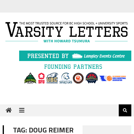
Skip
to
content
TAG:
DOUG REIMER