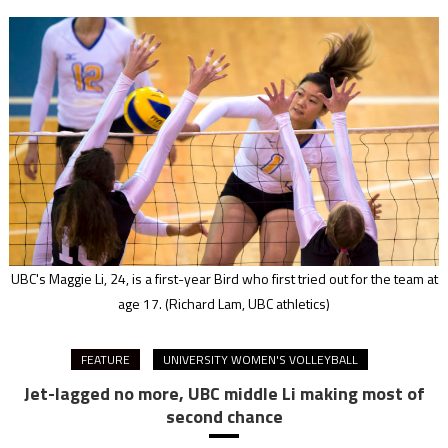
UBC's Maggie Li, 24, is a first-year Bird who first tried out for the team at
age 17.
(Richard Lam, UBC athletics)
FEATURE
UNIVERSITY WOMEN'S VOLLEYBALL
Jet-lagged no more, UBC middle Li making most of
second chance