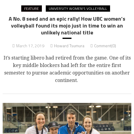
FEATURE
UNIVERSITY WOMEN'S VOLLEYBALL
A No. 8 seed and an epic rally! How UBC women’s
volleyball found its mojo just in time to win an
unlikely national title
March 17, 2019
Howard Tsumura
Comment(0)
It’s starting libero had retired from the game. One of its
key middle blockers had left for the entire first
semester to pursue academic opportunities on another
continent.