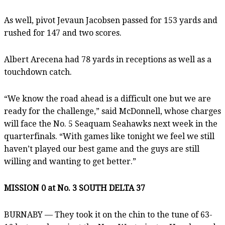
As well, pivot Jevaun Jacobsen passed for 153 yards and
rushed for 147 and two scores.
Albert Arecena had 78 yards in receptions as well as a
touchdown catch.
“We know the road ahead is a difficult one but we are
ready for the challenge,” said McDonnell, whose charges
will face the No. 5 Seaquam Seahawks next week in the
quarterfinals. “With games like tonight we feel we still
haven’t played our best game and the guys are still
willing and wanting to get better.”
MISSION 0 at No. 3 SOUTH DELTA 37
BURNABY — They took it on the chin to the tune of 63-