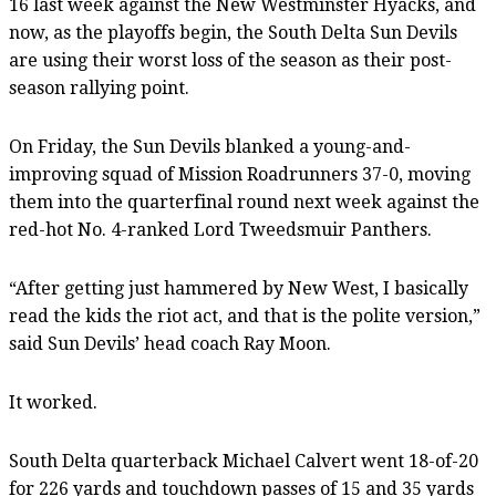
16 last week against the New Westminster Hyacks, and
now, as the playoffs begin, the South Delta Sun Devils
are using their worst loss of the season as their post-
season rallying point.
On Friday, the Sun Devils blanked a young-and-
improving squad of Mission Roadrunners 37-0, moving
them into the quarterfinal round next week against the
red-hot No. 4-ranked Lord Tweedsmuir Panthers.
“After getting just hammered by New West, I basically
read the kids the riot act, and that is the polite version,”
said Sun Devils’ head coach Ray Moon.
It worked.
South Delta quarterback Michael Calvert went 18-of-20
for 226 yards and touchdown passes of 15 and 35 yards