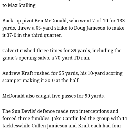
to Max Stalling.
Back-up pivot Ben McDonald, who went 7-of-10 for 133
yards, threw a 65-yard strike to Doug Jameson to make
it 37-0 in the third quarter.
Calvert rushed three times for 89 yards, including the
game’s opening salvo, a 70-yard TD run.
Andrew Kraft rushed for 55 yards, his 10-yard scoring
scamper making it 30-0 at the half.
McDonald also caught five passes for 90 yards.
The Sun Devils’ defence made two interceptions and
forced three fumbles. Jake Cantlin led the group with 11
tackleswhile Cullen Jamieson and Kraft each had four