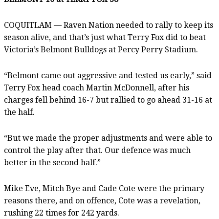
COQUITLAM — Raven Nation needed to rally to keep its
season alive, and that’s just what Terry Fox did to beat
Victoria’s Belmont Bulldogs at Percy Perry Stadium.
“Belmont came out aggressive and tested us early,” said
Terry Fox head coach Martin McDonnell, after his
charges fell behind 16-7 but rallied to go ahead 31-16 at
the half.
“But we made the proper adjustments and were able to
control the play after that. Our defence was much
better in the second half.”
Mike Eve, Mitch Bye and Cade Cote were the primary
reasons there, and on offence, Cote was a revelation,
rushing 22 times for 242 yards.