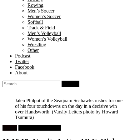
Rowing
Men’s Soccer
Women’s Soccer
Softball
Track & Field
Men’s Volleyball
Women’s Volleyball
Wrestling
Other
Podcast
Twitter
Facebook
About
Search
for:
Jalen Philpot of the Seaquam Seahawks rushes for one
of his four touchdowns on the day in a decisive win
over Handsworth.
(Varsity Letters photo by Howard
Tsumura)
Feature
High School Football