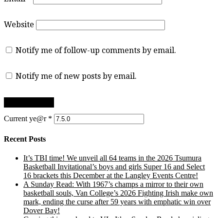
Website
Notify me of follow-up comments by email.
Notify me of new posts by email.
Current ye@r
*
Recent Posts
It’s TBI time! We unveil all 64 teams in the 2026 Tsumura
Basketball Invitational’s boys and girls Super 16 and Select
16 brackets this December at the Langley Events Centre!
A Sunday Read: With 1967’s champs a mirror to their own
basketball souls, Van College’s 2026 Fighting Irish make own
mark, ending the curse after 59 years with emphatic win over
Dover Bay!