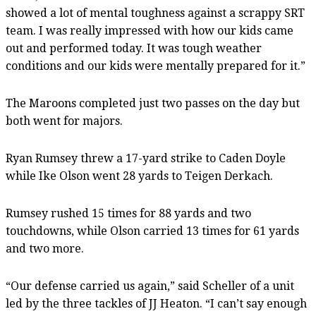
showed a lot of mental toughness against a scrappy SRT
team. I was really impressed with how our kids came
out and performed today. It was tough weather
conditions and our kids were mentally prepared for it.”
The Maroons completed just two passes on the day but
both went for majors.
Ryan Rumsey threw a 17-yard strike to Caden Doyle
while Ike Olson went 28 yards to Teigen Derkach.
Rumsey rushed 15 times for 88 yards and two
touchdowns, while Olson carried 13 times for 61 yards
and two more.
“Our defense carried us again,” said Scheller of a unit
led by the three tackles of JJ Heaton. “I can’t say enough