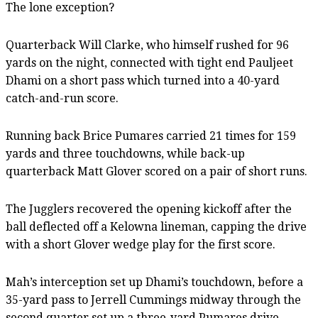
The lone exception?
Quarterback Will Clarke, who himself rushed for 96
yards on the night, connected with tight end Pauljeet
Dhami on a short pass which turned into a 40-yard
catch-and-run score.
Running back Brice Pumares carried 21 times for 159
yards and three touchdowns, while back-up
quarterback Matt Glover scored on a pair of short runs.
The Jugglers recovered the opening kickoff after the
ball deflected off a Kelowna lineman, capping the drive
with a short Glover wedge play for the first score.
Mah’s interception set up Dhami’s touchdown, before a
35-yard pass to Jerrell Cummings midway through the
second quarter set up a three-yard Pumares drive.