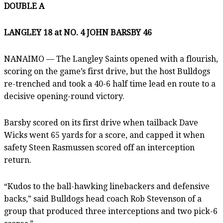
DOUBLE A
LANGLEY 18 at NO. 4 JOHN BARSBY 46
NANAIMO — The Langley Saints opened with a flourish,
scoring on the game’s first drive, but the host Bulldogs
re-trenched and took a 40-6 half time lead en route to a
decisive opening-round victory.
Barsby scored on its first drive when tailback Dave
Wicks went 65 yards for a score, and capped it when
safety Steen Rasmussen scored off an interception
return.
“Kudos to the ball-hawking linebackers and defensive
backs,” said Bulldogs head coach Rob Stevenson of a
group that produced three interceptions and two pick-6