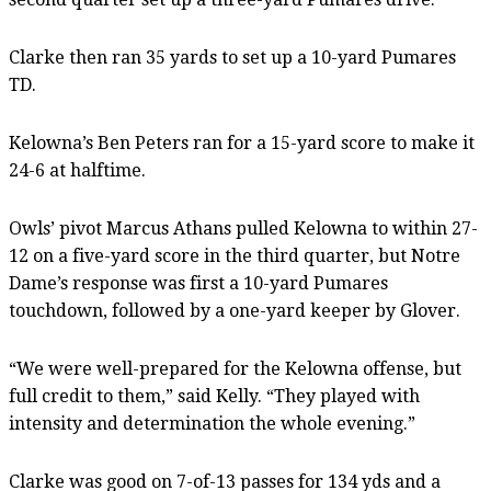
Clarke then ran 35 yards to set up a 10-yard Pumares
TD.
Kelowna’s Ben Peters ran for a 15-yard score to make it
24-6 at halftime.
Owls’ pivot Marcus Athans pulled Kelowna to within 27-
12 on a five-yard score in the third quarter, but Notre
Dame’s response was first a 10-yard Pumares
touchdown, followed by a one-yard keeper by Glover.
“We were well-prepared for the Kelowna offense, but
full credit to them,” said Kelly. “They played with
intensity and determination the whole evening.”
Clarke was good on 7-of-13 passes for 134 yds and a