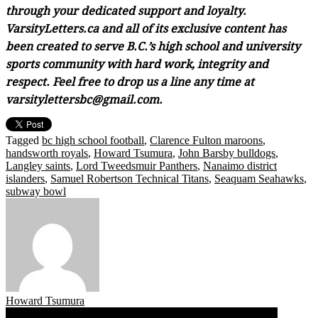
through your dedicated support and loyalty.
VarsityLetters.ca and all of its exclusive content has
been created to serve B.C.’s high school and university
sports community with hard work, integrity and
respect. Feel free to drop us a line any time at
varsitylettersbc@gmail.com.
Tagged
bc high school football
,
Clarence Fulton maroons
,
handsworth royals
,
Howard Tsumura
,
John Barsby bulldogs
,
Langley saints
,
Lord Tweedsmuir Panthers
,
Nanaimo district
islanders
,
Samuel Robertson Technical Titans
,
Seaquam Seahawks
,
subway bowl
Howard Tsumura
Post
11.09.17: Varsity Letters’ All You Can Eat B.C. High School