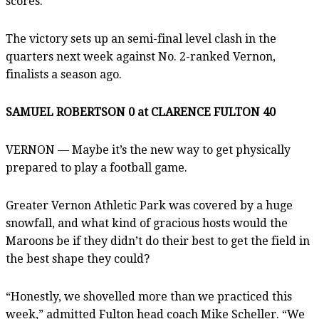
scores.”
The victory sets up an semi-final level clash in the
quarters next week against No. 2-ranked Vernon,
finalists a season ago.
SAMUEL ROBERTSON 0 at CLARENCE FULTON 40
VERNON — Maybe it’s the new way to get physically
prepared to play a football game.
Greater Vernon Athletic Park was covered by a huge
snowfall, and what kind of gracious hosts would the
Maroons be if they didn’t do their best to get the field in
the best shape they could?
“Honestly, we shovelled more than we practiced this
week,” admitted Fulton head coach Mike Scheller. “We