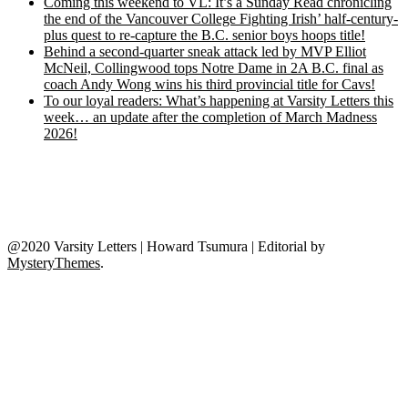
Coming this weekend to VL: It’s a Sunday Read chronicling
the end of the Vancouver College Fighting Irish’ half-century-
plus quest to re-capture the B.C. senior boys hoops title!
Behind a second-quarter sneak attack led by MVP Elliot
McNeil, Collingwood tops Notre Dame in 2A B.C. final as
coach Andy Wong wins his third provincial title for Cavs!
To our loyal readers: What’s happening at Varsity Letters this
week… an update after the completion of March Madness
2026!
@2020 Varsity Letters | Howard Tsumura
|
Editorial by
MysteryThemes
.