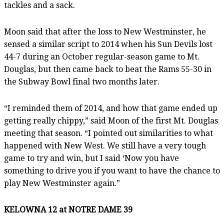
tackles and a sack.
Moon said that after the loss to New Westminster, he
sensed a similar script to 2014 when his Sun Devils lost
44-7 during an October regular-season game to Mt.
Douglas, but then came back to beat the Rams 55-30 in
the Subway Bowl final two months later.
“I reminded them of 2014, and how that game ended up
getting really chippy,” said Moon of the first Mt. Douglas
meeting that season. “I pointed out similarities to what
happened with New West. We still have a very tough
game to try and win, but I said ‘Now you have
something to drive you if you want to have the chance to
play New Westminster again.”
KELOWNA 12 at NOTRE DAME 39