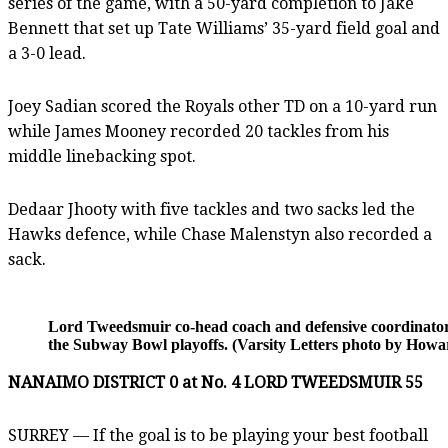
series of the game, with a 50-yard completion to Jake
Bennett that set up Tate Williams’ 35-yard field goal and
a 3-0 lead.
Joey Sadian scored the Royals other TD on a 10-yard run
while James Mooney recorded 20 tackles from his
middle linebacking spot.
Dedaar Jhooty with five tackles and two sacks led the
Hawks defence, while Chase Malenstyn also recorded a
sack.
Lord Tweedsmuir co-head coach and defensive coordinator L
the Subway Bowl playoffs. (Varsity Letters photo by How
NANAIMO DISTRICT 0 at No. 4 LORD TWEEDSMUIR 55
SURREY — If the goal is to be playing your best football