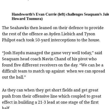
Handsworth’s Evan Currie (left) challenges Seaquam’s Jalen
Howard Tsumura)
The Seahawks then leaned on their defence to provide
the rest of the offence as Ayden Liebich and Tyson
Philpot each took 50-yard interceptions to the house.
“Josh Haydu managed the game very well today,” said
Seaquam head coach Navin Chand of his pivot who
found five different receivers on the day. “We can be a
difficult team to match up against when we can spread
out the ball.”
As they can when they get short fields and get great
push from their offensive line which coupled to great
effect in building a 21-3 lead at one stage of the first
half.