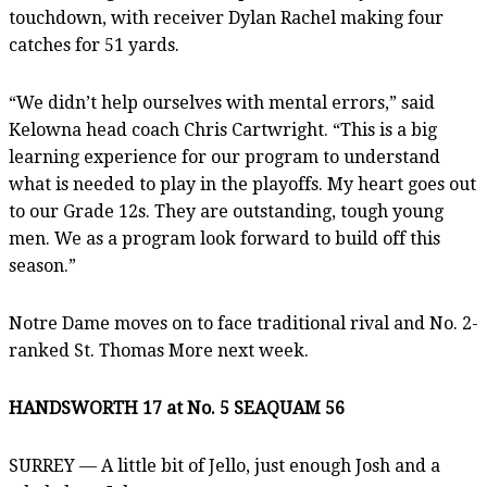
touchdown, with receiver Dylan Rachel making four
catches for 51 yards.
“We didn’t help ourselves with mental errors,” said
Kelowna head coach Chris Cartwright. “This is a big
learning experience for our program to understand
what is needed to play in the playoffs. My heart goes out
to our Grade 12s. They are outstanding, tough young
men. We as a program look forward to build off this
season.”
Notre Dame moves on to face traditional rival and No. 2-
ranked St. Thomas More next week.
HANDSWORTH 17 at No. 5 SEAQUAM 56
SURREY — A little bit of Jello, just enough Josh and a