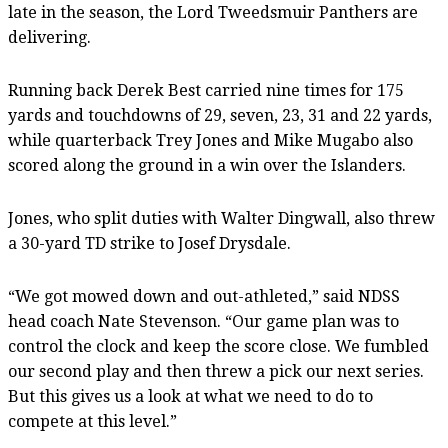
late in the season, the Lord Tweedsmuir Panthers are
delivering.
Running back Derek Best carried nine times for 175
yards and touchdowns of 29, seven, 23, 31 and 22 yards,
while quarterback Trey Jones and Mike Mugabo also
scored along the ground in a win over the Islanders.
Jones, who split duties with Walter Dingwall, also threw
a 30-yard TD strike to Josef Drysdale.
“We got mowed down and out-athleted,” said NDSS
head coach Nate Stevenson. “Our game plan was to
control the clock and keep the score close. We fumbled
our second play and then threw a pick our next series.
But this gives us a look at what we need to do to
compete at this level.”