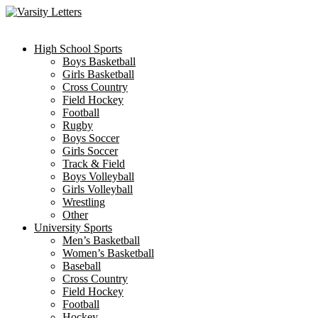
Skip
to
content
High School Sports
Boys Basketball
Girls Basketball
Cross Country
Field Hockey
Football
Rugby
Boys Soccer
Girls Soccer
Track & Field
Boys Volleyball
Girls Volleyball
Wrestling
Other
University Sports
Men’s Basketball
Women’s Basketball
Baseball
Cross Country
Field Hockey
Football
Hockey