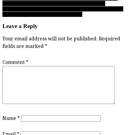
Football Subway Bowl Rd. 1 playoff weekend primer
navigation
Simon Fraser: On a night Clan top Hawaii-Hilo, all you need to
know about SFU men’s hoops in 2017-18
Leave a Reply
Your email address will not be published.
Required
fields are marked
*
Comment
*
Name
*
Email
*