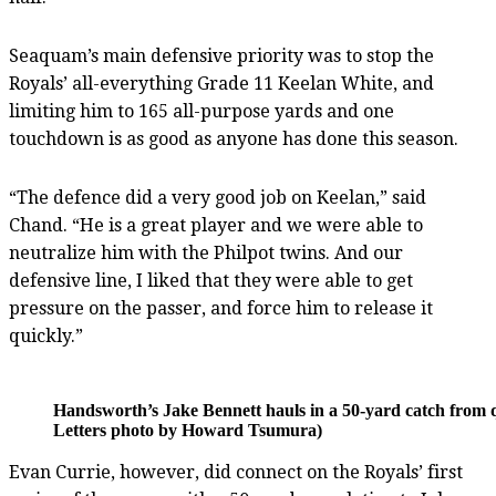
Seaquam’s main defensive priority was to stop the
Royals’ all-everything Grade 11 Keelan White, and
limiting him to 165 all-purpose yards and one
touchdown is as good as anyone has done this season.
“The defence did a very good job on Keelan,” said
Chand. “He is a great player and we were able to
neutralize him with the Philpot twins. And our
defensive line, I liked that they were able to get
pressure on the passer, and force him to release it
quickly.”
Handsworth’s Jake Bennett hauls in a 50-yard catch from q
Letters photo by Howard Tsumura)
Evan Currie, however, did connect on the Royals’ first