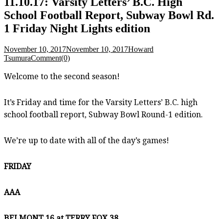
11.10.17: Varsity Letters’ B.C. High
School Football Report, Subway Bowl Rd.
1 Friday Night Lights edition
November 10, 2017
November 10, 2017
Howard
Tsumura
Comment(0)
Welcome to the second season!
It’s Friday and time for the Varsity Letters’ B.C. high
school football report, Subway Bowl Round-1 edition.
We’re up to date with all of the day’s games!
FRIDAY
AAA
BELMONT 16 at TERRY FOX 38