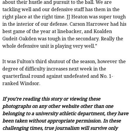
about their hustle and pursuit to the ball. We are
tackling well and our defensive staff has them in the
right place at the right time. JJ Heaton was super tough
in the interior of our defense. Carson Harrower had his
best game of the year at linebacker, and Koalden
Gudeit-Oakden was tough in the secondary. Really the
whole defensive unit is playing very well.”
It was Fulton’s third shutout of the season, however the
degree of difficulty increases next week in the
quarterfinal round against undefeated and No. 1-
ranked Windsor.
If you’re reading this story or viewing these
photographs on any other website other than one
belonging to a university athletic department, they have
been taken without appropriate permission. In these
challenging times, true journalism will survive only