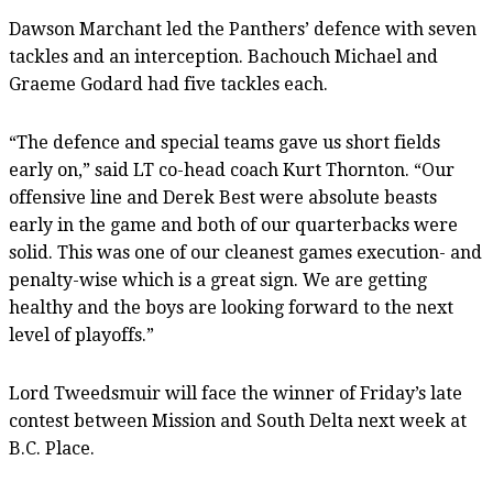
Dawson Marchant led the Panthers’ defence with seven
tackles and an interception. Bachouch Michael and
Graeme Godard had five tackles each.
“The defence and special teams gave us short fields
early on,” said LT co-head coach Kurt Thornton. “Our
offensive line and Derek Best were absolute beasts
early in the game and both of our quarterbacks were
solid. This was one of our cleanest games execution- and
penalty-wise which is a great sign. We are getting
healthy and the boys are looking forward to the next
level of playoffs.”
Lord Tweedsmuir will face the winner of Friday’s late
contest between Mission and South Delta next week at
B.C. Place.