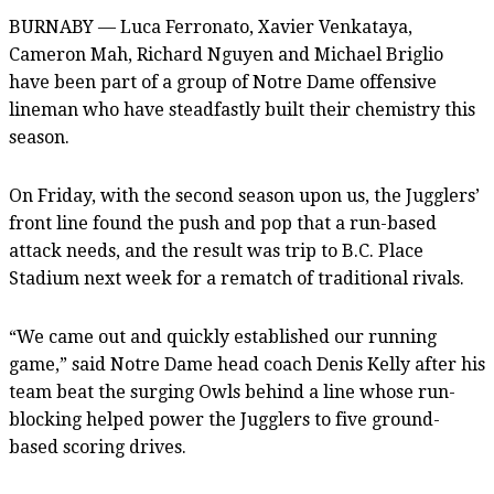
BURNABY — Luca Ferronato, Xavier Venkataya,
Cameron Mah, Richard Nguyen and Michael Briglio
have been part of a group of Notre Dame offensive
lineman who have steadfastly built their chemistry this
season.
On Friday, with the second season upon us, the Jugglers’
front line found the push and pop that a run-based
attack needs, and the result was trip to B.C. Place
Stadium next week for a rematch of traditional rivals.
“We came out and quickly established our running
game,” said Notre Dame head coach Denis Kelly after his
team beat the surging Owls behind a line whose run-
blocking helped power the Jugglers to five ground-
based scoring drives.