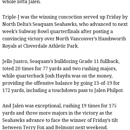
whole lotta Jalen.
Triple-J was the winning concoction served up Friday by
North Delta’s Seaquam Seahawks, who advanced to next
week’s Subway Bowl quarterfinals after posting a
convincing victory over North Vancouver’s Handsworth
Royals at Cloverdale Athletic Park.
Jello Juatco, Seaquam’s bulldozing Grade 11 fullback,
toted 20 times for 77 yards and two rushing majors,
while quarterback Josh Haydu was on the money,
providing the offensive balance by going 13-of-19 for
172 yards, including a touchdown pass to Jalen Philpot.
And Jalen was exceptional, rushing 19 times for 175
yards and three more majors in the victory as the
Seahawks advance to face the winner of Friday’s tilt
between Terry Fox and Belmont next weekend.