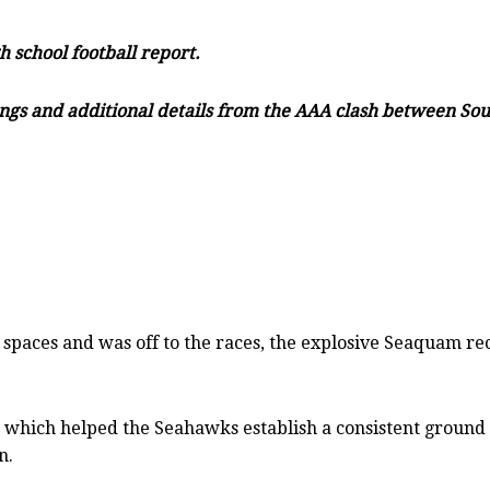
h school football report.
filings and additional details from the AAA clash between S
spaces and was off to the races, the explosive Seaquam rec
ay which helped the Seahawks establish a consistent groun
n.