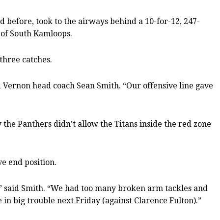
nd before, took to the airways behind a 10-for-12, 247-
s of South Kamloops.
three catches.
 Vernon head coach Sean Smith. “Our offensive line gave
the Panthers didn’t allow the Titans inside the red zone
e end position.
,” said Smith. “We had too many broken arm tackles and
n big trouble next Friday (against Clarence Fulton).”