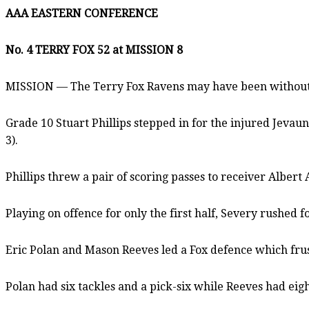
AAA EASTERN CONFERENCE
No. 4 TERRY FOX 52 at MISSION 8
MISSION — The Terry Fox Ravens may have been without th
Grade 10 Stuart Phillips stepped in for the injured Jevau
3).
Phillips threw a pair of scoring passes to receiver Alber
Playing on offence for only the first half, Severy rushed
Eric Polan and Mason Reeves led a Fox defence which fru
Polan had six tackles and a pick-six while Reeves had eigh