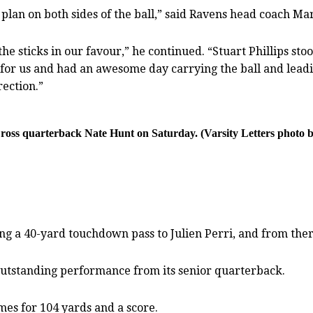
lan on both sides of the ball,” said Ravens head coach Ma
the sticks in our favour,” he continued. “Stuart Phillips s
t for us and had an awesome day carrying the ball and le
rection.”
ross quarterback Nate Hunt on Saturday. (Varsity Letters phot
g a 40-yard touchdown pass to Julien Perri, and from there
outstanding performance from its senior quarterback.
mes for 104 yards and a score.