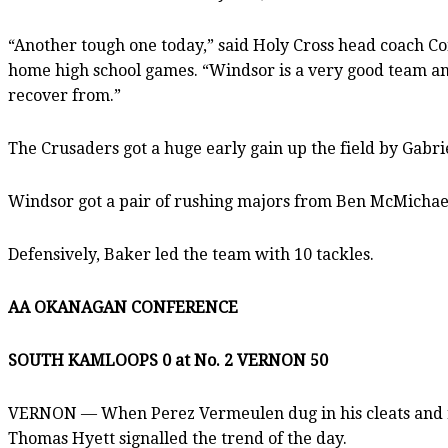
“Another tough one today,” said Holy Cross head coach Con
home high school games. “Windsor is a very good team and 
recover from.”
The Crusaders got a huge early gain up the field by Gabr
Windsor got a pair of rushing majors from Ben McMichael, 
Defensively, Baker led the team with 10 tackles.
AA OKANAGAN CONFERENCE
SOUTH KAMLOOPS 0 at No. 2 VERNON 50
VERNON — When Perez Vermeulen dug in his cleats and ran
Thomas Hyett signalled the trend of the day.