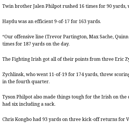
Twin brother Jalen Philpot rushed 16 times for 90 yards, w
Haydu was an efficient 9-of-17 for 163 yards.
“Our offensive line (Trevor Partington, Max Sache, Quinn
times for 187 yards on the day.
The Fighting Irish got all of their points from three Eric
Zychlinsk, who went 11-of-19 for 174 yards, threw scoring
in the fourth quarter.
Tyson Philpot also made things tough for the Irish on the
had six including a sack.
Chris Kongbo had 93 yards on three kick-off returns for V