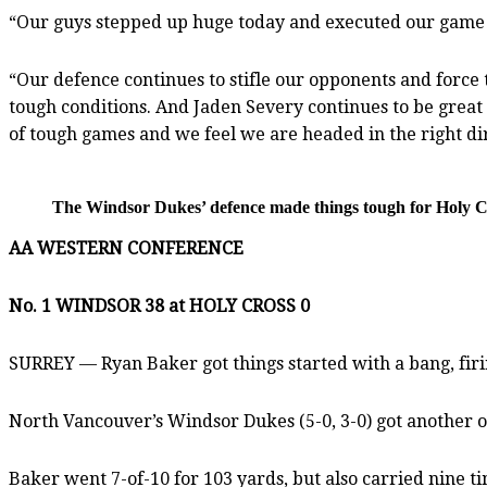
“Our guys stepped up huge today and executed our game p
“Our defence continues to stifle our opponents and force 
tough conditions. And Jaden Severy continues to be grea
of tough games and we feel we are headed in the right di
The Windsor Dukes’ defence made things tough for Holy C
AA WESTERN CONFERENCE
No. 1 WINDSOR 38 at HOLY CROSS 0
SURREY — Ryan Baker got things started with a bang, firin
North Vancouver’s Windsor Dukes (5-0, 3-0) got another 
Baker went 7-of-10 for 103 yards, but also carried nine ti