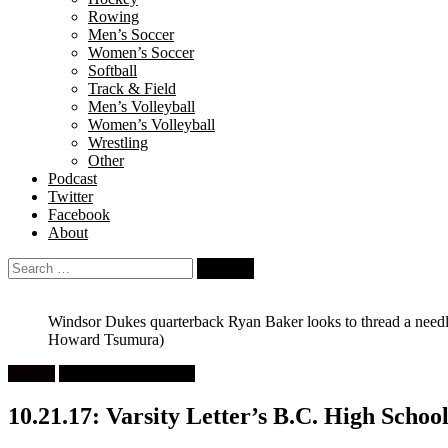
Rowing
Men’s Soccer
Women’s Soccer
Softball
Track & Field
Men’s Volleyball
Women’s Volleyball
Wrestling
Other
Podcast
Twitter
Facebook
About
Search
for:
Windsor Dukes quarterback Ryan Baker looks to thread a needl
Howard Tsumura)
Feature
High School Football
10.21.17: Varsity Letter’s B.C. High School