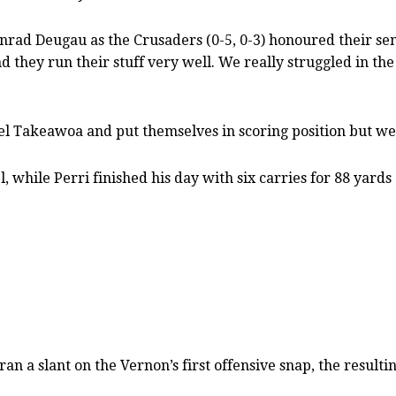
rad Deugau as the Crusaders (0-5, 0-3) honoured their seni
they run their stuff very well. We really struggled in the 
iel Takeawoa and put themselves in scoring position but w
while Perri finished his day with six carries for 88 yards 
 a slant on the Vernon’s first offensive snap, the resul