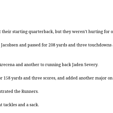
eir starting quarterback, but they weren’t hurting for o
n Jacobsen and passed for 208 yards and three touchdowns as
t Arecena and another to running back Jaden Severy.
 for 158 yards and three scores, and added another major on
strated the Runners.
t tackles and a sack.