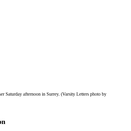
er Saturday afternoon in Surrey.
(Varsity Letters photo by
on