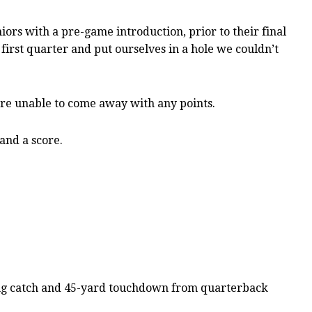
ors with a pre-game introduction, prior to their final
first quarter and put ourselves in a hole we couldn’t
ere unable to come away with any points.
and a score.
ting catch and 45-yard touchdown from quarterback