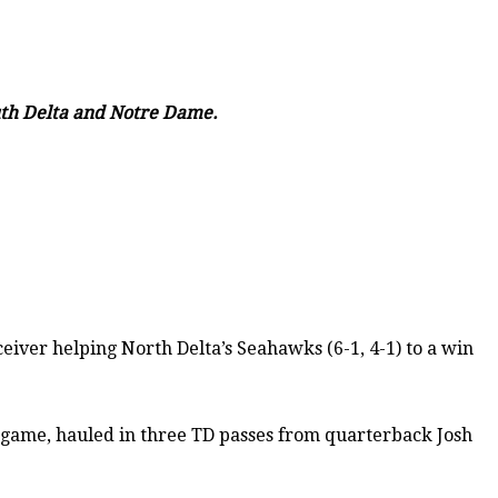
outh Delta and Notre Dame.
eiver helping North Delta’s Seahawks (6-1, 4-1) to a win
d game, hauled in three TD passes from quarterback Josh