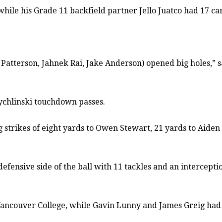
hile his Grade 11 backfield partner Jello Juatco had 17 car
 Patterson, Jahnek Rai, Jake Anderson) opened big holes,”
 Zychlinski touchdown passes.
 strikes of eight yards to Owen Stewart, 21 yards to Aiden 
 defensive side of the ball with 11 tackles and an intercep
ancouver College, while Gavin Lunny and James Greig had 15