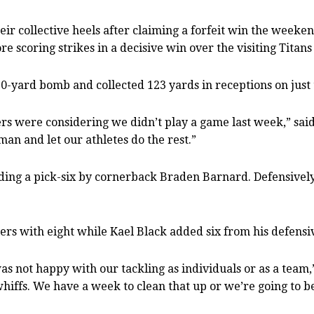
heir collective heels after claiming a forfeit win the weeke
 scoring strikes in a decisive win over the visiting Titan
60-yard bomb and collected 123 yards in receptions on just 
 were considering we didn’t play a game last week,” said
an and let our athletes do the rest.”
ding a pick-six by cornerback Braden Barnard. Defensively 
rs with eight while Kael Black added six from his defensiv
s not happy with our tackling as individuals or as a team
fs. We have a week to clean that up or we’re going to be i