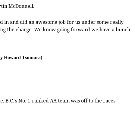
rtin McDonnell.
tood in and did an awesome job for us under some really
ading the charge. We know going forward we have a bunch
o by Howard Tsumura)
, B.C.’s No. 1-ranked AA team was off to the races.