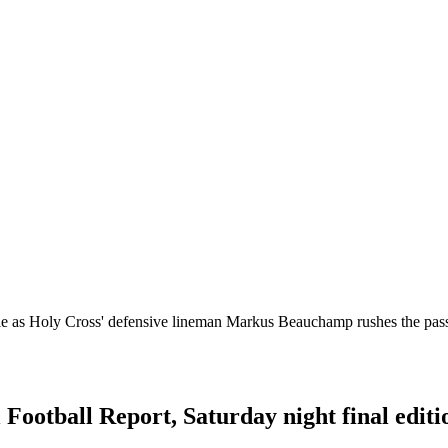
e as Holy Cross' defensive lineman Markus Beauchamp rushes the pass
 Football Report, Saturday night final editi