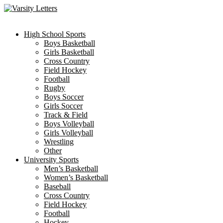
Skip
to
content
High School Sports
Boys Basketball
Girls Basketball
Cross Country
Field Hockey
Football
Rugby
Boys Soccer
Girls Soccer
Track & Field
Boys Volleyball
Girls Volleyball
Wrestling
Other
University Sports
Men’s Basketball
Women’s Basketball
Baseball
Cross Country
Field Hockey
Football
Hockey