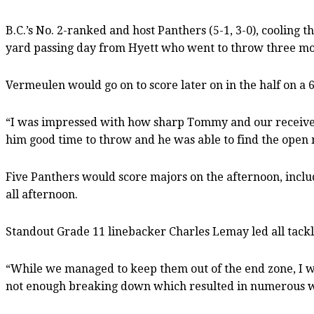
B.C.’s No. 2-ranked and host Panthers (5-1, 3-0), cooling t
yard passing day from Hyett who went to throw three more
Vermeulen would go on to score later on in the half on a 
“I was impressed with how sharp Tommy and our receivers
him good time to throw and he was able to find the open m
Five Panthers would score majors on the afternoon, inclu
all afternoon.
Standout Grade 11 linebacker Charles Lemay led all tackle
“While we managed to keep them out of the end zone, I wa
not enough breaking down which resulted in numerous whif