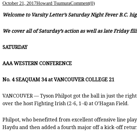
October 21, 2017
Howard Tsumura
Comment(0)
Welcome to Varsity Letter’s Saturday Night Fever B.C. hig
We cover all of Saturday’s action as well as late Friday 
SATURDAY
AAA WESTERN CONFERENCE
No. 4 SEAQUAM 34 at VANCOUVER COLLEGE 21
VANCOUVER — Tyson Philpot got the ball in just the right 
over the host Fighting Irish (2-6, 1-4) at O’Hagan Field.
Philpot, who benefitted from excellent offensive line pl
Haydu and then added a fourth major off a kick-off retur