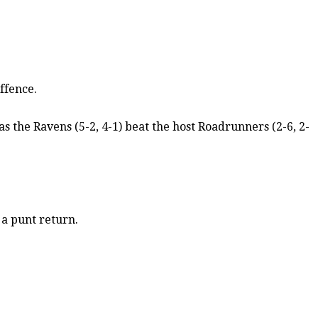
ffence.
 the Ravens (5-2, 4-1) beat the host Roadrunners (2-6, 2-
 a punt return.