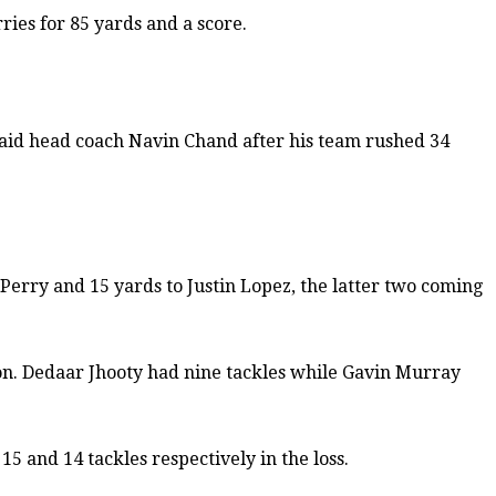
ries for 85 yards and a score.
 said head coach Navin Chand after his team rushed 34
Perry and 15 yards to Justin Lopez, the latter two coming
tion. Dedaar Jhooty had nine tackles while Gavin Murray
 and 14 tackles respectively in the loss.