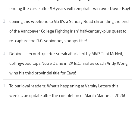
ending the curse after 59 years with emphatic win over Dover Bay!
Coming this weekend to VL: It’s a Sunday Read chronicling the end
of the Vancouver College Fighting Irish’ half-century-plus quest to
re-capture the B.C. senior boys hoops title!
Behind a second-quarter sneak attack led by MVP Elliot McNeil,
Collingwood tops Notre Dame in 2A B.C. final as coach Andy Wong
wins his third provincial title for Cavs!
To our loyal readers: What’s happening at Varsity Letters this
week… an update after the completion of March Madness 2026!