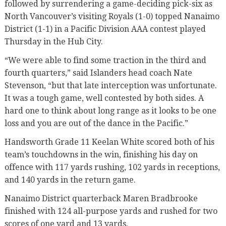
followed by surrendering a game-deciding pick-six as
North Vancouver’s visiting Royals (1-0) topped Nanaimo
District (1-1) in a Pacific Division AAA contest played
Thursday in the Hub City.
“We were able to find some traction in the third and
fourth quarters,” said Islanders head coach Nate
Stevenson, “but that late interception was unfortunate.
It was a tough game, well contested by both sides. A
hard one to think about long range as it looks to be one
loss and you are out of the dance in the Pacific.”
Handsworth Grade 11 Keelan White scored both of his
team’s touchdowns in the win, finishing his day on
offence with 117 yards rushing, 102 yards in receptions,
and 140 yards in the return game.
Nanaimo District quarterback Maren Bradbrooke
finished with 124 all-purpose yards and rushed for two
scores of one yard and 13 yards.