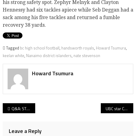
his strong safety spot. Zephyr Melnyk and Clayton
Hennessy had six tackles apiece while Seb Deggan had a
sack among his five tackles and returned a fumble
recovery 38 yards.
Tagged
bc high school football
,
handsworth royals
,
Howard Tsumura
,
keelan white
,
Nanaimo district islanders
,
nate stevenson
Howard Tsumura
Post
Q&A: STM head coach Steve De Lazzari on the power of Panthers, old-school defence and football families
UBC star Conor Morgan lost to elbow injury, freshman Grant Shephard sees role increase
navigation
Leave a Reply