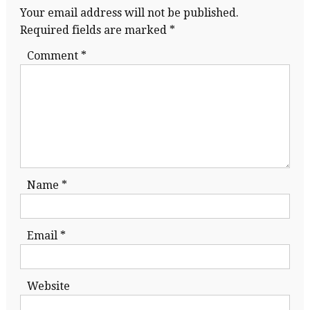
Your email address will not be published.
Required fields are marked
*
Comment
*
Name
*
Email
*
Website