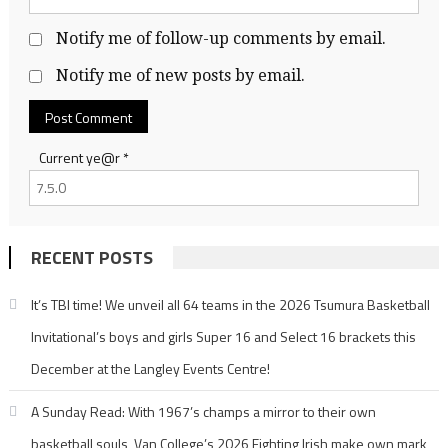
Notify me of follow-up comments by email.
Notify me of new posts by email.
Current ye@r
*
RECENT POSTS
It’s TBI time! We unveil all 64 teams in the 2026 Tsumura Basketball
Invitational’s boys and girls Super 16 and Select 16 brackets this
December at the Langley Events Centre!
A Sunday Read: With 1967’s champs a mirror to their own
basketball souls, Van College’s 2026 Fighting Irish make own mark,