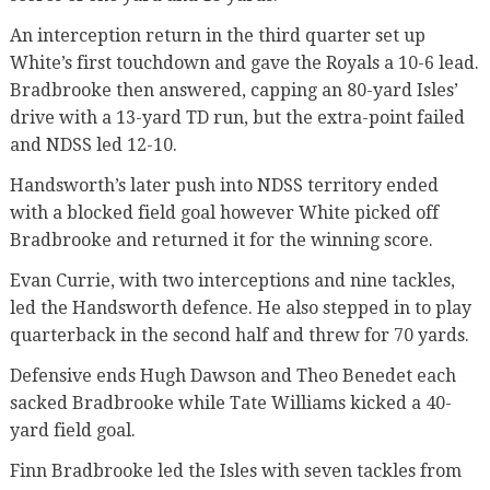
An interception return in the third quarter set up
White’s first touchdown and gave the Royals a 10-6 lead.
Bradbrooke then answered, capping an 80-yard Isles’
drive with a 13-yard TD run, but the extra-point failed
and NDSS led 12-10.
Handsworth’s later push into NDSS territory ended
with a blocked field goal however White picked off
Bradbrooke and returned it for the winning score.
Evan Currie, with two interceptions and nine tackles,
led the Handsworth defence. He also stepped in to play
quarterback in the second half and threw for 70 yards.
Defensive ends Hugh Dawson and Theo Benedet each
sacked Bradbrooke while Tate Williams kicked a 40-
yard field goal.
Finn Bradbrooke led the Isles with seven tackles from