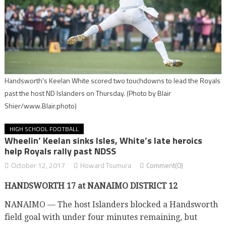
Handsworth's Keelan White scored two touchdowns to lead the Royals
past the host ND Islanders on Thursday.
(Photo by Blair
Shier/www.Blair.photo)
HIGH SCHOOL FOOTBALL
Wheelin’ Keelan sinks Isles, White’s late heroics
help Royals rally past NDSS
October 12, 2017
Howard Tsumura
Comment(0)
HANDSWORTH 17 at NANAIMO DISTRICT 12
NANAIMO — The host Islanders blocked a Handsworth
field goal with under four minutes remaining, but