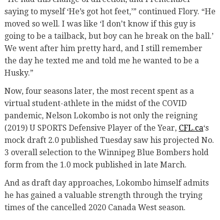
saying to myself ‘He’s got hot feet,’” continued Flory. “He
moved so well. I was like ‘I don’t know if this guy is
going to be a tailback, but boy can he break on the ball.’
We went after him pretty hard, and I still remember
the day he texted me and told me he wanted to be a
Husky.”
Now, four seasons later, the most recent spent as a
virtual student-athlete in the midst of the COVID
pandemic, Nelson Lokombo is not only the reigning
(2019) U SPORTS Defensive Player of the Year,
CFL.ca
‘s
mock draft 2.0 published Tuesday saw his projected No.
3 overall selection to the Winnipeg Blue Bombers hold
form from the 1.0 mock published in late March.
And as draft day approaches, Lokombo himself admits
he has gained a valuable strength through the trying
times of the cancelled 2020 Canada West season.