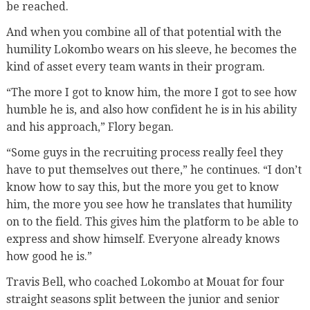
be reached.
And when you combine all of that potential with the
humility Lokombo wears on his sleeve, he becomes the
kind of asset every team wants in their program.
“The more I got to know him, the more I got to see how
humble he is, and also how confident he is in his ability
and his approach,” Flory began.
“Some guys in the recruiting process really feel they
have to put themselves out there,” he continues. “I don’t
know how to say this, but the more you get to know
him, the more you see how he translates that humility
on to the field. This gives him the platform to be able to
express and show himself. Everyone already knows
how good he is.”
Travis Bell, who coached Lokombo at Mouat for four
straight seasons split between the junior and senior