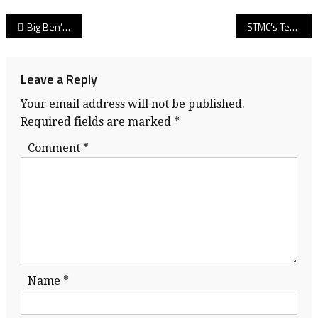
Post
Big Ben’s time: UBC’s Ben Hladik, part of ‘Birds star-studded linebacker class, stops at nothing to impress pro football scouts!
STMC’s Terrell Jana: As draft week arrives, sure-handed Virginia receiver leaves a legacy as a giver en route to his pro football future!
navigation
Leave a Reply
Your email address will not be published.
Required fields are marked
*
Comment
*
Name
*