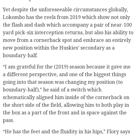
Yet despite the unforeseeable circumstances globally,
Lokombo has the reels from 2019 which show not only
the flash and dash which accompany a pair of near-100
yard pick-six interception returns, but also his ability to
move from a cornerback spot and embrace an entirely
new position within the Huskies’ secondary as a
boundary-half.
“I am grateful for the (2019) season because it gave me
a different perspective, and one of the biggest things
going into that season was changing my position (to
boundary-half),” he said of a switch which
schematically aligned him inside of the cornerback on
the short side of the field, allowing him to both play in
the box as a part of the front and in space against the
pass.
“He has the feet and the fluidity in his hips,” Flory says