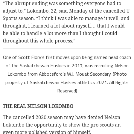
“The abrupt ending was something everyone had to
adjust to,” Lokombo, 22, said Monday of the cancelled U
Sports season. “I think I was able to manage it well, and
through it, I learned a lot about myself… that I would
be able to handle a lot more than I thought I could
throughout this whole process.”
One of Scott Flory’s first moves upon being named head coach
of the Saskatchewan Huskies in 2017, was recruiting Nelson
Lokombo from Abbotsford’s W.J. Mouat Secondary. (Photo
property of Saskatchewan Huskies athletics 2021. All Rights
Reserved)
THE REAL NELSON LOKOMBO
The cancelled 2020 season may have denied Nelson
Lokombo the opportunity to show the pro scouts an
even more polished version of himself.