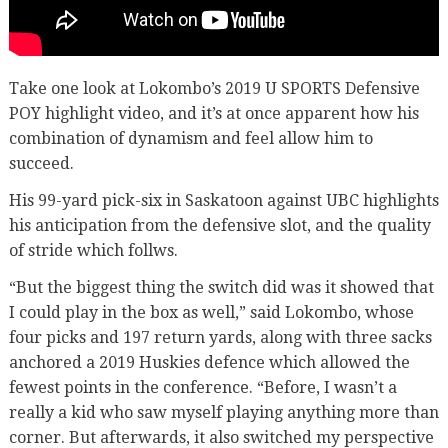
Take one look at Lokombo’s 2019 U SPORTS Defensive
POY highlight video, and it’s at once apparent how his
combination of dynamism and feel allow him to
succeed.
His 99-yard pick-six in Saskatoon against UBC highlights
his anticipation from the defensive slot, and the quality
of stride which follws.
“But the biggest thing the switch did was it showed that
I could play in the box as well,” said Lokombo, whose
four picks and 197 return yards, along with three sacks
anchored a 2019 Huskies defence which allowed the
fewest points in the conference. “Before, I wasn’t a
really a kid who saw myself playing anything more than
corner. But afterwards, it also switched my perspective