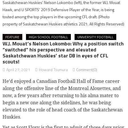
Saskatchewan Huskies' Nelson Lokombo (left), the former W.J. Mouat
Hawk, and U SPORTS' 2019 Defensive Player of the Year, is being
touted among the top players in the upcoming CFL draft.
(Photo
property of Saskatchewan Huskies athletics 2021. All Rights Reserved)
FEATURE
HIGH SCHOOL FOOTBALL
UNIVERSITY FOOTBALL
W.J. Mouat’s Nelson Lokombo: Why a position switch
“switched” his perspective and elevated
Saskatchewan Huskies’ star DB in eyes of CFL
scouts!
April 27, 2021
Howard Tsumura
Comment(0)
He’d enjoyed a Canadian Football Hall of Fame career
along the offensive line of the Montreal Alouettes, and
now, a few years after returning to his alma mater to
begin a new one along the sidelines, he was being
elevated to the role of head coach of the Saskatchewan
Huskies.
Yet as Scott Flory is the first to admit of those days prior