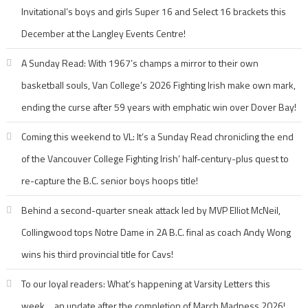
Invitational’s boys and girls Super 16 and Select 16 brackets this
December at the Langley Events Centre!
A Sunday Read: With 1967’s champs a mirror to their own
basketball souls, Van College’s 2026 Fighting Irish make own mark,
ending the curse after 59 years with emphatic win over Dover Bay!
Coming this weekend to VL: It’s a Sunday Read chronicling the end
of the Vancouver College Fighting Irish’ half-century-plus quest to
re-capture the B.C. senior boys hoops title!
Behind a second-quarter sneak attack led by MVP Elliot McNeil,
Collingwood tops Notre Dame in 2A B.C. final as coach Andy Wong
wins his third provincial title for Cavs!
To our loyal readers: What’s happening at Varsity Letters this
week… an update after the completion of March Madness 2026!