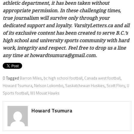
athletic department, it has been taken without
appropriate permission. In these challenging times,
true journalism will survive only through your
dedicated support and loyalty. VarsityLetters.ca and all
of its exclusive content has been created to serve B.C.’s
high school and university sports community with hard
work, integrity and respect. Feel free to drop us a line
any time at howardtsumura@gmail.com.
Tagged
Barron Miles
,
bc high school football
,
Canada west football
,
Howard Tsumura
,
Nelson Lokombo
,
Saskatchewan Huskies
,
Scott Flory
,
U
Sports football
,
WJ Mouat Hawks
Howard Tsumura