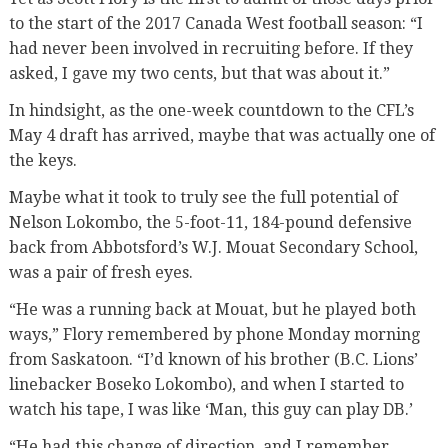
to the start of the 2017 Canada West football season: “I
had never been involved in recruiting before. If they
asked, I gave my two cents, but that was about it.”
In hindsight, as the one-week countdown to the CFL’s
May 4 draft has arrived, maybe that was actually one of
the keys.
Maybe what it took to truly see the full potential of
Nelson Lokombo, the 5-foot-11, 184-pound defensive
back from Abbotsford’s W.J. Mouat Secondary School,
was a pair of fresh eyes.
“He was a running back at Mouat, but he played both
ways,” Flory remembered by phone Monday morning
from Saskatoon. “I’d known of his brother (B.C. Lions’
linebacker Boseko Lokombo), and when I started to
watch his tape, I was like ‘Man, this guy can play DB.’
“He had this change of direction, and I remember