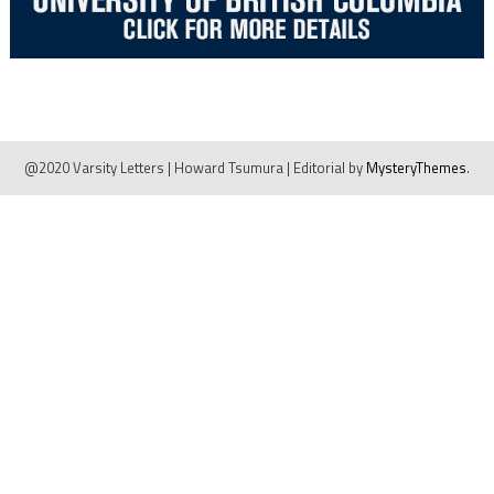
@2020 Varsity Letters | Howard Tsumura
|
Editorial by
MysteryThemes
.