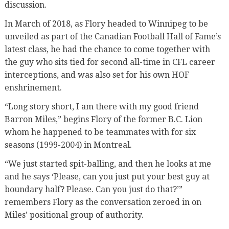
discussion.
In March of 2018, as Flory headed to Winnipeg to be
unveiled as part of the Canadian Football Hall of Fame’s
latest class, he had the chance to come together with
the guy who sits tied for second all-time in CFL career
interceptions, and was also set for his own HOF
enshrinement.
“Long story short, I am there with my good friend
Barron Miles,” begins Flory of the former B.C. Lion
whom he happened to be teammates with for six
seasons (1999-2004) in Montreal.
“We just started spit-balling, and then he looks at me
and he says ‘Please, can you just put your best guy at
boundary half? Please. Can you just do that?’”
remembers Flory as the conversation zeroed in on
Miles’ positional group of authority.