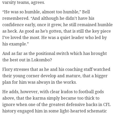
varsity teams, agrees.
“He was so humble, almost too humble,” Bell
remembered. “And although he didn’t have his
confidence early, once it grew, he still remained humble
as heck. As good as he’s gotten, that is still the key piece
I’ve loved the most. He was a quiet leader who led by
his example.”
And as far as the positional switch which has brought
the best out in Lokombo?
Flory stresses that as he and his coaching staff watched
their young corner develop and mature, that a bigger
plan for him was always in the works.
He adds, however, with clear kudos to football gods
above, that the karma simply became too thick to
ignore when one of the greatest defensive backs in CFL
history engaged him in some light-hearted schematic