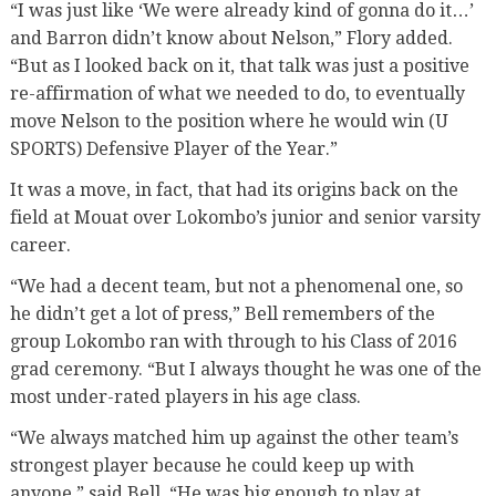
“I was just like ‘We were already kind of gonna do it…’
and Barron didn’t know about Nelson,” Flory added.
“But as I looked back on it, that talk was just a positive
re-affirmation of what we needed to do, to eventually
move Nelson to the position where he would win (U
SPORTS) Defensive Player of the Year.”
It was a move, in fact, that had its origins back on the
field at Mouat over Lokombo’s junior and senior varsity
career.
“We had a decent team, but not a phenomenal one, so
he didn’t get a lot of press,” Bell remembers of the
group Lokombo ran with through to his Class of 2016
grad ceremony. “But I always thought he was one of the
most under-rated players in his age class.
“We always matched him up against the other team’s
strongest player because he could keep up with
anyone,” said Bell. “He was big enough to play at