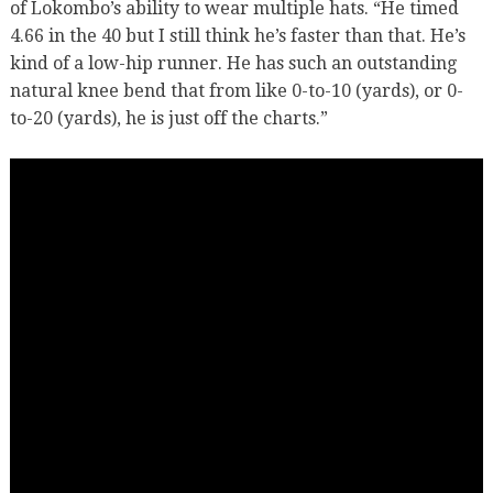
of Lokombo’s ability to wear multiple hats. “He timed
4.66 in the 40 but I still think he’s faster than that. He’s
kind of a low-hip runner. He has such an outstanding
natural knee bend that from like 0-to-10 (yards), or 0-
to-20 (yards), he is just off the charts.”