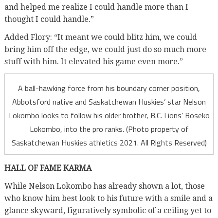
and helped me realize I could handle more than I
thought I could handle.”
Added Flory: “It meant we could blitz him, we could
bring him off the edge, we could just do so much more
stuff with him. It elevated his game even more.”
A ball-hawking force from his boundary corner position,
Abbotsford native and Saskatchewan Huskies’ star Nelson
Lokombo looks to follow his older brother, B.C. Lions’ Boseko
Lokombo, into the pro ranks. (Photo property of
Saskatchewan Huskies athletics 2021. All Rights Reserved)
HALL OF FAME KARMA
While Nelson Lokombo has already shown a lot, those
who know him best look to his future with a smile and a
glance skyward, figuratively symbolic of a ceiling yet to