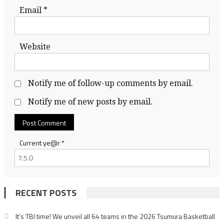
Email
*
Website
Notify me of follow-up comments by email.
Notify me of new posts by email.
Current ye@r
*
RECENT POSTS
It’s TBI time! We unveil all 64 teams in the 2026 Tsumura Basketball