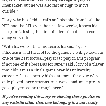
linebacker, but he was also fast enough to move
outside.”
Flory, who has fielded calls on Lokombo from both the
NFL and the CFL over the past few weeks, knows his
program is losing the kind of talent that doesn’t come
along very often.
“With his work ethic, his desire, his smarts, his
athleticism and his feel for the game, he will go down as
one of the best football players to play in this program,
if not one of the best DBs for sure,” said Flory of a player
that didn’t miss a single game over his university
career. “That’s a pretty high statement for a guy who
only played three seasons. And we’ve had some pretty
good players come through here.”
If you’re reading this story or viewing these photos on
any website other than one belonging to a university