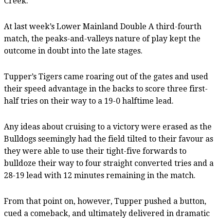
Creek.
At last week’s Lower Mainland Double A third-fourth
match, the peaks-and-valleys nature of play kept the
outcome in doubt into the late stages.
Tupper’s Tigers came roaring out of the gates and used
their speed advantage in the backs to score three first-
half tries on their way to a 19-0 halftime lead.
Any ideas about cruising to a victory were erased as the
Bulldogs seemingly had the field tilted to their favour as
they were able to use their tight-five forwards to
bulldoze their way to four straight converted tries and a
28-19 lead with 12 minutes remaining in the match.
From that point on, however, Tupper pushed a button,
cued a comeback, and ultimately delivered in dramatic