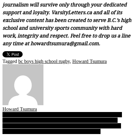
journalism will survive only through your dedicated
support and loyalty. VarsityLetters.ca and all of its
exclusive content has been created to serve B.C.’s high
school and university sports community with hard
work, integrity and respect. Feel free to drop us a line
any time at howardtsumura@gmail.com.
Tagged
bc boys high school rugby
,
Howard Tsumura
Howard Tsumura
Post
Underdog Rockridge an upset-minded wildcard! Ravens join
Shawnigan, Saints, SMUS in B.C. junior rugby Final Four
navigation
Princess Margaret’s Baneet Bains: The Lions’ senior middle-
distance running star always saves her best for last