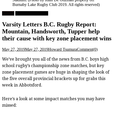
Burnaby Lake Rugby Club 2019. All rights reserved)
Feature
High School Rugby
Varsity Letters B.C. Rugby Report:
Mountain, Handsworth, Tupper help
their cause with key zone placement wins
May 27, 2019
May 27, 2019
Howard Tsumura
Comment(0)
We’ve brought you all of the news from B.C. boys high
school rugby’s championship zone matches, but key
zone placement games are huge in shaping the look of
the five overall provincial brackets up for grabs this
week in Abbotsford.
Here’s a look at some impact matches you may have
missed: