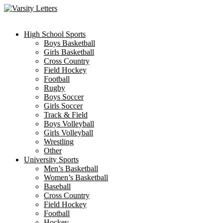
Skip
to
content
High School Sports
Boys Basketball
Girls Basketball
Cross Country
Field Hockey
Football
Rugby
Boys Soccer
Girls Soccer
Track & Field
Boys Volleyball
Girls Volleyball
Wrestling
Other
University Sports
Men’s Basketball
Women’s Basketball
Baseball
Cross Country
Field Hockey
Football
Hockey