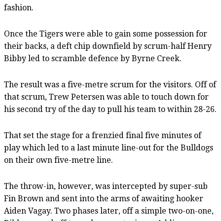
fashion.
Once the Tigers were able to gain some possession for
their backs, a deft chip downfield by scrum-half Henry
Bibby led to scramble defence by Byrne Creek.
The result was a five-metre scrum for the visitors. Off of
that scrum, Trew Petersen was able to touch down for
his second try of the day to pull his team to within 28-26.
That set the stage for a frenzied final five minutes of
play which led to a last minute line-out for the Bulldogs
on their own five-metre line.
The throw-in, however, was intercepted by super-sub
Fin Brown and sent into the arms of awaiting hooker
Aiden Vagay. Two phases later, off a simple two-on-one,