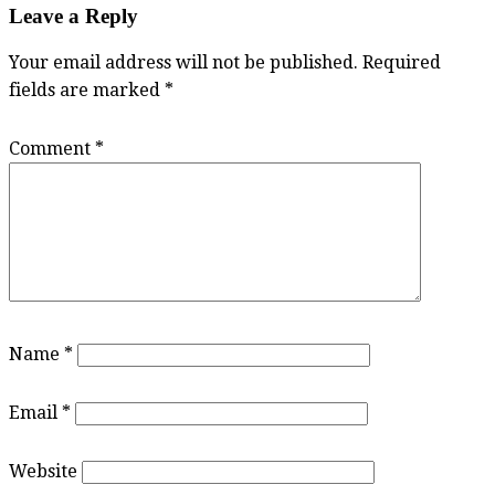
Leave a Reply
Your email address will not be published.
Required
fields are marked
*
Comment
*
Name
*
Email
*
Website