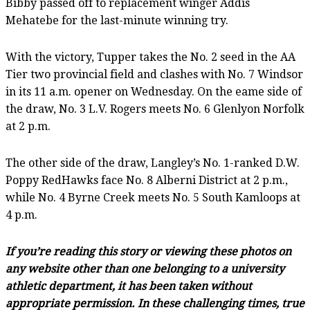
Bibby passed off to replacement winger Addis
Mehatebe for the last-minute winning try.
With the victory, Tupper takes the No. 2 seed in the AA
Tier two provincial field and clashes with No. 7 Windsor
in its 11 a.m. opener on Wednesday. On the eame side of
the draw, No. 3 L.V. Rogers meets No. 6 Glenlyon Norfolk
at 2 p.m.
The other side of the draw, Langley’s No. 1-ranked D.W.
Poppy RedHawks face No. 8 Alberni District at 2 p.m.,
while No. 4 Byrne Creek meets No. 5 South Kamloops at
4 p.m.
If you’re reading this story or viewing these photos on
any website other than one belonging to a university
athletic department, it has been taken without
appropriate permission. In these challenging times, true