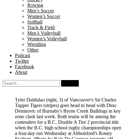
Rowing
Men’s Soccer
Women’s Soccer
Softball
Track & Field
Men’s Volleyball
Women’s Volleyball
Wrestling
Other
Podcast
Twitter
Facebook
About
Search
for:
Tyler Duldulao (right, 3) of Vancouver's Sir Charles
Tupper Tigers (stripes) goes head to head with Dino
Demirovic of Burnaby's Byrne Creek Bulldogs in key
zone clash last week. Both teams will be among the
contenders for a B.C. Double A Tier 2 provincial title
when the B.C. high school rugby championships open
a four-day run Wednesday at Abbotsford's Rotary
Stadium.
(Photo by Rain De Guzman property off