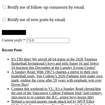
Notify me of follow-up comments by email.
Notify me of new posts by email.
Current ye@r
*
Recent Posts
It’s TBI time! We unveil all 64 teams in the 2026 Tsumura
Basketball Invitational’s boys and girls Super 16 and Select
16 brackets this December at the Langley Events Centre!
A Sunday Read: With 1967’s champs a mirror to their own
basketball souls, Van College’s 2026 Fighting Irish make own
mark, ending the curse after 59 years with emphatic win over
Dover Bay!
Coming this weekend to VL: It’s a Sunday Read chronicling
the end of the Vancouver College Fighting Irish’ half-century-
plus quest to re-capture the B.C. senior boys hoops title!
Behind a second-quarter sneak attack led by MVP Elliot