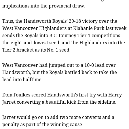
implications into the provincial draw.
Thus, the Handsworth Royals’ 29-18 victory over the
West Vancouver Highlanders at Klahanie Park last week
sends the Royals into B.C. tourney Tier 1 competitions
the eight-and-lowest seed, and the Highlanders into the
Tier 2 bracket as its No. 1 seed.
West Vancouver had jumped out to a 10-0 lead over
Handsworth, but the Royals battled back to take the
lead into halftime.
Dom Foulkes scored Handsworth’s first try with Harry
Jarret converting a beautiful kick from the sideline.
Jarret would go on to add two more converts and a
penalty as part of the winning cause