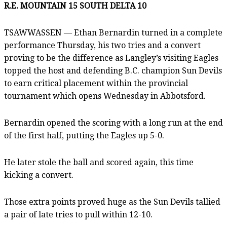
R.E. MOUNTAIN 15 SOUTH DELTA 10
TSAWWASSEN — Ethan Bernardin turned in a complete
performance Thursday, his two tries and a convert
proving to be the difference as Langley’s visiting Eagles
topped the host and defending B.C. champion Sun Devils
to earn critical placement within the provincial
tournament which opens Wednesday in Abbotsford.
Bernardin opened the scoring with a long run at the end
of the first half, putting the Eagles up 5-0.
He later stole the ball and scored again, this time
kicking a convert.
Those extra points proved huge as the Sun Devils tallied
a pair of late tries to pull within 12-10.