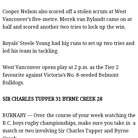
Cooper Nelson also scored off a stolen scrum at West
Vancouver’s five-metre. Merek van Bylandt came on at
half and scored another two tries to lock up the win.
Royals’ Steele Young had big runs to set up two tries and
led his team in tackling.
West Vancouver opens play at 2 p.m. as the Tier 2
favourite against Victoria’s No. 8-seeded Belmont
Bulldogs.
SIR CHARLES TUPPER 31 BYRNE CREEK 28
BURNABY — Over the course of your week watching the
B.C. boys rugby championships, make sure you take in a
match or two involving Sir Charles Tupper and Byrne