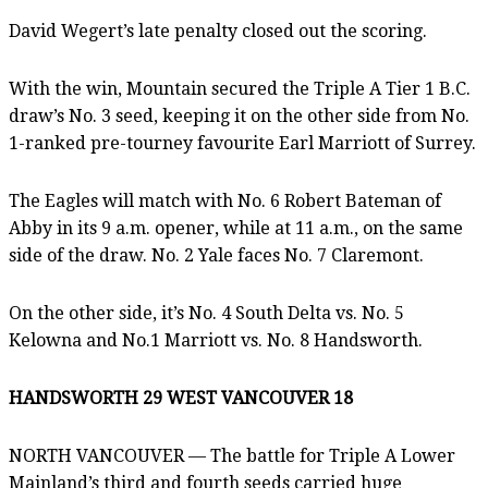
David Wegert’s late penalty closed out the scoring.
With the win, Mountain secured the Triple A Tier 1 B.C.
draw’s No. 3 seed, keeping it on the other side from No.
1-ranked pre-tourney favourite Earl Marriott of Surrey.
The Eagles will match with No. 6 Robert Bateman of
Abby in its 9 a.m. opener, while at 11 a.m., on the same
side of the draw. No. 2 Yale faces No. 7 Claremont.
On the other side, it’s No. 4 South Delta vs. No. 5
Kelowna and No.1 Marriott vs. No. 8 Handsworth.
HANDSWORTH 29 WEST VANCOUVER 18
NORTH VANCOUVER — The battle for Triple A Lower
Mainland’s third and fourth seeds carried huge