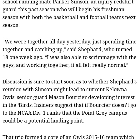
school running mate Parker Simson, an injury redshirt
guard this past season who will begin his freshman
season with both the basketball and football teams next
season.
“We were together all day yesterday, just spending time
together and catching up,” said Shephard, who turned
18 one week ago. “I was also able to scrimmage with the
guys, and working together, it all felt really normal.”
Discussion is sure to start soon as to whether Shephard’s
reunion with Simson might lead to current Kelowna
Owls’ senior guard Mason Bourcier developing interest
in the ‘Birds. Insiders suggest that if Bourcier doesn’t go
to the NCAA Div. 1 ranks that the Point Grey campus
could be a potential landing point.
That trio formed a core of an Owls 2015-16 team which