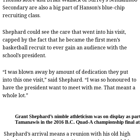
Secondary are also a big part of Hanson’s blue-chip
recruiting class.
Shephard could see the care that went into his visit,
capped by the fact that he became the first men’s
basketball recruit to ever gain an audience with the
school’s president.
“I was blown away by amount of dedication they put
into this one visit,” said Shephard. “I was so honoured to
have the president want to meet with me. That meant a
whole lot.”
Grant Shephard’s nimble athleticism was on display as par
Tamanawis in the 2016 B.C. Quad-A championship final a
Shephard’s arrival means a reunion with his old high