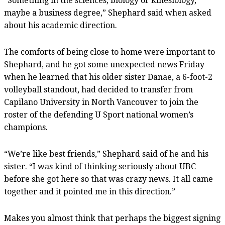
“Something in the sciences, biology or kinesiology,
maybe a business degree,” Shephard said when asked
about his academic direction.
The comforts of being close to home were important to
Shephard, and he got some unexpected news Friday
when he learned that his older sister Danae, a 6-foot-2
volleyball standout, had decided to transfer from
Capilano University in North Vancouver to join the
roster of the defending U Sport national women’s
champions.
“We’re like best friends,” Shephard said of he and his
sister. “I was kind of thinking seriously about UBC
before she got here so that was crazy news. It all came
together and it pointed me in this direction.”
Makes you almost think that perhaps the biggest signing