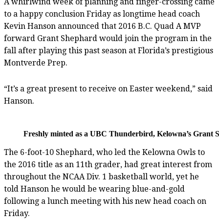
A whirlwind week of planning and finger-crossing came
to a happy conclusion Friday as longtime head coach
Kevin Hanson announced that 2016 B.C. Quad A MVP
forward Grant Shephard would join the program in the
fall after playing this past season at Florida’s prestigious
Montverde Prep.
“It’s a great present to receive on Easter weekend,” said
Hanson.
Freshly minted as a UBC Thunderbird, Kelowna’s Grant S
The 6-foot-10 Shephard, who led the Kelowna Owls to
the 2016 title as an 11th grader, had great interest from
throughout the NCAA Div. 1 basketball world, yet he
told Hanson he would be wearing blue-and-gold
following a lunch meeting with his new head coach on
Friday.