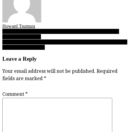
Howard Tsumura
Post
Clan’s Sweet 16 hoops roster opens, gives Class of ’17 recruits
faster NCAA futures
navigation
Shrum Bowl drought hits record seven straight years as UBC, SFU
release 2017 schedules
Leave a Reply
Your email address will not be published.
Required
fields are marked
*
Comment
*