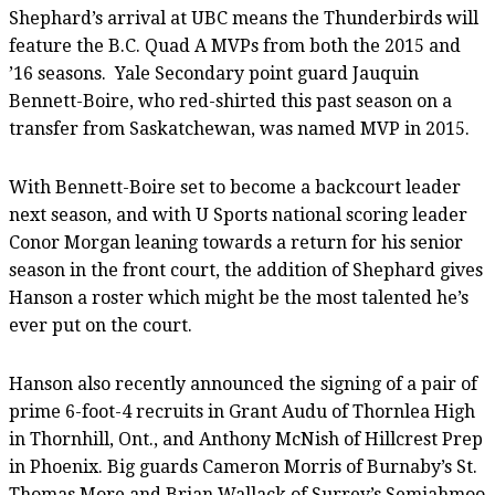
Shephard’s arrival at UBC means the Thunderbirds will
feature the B.C. Quad A MVPs from both the 2015 and
’16 seasons. Yale Secondary point guard Jauquin
Bennett-Boire, who red-shirted this past season on a
transfer from Saskatchewan, was named MVP in 2015.
With Bennett-Boire set to become a backcourt leader
next season, and with U Sports national scoring leader
Conor Morgan leaning towards a return for his senior
season in the front court, the addition of Shephard gives
Hanson a roster which might be the most talented he’s
ever put on the court.
Hanson also recently announced the signing of a pair of
prime 6-foot-4 recruits in Grant Audu of Thornlea High
in Thornhill, Ont., and Anthony McNish of Hillcrest Prep
in Phoenix. Big guards Cameron Morris of Burnaby’s St.
Thomas More and Brian Wallack of Surrey’s Semiahmoo