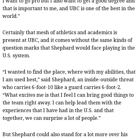
I want to go pro but I also want to get a good degree and
that is important to me, and UBC is one of the best in the
world.”
Certainly that mesh of athletics and academics is
present at UBC, and it comes without the same kinds of
question marks that Shephard would face playing in the
U.S. system.
“I wanted to find the place, where with my abilities, that
I am used best,” said Shephard, an inside-outside threat
who carries 6-foot-10 like a guard carries 6-foot-2.
“What excites me is that I feel I can bring good things to
the team right away. I can help lead them with the
experiences that I have had in the U.S. and that
together, we can surprise a lot of people.”
But Shephard could also stand for a lot more over his