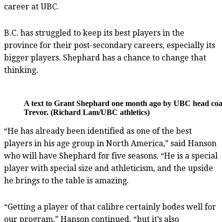
career at UBC.
B.C. has struggled to keep its best players in the
province for their post-secondary careers, especially its
bigger players. Shephard has a chance to change that
thinking.
A text to Grant Shephard one month ago by UBC head coa
Trevor. (Richard Lam/UBC athletics)
“He has already been identified as one of the best
players in his age group in North America,” said Hanson
who will have Shephard for five seasons. “He is a special
player with special size and athleticism, and the upside
he brings to the table is amazing.
“Getting a player of that calibre certainly bodes well for
our program,” Hanson continued, “but it’s also