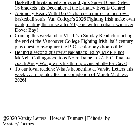
Basketball Invitational’s boys and girls Super 16 and Select
16 brackets this December at the Langley Events Centre!
A Sunday Read: With 1967’s champs a mirror to their own
basketball souls, Van College’s 2026 Fighting Irish make own
mark, ending the curse after 59 years with emphatic win over
Dover Bay!
Coming this weekend to VL: It’s a Sunday Read chronicling
the end of the Vancouver College Fighting Irish’ half-century-
plus quest to re-capture the B.C. senior boys hoops title!
Behind a second-quarter sneak attack led by MVP Elliot
McNeil, Collingwood tops Notre Dame in 2A B.C. final as
coach Andy Wong wins his third provincial title for Cavs!
To our loyal readers: What’s happening at Varsity Letters this
week… an update after the completion of March Madness
2026!
@2020 Varsity Letters | Howard Tsumura
|
Editorial by
MysteryThemes
.