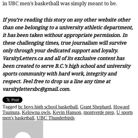
in UBC men’s basketball was simply meant to be.
If you’re reading this story on any other website other
than one belonging to a university athletic department,
it has been taken without appropriate permission. In
these challenging times, true journalism will survive
only through your dedicated support and loyalty.
VarsityLetters.ca and all of its exclusive content has
been created to serve B.C.’s high school and university
sports community with hard work, integrity and
respect. Feel free to drop us a line any time at
varsitylettersbc@gmail.com.
Tagged
bc boys high school basketball
,
Grant Shephard
,
Howard
Tsumura
,
Kelowna owls
,
Kevin Hanson
,
montverde prep
,
U sports
men's basketball
,
UBC Thunderbirds