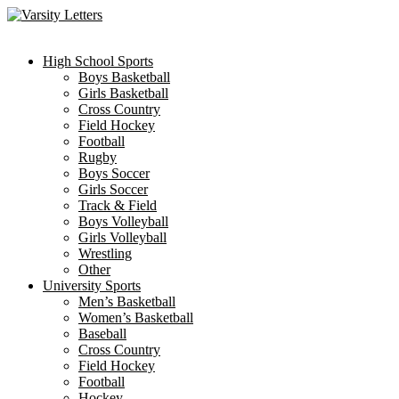
Skip
to
content
High School Sports
Boys Basketball
Girls Basketball
Cross Country
Field Hockey
Football
Rugby
Boys Soccer
Girls Soccer
Track & Field
Boys Volleyball
Girls Volleyball
Wrestling
Other
University Sports
Men’s Basketball
Women’s Basketball
Baseball
Cross Country
Field Hockey
Football
Hockey