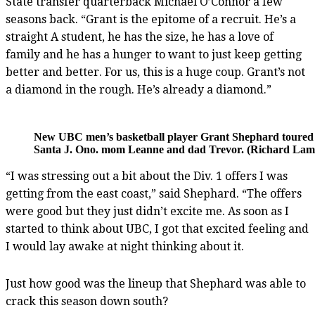
State transfer quarterback Michael O’Connor a few
seasons back. “Grant is the epitome of a recruit. He’s a
straight A student, he has the size, he has a love of
family and he has a hunger to want to just keep getting
better and better. For us, this is a huge coup. Grant’s not
a diamond in the rough. He’s already a diamond.”
New UBC men’s basketball player Grant Shephard toured t
Santa J. Ono. mom Leanne and dad Trevor. (Richard Lam,
“I was stressing out a bit about the Div. 1 offers I was
getting from the east coast,” said Shephard. “The offers
were good but they just didn’t excite me. As soon as I
started to think about UBC, I got that excited feeling and
I would lay awake at night thinking about it.
Just how good was the lineup that Shephard was able to
crack this season down south?