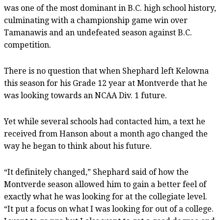
was one of the most dominant in B.C. high school history,
culminating with a championship game win over
Tamanawis and an undefeated season against B.C.
competition.
There is no question that when Shephard left Kelowna
this season for his Grade 12 year at Montverde that he
was looking towards an NCAA Div. 1 future.
Yet while several schools had contacted him, a text he
received from Hanson about a month ago changed the
way he began to think about his future.
“It definitely changed,” Shephard said of how the
Montverde season allowed him to gain a better feel of
exactly what he was looking for at the collegiate level.
“It put a focus on what I was looking for out of a college.