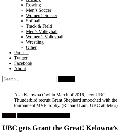
Rowing
Men’s Soccer
Women’s Soccer
Softball
Track & Field
Men’s Volleyball
Women’s Volleyball
Wrestling
Other
Podcast
Twitter
Facebook
About
Search
for:
As a Kelowna Owl in March of 2016, new UBC
Thunderbird recruit Grant Shephard smooched with the
tournament MVP trophy.
(Richard Lam, UBC athletics)
Feature
University Men's Basketball
UBC gets Grant the Great! Kelowna’s