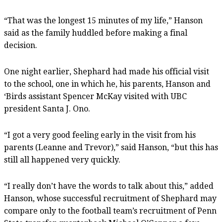
“That was the longest 15 minutes of my life,” Hanson
said as the family huddled before making a final
decision.
One night earlier, Shephard had made his official visit
to the school, one in which he, his parents, Hanson and
‘Birds assistant Spencer McKay visited with UBC
president Santa J. Ono.
“I got a very good feeling early in the visit from his
parents (Leanne and Trevor),” said Hanson, “but this has
still all happened very quickly.
“I really don’t have the words to talk about this,” added
Hanson, whose successful recruitment of Shephard may
compare only to the football team’s recruitment of Penn