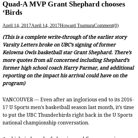
Quad-A MVP Grant Shephard chooses
‘Birds
April 14, 2017
April 14, 2017
Howard Tsumura
Comment(0)
(This is a complete write-through of the earlier story
Varsity Letters broke on UBC’s signing of former
Kelowna Owls basketball star Grant Shephard. There’s
more quotes from all concerned including Shephard’s
former high school coach Harry Parmar, and additional
reporting on the impact his arrival could have on the
program)
VANCOUVER — Even after an inglorious end to its 2016-
17 U Sports men’s basketball season last month, it’s time
to put the UBC Thunderbirds right back in the U Sports
national championship conversation.