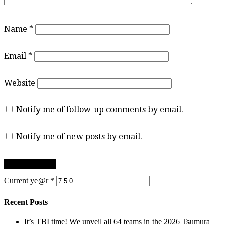
Name
*
Email
*
Website
Notify me of follow-up comments by email.
Notify me of new posts by email.
Current ye@r
*
Recent Posts
It’s TBI time! We unveil all 64 teams in the 2026 Tsumura