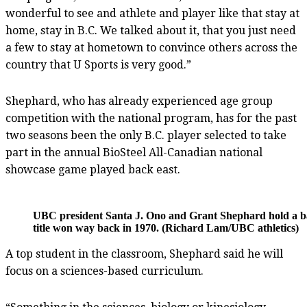
wonderful to see and athlete and player like that stay at
home, stay in B.C. We talked about it, that you just need
a few to stay at hometown to convince others across the
country that U Sports is very good.”
Shephard, who has already experienced age group
competition with the national program, has for the past
two seasons been the only B.C. player selected to take
part in the annual BioSteel All-Canadian national
showcase game played back east.
UBC president Santa J. Ono and Grant Shephard hold a b
title won way back in 1970. (Richard Lam/UBC athletics)
A top student in the classroom, Shephard said he will
focus on a sciences-based curriculum.