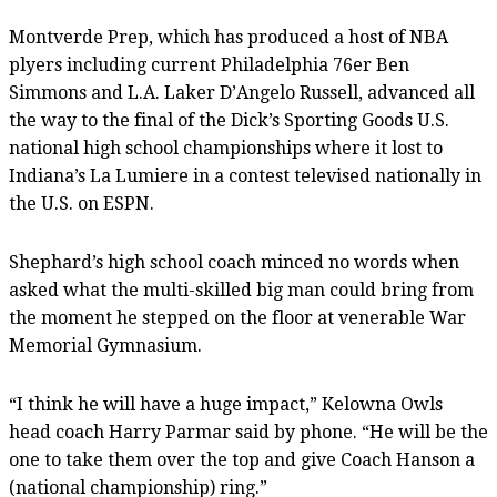
Montverde Prep, which has produced a host of NBA
plyers including current Philadelphia 76er Ben
Simmons and L.A. Laker D’Angelo Russell, advanced all
the way to the final of the Dick’s Sporting Goods U.S.
national high school championships where it lost to
Indiana’s La Lumiere in a contest televised nationally in
the U.S. on ESPN.
Shephard’s high school coach minced no words when
asked what the multi-skilled big man could bring from
the moment he stepped on the floor at venerable War
Memorial Gymnasium.
“I think he will have a huge impact,” Kelowna Owls
head coach Harry Parmar said by phone. “He will be the
one to take them over the top and give Coach Hanson a
(national championship) ring.”