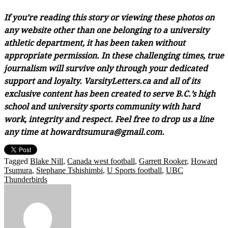
If you’re reading this story or viewing these photos on
any website other than one belonging to a university
athletic department, it has been taken without
appropriate permission. In these challenging times, true
journalism will survive only through your dedicated
support and loyalty. VarsityLetters.ca and all of its
exclusive content has been created to serve B.C.’s high
school and university sports community with hard
work, integrity and respect. Feel free to drop us a line
any time at howardtsumura@gmail.com.
Tagged
Blake Nill
,
Canada west football
,
Garrett Rooker
,
Howard
Tsumura
,
Stephane Tshishimbi
,
U Sports football
,
UBC
Thunderbirds