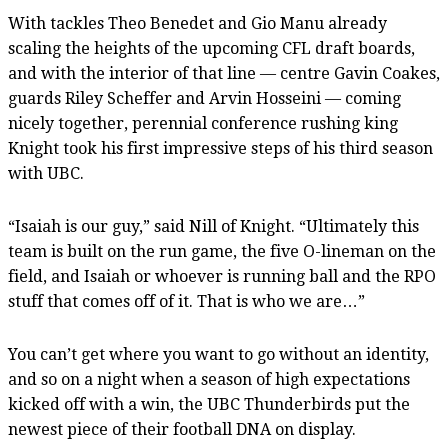
With tackles Theo Benedet and Gio Manu already
scaling the heights of the upcoming CFL draft boards,
and with the interior of that line — centre Gavin Coakes,
guards Riley Scheffer and Arvin Hosseini — coming
nicely together, perennial conference rushing king
Knight took his first impressive steps of his third season
with UBC.
“Isaiah is our guy,” said Nill of Knight. “Ultimately this
team is built on the run game, the five O-lineman on the
field, and Isaiah or whoever is running ball and the RPO
stuff that comes off of it. That is who we are…”
You can’t get where you want to go without an identity,
and so on a night when a season of high expectations
kicked off with a win, the UBC Thunderbirds put the
newest piece of their football DNA on display.