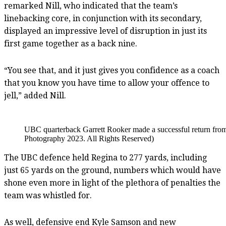
remarked Nill, who indicated that the team’s
linebacking core, in conjunction with its secondary,
displayed an impressive level of disruption in just its
first game together as a back nine.
“You see that, and it just gives you confidence as a coach
that you know you have time to allow your offence to
jell,” added Nill.
UBC quarterback Garrett Rooker made a successful return from 
Photography 2023. All Rights Reserved)
The UBC defence held Regina to 277 yards, including
just 65 yards on the ground, numbers which would have
shone even more in light of the plethora of penalties the
team was whistled for.
As well, defensive end Kyle Samson and new