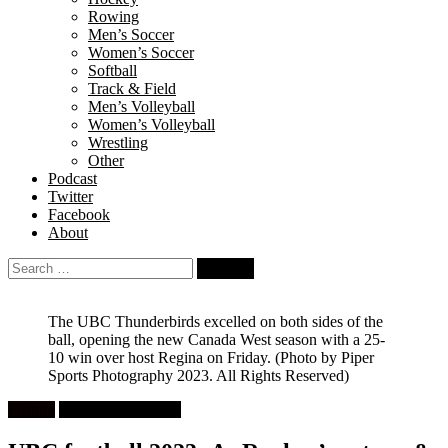
Rowing
Men’s Soccer
Women’s Soccer
Softball
Track & Field
Men’s Volleyball
Women’s Volleyball
Wrestling
Other
Podcast
Twitter
Facebook
About
Search
for:
The UBC Thunderbirds excelled on both sides of the
ball, opening the new Canada West season with a 25-
10 win over host Regina on Friday.
(Photo by Piper
Sports Photography 2023. All Rights Reserved)
Feature
University Football