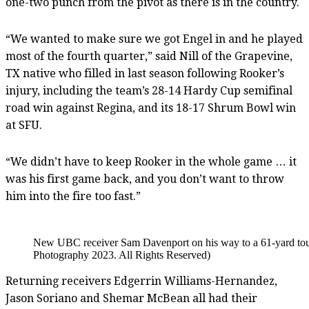
one-two punch from the pivot as there is in the country.
“We wanted to make sure we got Engel in and he played
most of the fourth quarter,” said Nill of the Grapevine,
TX native who filled in last season following Rooker’s
injury, including the team’s 28-14 Hardy Cup semifinal
road win against Regina, and its 18-17 Shrum Bowl win
at SFU.
“We didn’t have to keep Rooker in the whole game … it
was his first game back, and you don’t want to throw
him into the fire too fast.”
New UBC receiver Sam Davenport on his way to a 61-yard touc
Photography 2023. All Rights Reserved)
Returning receivers Edgerrin Williams-Hernandez,
Jason Soriano and Shemar McBean all had their