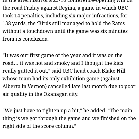
In the aftermath of a 25-10 conference-opening win on
the road Friday against Regina, a game in which UBC
took 14 penalties, including six major infractions, for
138 yards, the ‘Birds still managed to hold the Rams
without a touchdown until the game was six minutes
from its conclusion.
“It was our first game of the year and it was on the
road… it was hot and smoky and I thought the kids
really gutted it out,” said UBC head coach Blake Nill
whose team had its only exhibition game (against
Alberta in Vernon) cancelled late last month due to poor
air quality in the Okanagan city.
“We just have to tighten up a bit,” he added. “The main
thing is we got through the game and we finished on the
right side of the score column.”