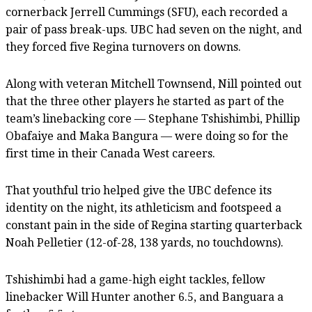
cornerback Jerrell Cummings (SFU), each recorded a
pair of pass break-ups. UBC had seven on the night, and
they forced five Regina turnovers on downs.
Along with veteran Mitchell Townsend, Nill pointed out
that the three other players he started as part of the
team’s linebacking core — Stephane Tshishimbi, Phillip
Obafaiye and Maka Bangura — were doing so for the
first time in their Canada West careers.
That youthful trio helped give the UBC defence its
identity on the night, its athleticism and footspeed a
constant pain in the side of Regina starting quarterback
Noah Pelletier (12-of-28, 138 yards, no touchdowns).
Tshishimbi had a game-high eight tackles, fellow
linebacker Will Hunter another 6.5, and Banguara a