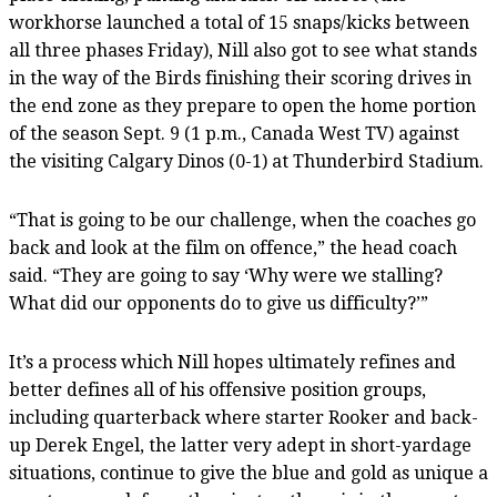
workhorse launched a total of 15 snaps/kicks between
all three phases Friday), Nill also got to see what stands
in the way of the Birds finishing their scoring drives in
the end zone as they prepare to open the home portion
of the season Sept. 9 (1 p.m., Canada West TV) against
the visiting Calgary Dinos (0-1) at Thunderbird Stadium.
“That is going to be our challenge, when the coaches go
back and look at the film on offence,” the head coach
said. “They are going to say ‘Why were we stalling?
What did our opponents do to give us difficulty?’”
It’s a process which Nill hopes ultimately refines and
better defines all of his offensive position groups,
including quarterback where starter Rooker and back-
up Derek Engel, the latter very adept in short-yardage
situations, continue to give the blue and gold as unique a