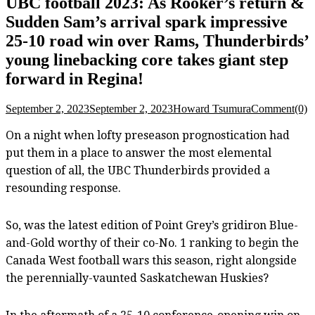
UBC football 2023: As Rooker’s return &
Sudden Sam’s arrival spark impressive
25-10 road win over Rams, Thunderbirds’
young linebacking core takes giant step
forward in Regina!
September 2, 2023
September 2, 2023
Howard Tsumura
Comment(0)
On a night when lofty preseason prognostication had
put them in a place to answer the most elemental
question of all, the UBC Thunderbirds provided a
resounding response.
So, was the latest edition of Point Grey’s gridiron Blue-
and-Gold worthy of their co-No. 1 ranking to begin the
Canada West football wars this season, right alongside
the perennially-vaunted Saskatchewan Huskies?