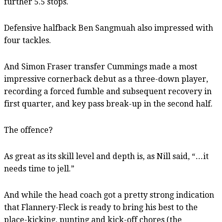
further 5.5 stops.
Defensive halfback Ben Sangmuah also impressed with
four tackles.
And Simon Fraser transfer Cummings made a most
impressive cornerback debut as a three-down player,
recording a forced fumble and subsequent recovery in
first quarter, and key pass break-up in the second half.
The offence?
As great as its skill level and depth is, as Nill said, “…it
needs time to jell.”
And while the head coach got a pretty strong indication
that Flannery-Fleck is ready to bring his best to the
place-kicking, punting and kick-off chores (the