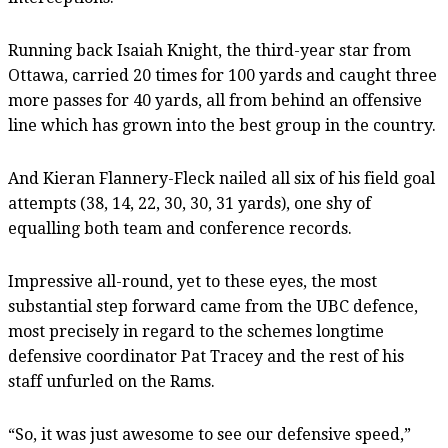
Running back Isaiah Knight, the third-year star from
Ottawa, carried 20 times for 100 yards and caught three
more passes for 40 yards, all from behind an offensive
line which has grown into the best group in the country.
And Kieran Flannery-Fleck nailed all six of his field goal
attempts (38, 14, 22, 30, 30, 31 yards), one shy of
equalling both team and conference records.
Impressive all-round, yet to these eyes, the most
substantial step forward came from the UBC defence,
most precisely in regard to the schemes longtime
defensive coordinator Pat Tracey and the rest of his
staff unfurled on the Rams.
“So, it was just awesome to see our defensive speed,”