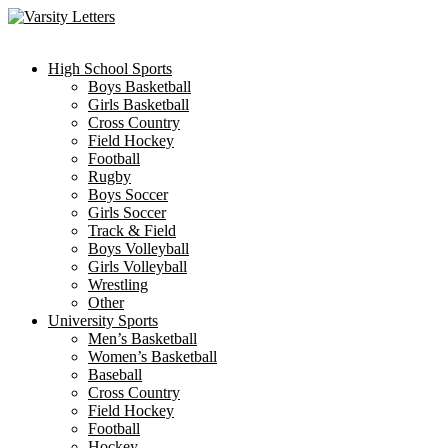
Skip
to
content
High School Sports
Boys Basketball
Girls Basketball
Cross Country
Field Hockey
Football
Rugby
Boys Soccer
Girls Soccer
Track & Field
Boys Volleyball
Girls Volleyball
Wrestling
Other
University Sports
Men’s Basketball
Women’s Basketball
Baseball
Cross Country
Field Hockey
Football
Hockey