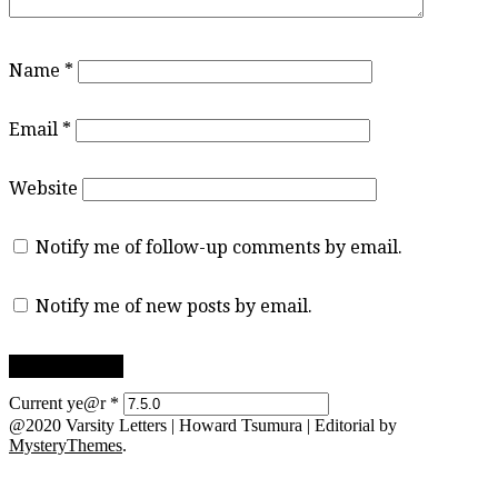
Name
*
Email
*
Website
Notify me of follow-up comments by email.
Notify me of new posts by email.
Current ye@r
*
@2020 Varsity Letters | Howard Tsumura
|
Editorial by
MysteryThemes
.