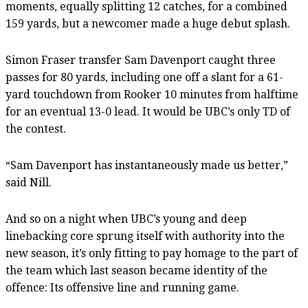
moments, equally splitting 12 catches, for a combined
159 yards, but a newcomer made a huge debut splash.
Simon Fraser transfer Sam Davenport caught three
passes for 80 yards, including one off a slant for a 61-
yard touchdown from Rooker 10 minutes from halftime
for an eventual 13-0 lead. It would be UBC’s only TD of
the contest.
“Sam Davenport has instantaneously made us better,”
said Nill.
And so on a night when UBC’s young and deep
linebacking core sprung itself with authority into the
new season, it’s only fitting to pay homage to the part of
the team which last season became identity of the
offence: Its offensive line and running game.