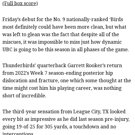
(Full box score)
Friday’s debut for the No. 9 nationally-ranked ‘Birds
most definitely could have been more clean, but what
was left to glean was the fact that despite all of the
miscues, it was impossible to miss just how dynamic
UBC is going to be this season in all phases of the game.
Thunderbirds’ quarterback Garrett Rooker’s return
from 2022’s Week 7 season-ending posterior hip
dislocation and fracture, one which some thought at the
time might cost him his playing career, was nothing
short of incredible.
The third-year sensation from League City, TX looked
every bit as impressive as he did last season pre-injury,
going 19-of-25 for 305 yards, a touchdown and no
interceptions.