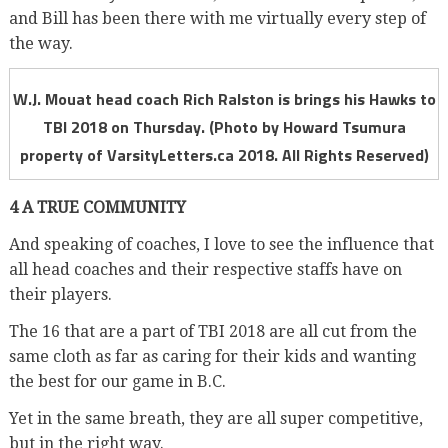
and Bill has been there with me virtually every step of
the way.
W.J. Mouat head coach Rich Ralston is brings his Hawks to
TBI 2018 on Thursday. (Photo by Howard Tsumura
property of VarsityLetters.ca 2018. All Rights Reserved)
4 A TRUE COMMUNITY
And speaking of coaches, I love to see the influence that
all head coaches and their respective staffs have on
their players.
The 16 that are a part of TBI 2018 are all cut from the
same cloth as far as caring for their kids and wanting
the best for our game in B.C.
Yet in the same breath, they are all super competitive,
but in the right way.