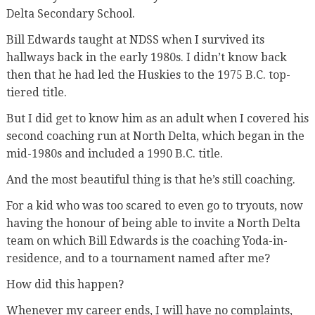
Delta Secondary School.
Bill Edwards taught at NDSS when I survived its
hallways back in the early 1980s. I didn’t know back
then that he had led the Huskies to the 1975 B.C. top-
tiered title.
But I did get to know him as an adult when I covered his
second coaching run at North Delta, which began in the
mid-1980s and included a 1990 B.C. title.
And the most beautiful thing is that he’s still coaching.
For a kid who was too scared to even go to tryouts, now
having the honour of being able to invite a North Delta
team on which Bill Edwards is the coaching Yoda-in-
residence, and to a tournament named after me?
How did this happen?
Whenever my career ends, I will have no complaints,