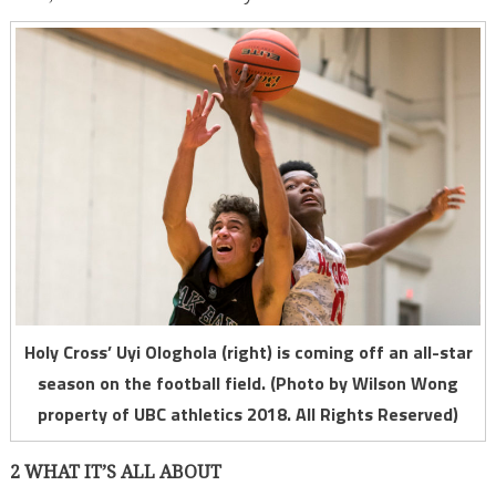
Holy Cross’ Uyi Ologhola (right) is coming off an all-star
season on the football field. (Photo by Wilson Wong
property of UBC athletics 2018. All Rights Reserved)
2 WHAT IT’S ALL ABOUT