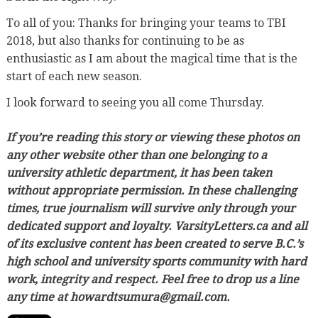
To all of you: Thanks for bringing your teams to TBI
2018, but also thanks for continuing to be as
enthusiastic as I am about the magical time that is the
start of each new season.
I look forward to seeing you all come Thursday.
If you’re reading this story or viewing these photos on
any other website other than one belonging to a
university athletic department, it has been taken
without appropriate permission. In these challenging
times, true journalism will survive only through your
dedicated support and loyalty. VarsityLetters.ca and all
of its exclusive content has been created to serve B.C.’s
high school and university sports community with hard
work, integrity and respect. Feel free to drop us a line
any time at howardtsumura@gmail.com.