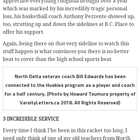
appreciate everything Ologhola brought over a year
which was marked by his incredibly tragic personal
loss, his basketball coach Anthony Pezzente showed up,
too, strutting up and down the sidelines
at B.C. Place to
offer his support.
Again, being there on that very sideline to watch this
stuff happen is what convinces you there is no better
beat to cover than the high school sports beat.
North Delta veteran coach Bill Edwards has been
connected to the Huskies program as a player and coach
for a half century. (Photo by Howard Tsumura property of
VarsityLetters.ca 2018. All Rights Reserved)
3 INCREDIBLE SERVICE
Every time I think I’be been in this racket too long, I
need only think of one of my old teachers from North