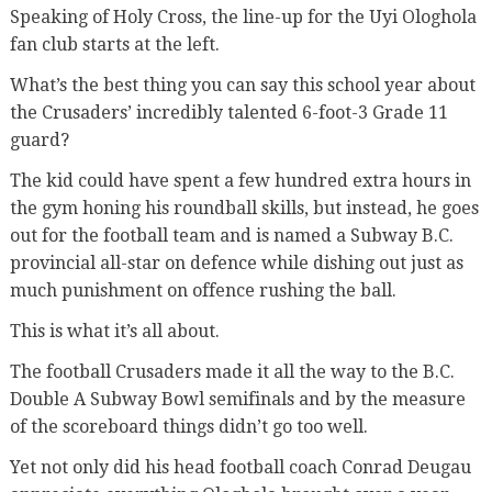
Speaking of Holy Cross, the line-up for the Uyi Ologhola
fan club starts at the left.
What’s the best thing you can say this school year about
the Crusaders’ incredibly talented 6-foot-3 Grade 11
guard?
The kid could have spent a few hundred extra hours in
the gym honing his roundball skills, but instead, he goes
out for the football team and is named a Subway B.C.
provincial all-star on defence while dishing out just as
much punishment on offence rushing the ball.
This is what it’s all about.
The football Crusaders made it all the way to the B.C.
Double A Subway Bowl semifinals and by the measure
of the scoreboard things didn’t go too well.
Yet not only did his head football coach Conrad Deugau