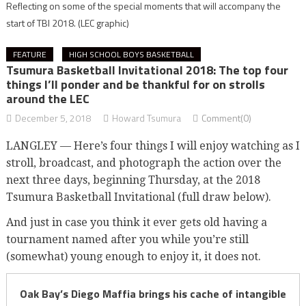
Reflecting on some of the special moments that will accompany the
start of TBI 2018.
(LEC graphic)
FEATURE
HIGH SCHOOL BOYS BASKETBALL
Tsumura Basketball Invitational 2018: The top four
things I’ll ponder and be thankful for on strolls
around the LEC
December 5, 2018
Howard Tsumura
Comment(0)
LANGLEY — Here’s four things I will enjoy watching as I
stroll, broadcast, and photograph the action over the
next three days, beginning Thursday, at the 2018
Tsumura Basketball Invitational (full draw below).
And just in case you think it ever gets old having a
tournament named after you while you’re still
(somewhat) young enough to enjoy it, it does not.
Oak Bay’s Diego Maffia brings his cache of intangible