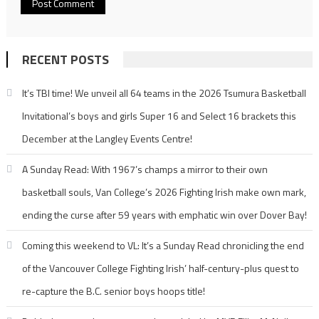
RECENT POSTS
It’s TBI time! We unveil all 64 teams in the 2026 Tsumura Basketball
Invitational’s boys and girls Super 16 and Select 16 brackets this
December at the Langley Events Centre!
A Sunday Read: With 1967’s champs a mirror to their own
basketball souls, Van College’s 2026 Fighting Irish make own mark,
ending the curse after 59 years with emphatic win over Dover Bay!
Coming this weekend to VL: It’s a Sunday Read chronicling the end
of the Vancouver College Fighting Irish’ half-century-plus quest to
re-capture the B.C. senior boys hoops title!