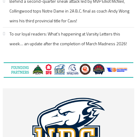
Behind a second-quarter sneak attack led by MVP Elliot McNeil,
Collingwood tops Notre Dame in 2A B.C. final as coach Andy Wong
wins his third provincial title for Cavs!
To our loyal readers: What’s happening at Varsity Letters this
week… an update after the completion of March Madness 2026!