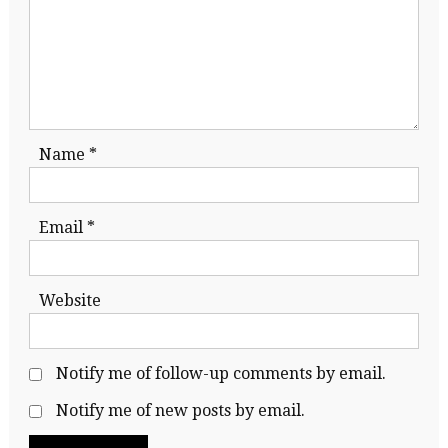
Name
*
Email
*
Website
Notify me of follow-up comments by email.
Notify me of new posts by email.