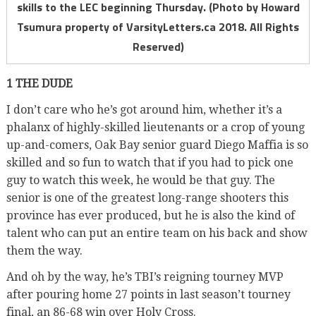
skills to the LEC beginning Thursday. (Photo by Howard
Tsumura property of VarsityLetters.ca 2018. All Rights
Reserved)
1 THE DUDE
I don’t care who he’s got around him, whether it’s a
phalanx of highly-skilled lieutenants or a crop of young
up-and-comers, Oak Bay senior guard Diego Maffia is so
skilled and so fun to watch that if you had to pick one
guy to watch this week, he would be that guy. The
senior is one of the greatest long-range shooters this
province has ever produced, but he is also the kind of
talent who can put an entire team on his back and show
them the way.
And oh by the way, he’s TBI’s reigning tourney MVP
after pouring home 27 points in last season’t tourney
final, an 86-68 win over Holy Cross.