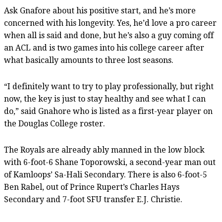
Ask Gnafore about his positive start, and he’s more
concerned with his longevity. Yes, he’d love a pro career
when all is said and done, but he’s also a guy coming off
an ACL and is two games into his college career after
what basically amounts to three lost seasons.
“I definitely want to try to play professionally, but right
now, the key is just to stay healthy and see what I can
do,” said Gnahore who is listed as a first-year player on
the Douglas College roster.
The Royals are already ably manned in the low block
with 6-foot-6 Shane Toporowski, a second-year man out
of Kamloops’ Sa-Hali Secondary. There is also 6-foot-5
Ben Rabel, out of Prince Rupert’s Charles Hays
Secondary and 7-foot SFU transfer E.J. Christie.