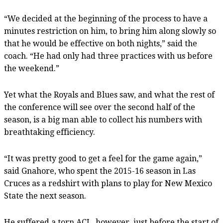
“We decided at the beginning of the process to have a
minutes restriction on him, to bring him along slowly so
that he would be effective on both nights,” said the
coach. “He had only had three practices with us before
the weekend.”
Yet what the Royals and Blues saw, and what the rest of
the conference will see over the second half of the
season, is a big man able to collect his numbers with
breathtaking efficiency.
“It was pretty good to get a feel for the game again,”
said Gnahore, who spent the 2015-16 season in Las
Cruces as a redshirt with plans to play for New Mexico
State the next season.
He suffered a torn ACL, however, just before the start of