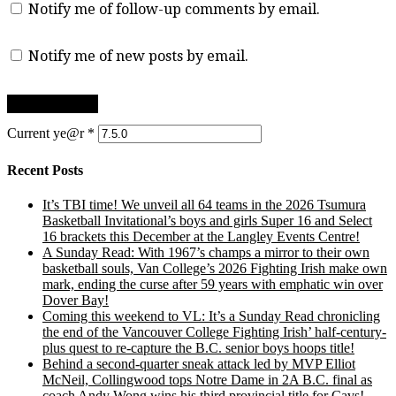
Notify me of follow-up comments by email.
Notify me of new posts by email.
Current ye@r
*
Recent Posts
It’s TBI time! We unveil all 64 teams in the 2026 Tsumura
Basketball Invitational’s boys and girls Super 16 and Select
16 brackets this December at the Langley Events Centre!
A Sunday Read: With 1967’s champs a mirror to their own
basketball souls, Van College’s 2026 Fighting Irish make own
mark, ending the curse after 59 years with emphatic win over
Dover Bay!
Coming this weekend to VL: It’s a Sunday Read chronicling
the end of the Vancouver College Fighting Irish’ half-century-
plus quest to re-capture the B.C. senior boys hoops title!
Behind a second-quarter sneak attack led by MVP Elliot
McNeil, Collingwood tops Notre Dame in 2A B.C. final as
coach Andy Wong wins his third provincial title for Cavs!