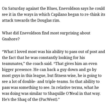
On Saturday against the Blues, Enevoldson says he could
see it in the ways in which Capilano began to re-think its
attack towards the Douglas rim.
What did Enevoldson find most surprising about
Gnahore?
“What I loved most was his ability to pass out of post and
the fact that he was constantly looking for his
teammates,” the coach said. “That gives him an even
bigger presence. He can back a guy down and go by
most guys in this league, but fitness wise, he is going to
see a lot of double- and triple-teams. So that ability to
pass was something to see. In relative terms, what he
was doing was similar to Shaquille O’Neal in that way.
He’s the Shaq of the (PacWest).”