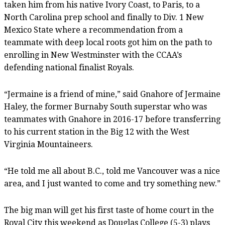
taken him from his native Ivory Coast, to Paris, to a
North Carolina prep school and finally to Div. 1 New
Mexico State where a recommendation from a
teammate with deep local roots got him on the path to
enrolling in New Westminster with the CCAA’s
defending national finalist Royals.
“Jermaine is a friend of mine,” said Gnahore of Jermaine
Haley, the former Burnaby South superstar who was
teammates with Gnahore in 2016-17 before transferring
to his current station in the Big 12 with the West
Virginia Mountaineers.
“He told me all about B.C., told me Vancouver was a nice
area, and I just wanted to come and try something new.”
The big man will get his first taste of home court in the
Royal City this weekend as Douglas College (5-3) plays