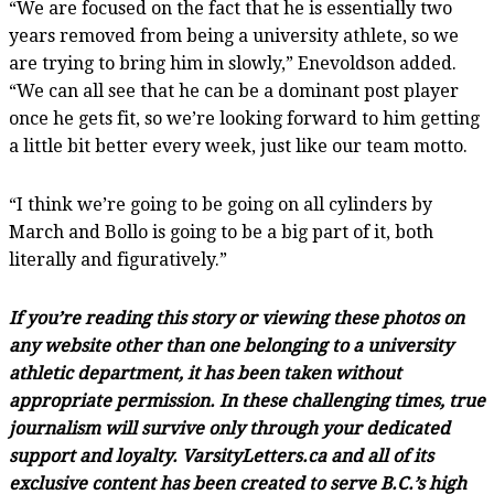
“We are focused on the fact that he is essentially two
years removed from being a university athlete, so we
are trying to bring him in slowly,” Enevoldson added.
“We can all see that he can be a dominant post player
once he gets fit, so we’re looking forward to him getting
a little bit better every week, just like our team motto.
“I think we’re going to be going on all cylinders by
March and Bollo is going to be a big part of it, both
literally and figuratively.”
If you’re reading this story or viewing these photos on
any website other than one belonging to a university
athletic department, it has been taken without
appropriate permission. In these challenging times, true
journalism will survive only through your dedicated
support and loyalty. VarsityLetters.ca and all of its
exclusive content has been created to serve B.C.’s high