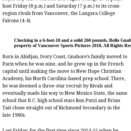
host Friday (8 p.m.) and Saturday (7 p.m.) to its cross-
region rivals from Vancouver, the Langara College
Falcons (4-4).
Checking in a 6-foot-10 and a solid 260 pounds, Bollo Gnah
property of Vancouver Sports Pictures 2018. All Rights Re
Born in Abidjan, Ivory Coast, Gnahore’s family moved to
Paris when he was nine, and he grew up in the French
capital until making the move to New Hope Christian
Academy, his North Carolina-based prep school. There,
he was deemed a three-star recruit by Rivals and
eventually made his way to New Mexico State, the same
school that B.C. high school stars Ron Putzi and Brian
Tait chose straight out of Richmond Secondary in the
late 1980s.
Last Friday, for the first time since 2014-15 when he