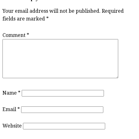
Your email address will not be published.
Required
fields are marked
*
Comment
*
Name
*
Email
*
Website