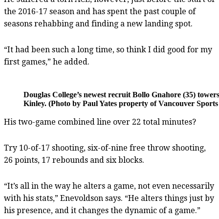
the 2016-17 season and has spent the past couple of
seasons rehabbing and finding a new landing spot.
“It had been such a long time, so think I did good for my
first games,” he added.
Douglas College’s newest recruit Bollo Gnahore (35) tower
Kinley. (Photo by Paul Yates property of Vancouver Sports 
His two-game combined line over 22 total minutes?
Try 10-of-17 shooting, six-of-nine free throw shooting,
26 points, 17 rebounds and six blocks.
“It’s all in the way he alters a game, not even necessarily
with his stats,” Enevoldson says. “He alters things just by
his presence, and it changes the dynamic of a game.”