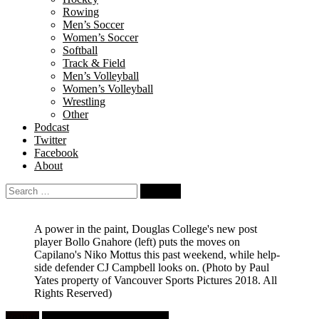
Rowing
Men’s Soccer
Women’s Soccer
Softball
Track & Field
Men’s Volleyball
Women’s Volleyball
Wrestling
Other
Podcast
Twitter
Facebook
About
Search
for:
A power in the paint, Douglas College's new post
player Bollo Gnahore (left) puts the moves on
Capilano's Niko Mottus this past weekend, while help-
side defender CJ Campbell looks on.
(Photo by Paul
Yates property of Vancouver Sports Pictures 2018. All
Rights Reserved)
Feature
University Men's Basketball