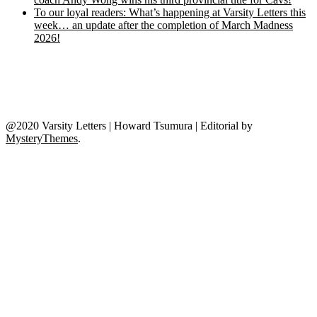
To our loyal readers: What’s happening at Varsity Letters this
week… an update after the completion of March Madness
2026!
@2020 Varsity Letters | Howard Tsumura
|
Editorial by
MysteryThemes
.