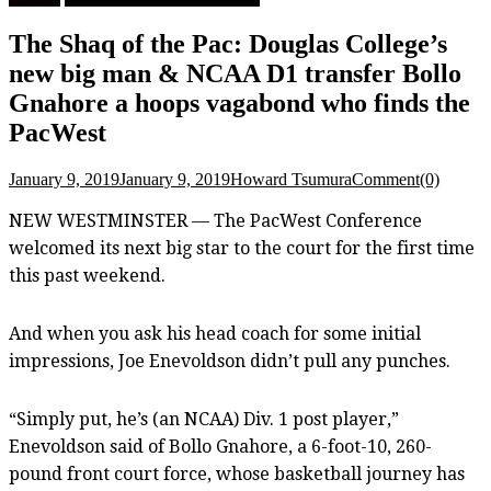
The Shaq of the Pac: Douglas College’s
new big man & NCAA D1 transfer Bollo
Gnahore a hoops vagabond who finds the
PacWest
January 9, 2019
January 9, 2019
Howard Tsumura
Comment(0)
NEW WESTMINSTER — The PacWest Conference
welcomed its next big star to the court for the first time
this past weekend.
And when you ask his head coach for some initial
impressions, Joe Enevoldson didn’t pull any punches.
“Simply put, he’s (an NCAA) Div. 1 post player,”
Enevoldson said of Bollo Gnahore, a 6-foot-10, 260-
pound front court force, whose basketball journey has