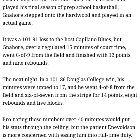
played his final season of prep school basketball,
Gnahore stepped onto the hardwood and played in an
actual game.
It was a 101-91 loss to the host Capilano Blues, but
Gnahore, over a regulated 15 minutes of court time,
went 6-of-9 from the field and finished with 12 points
and nine rebounds.
The next night, in a 101-86 Douglas College win, his
minutes were upped to 17, and he went 4-of-8 from the
field and six-of-seven from the stripe for 14 points, eight
rebounds and five blocks.
Pro-rating those numbers over 40 minutes would put
his stats through the ceiling, but the patient Enevoldson
is more concerned with easing him into full-time duty.