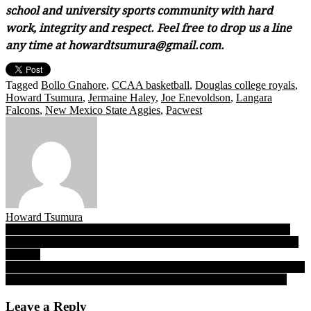
school and university sports community with hard
work, integrity and respect. Feel free to drop us a line
any time at howardtsumura@gmail.com.
Tagged
Bollo Gnahore
,
CCAA basketball
,
Douglas college royals
,
Howard Tsumura
,
Jermaine Haley
,
Joe Enevoldson
,
Langara
Falcons
,
New Mexico State Aggies
,
Pacwest
Howard Tsumura
Post
B.C. High School Wrestling: Saturday’s inaugural Duke’s Cup at
historic Beatty Street Drill Hall ushers in a new partnerships, bright
navigation
new era
The Wham of Sam! After a year away, SFU senior Sam Beauchamp
returns to ‘police’ the paint and lead the GNAC in blocked shots
Leave a Reply