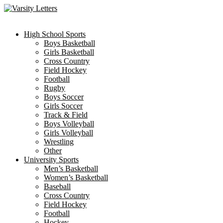
Skip
to
content
High School Sports
Boys Basketball
Girls Basketball
Cross Country
Field Hockey
Football
Rugby
Boys Soccer
Girls Soccer
Track & Field
Boys Volleyball
Girls Volleyball
Wrestling
Other
University Sports
Men’s Basketball
Women’s Basketball
Baseball
Cross Country
Field Hockey
Football
Hockey