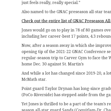
just feels really, really special.”
Also named to the GNAC preseason all-star tea
Check out the entire list of GNAC Preseason All
Jones would go on to play in 78 of 80 games ove
including her career-best 17 points, 4.3 rebou
Now, after a season away in which she improved 
opening tip of the 2021-22 GNAC Conference sea
regular-season trip to Carver Gym to face the
home Dec. 30 against St. Martin’s
And while a lot has changed since 2019-20, a lo
McMath star.
Point guard Taylor Drynan has long-since gra
(PoCo-Riverside) has stepped aside from the g
Yet Jones is thrilled to be a part of the team’
season all-star guard Sands (Coquitlam-Dr. Ch