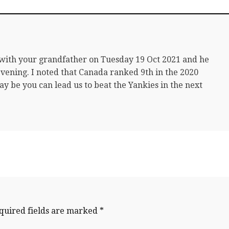
 with your grandfather on Tuesday 19 Oct 2021 and he
 evening. I noted that Canada ranked 9th in the 2020
 be you can lead us to beat the Yankies in the next
quired fields are marked
*