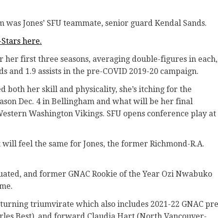
m was Jones’ SFU teammate, senior guard Kendal Sands.
-Stars here.
r her first three seasons, averaging double-figures in each,
nds and 1.9 assists in the pre-COVID 2019-20 campaign.
both her skill and physicality, she’s itching for the
son Dec. 4 in Bellingham and what will be her final
 Western Washington Vikings. SFU opens conference play at
t will feel the same for Jones, the former Richmond-R.A.
duated, and former GNAC Rookie of the Year Ozi Nwabuko
ame.
s returning triumvirate which also includes 2021-22 GNAC pre
arles Best), and forward Claudia Hart (North Vancouver-