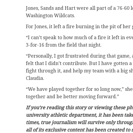
Jones, Sands and Hart were all part of a 76-60
Washington Wildcats.
For Jones, it left a fire burning in the pit of her 
“I can’t speak to how much of a fire it left in 
3-for-16 from the field that night.
“Personally, I got frustrated during that game, 
felt that I didn’t contribute. But I have gotten 
fight through it, and help my team with a big s
Claudia.
“We have played together for so long now,” she 
together and be better moving forward.”
If you’re reading this story or viewing these p
university athletic department, it has been ta
times, true journalism will survive only throug
all of its exclusive content has been created to