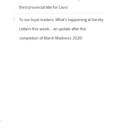
third provincial title for Cavs!
To our loyal readers: What’s happening at Varsity
Letters this week… an update after the
completion of March Madness 2026!
-