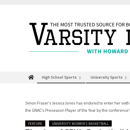
Skip
to
content
High School Sports
University Sports
Simon Fraser's Jessica Jones has endured to enter her six
the GNAC's Preseason Player of the Year by the conference'
FEATURE
UNIVERSITY WOMEN'S BASKETBALL