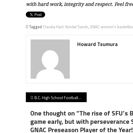
with hard work, integrity and respect. Feel f
Tagged
Claudia Hart. Kendal Sands
,
GNAC women's basketbal
Howard Tsumura
Post
B.C. High School Football Weekend Survival Guide 10.18.21 edition: Irish vs. Rams highlights quartet of Big 5-ranked battles!
navigation
One thought on “
The rise of SFU’s 
game early, but with perseverance
GNAC Preseason Player of the Year!