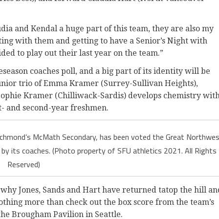
audia and Kendal a huge part of this team, they are also my
ating with them and getting to have a Senior’s Night with
ded to play out their last year on the team.”
eason coaches poll, and a big part of its identity will be
 junior trio of Emma Kramer (Surrey-Sullivan Heights),
ophie Kramer (Chilliwack-Sardis) develops chemistry wit
st- and second-year freshmen.
t Richmond’s McMath Secondary, has been voted the Great Northwe
 by its coaches. (Photo property of SFU athletics 2021. All Rights
Reserved)
 why Jones, Sands and Hart have returned tatop the hill an
nothing more than check out the box score from the team’s
the Brougham Pavilion in Seattle.