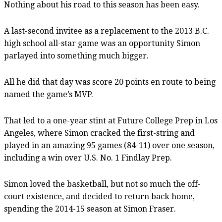
Nothing about his road to this season has been easy.
A last-second invitee as a replacement to the 2013 B.C.
high school all-star game was an opportunity Simon
parlayed into something much bigger.
All he did that day was score 20 points en route to being
named the game’s MVP.
That led to a one-year stint at Future College Prep in Los
Angeles, where Simon cracked the first-string and
played in an amazing 95 games (84-11) over one season,
including a win over U.S. No. 1 Findlay Prep.
Simon loved the basketball, but not so much the off-
court existence, and decided to return back home,
spending the 2014-15 season at Simon Fraser.