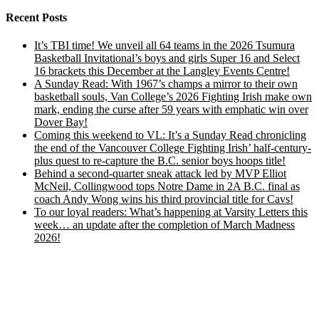
Recent Posts
It’s TBI time! We unveil all 64 teams in the 2026 Tsumura
Basketball Invitational’s boys and girls Super 16 and Select
16 brackets this December at the Langley Events Centre!
A Sunday Read: With 1967’s champs a mirror to their own
basketball souls, Van College’s 2026 Fighting Irish make own
mark, ending the curse after 59 years with emphatic win over
Dover Bay!
Coming this weekend to VL: It’s a Sunday Read chronicling
the end of the Vancouver College Fighting Irish’ half-century-
plus quest to re-capture the B.C. senior boys hoops title!
Behind a second-quarter sneak attack led by MVP Elliot
McNeil, Collingwood tops Notre Dame in 2A B.C. final as
coach Andy Wong wins his third provincial title for Cavs!
To our loyal readers: What’s happening at Varsity Letters this
week… an update after the completion of March Madness
2026!