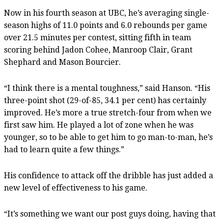
Now in his fourth season at UBC, he’s averaging single-
season highs of 11.0 points and 6.0 rebounds per game
over 21.5 minutes per contest, sitting fifth in team
scoring behind Jadon Cohee, Manroop Clair, Grant
Shephard and Mason Bourcier.
“I think there is a mental toughness,” said Hanson. “His
three-point shot (29-of-85, 34.1 per cent) has certainly
improved. He’s more a true stretch-four from when we
first saw him. He played a lot of zone when he was
younger, so to be able to get him to go man-to-man, he’s
had to learn quite a few things.”
His confidence to attack off the dribble has just added a
new level of effectiveness to his game.
“It’s something we want our post guys doing, having that