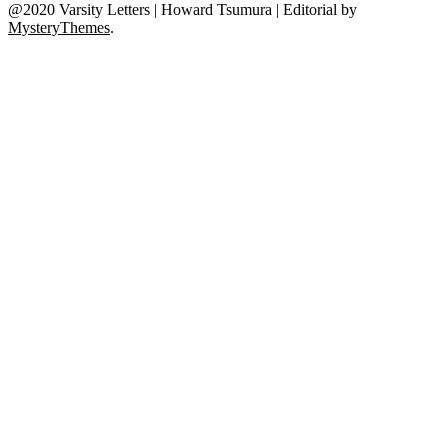
@2020 Varsity Letters | Howard Tsumura
|
Editorial by
MysteryThemes
.