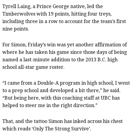
Tyrell Laing, a Prince George native, led the
Timberwolves with 19 points, hitting four treys,
including three in a row to account for the team’s first
nine points.
For Simon, Friday’s win was yet another affirmation of
where he has taken his game since those days of being
named a last-minute addition to the 2013 B.C. high
school all-star game roster.
“I came from a Double-A program in high school, I went
to a prep school and developed a bit there,” he said.
“But being here, with this coaching staff at UBC has
helped to steer me in the right direction.”
That, and the tattoo Simon has inked across his chest
which reads ‘Only The Strong Survive’.