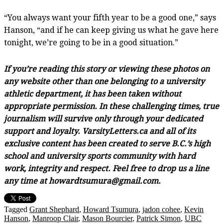
“You always want your fifth year to be a good one,” says
Hanson, “and if he can keep giving us what he gave here
tonight, we’re going to be in a good situation.”
If you’re reading this story or viewing these photos on
any website other than one belonging to a university
athletic department, it has been taken without
appropriate permission. In these challenging times, true
journalism will survive only through your dedicated
support and loyalty. VarsityLetters.ca and all of its
exclusive content has been created to serve B.C.’s high
school and university sports community with hard
work, integrity and respect. Feel free to drop us a line
any time at howardtsumura@gmail.com.
Tagged
Grant Shephard
,
Howard Tsumura
,
jadon cohee
,
Kevin
Hanson
,
Manroop Clair
,
Mason Bourcier
,
Patrick Simon
,
UBC