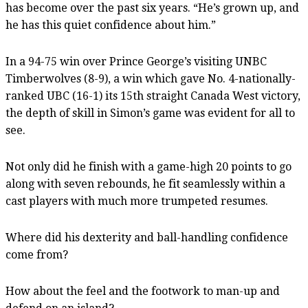
has become over the past six years. “He’s grown up, and
he has this quiet confidence about him.”
In a 94-75 win over Prince George’s visiting UNBC
Timberwolves (8-9), a win which gave No. 4-nationally-
ranked UBC (16-1) its 15th straight Canada West victory,
the depth of skill in Simon’s game was evident for all to
see.
Not only did he finish with a game-high 20 points to go
along with seven rebounds, he fit seamlessly within a
cast players with much more trumpeted resumes.
Where did his dexterity and ball-handling confidence
come from?
How about the feel and the footwork to man-up and