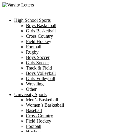
Skip
to
content
High School Sports
Boys Basketball
Girls Basketball
Cross Country
Field Hockey
Football
Rugby
Boys Soccer
Girls Soccer
Track & Field
Boys Volleyball
Girls Volleyball
Wrestling
Other
University Sports
Men’s Basketball
Women’s Basketball
Baseball
Cross Country
Field Hockey
Football
Hockey