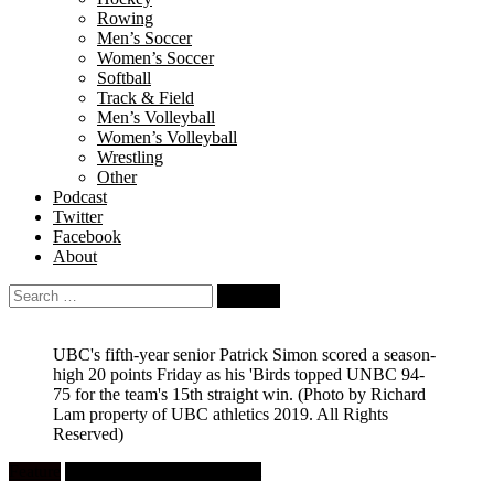
Rowing
Men’s Soccer
Women’s Soccer
Softball
Track & Field
Men’s Volleyball
Women’s Volleyball
Wrestling
Other
Podcast
Twitter
Facebook
About
Search
for:
UBC's fifth-year senior Patrick Simon scored a season-
high 20 points Friday as his 'Birds topped UNBC 94-
75 for the team's 15th straight win.
(Photo by Richard
Lam property of UBC athletics 2019. All Rights
Reserved)
Feature
University Men's Basketball