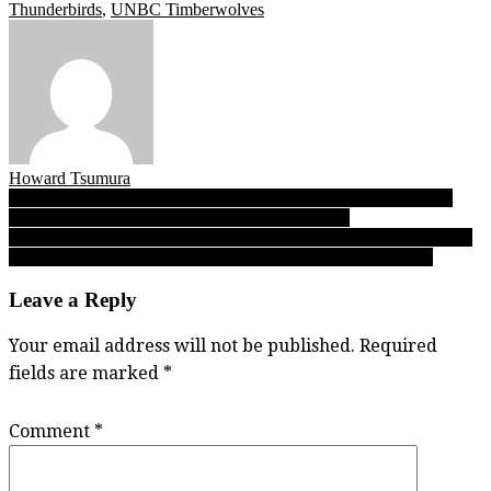
Thunderbirds
,
UNBC Timberwolves
Howard Tsumura
Post
Twenty years later, UCFV’s pioneering basketball champs come
home for enshrinement in Cascades Hall of Fame
navigation
A Sunday read: At GNAC’s midway mark, Clan men crush Alaska
Nanooks to sit one victory shy of matching 2017-18 win total
Leave a Reply
Your email address will not be published.
Required
fields are marked
*
Comment
*