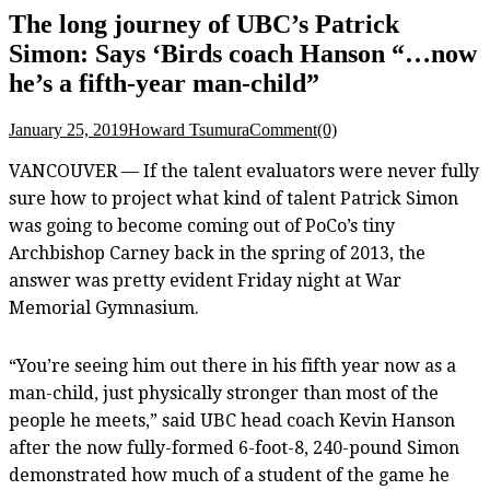
The long journey of UBC’s Patrick
Simon: Says ‘Birds coach Hanson “…now
he’s a fifth-year man-child”
January 25, 2019
Howard Tsumura
Comment(0)
VANCOUVER — If the talent evaluators were never fully
sure how to project what kind of talent Patrick Simon
was going to become coming out of PoCo’s tiny
Archbishop Carney back in the spring of 2013, the
answer was pretty evident Friday night at War
Memorial Gymnasium.
“You’re seeing him out there in his fifth year now as a
man-child, just physically stronger than most of the
people he meets,” said UBC head coach Kevin Hanson
after the now fully-formed 6-foot-8, 240-pound Simon
demonstrated how much of a student of the game he