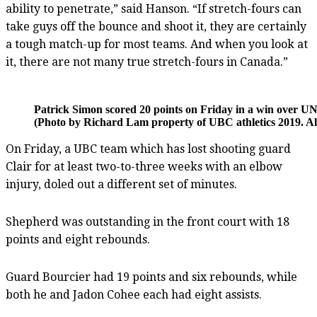
ability to penetrate,” said Hanson. “If stretch-fours can
take guys off the bounce and shoot it, they are certainly
a tough match-up for most teams. And when you look at
it, there are not many true stretch-fours in Canada.”
Patrick Simon scored 20 points on Friday in a win over U
(Photo by Richard Lam property of UBC athletics 2019. Al
On Friday, a UBC team which has lost shooting guard
Clair for at least two-to-three weeks with an elbow
injury, doled out a different set of minutes.
Shepherd was outstanding in the front court with 18
points and eight rebounds.
Guard Bourcier had 19 points and six rebounds, while
both he and Jadon Cohee each had eight assists.