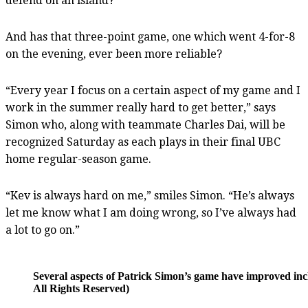
defend on an island?
And has that three-point game, one which went 4-for-8
on the evening, ever been more reliable?
“Every year I focus on a certain aspect of my game and I
work in the summer really hard to get better,” says
Simon who, along with teammate Charles Dai, will be
recognized Saturday as each plays in their final UBC
home regular-season game.
“Kev is always hard on me,” smiles Simon. “He’s always
let me know what I am doing wrong, so I’ve always had
a lot to go on.”
Several aspects of Patrick Simon’s game have improved inc
All Rights Reserved)