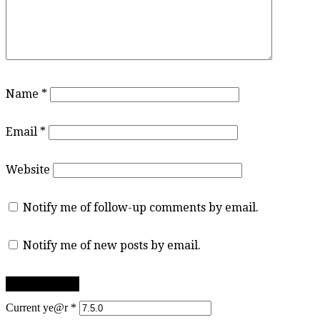
Name
*
Email
*
Website
Notify me of follow-up comments by email.
Notify me of new posts by email.
Current ye@r
*