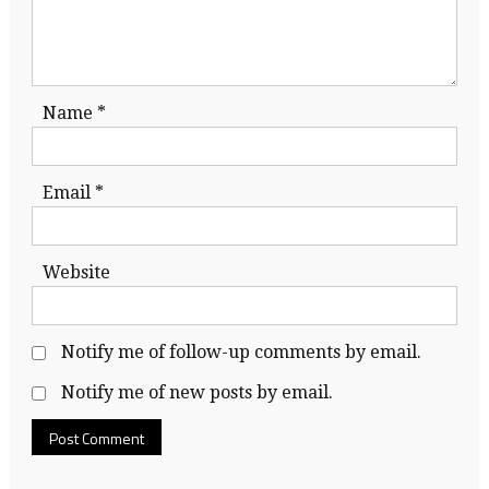
Name
*
Email
*
Website
Notify me of follow-up comments by email.
Notify me of new posts by email.