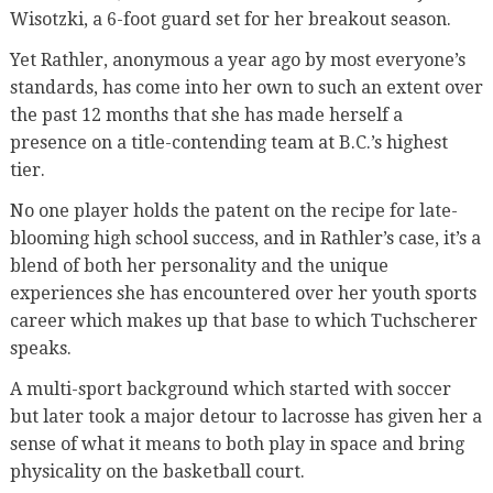
Wisotzki, a 6-foot guard set for her breakout season.
Yet Rathler, anonymous a year ago by most everyone’s
standards, has come into her own to such an extent over
the past 12 months that she has made herself a
presence on a title-contending team at B.C.’s highest
tier.
No one player holds the patent on the recipe for late-
blooming high school success, and in Rathler’s case, it’s a
blend of both her personality and the unique
experiences she has encountered over her youth sports
career which makes up that base to which Tuchscherer
speaks.
A multi-sport background which started with soccer
but later took a major detour to lacrosse has given her a
sense of what it means to both play in space and bring
physicality on the basketball court.