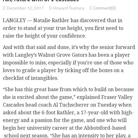
December 12, 2017
Howard Tsumura
Comment(0)
LANGLEY — Natalie Rathler has discovered that in
order to stand at your true height, you first need to
raise the height of your confidence.
And with that said and done, it’s why the senior forward
with Langley’s Walnut Grove Gators has been a player
impossible to miss, especially if you’re one of those who
loves to grade a player by ticking off the boxes on a
checklist of intangibles.
“She has this great base from which to build on because
she is excited about the game,” explained Fraser Valley
Cascades head coach Al Tuchscherer on Tuesday when
asked about the 6-foot Rathler, a 17-year-old with high-
energy and a passion for the game, and one who will
begin her university career at the Abbotsford-based
school next season. “She has an intensity to her play, a