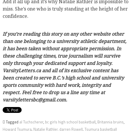
Add it all up and it’s why Natalie Rathler is impossible to
miss. She’s one who is truly standing at the height of her
confidence.
If you’re reading this story on any other website other
than one belonging to a university athletic department,
it has been taken without appropriate permission. In
these challenging times, true journalism will survive
only through your dedicated support and loyalty.
VarsityLetters.ca and all of its exclusive content has
been created to serve B.C.’s high school and university
sports community with hard work, integrity and
respect. Feel free to drop us a line any time at
varsitylettersbc@gmail.com.
Tagged
al Tuchscherer
,
bc girls high school basketball
,
Britannia bruins
,
Howard Tsumura
,
Natalie Rathler. darren Rowell
,
Tsumura basketball