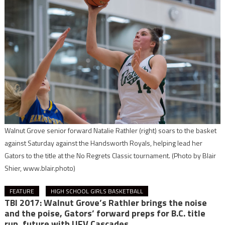
Walnut Grove senior forward Natalie Rathler (right) soars to the basket
against Saturday against the Handsworth Royals, helping lead her
Gators to the title at the No Regrets Classic tournament.
(Photo by Blair
Shier, www.blair.photo)
FEATURE
HIGH SCHOOL GIRLS BASKETBALL
TBI 2017: Walnut Grove’s Rathler brings the noise
and the poise, Gators’ forward preps for B.C. title
run, future with UFV Cascades