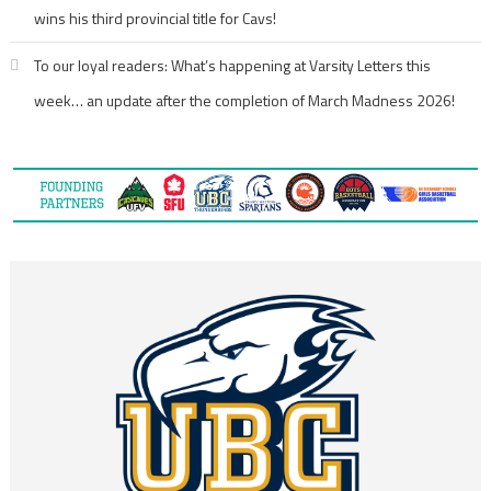
wins his third provincial title for Cavs!
To our loyal readers: What’s happening at Varsity Letters this
week… an update after the completion of March Madness 2026!