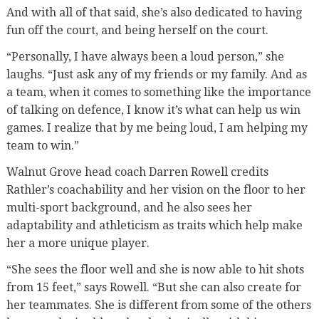
And with all of that said, she’s also dedicated to having
fun off the court, and being herself on the court.
“Personally, I have always been a loud person,” she
laughs. “Just ask any of my friends or my family. And as
a team, when it comes to something like the importance
of talking on defence, I know it’s what can help us win
games. I realize that by me being loud, I am helping my
team to win.”
Walnut Grove head coach Darren Rowell credits
Rathler’s coachability and her vision on the floor to her
multi-sport background, and he also sees her
adaptability and athleticism as traits which help make
her a more unique player.
“She sees the floor well and she is now able to hit shots
from 15 feet,” says Rowell. “But she can also create for
her teammates. She is different from some of the others