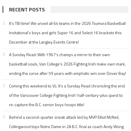
RECENT POSTS
It’s TBI time! We unveil all 64 teams in the 2026 Tsumura Basketball
Invitational’s boys and girls Super 16 and Select 16 brackets this
December at the Langley Events Centre!
A Sunday Read: With 1967’s champs a mirror to their own
basketball souls, Van College’s 2026 Fighting Irish make own mark,
ending the curse after 59 years with emphatic win over Dover Bay!
Coming this weekend to VL: It’s a Sunday Read chronicling the end
of the Vancouver College Fighting Irish’ half-century-plus quest to
re-capture the B.C. senior boys hoops title!
Behind a second-quarter sneak attack led by MVP Elliot McNeil,
Collingwood tops Notre Dame in 2A B.C. final as coach Andy Wong