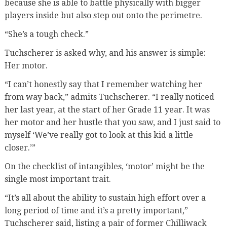
because she is able to battle physically with bigger
players inside but also step out onto the perimetre.
“She’s a tough check.”
Tuchscherer is asked why, and his answer is simple:
Her motor.
“I can’t honestly say that I remember watching her
from way back,” admits Tuchscherer. “I really noticed
her last year, at the start of her Grade 11 year. It was
her motor and her hustle that you saw, and I just said to
myself ‘We’ve really got to look at this kid a little
closer.’”
On the checklist of intangibles, ‘motor’ might be the
single most important trait.
“It’s all about the ability to sustain high effort over a
long period of time and it’s a pretty important,”
Tuchscherer said, listing a pair of former Chilliwack