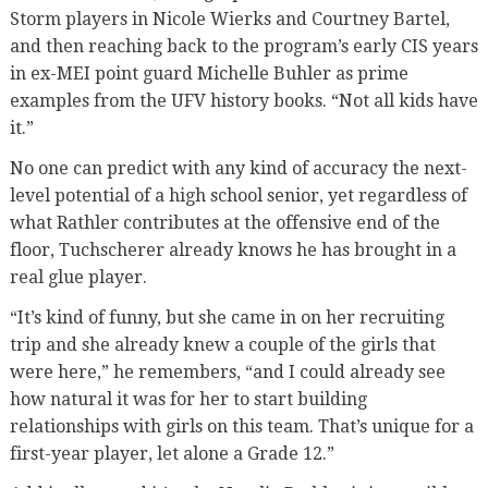
Storm players in Nicole Wierks and Courtney Bartel,
and then reaching back to the program’s early CIS years
in ex-MEI point guard Michelle Buhler as prime
examples from the UFV history books. “Not all kids have
it.”
No one can predict with any kind of accuracy the next-
level potential of a high school senior, yet regardless of
what Rathler contributes at the offensive end of the
floor, Tuchscherer already knows he has brought in a
real glue player.
“It’s kind of funny, but she came in on her recruiting
trip and she already knew a couple of the girls that
were here,” he remembers, “and I could already see
how natural it was for her to start building
relationships with girls on this team. That’s unique for a
first-year player, let alone a Grade 12.”