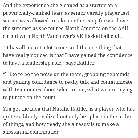
And the experience she gleaned as a starter on a
provincially-ranked team as senior varsity player last
season was allowed to take another step forward over
the summer as she toured North America on the AAU
circuit with North Vancouver’s VK Basketball club.
“It has all meant a lot to me, and the one thing that I
have really noticed is that I have gained the confidence
to have a leadership role,” says Rathler.
“I like to be the noise on the team, grabbing rebounds,
and gaining confidence to really talk and communicate
with teammates about what to run, what we are trying
to pursue on the court.”
You get the idea that Natalie Rathler is a player who has
quite suddenly realized not only her place in the order
of things, and how ready she already is to make a
substantial contribution.