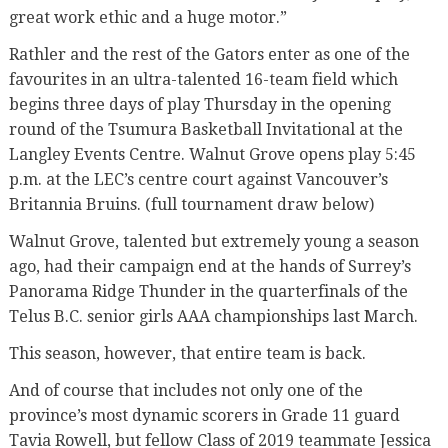
great work ethic and a huge motor.”
Rathler and the rest of the Gators enter as one of the
favourites in an ultra-talented 16-team field which
begins three days of play Thursday in the opening
round of the Tsumura Basketball Invitational at the
Langley Events Centre. Walnut Grove opens play 5:45
p.m. at the LEC’s centre court against Vancouver’s
Britannia Bruins. (full tournament draw below)
Walnut Grove, talented but extremely young a season
ago, had their campaign end at the hands of Surrey’s
Panorama Ridge Thunder in the quarterfinals of the
Telus B.C. senior girls AAA championships last March.
This season, however, that entire team is back.
And of course that includes not only one of the
province’s most dynamic scorers in Grade 11 guard
Tavia Rowell, but fellow Class of 2019 teammate Jessica