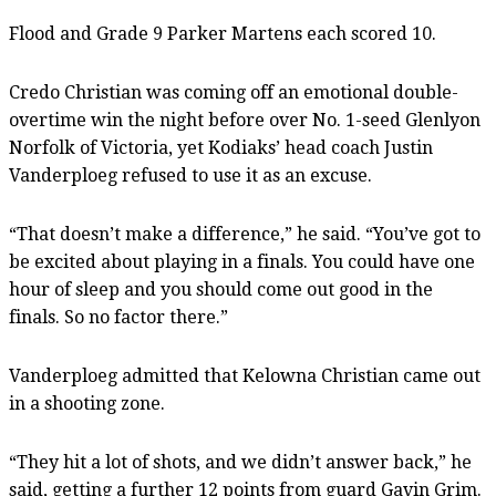
Flood and Grade 9 Parker Martens each scored 10.
Credo Christian was coming off an emotional double-
overtime win the night before over No. 1-seed Glenlyon
Norfolk of Victoria, yet Kodiaks’ head coach Justin
Vanderploeg refused to use it as an excuse.
“That doesn’t make a difference,” he said. “You’ve got to
be excited about playing in a finals. You could have one
hour of sleep and you should come out good in the
finals. So no factor there.”
Vanderploeg admitted that Kelowna Christian came out
in a shooting zone.
“They hit a lot of shots, and we didn’t answer back,” he
said, getting a further 12 points from guard Gavin Grim.