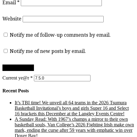
Email
*
Website
Notify me of follow-up comments by email.
Notify me of new posts by email.
Current ye@r
*
Recent Posts
It’s TBI time! We unveil all 64 teams in the 2026 Tsumura
Basketball Invitational’s boys and girls Super 16 and Select
16 brackets this December at the Langley Events Centre!
A Sunday Read: With 1967’s champs a mirror to their own
basketball souls, Van College’s 2026 Fighting Irish make own
mark, ending the curse after 59 years with emphatic win over
Dover Bay!