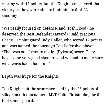
scoring with 13 points, but the Knights considered that a
victory as they were able to limit him to 6-of-22
shooting.
“We really focused on defence, and (Josh Flood), he
deserved the Best Defender (award),” said gracious
Grade 11 point guard Indy Hallet, who scored 17 points
and was named the tourney’s Top Defensive player.
“That was our focus: to not let (Dykstra) score. They
have some very good shooters and we had to make sure
we always had a hand up.”
Depth was huge for the Knights.
Ten Knights hit the scoresheet, led by the 23 points of
silky-smooth tournament MVP Colin Christophe, the 6-
foot senior guard.