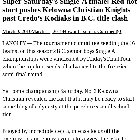
Super Saturday’s Single-A finale: Red-hot
start pushes Kelowna Christian Knights
past Credo’s Kodiaks in B.C. title clash
March 9, 2019
March 11, 2019
Howard Tsumura
Comment(0)
LANGLEY — The tournament committee seeding the 16
teams for this season’s B.C. senior boys Single A
championships were vindicated by Friday’s Final Four
when the top four seeds all advanced to the frenzied
semi-final round.
Yet come championship Saturday, No. 2 Kelowna
Christian revealed the fact that it may be ready to start
something of a dynasty at the province’s small-school
tier.
Buoyed by incredible depth, intense focus off the
opening tip and enough youth to suggest there’s a lot