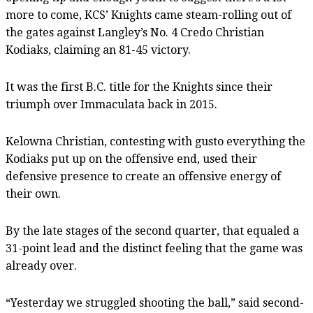
more to come, KCS’ Knights came steam-rolling out of
the gates against Langley’s No. 4 Credo Christian
Kodiaks, claiming an 81-45 victory.
It was the first B.C. title for the Knights since their
triumph over Immaculata back in 2015.
Kelowna Christian, contesting with gusto everything the
Kodiaks put up on the offensive end, used their
defensive presence to create an offensive energy of
their own.
By the late stages of the second quarter, that equaled a
31-point lead and the distinct feeling that the game was
already over.
“Yesterday we struggled shooting the ball,” said second-