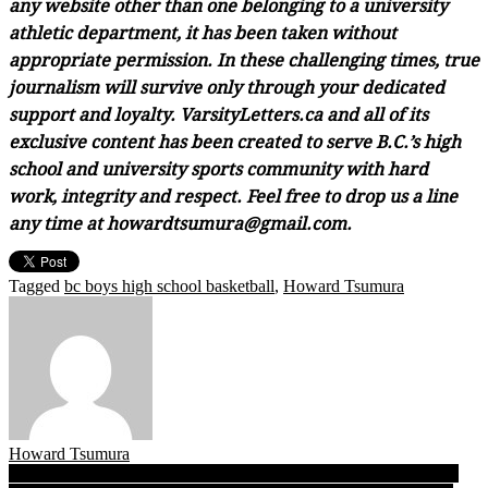
any website other than one belonging to a university
athletic department, it has been taken without
appropriate permission. In these challenging times, true
journalism will survive only through your dedicated
support and loyalty. VarsityLetters.ca and all of its
exclusive content has been created to serve B.C.’s high
school and university sports community with hard
work, integrity and respect. Feel free to drop us a line
any time at howardtsumura@gmail.com.
Tagged
bc boys high school basketball
,
Howard Tsumura
Howard Tsumura
Post
TRIPLE A: After 33 years, Vernon’s churnin’ Panthers return to a