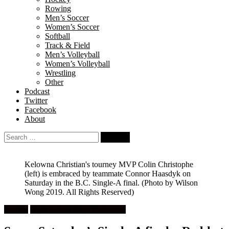
Rowing
Men’s Soccer
Women’s Soccer
Softball
Track & Field
Men’s Volleyball
Women’s Volleyball
Wrestling
Other
Podcast
Twitter
Facebook
About
Search
for:
Kelowna Christian's tourney MVP Colin Christophe
(left) is embraced by teammate Connor Haasdyk on
Saturday in the B.C. Single-A final. (Photo by Wilson
Wong 2019. All Rights Reserved)
Feature
High School Boys Basketball