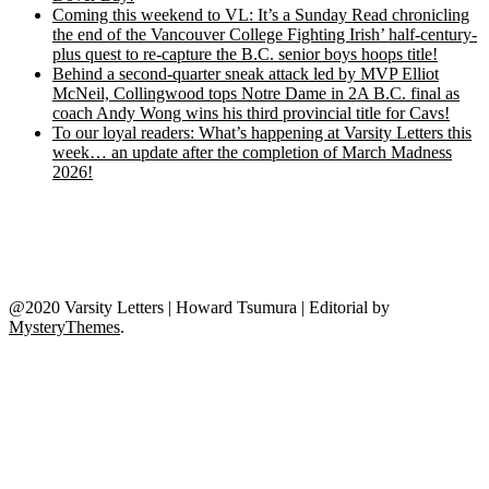
Coming this weekend to VL: It’s a Sunday Read chronicling
the end of the Vancouver College Fighting Irish’ half-century-
plus quest to re-capture the B.C. senior boys hoops title!
Behind a second-quarter sneak attack led by MVP Elliot
McNeil, Collingwood tops Notre Dame in 2A B.C. final as
coach Andy Wong wins his third provincial title for Cavs!
To our loyal readers: What’s happening at Varsity Letters this
week… an update after the completion of March Madness
2026!
@2020 Varsity Letters | Howard Tsumura
|
Editorial by
MysteryThemes
.