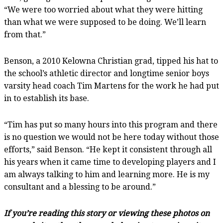
“We were too worried about what they were hitting
than what we were supposed to be doing. We’ll learn
from that.”
Benson, a 2010 Kelowna Christian grad, tipped his hat to
the school’s athletic director and longtime senior boys
varsity head coach Tim Martens for the work he had put
in to establish its base.
“Tim has put so many hours into this program and there
is no question we would not be here today without those
efforts,” said Benson. “He kept it consistent through all
his years when it came time to developing players and I
am always talking to him and learning more. He is my
consultant and a blessing to be around.”
If you’re reading this story or viewing these photos on