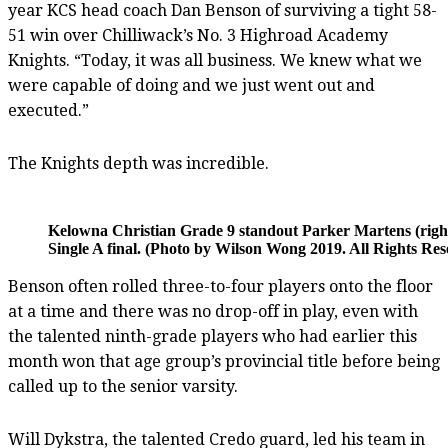
year KCS head coach Dan Benson of surviving a tight 58-
51 win over Chilliwack’s No. 3 Highroad Academy
Knights. “Today, it was all business. We knew what we
were capable of doing and we just went out and
executed.”
The Knights depth was incredible.
Kelowna Christian Grade 9 standout Parker Martens (right
Single A final. (Photo by Wilson Wong 2019. All Rights Res
Benson often rolled three-to-four players onto the floor
at a time and there was no drop-off in play, even with
the talented ninth-grade players who had earlier this
month won that age group’s provincial title before being
called up to the senior varsity.
Will Dykstra, the talented Credo guard, led his team in