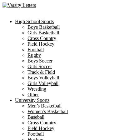
Skip
to
content
High School Sports
Boys Basketball
Girls Basketball
Cross Country
Field Hockey
Football
Rugby
Boys Soccer
Girls Soccer
Track & Field
Boys Volleyball
Girls Volleyball
Wrestling
Other
University Sports
Men’s Basketball
Women’s Basketball
Baseball
Cross Country
Field Hockey
Football
Hockey