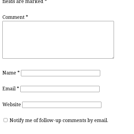
fields are marked
*
Comment
*
Name
*
Email
*
Website
Notify me of follow-up comments by email.