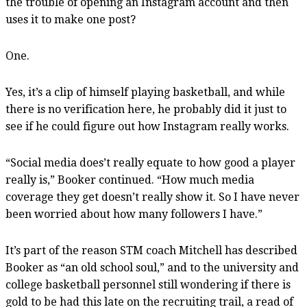
the trouble of opening an Instagram account and then
uses it to make one post?
One.
Yes, it’s a clip of himself playing basketball, and while
there is no verification here, he probably did it just to
see if he could figure out how Instagram really works.
“Social media does’t really equate to how good a player
really is,” Booker continued. “How much media
coverage they get doesn’t really show it. So I have never
been worried about how many followers I have.”
It’s part of the reason STM coach Mitchell has described
Booker as “an old school soul,” and to the university and
college basketball personnel still wondering if there is
gold to be had this late on the recruiting trail, a read of