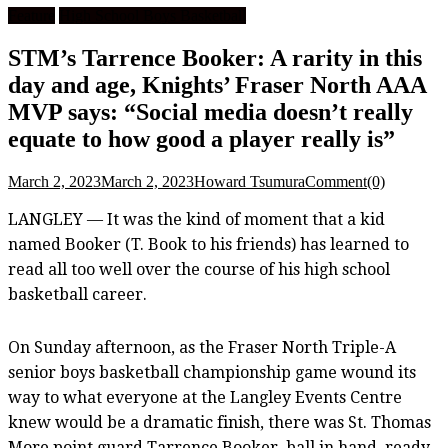
Feature
High School Boys Basketball
STM’s Tarrence Booker: A rarity in this
day and age, Knights’ Fraser North AAA
MVP says: “Social media doesn’t really
equate to how good a player really is”
March 2, 2023
March 2, 2023
Howard Tsumura
Comment(0)
LANGLEY — It was the kind of moment that a kid
named Booker (T. Book to his friends) has learned to
read all too well over the course of his high school
basketball career.
On Sunday afternoon, as the Fraser North Triple-A
senior boys basketball championship game wound its
way to what everyone at the Langley Events Centre
knew would be a dramatic finish, there was St. Thomas
More point guard Tarrence Booker, ball in hand, ready