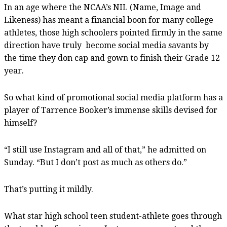
In an age where the NCAA’s NIL (Name, Image and
Likeness) has meant a financial boon for many college
athletes, those high schoolers pointed firmly in the same
direction have truly become social media savants by
the time they don cap and gown to finish their Grade 12
year.
So what kind of promotional social media platform has a
player of Tarrence Booker’s immense skills devised for
himself?
“I still use Instagram and all of that,” he admitted on
Sunday. “But I don’t post as much as others do.”
That’s putting it mildly.
What star high school teen student-athlete goes through