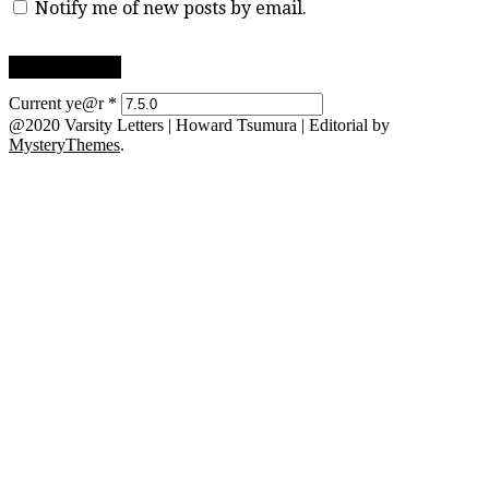
Notify me of new posts by email.
Current ye@r
*
@2020 Varsity Letters | Howard Tsumura
|
Editorial by
MysteryThemes
.