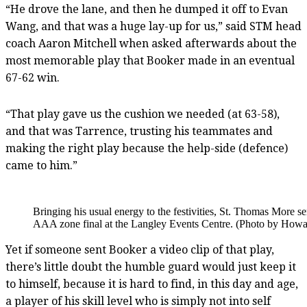
“He drove the lane, and then he dumped it off to Evan
Wang, and that was a huge lay-up for us,” said STM head
coach Aaron Mitchell when asked afterwards about the
most memorable play that Booker made in an eventual
67-62 win.
“That play gave us the cushion we needed (at 63-58),
and that was Tarrence, trusting his teammates and
making the right play because the help-side (defence)
came to him.”
Bringing his usual energy to the festivities, St. Thomas More 
AAA zone final at the Langley Events Centre. (Photo by Howar
Yet if someone sent Booker a video clip of that play,
there’s little doubt the humble guard would just keep it
to himself, because it is hard to find, in this day and age,
a player of his skill level who is simply not into self