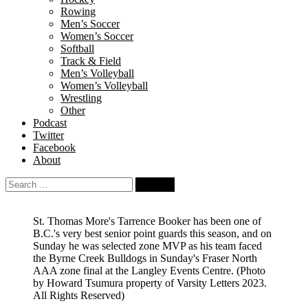
Rowing
Men’s Soccer
Women’s Soccer
Softball
Track & Field
Men’s Volleyball
Women’s Volleyball
Wrestling
Other
Podcast
Twitter
Facebook
About
Search
for:
St. Thomas More's Tarrence Booker has been one of
B.C.'s very best senior point guards this season, and on
Sunday he was selected zone MVP as his team faced
the Byrne Creek Bulldogs in Sunday's Fraser North
AAA zone final at the Langley Events Centre.
(Photo
by Howard Tsumura property of Varsity Letters 2023.
All Rights Reserved)