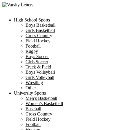
Skip
to
content
High School Sports
Boys Basketball
Girls Basketball
Cross Country
Field Hockey
Football
Rugby
Boys Soccer
Girls Soccer
Track & Field
Boys Volleyball
Girls Volleyball
Wrestling
Other
University Sports
Men’s Basketball
Women’s Basketball
Baseball
Cross Country
Field Hockey
Football
Hockey