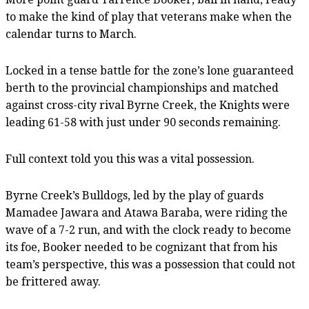
to make the kind of play that veterans make when the
calendar turns to March.
Locked in a tense battle for the zone’s lone guaranteed
berth to the provincial championships and matched
against cross-city rival Byrne Creek, the Knights were
leading 61-58 with just under 90 seconds remaining.
Full context told you this was a vital possession.
Byrne Creek’s Bulldogs, led by the play of guards
Mamadee Jawara and Atawa Baraba, were riding the
wave of a 7-2 run, and with the clock ready to become
its foe, Booker needed to be cognizant that from his
team’s perspective, this was a possession that could not
be frittered away.