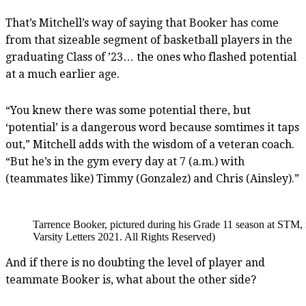
That’s Mitchell’s way of saying that Booker has come
from that sizeable segment of basketball players in the
graduating Class of ’23… the ones who flashed potential
at a much earlier age.
“You knew there was some potential there, but
‘potential’ is a dangerous word because somtimes it taps
out,” Mitchell adds with the wisdom of a veteran coach.
“But he’s in the gym every day at 7 (a.m.) with
(teammates like) Timmy (Gonzalez) and Chris (Ainsley).”
Tarrence Booker, pictured during his Grade 11 season at STM, 
Varsity Letters 2021. All Rights Reserved)
And if there is no doubting the level of player and
teammate Booker is, what about the other side?