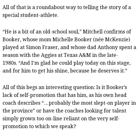
All of that is a roundabout way to telling the story of a
special student-athlete.
“He is a bit of an old-school soul,” Mitchell confirms of
Booker, whose mom Michelle Booker (née McKenzie)
played at Simon Fraser, and whose dad Anthony spent a
season with the Aggies at Texas A&M in the late-
1980s. “And I’m glad he could play today on this stage,
and for him to get his shine, because he deserves it.”
All of this begs an interesting question: Is it Booker’s
lack of self-promotion that has him, as his own head
coach describes “…probably the most slept-on player in
the province” or have the coaches looking for talent
simply grown too on-line reliant on the very self-
promotion to which we speak?