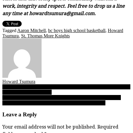
work, integrity and respect. Feel free to drop us a line
any time at howardtsumura@gmail.com.
Tagged
Aaron Mitchell
,
bc boys high school basketball
,
Howard
Tsumura
,
St. Thomas More Knights
Howard Tsumura
Post
JUNIOR: Game reports from Day 1 of the 2023 B.C. JUNIOR girls
basketball championships!
navigation
Boys Top 10 Hoops rankings: How did the PRESEASON poll
compare with the 03.01.23 FINAL poll at all four tiers!
Leave a Reply
Your email address will not be published.
Required