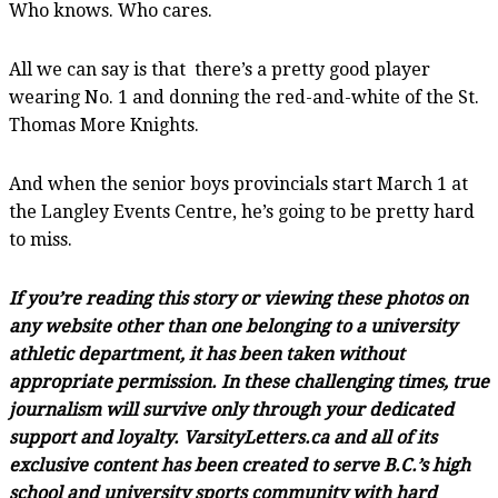
Who knows. Who cares.
All we can say is that there’s a pretty good player
wearing No. 1 and donning the red-and-white of the St.
Thomas More Knights.
And when the senior boys provincials start March 1 at
the Langley Events Centre, he’s going to be pretty hard
to miss.
If you’re reading this story or viewing these photos on
any website other than one belonging to a university
athletic department, it has been taken without
appropriate permission. In these challenging times, true
journalism will survive only through your dedicated
support and loyalty. VarsityLetters.ca and all of its
exclusive content has been created to serve B.C.’s high
school and university sports community with hard