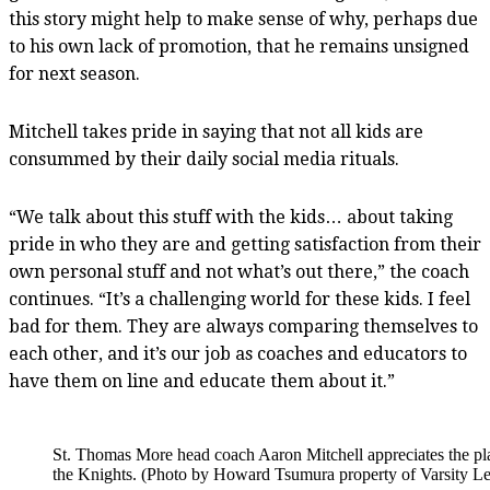
this story might help to make sense of why, perhaps due
to his own lack of promotion, that he remains unsigned
for next season.
Mitchell takes pride in saying that not all kids are
consummed by their daily social media rituals.
“We talk about this stuff with the kids… about taking
pride in who they are and getting satisfaction from their
own personal stuff and not what’s out there,” the coach
continues. “It’s a challenging world for these kids. I feel
bad for them. They are always comparing themselves to
each other, and it’s our job as coaches and educators to
have them on line and educate them about it.”
St. Thomas More head coach Aaron Mitchell appreciates the pla
the Knights. (Photo by Howard Tsumura property of Varsity Let