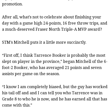
promotion.
After all, what’s not to celebrate about finishing your
day with a game high 24-points, 16 free throw trips, and
a much-deserved Fraser North Triple-A MVP award?
STM’s Mitchell puts it a little more succinctly.
“First off, I think Tarrence Booker is probably the most
slept on player in the province,” began Mitchell of the 6-
foot-2 Booker, who has averaged 21 points and seven
assists per game on the season.
“I know I am completely biased, but the guy has worked
his tail off and and I can tell you who Tarrence was in
Grade 8 to who he is now, and he has earned all that has
come with this.”