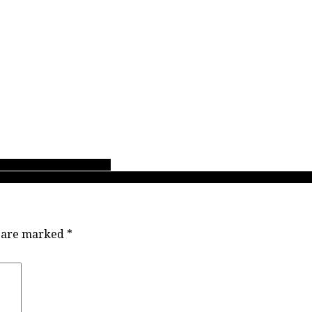
asketball championships!
r North AAA MVP says: “Social media doesn’t really equate to how good 
s are marked
*