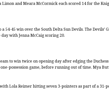
yla Limon and Meara McCormick each scored 14 for the Knig
a 54-45 win over the South Delta Sun Devils. The Devils’ Gr
e day with Jenna McCaig scoring 20.
y team to win twice on opening day after edging the Duches
 one-possession game, before running out of time. Mya Butt
with Lola Reimer hitting seven 3-pointers as part of a 31-p