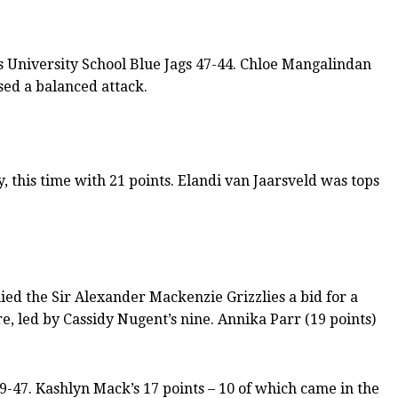
els University School Blue Jags 47-44. Chloe Mangalindan
sed a balanced attack.
, this time with 21 points. Elandi van Jaarsveld was tops
ed the Sir Alexander Mackenzie Grizzlies a bid for a
e, led by Cassidy Nugent’s nine. Annika Parr (19 points)
9-47. Kashlyn Mack’s 17 points – 10 of which came in the