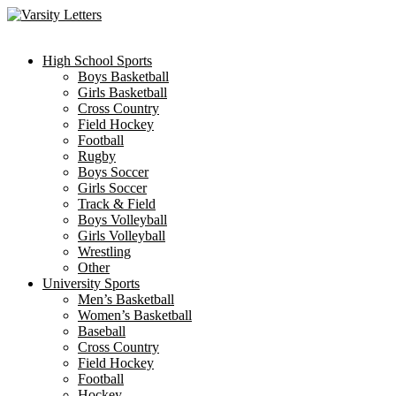
Skip
to
content
High School Sports
Boys Basketball
Girls Basketball
Cross Country
Field Hockey
Football
Rugby
Boys Soccer
Girls Soccer
Track & Field
Boys Volleyball
Girls Volleyball
Wrestling
Other
University Sports
Men’s Basketball
Women’s Basketball
Baseball
Cross Country
Field Hockey
Football
Hockey