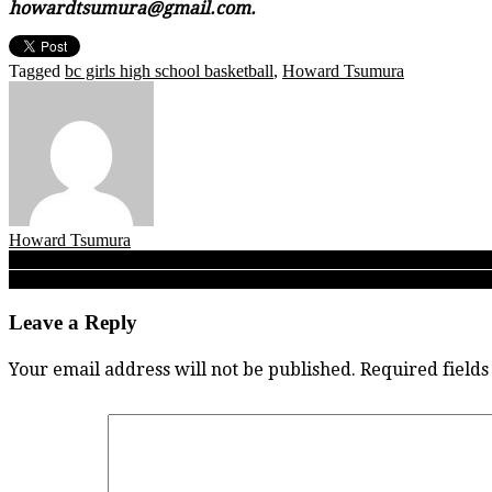
howardtsumura@gmail.com.
Tagged
bc girls high school basketball
,
Howard Tsumura
Howard Tsumura
Post
QUAD A: Game reports from Day 1 of the 2023 B.C. Quad-A girls b
STM’s Tarrence Booker: A rarity in this day and age, Knights’ Frase
navigation
Leave a Reply
Your email address will not be published.
Required field