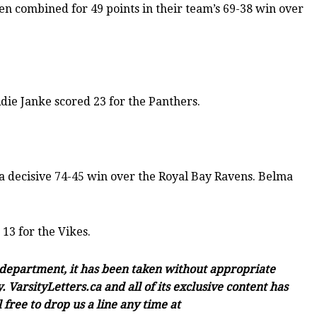
en combined for 49 points in their team’s 69-38 win over
die Janke scored 23 for the Panthers.
 decisive 74-45 win over the Royal Bay Ravens. Belma
13 for the Vikes.
c department, it has been taken without appropriate
 VarsityLetters.ca and all of its exclusive content has
free to drop us a line any time at