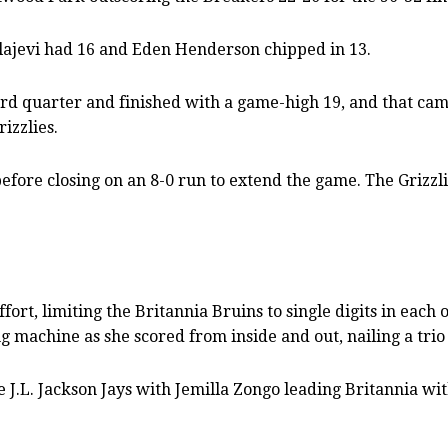
lajevi had 16 and Eden Henderson chipped in 13.
ird quarter and finished with a game-high 19, and that cam
izzlies.
fore closing on an 8-0 run to extend the game. The Grizzli
ort, limiting the Britannia Bruins to single digits in each
machine as she scored from inside and out, nailing a trio 
 J.L. Jackson Jays with Jemilla Zongo leading Britannia wi