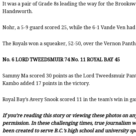
It was a pair of Grade 8s leading the way for the Brooks
Handsworth.
Nohr, a 5-9 guard scored 25, while the 6-1 Vande Ven had 2
The Royals won a squeaker, 52-50, over the Vernon Panthe
No. 6 LORD TWEEDSMUIR 74 No. 11 ROYAL BAY 45
Sammy Ma scored 30 points as the Lord Tweedsmuir Panth
Kambo added 17 points in the victory.
Royal Bay’s Avery Snook scored 11 in the team’s win in g
If you’re reading this story or viewing these photos on a
permission. In these challenging times, true journalism wi
been created to serve B.C.’s high school and university sp