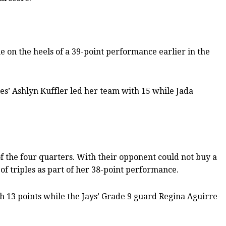
e on the heels of a 39-point performance earlier in the
es’ Ashlyn Kuffler led her team with 15 while Jada
 of the four quarters. With their opponent could not buy a
of triples as part of her 38-point performance.
th 13 points while the Jays’ Grade 9 guard Regina Aguirre-