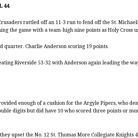
L 44
Crusaders rattled off an 11-3 run to fend off the St. Micha
hing the game with a team-high nine points as Holy Cross u
nd quarter. Charlie Anderson scoring 19 points.
beating Riverside 53-32 with Anderson again leading the way
vided enough of a cushion for the Argyle Pipers, who deni
uble digits but did have 10 who scored three points or mor
they upset the No. 12 St. Thomas More Collegiate Knights 4