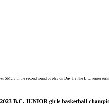
er SMUS in the second round of play on Day 1 at the B.C. junior girl
2023 B.C. JUNIOR girls basketball champio