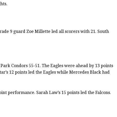
hts.
ade 9 guard Zoe Millette led all scorers with 21. South
s Park Condors 55-51. The Eagles were ahead by 13 points
ar’s 12 points led the Eagles while Mercedes Black had
oint performance. Sarah Law’s 15 points led the Falcons.