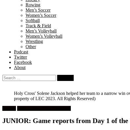
Rowing
Men’s Soccer
Women’s Soccer
Softball
Track & Field
Men’s Volleyball
Women’s Volleyball
Wrestling
Other
Podcast
Twitter
Facebook
About
Search
for:
Holy Cross' Solene Jackson helped her team to a narrow win ov
property of LEC 2023. All Rights Reserved)
Feature
High School Girls Basketball
JUNIOR: Game reports from Day 1 of the 