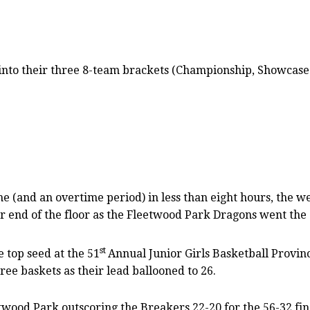
into their three 8-team brackets (Championship, Showcase 
(and an overtime period) in less than eight hours, the we
her end of the floor as the Fleetwood Park Dragons went the
st
 top seed at the 51
Annual Junior Girls Basketball Provin
three baskets as their lead ballooned to 26.
ood Park outscoring the Breakers 22-20 for the 56-32 fina