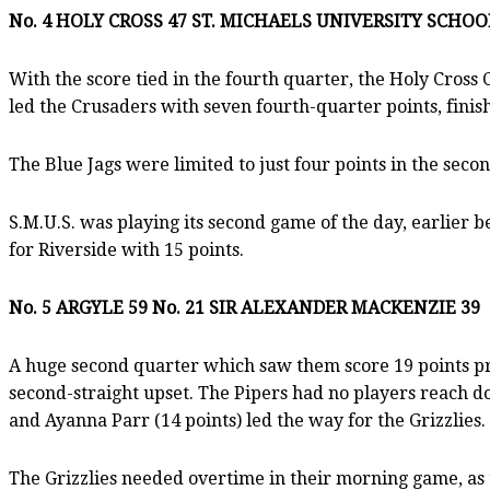
No. 4 HOLY CROSS 47 ST. MICHAELS UNIVERSITY SCHOO
With the score tied in the fourth quarter, the Holy Cross 
led the Crusaders with seven fourth-quarter points, finis
The Blue Jags were limited to just four points in the seco
S.M.U.S. was playing its second game of the day, earlier 
for Riverside with 15 points.
No. 5 ARGYLE 59 No. 21 SIR ALEXANDER MACKENZIE 39
A huge second quarter which saw them score 19 points pro
second-straight upset. The Pipers had no players reach do
and Ayanna Parr (14 points) led the way for the Grizzlies.
The Grizzlies needed overtime in their morning game, as 