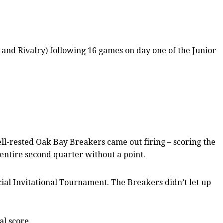
and Rivalry) following 16 games on day one of the Junior
ll-rested Oak Bay Breakers came out firing – scoring the
 entire second quarter without a point.
cial Invitational Tournament. The Breakers didn’t let up
l score.