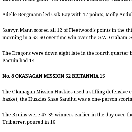
Adelle Bergmann led Oak Bay with 17 points, Molly Andu
Saavyn Mann scored all 12 of Fleetwood’s points in the th
morning in a 63-60 overtime win over the G.W. Graham Gr
The Dragons were down eight late in the fourth quarter be
Paquin had 14.
No. 8 OKANAGAN MISSION 52 BRITANNIA 15
The Okanagan Mission Huskies used a stifling defensive eff
basket, the Huskies Shae Sandhu was a one-person scoring 
The Bruins were 47-39 winners earlier in the day over the
Uribarren poured in 16.