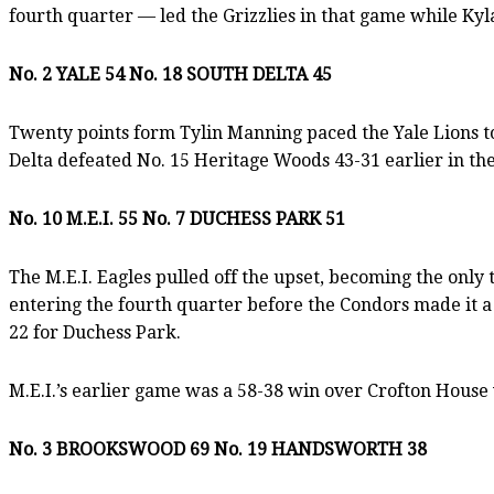
fourth quarter — led the Grizzlies in that game while K
No. 2 YALE 54 No. 18 SOUTH DELTA 45
Twenty points form Tylin Manning paced the Yale Lions to 
Delta defeated No. 15 Heritage Woods 43-31 earlier in th
No. 10 M.E.I. 55 No. 7 DUCHESS PARK 51
The M.E.I. Eagles pulled off the upset, becoming the onl
entering the fourth quarter before the Condors made it a
22 for Duchess Park.
M.E.I.’s earlier game was a 58-38 win over Crofton House 
No. 3 BROOKSWOOD 69 No. 19 HANDSWORTH 38