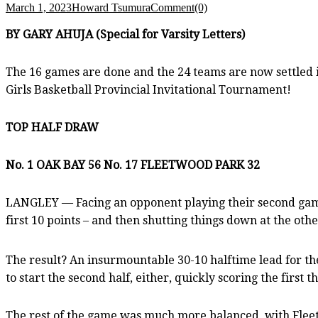
March 1, 2023
Howard Tsumura
Comment(0)
BY GARY AHUJA (Special for Varsity Letters)
The 16 games are done and the 24 teams are now settled 
Girls Basketball Provincial Invitational Tournament!
TOP HALF DRAW
No. 1 OAK BAY 56 No. 17 FLEETWOOD PARK 32
LANGLEY — Facing an opponent playing their second game 
first 10 points – and then shutting things down at the ot
The result? An insurmountable 30-10 halftime lead for the
to start the second half, either, quickly scoring the first 
The rest of the game was much more balanced, with Fleetw