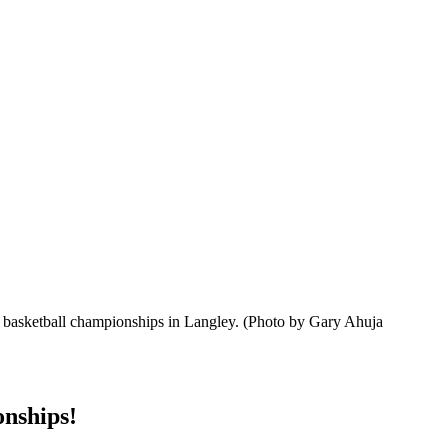
s basketball championships in Langley.
(Photo by Gary Ahuja
nships!