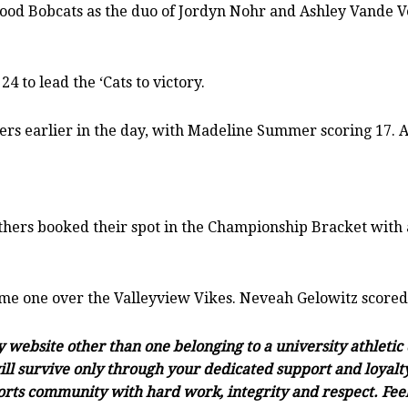
wood Bobcats as the duo of Jordyn Nohr and Ashley Vande V
4 to lead the ‘Cats to victory.
rs earlier in the day, with Madeline Summer scoring 17. A
ers booked their spot in the Championship Bracket with a
ame one over the Valleyview Vikes. Neveah Gelowitz scored 
ny website other than one belonging to a university athleti
ll survive only through your dedicated support and loyalty.
orts community with hard work, integrity and respect. Feel 