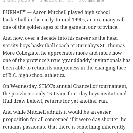
January 9, 2018
Howard Tsumura
Comment(0)
BURNABY — Aaron Mitchell played high school
basketball in the early-to-mid 1990s, an era many call
one of the golden ages of the game in our province.
And now, over a decade into his career as the head
varsity boys basketball coach at Burnaby’s St. Thomas
More Collegiate, he appreciates more and more how
one of the province’s true ‘granddaddy’ invitationals has
been able to retain its uniqueness in the changing face
of B.C. high school athletics.
On Wednesday, STMC’s annual Chancellor tournament,
the province’s only 16-team, four-day boys invitational
(full draw below), returns for yet another run.
And while Mitchell admits it would be an easier
proposition for all concerned if it were day shorter, he
remains passionate that there is something inherently