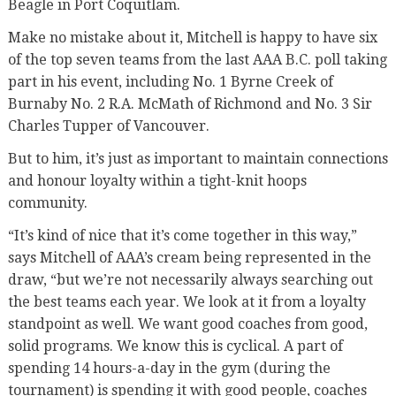
Beagle in Port Coquitlam.
Make no mistake about it, Mitchell is happy to have six
of the top seven teams from the last AAA B.C. poll taking
part in his event, including No. 1 Byrne Creek of
Burnaby No. 2 R.A. McMath of Richmond and No. 3 Sir
Charles Tupper of Vancouver.
But to him, it’s just as important to maintain connections
and honour loyalty within a tight-knit hoops
community.
“It’s kind of nice that it’s come together in this way,”
says Mitchell of AAA’s cream being represented in the
draw, “but we’re not necessarily always searching out
the best teams each year. We look at it from a loyalty
standpoint as well. We want good coaches from good,
solid programs. We know this is cyclical. A part of
spending 14 hours-a-day in the gym (during the
tournament) is spending it with good people, coaches