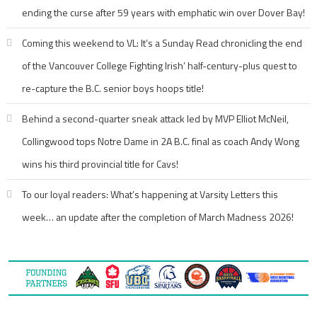
ending the curse after 59 years with emphatic win over Dover Bay!
Coming this weekend to VL: It’s a Sunday Read chronicling the end
of the Vancouver College Fighting Irish’ half-century-plus quest to
re-capture the B.C. senior boys hoops title!
Behind a second-quarter sneak attack led by MVP Elliot McNeil,
Collingwood tops Notre Dame in 2A B.C. final as coach Andy Wong
wins his third provincial title for Cavs!
To our loyal readers: What’s happening at Varsity Letters this
week… an update after the completion of March Madness 2026!