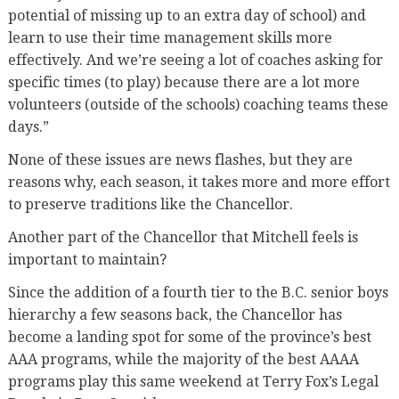
potential of missing up to an extra day of school) and
learn to use their time management skills more
effectively. And we’re seeing a lot of coaches asking for
specific times (to play) because there are a lot more
volunteers (outside of the schools) coaching teams these
days.”
None of these issues are news flashes, but they are
reasons why, each season, it takes more and more effort
to preserve traditions like the Chancellor.
Another part of the Chancellor that Mitchell feels is
important to maintain?
Since the addition of a fourth tier to the B.C. senior boys
hierarchy a few seasons back, the Chancellor has
become a landing spot for some of the province’s best
AAA programs, while the majority of the best AAAA
programs play this same weekend at Terry Fox’s Legal