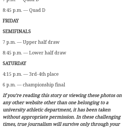
8:45 p.m. — Quad D
FRIDAY
SEMIFINALS
7 p.m. — Upper half draw
8:45 p.m. — Lower half draw
SATURDAY
4:15 p.m. — 3rd-4th place
6 p.m. — championship final
If you’re reading this story or viewing these photos on
any other website other than one belonging to a
university athletic department, it has been taken
without appropriate permission. In these challenging
times, true journalism will survive only through your