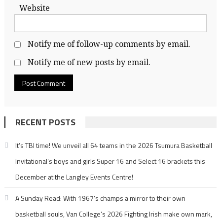
Website
Notify me of follow-up comments by email.
Notify me of new posts by email.
RECENT POSTS
It’s TBI time! We unveil all 64 teams in the 2026 Tsumura Basketball
Invitational’s boys and girls Super 16 and Select 16 brackets this
December at the Langley Events Centre!
A Sunday Read: With 1967’s champs a mirror to their own
basketball souls, Van College’s 2026 Fighting Irish make own mark,