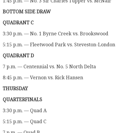
1:45 p.m. — No. 3 Sir Charles Tupper vs. McNair
BOTTOM SIDE DRAW
QUADRANT C
3:30 p.m. — No. 1 Byrne Creek vs. Brookswood
5:15 p.m. — Fleetwood Park vs. Steveston-London
QUADRANT D
7 p.m. — Centennial vs. No. 5 North Delta
8:45 p.m. — Vernon vs. Rick Hansen
THURSDAY
QUARTERFINALS
3:30 p.m. — Quad A
5:15 p.m. — Quad C
7 p.m. — Quad B