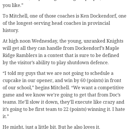
you like.”
To Mitchell, one of those coaches is Ken Dockendorf, one
of the longest-serving head coaches in provincial
history.
At high noon Wednesday, the young, unranked Knights
will get all they can handle from Dockendorf’s Maple
Ridge Ramblers in a contest that is sure to be defined
by the visitor’s ability to play shutdown defence.
“I told my guys that we are not going to schedule a
cupcake in our opener, and win by 60 (points) in front
of our school,” begins Mitchell. “We want a competitive
game and we know we’re going to get that from Doc’s
teams. He’ll slow it down, they’ll execute like crazy and
it’s going to be first team to 22 (points) winning it. I hate
it.”
He might, just a little bit. But he also loves it.