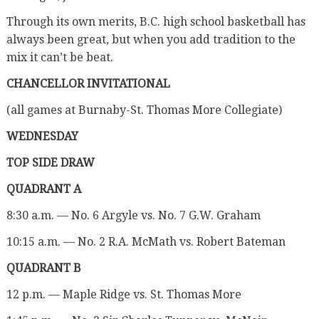
Through its own merits, B.C. high school basketball has
always been great, but when you add tradition to the
mix it can’t be beat.
CHANCELLOR INVITATIONAL
(all games at Burnaby-St. Thomas More Collegiate)
WEDNESDAY
TOP SIDE DRAW
QUADRANT A
8:30 a.m. — No. 6 Argyle vs. No. 7 G.W. Graham
10:15 a.m. — No. 2 R.A. McMath vs. Robert Bateman
QUADRANT B
12 p.m. — Maple Ridge vs. St. Thomas More