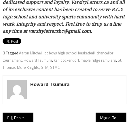
dedicated support and loyalty. VarsityLetters.ca and all
of its exclusive content has been created to serve B.C.’s
high school and university sports community with hard
work, integrity and respect. Feel free to drop us a line
any time at varsitylettersbc@gmail.com.
Tagged
Aaron Mitchell
,
bc boys high school basketball
,
chancellor
tournament
,
Howard Tsumura
,
ken dockendorf
,
maple ridge ramblers
,
St.
Thomas More Knights
,
STM
,
STMC
Howard Tsumura
Post
JJ Pankratz: Clan senior helped build Simon Fraser’s NCAA hoops foundation by planting his roots on Burnaby Mountain
Miguel Tomley: Tammy’s senior superstar has potential to fashion historic March Madness run
navigation