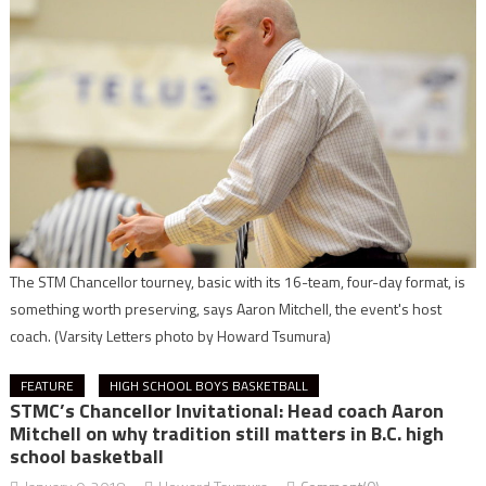
The STM Chancellor tourney, basic with its 16-team, four-day format, is
something worth preserving, says Aaron Mitchell, the event's host
coach.
(Varsity Letters photo by Howard Tsumura)
FEATURE
HIGH SCHOOL BOYS BASKETBALL
STMC’s Chancellor Invitational: Head coach Aaron
Mitchell on why tradition still matters in B.C. high
school basketball