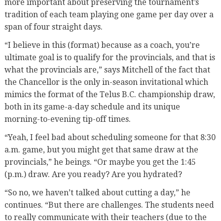
more important about preserving the tournament’s
tradition of each team playing one game per day over a
span of four straight days.
“I believe in this (format) because as a coach, you’re
ultimate goal is to qualify for the provincials, and that is
what the provincials are,” says Mitchell of the fact that
the Chancellor is the only in-season invitational which
mimics the format of the Telus B.C. championship draw,
both in its game-a-day schedule and its unique
morning-to-evening tip-off times.
“Yeah, I feel bad about scheduling someone for that 8:30
a.m. game, but you might get that same draw at the
provincials,” he beings. “Or maybe you get the 1:45
(p.m.) draw. Are you ready? Are you hydrated?
“So no, we haven’t talked about cutting a day,” he
continues. “But there are challenges. The students need
to really communicate with their teachers (due to the