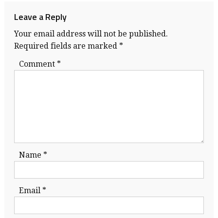
Leave a Reply
Your email address will not be published.
Required fields are marked
*
Comment
*
Name
*
Email
*