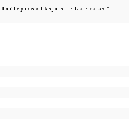
ll not be published.
Required fields are marked
*