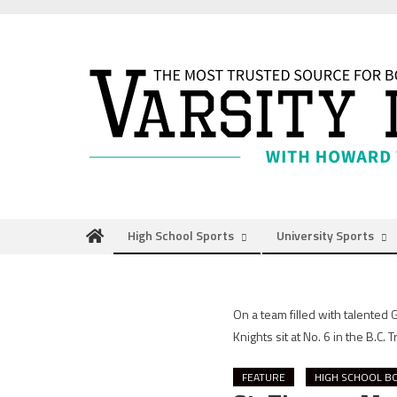
Skip
to
content
High School Sports
University Sports
On a team filled with talented
Knights sit at No. 6 in the B.C. 
FEATURE
HIGH SCHOOL B