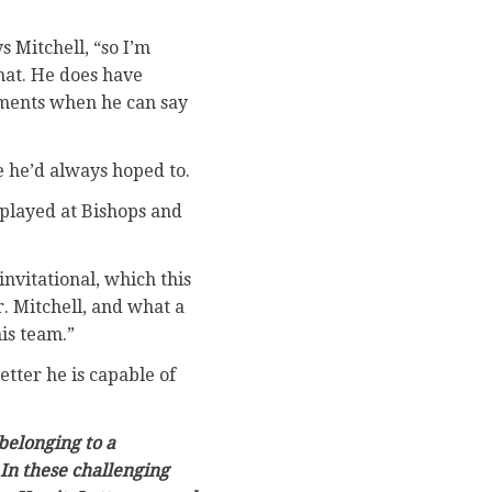
s Mitchell, “so I’m
hat. He does have
moments when he can say
e he’d always hoped to.
 played at Bishops and
invitational, which this
. Mitchell, and what a
is team.”
tter he is capable of
belonging to a
In these challenging