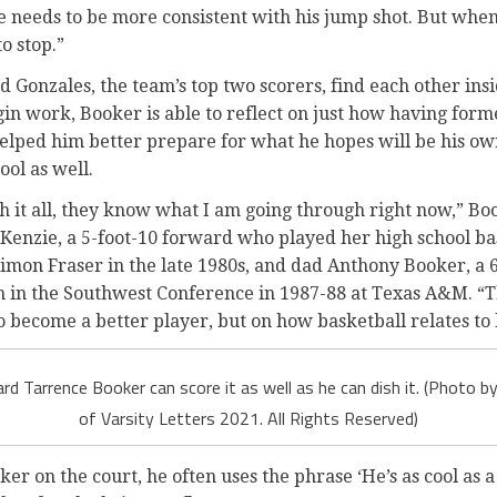
he needs to be more consistent with his jump shot. But when
o stop.”
d Gonzales, the team’s top two scorers, find each other in
in work, Booker is able to reflect on just how having form
helped him better prepare for what he hopes will be his ow
ol as well.
 it all, they know what I am going through right now,” B
enzie, a 5-foot-10 forward who played her high school ba
imon Fraser in the late 1980s, and dad Anthony Booker, a 
n in the Southwest Conference in 1987-88 at Texas A&M. “T
o become a better player, but on how basketball relates to l
d Tarrence Booker can score it as well as he can dish it. (Photo
of Varsity Letters 2021. All Rights Reserved)
er on the court, he often uses the phrase ‘He’s as cool as a 