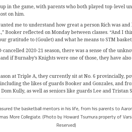
up in the game, with parents who both played top-level uni
lost on him.
wanted me to understand how great a person Rich was and
.,” Booker reflected on Monday between classes. “And I thi
our gratitude to (Goulet) and what he means to STM basketb
-cancelled 2020-21 season, there was a sense of the unkn
 and if Burnaby’s Knights were one of those, they have also 
ason at Triple A, they currently sit at No. 6 provincially, 
 including the likes of guards Booker and Gonzales, and fr
Dom Kully, as well as seniors like guards Lee and Tristan 
sured the basketball mentors in his life, from his parents to Aaron 
mas More Collegiate. (Photo by Howard Tsumura property of Varsi
Reserved)