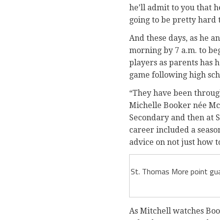
he’ll admit to you that 
going to be pretty hard t
And these days, as he an
morning by 7 a.m. to beg
players as parents has 
game following high scho
“They have been through
Michelle Booker née McK
Secondary and then at S
career included a seaso
advice on not just how t
St. Thomas More point guar
As Mitchell watches Book