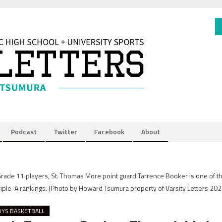
Podcast
Twitter
Facebook
About
 Grade 11 players, St. Thomas More point guard Tarrence Booker is one of t
Triple-A rankings.
(Photo by Howard Tsumura property of Varsity Letters 2021
OYS BASKETBALL