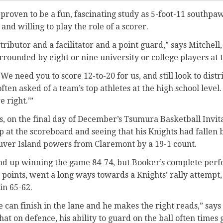
 proven to be a fun, fascinating study as 5-foot-11 southp
 and willing to play the role of a scorer.
stributor and a facilitator and a point guard,” says Mitchell
rrounded by eight or nine university or college players at t
‘We need you to score 12-to-20 for us, and still look to distr
often asked of a team’s top athletes at the high school leve
e right.’”
, on the final day of December’s Tsumura Basketball Invita
p at the scoreboard and seeing that his Knights had fallen 
uver Island powers from Claremont by a 19-1 count.
und up winning the game 84-74, but Booker’s complete per
points, went a long ways towards a Knights’ rally attempt,
in 65-62.
he can finish in the lane and he makes the right reads,” says
at on defence, his ability to guard on the ball often times g