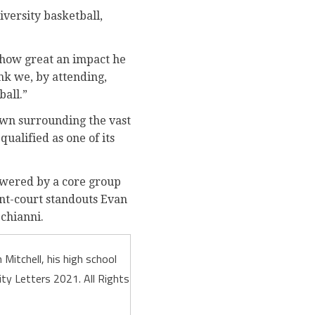
versity basketball,
 how great an impact he
nk we, by attending,
all.”
own surrounding the vast
qualified as one of its
powered by a core group
ont-court standouts Evan
Schianni.
Mitchell, his high school
ty Letters 2021. All Rights