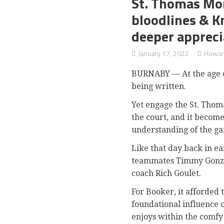
St. Thomas Mor
bloodlines & K
deeper appreci
January 17, 2022
Howar
BURNABY — At the age of 
being written.
Yet engage the St. Thom
the court, and it become
understanding of the ga
Like that day back in e
teammates Timmy Gonz
coach Rich Goulet.
For Booker, it afforded
foundational influence o
enjoys within the comfy