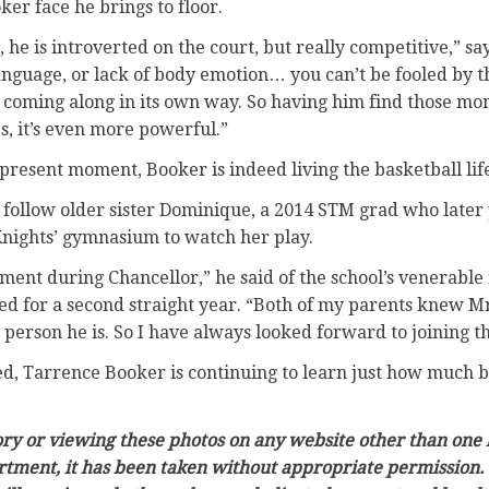
r face he brings to floor.
, he is introverted on the court, but really competitive,” say
anguage, or lack of body emotion… you can’t be fooled by t
t’s coming along in its own way. So having him find those 
, it’s even more powerful.”
 present moment, Booker is indeed living the basketball lif
d follow older sister Dominique, a 2014 STM grad who later
 Knights’ gymnasium to watch her play.
nment during Chancellor,” he said of the school’s venerable 
ed for a second straight year. “Both of my parents knew Mr
person he is. So I have always looked forward to joining th
d, Tarrence Booker is continuing to learn just how much be
tory or viewing these photos on any website other than one 
rtment, it has been taken without appropriate permission. 