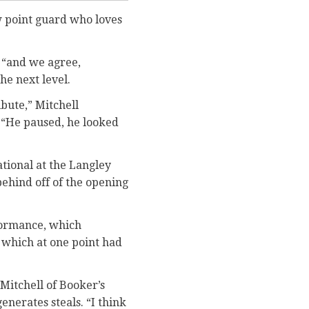
aw point guard who loves
, “and we agree,
he next level.
ibute,” Mitchell
l. “He paused, he looked
tional at the Langley
behind off of the opening
formance, which
 which at one point had
 Mitchell of Booker’s
enerates steals. “I think