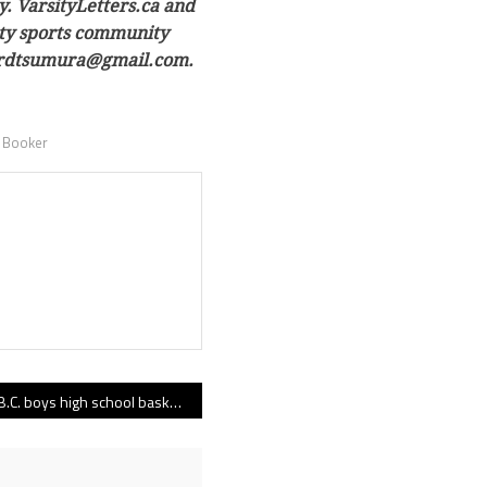
y. VarsityLetters.ca and
sity sports community
owardtsumura@gmail.com.
 Booker
B.C. boys high school basketball rankings 01.18.22 edition: Top 10’s top climbers include Abbotsford, Pacific Academy, Mark Isfeld and Unity Christian!