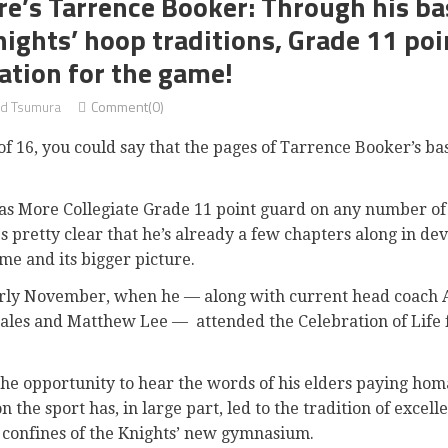
e’s Tarrence Booker: Through his ba
nights’ hoop traditions, Grade 11 poi
ation for the game!
d Tsumura
Comment(0)
16, you could say that the pages of Tarrence Booker’s bask
as More Collegiate Grade 11 point guard on any number of t
s pretty clear that he’s already a few chapters along in de
me and its bigger picture.
arly November, when he — along with current head coach 
ales and Matthew Lee —
attended the Celebration of Life
 the opportunity to hear the words of his elders paying ho
n the sport has, in large part, led to the tradition of excel
 confines of the Knights’ new gymnasium.