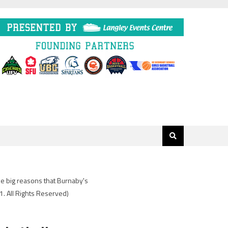
he big reasons that Burnaby's
. All Rights Reserved)