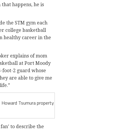
 that happens, he is
side the STM gym each
er college basketball
n healthy career in the
ooker explains of mom
sketball at Port Moody
6-foot-2 guard whose
hey are able to give me
ife.”
 by Howard Tsumura property
fan’ to describe the