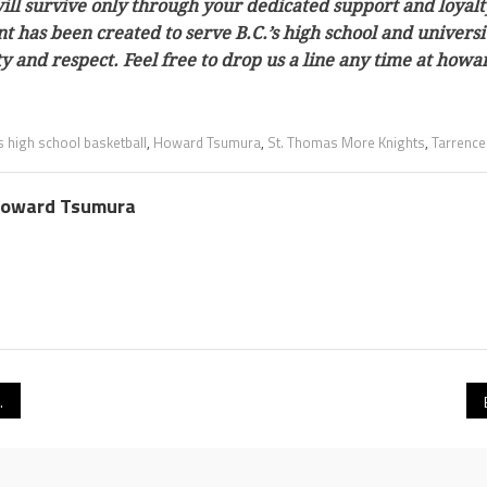
ill survive only through your dedicated support and loyalt
tent has been created to serve B.C.’s high school and univer
ty and respect. Feel free to drop us a line any time at h
s high school basketball
,
Howard Tsumura
,
St. Thomas More Knights
,
Tarrence
oward Tsumura