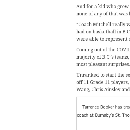
And for a kid who grew 
none of any of that was 
“Coach Mitchell really 
had on basketball in B.C
were able to represent 
Coming out of the COVID
majority of B.C.’s teams,
most pleasant surprises.
Unranked to start the se
off 11 Grade 11 players,
Wang, Chris Ainsley and 
Tarrence Booker has trea
coach at Burnaby’s St. Tho