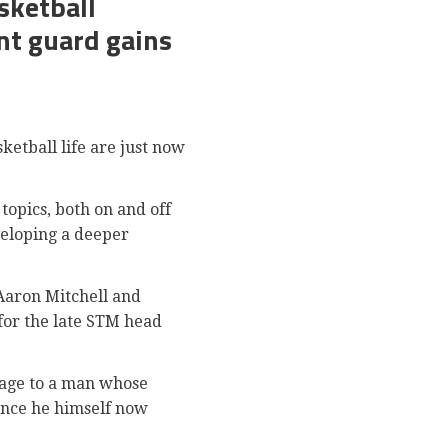
sketball
nt guard gains
etball life are just now
opics, both on and off
veloping a deeper
Aaron Mitchell and
 for the late STM head
mage to a man whose
lence he himself now