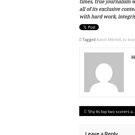
times, true journalism w
all of its exclusive con
with hard work, integri
Tagged
Aaron Mitchell
,
bc boy
H
Post
Shy its top two scorers and coming off a 40-day lay-off, Simon Fraser men battle hard in loss at first-place St. Martin’s
navigation
Leave a Reply