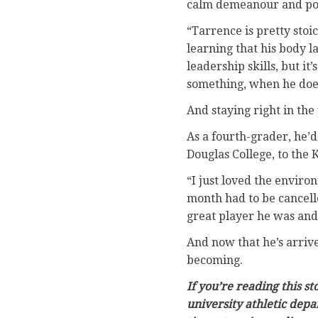
calm demeanour and poke
“Tarrence is pretty stoic
learning that his body l
leadership skills, but i
something, when he does
And staying right in the
As a fourth-grader, he’
Douglas College, to the
“I just loved the enviro
month had to be cancell
great player he was and 
And now that he’s arrive
becoming.
If you’re reading this s
university athletic depa