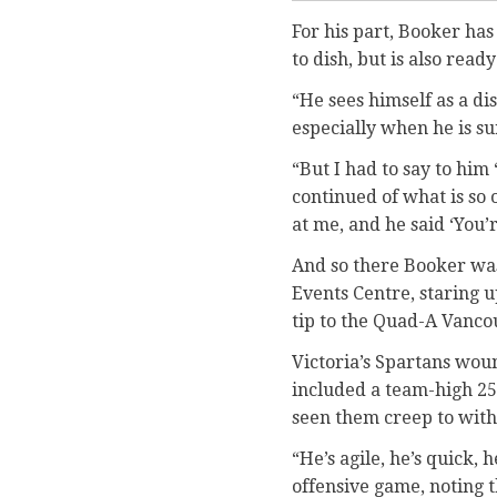
For his part, Booker has
to dish, but is also ready
“He sees himself as a di
especially when he is su
“But I had to say to him 
continued of what is so 
at me, and he said ‘You’r
And so there Booker was
Events Centre, staring u
tip to the Quad-A Vanco
Victoria’s Spartans wo
included a team-high 25 
seen them creep to with
“He’s agile, he’s quick, 
offensive game, noting th