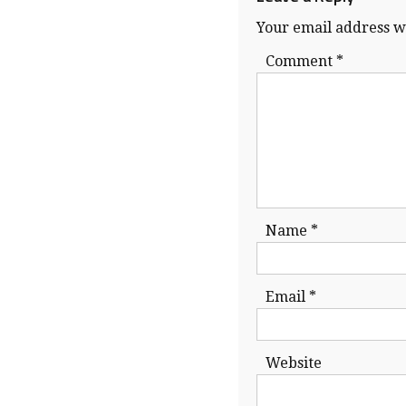
Your email address wi
Comment
*
Name
*
Email
*
Website