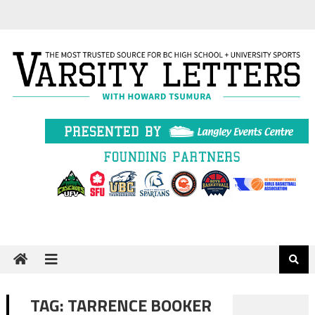
Skip
to
content
TAG:
TARRENCE BOOKER