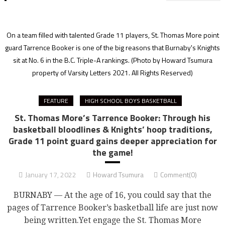
On a team filled with talented Grade 11 players, St. Thomas More point
guard Tarrence Booker is one of the big reasons that Burnaby's Knights
sit at No. 6 in the B.C. Triple-A rankings.
(Photo by Howard Tsumura
property of Varsity Letters 2021. All Rights Reserved)
FEATURE
HIGH SCHOOL BOYS BASKETBALL
St. Thomas More’s Tarrence Booker: Through his
basketball bloodlines & Knights’ hoop traditions,
Grade 11 point guard gains deeper appreciation for
the game!
January 17, 2022
Howard Tsumura
Comment(0)
BURNABY — At the age of 16, you could say that the
pages of Tarrence Booker’s basketball life are just now
being written.Yet engage the St. Thomas More