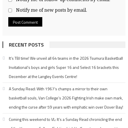
Notify me of new posts by email.
RECENT POSTS
It’s TBI time! We unveil all 64 teams in the 2026 Tsumura Basketball
Invitational’s boys and girls Super 16 and Select 16 brackets this
December at the Langley Events Centre!
A Sunday Read: With 1967’s champs a mirror to their own
basketball souls, Van College’s 2026 Fighting Irish make own mark,
ending the curse after 59 years with emphatic win over Dover Bay!
Coming this weekend to VL: It’s a Sunday Read chronicling the end