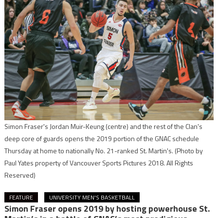
Simon Fraser's Jordan Muir-Keung (centre) and the rest of the Clan's
deep core of guards opens the 2019 portion of the GNAC schedule
Thursday at home to nationally No. 21-ranked St. Martin's.
(Photo by
Paul Yates property of Vancouver Sports Pictures 2018. All Rights
Reserved)
FEATURE
UNIVERSITY MEN'S BASKETBALL
Simon Fraser opens 2019 by hosting powerhouse St.