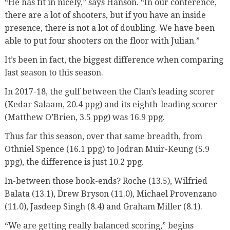
“He has fit in nicely,” says Hanson. “In our conference,
there are a lot of shooters, but if you have an inside
presence, there is not a lot of doubling. We have been
able to put four shooters on the floor with Julian.”
It’s been in fact, the biggest difference when comparing
last season to this season.
In 2017-18, the gulf between the Clan’s leading scorer
(Kedar Salaam, 20.4 ppg) and its eighth-leading scorer
(Matthew O’Brien, 3.5 ppg) was 16.9 ppg.
Thus far this season, over that same breadth, from
Othniel Spence (16.1 ppg) to Jodran Muir-Keung (5.9
ppg), the difference is just 10.2 ppg.
In-between those book-ends? Roche (13.5), Wilfried
Balata (13.1), Drew Bryson (11.0), Michael Provenzano
(11.0), Jasdeep Singh (8.4) and Graham Miller (8.1).
“We are getting really balanced scoring,” begins