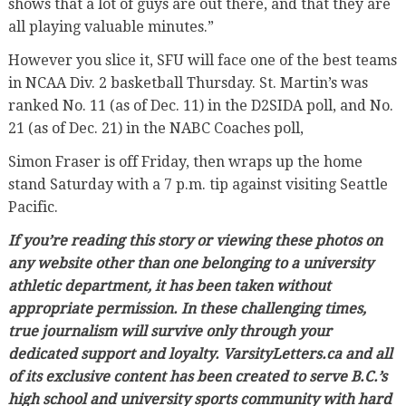
shows that a lot of guys are out there, and that they are
all playing valuable minutes.”
However you slice it, SFU will face one of the best teams
in NCAA Div. 2 basketball Thursday. St. Martin’s was
ranked No. 11 (as of Dec. 11) in the D2SIDA poll, and No.
21 (as of Dec. 21) in the NABC Coaches poll,
Simon Fraser is off Friday, then wraps up the home
stand Saturday with a 7 p.m. tip against visiting Seattle
Pacific.
If you’re reading this story or viewing these photos on
any website other than one belonging to a university
athletic department, it has been taken without
appropriate permission. In these challenging times,
true journalism will survive only through your
dedicated support and loyalty. VarsityLetters.ca and all
of its exclusive content has been created to serve B.C.’s
high school and university sports community with hard