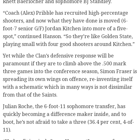
Rhett Baerlocher and sophomore BJ Standley.
“Coach (Alex) Pribble has recruited high-percentage
shooters, and now what they have done is moved (6-
foot-7 senior G/F) Jordan Kitchen into more of a five-
spot,” continued Hanson. “So they’re like Golden State,
playing small with four good shooters around Kitchen.”
Yet while the Clan’s defensive response will be
paramount if they are to climb above the .500 mark
three games into the conference season, Simon Fraser is
spreading its own wings on offence, re-inventing itself
with a schematic which in many ways is not dissimilar
from that of the Saints.
Julian Roche, the 6-foot-11 sophomore transfer, has
quickly becoming a difference maker inside, and to
boot, he’s not afraid to take a three (36.4 per cent, 4-of-
11).