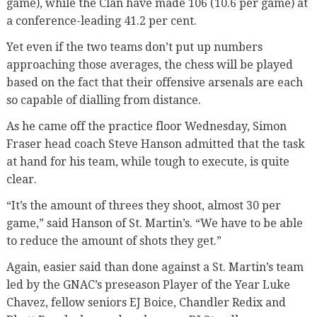
game), while the Clan have made 106 (10.6 per game) at
a conference-leading 41.2 per cent.
Yet even if the two teams don’t put up numbers
approaching those averages, the chess will be played
based on the fact that their offensive arsenals are each
so capable of dialling from distance.
As he came off the practice floor Wednesday, Simon
Fraser head coach Steve Hanson admitted that the task
at hand for his team, while tough to execute, is quite
clear.
“It’s the amount of threes they shoot, almost 30 per
game,” said Hanson of St. Martin’s. “We have to be able
to reduce the amount of shots they get.”
Again, easier said than done against a St. Martin’s team
led by the GNAC’s preseason Player of the Year Luke
Chavez, fellow seniors EJ Boice, Chandler Redix and