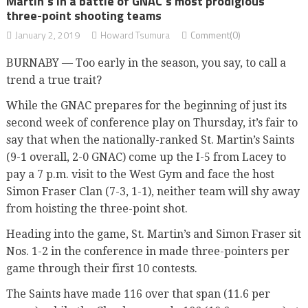
Martin’s in a battle of GNAC’s most prodigious
three-point shooting teams
January 2, 2019
Howard Tsumura
Comment(0)
BURNABY — Too early in the season, you say, to call a
trend a true trait?
While the GNAC prepares for the beginning of just its
second week of conference play on Thursday, it’s fair to
say that when the nationally-ranked St. Martin’s Saints
(9-1 overall, 2-0 GNAC) come up the I-5 from Lacey to
pay a 7 p.m. visit to the West Gym and face the host
Simon Fraser Clan (7-3, 1-1), neither team will shy away
from hoisting the three-point shot.
Heading into the game, St. Martin’s and Simon Fraser sit
Nos. 1-2 in the conference in made three-pointers per
game through their first 10 contests.
The Saints have made 116 over that span (11.6 per