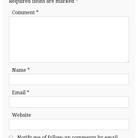
Required fields are marked
*
Comment
*
Name
*
Email
*
Website
Notify me of follow-up comments by email.