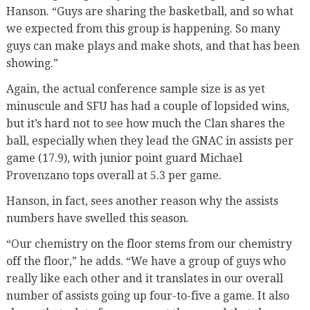
Hanson. “Guys are sharing the basketball, and so what
we expected from this group is happening. So many
guys can make plays and make shots, and that has been
showing.”
Again, the actual conference sample size is as yet
minuscule and SFU has had a couple of lopsided wins,
but it’s hard not to see how much the Clan shares the
ball, especially when they lead the GNAC in assists per
game (17.9), with junior point guard Michael
Provenzano tops overall at 5.3 per game.
Hanson, in fact, sees another reason why the assists
numbers have swelled this season.
“Our chemistry on the floor stems from our chemistry
off the floor,” he adds. “We have a group of guys who
really like each other and it translates in our overall
number of assists going up four-to-five a game. It also