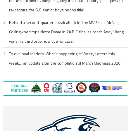
of the Vancouver College Fighting Irish’ half-century-plus quest to
re-capture the B.C. senior boys hoops title!
Behind a second-quarter sneak attack led by MVP Elliot McNeil,
Collingwood tops Notre Dame in 2A B.C. final as coach Andy Wong
wins his third provincial title for Cavs!
To our loyal readers: What’s happening at Varsity Letters this
week… an update after the completion of March Madness 2026!