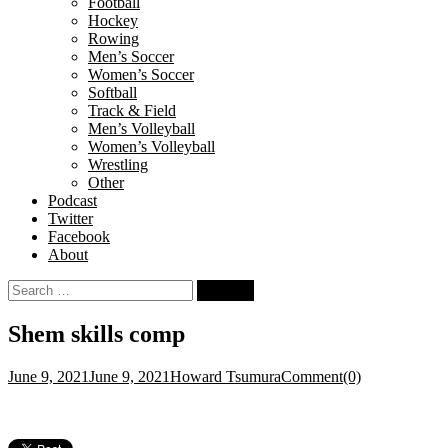
Football
Hockey
Rowing
Men’s Soccer
Women’s Soccer
Softball
Track & Field
Men’s Volleyball
Women’s Volleyball
Wrestling
Other
Podcast
Twitter
Facebook
About
Search
for:
Shem skills comp
June 9, 2021
June 9, 2021
Howard Tsumura
Comment(0)