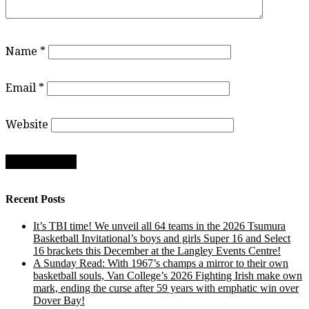
Name
*
Email
*
Website
Recent Posts
It’s TBI time! We unveil all 64 teams in the 2026 Tsumura
Basketball Invitational’s boys and girls Super 16 and Select
16 brackets this December at the Langley Events Centre!
A Sunday Read: With 1967’s champs a mirror to their own
basketball souls, Van College’s 2026 Fighting Irish make own
mark, ending the curse after 59 years with emphatic win over
Dover Bay!