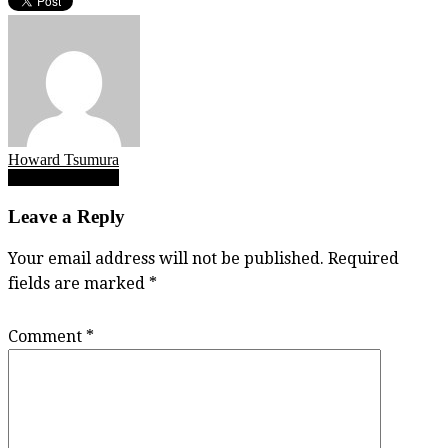
Howard Tsumura
Post
Shem skills comp
navigation
Leave a Reply
Your email address will not be published.
Required
fields are marked
*
Comment
*