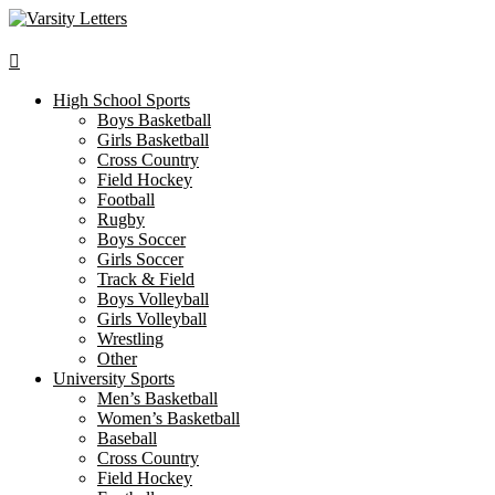
Skip
to
content
High School Sports
Boys Basketball
Girls Basketball
Cross Country
Field Hockey
Football
Rugby
Boys Soccer
Girls Soccer
Track & Field
Boys Volleyball
Girls Volleyball
Wrestling
Other
University Sports
Men’s Basketball
Women’s Basketball
Baseball
Cross Country
Field Hockey