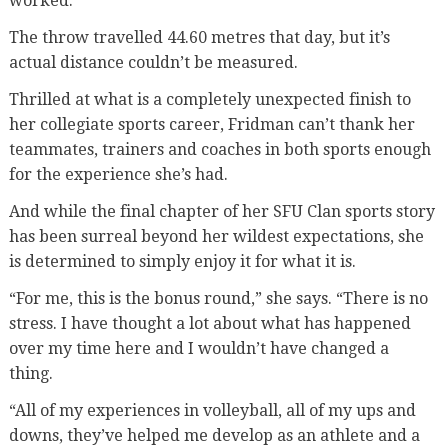
worked.”
The throw travelled 44.60 metres that day, but it’s
actual distance couldn’t be measured.
Thrilled at what is a completely unexpected finish to
her collegiate sports career, Fridman can’t thank her
teammates, trainers and coaches in both sports enough
for the experience she’s had.
And while the final chapter of her SFU Clan sports story
has been surreal beyond her wildest expectations, she
is determined to simply enjoy it for what it is.
“For me, this is the bonus round,” she says. “There is no
stress. I have thought a lot about what has happened
over my time here and I wouldn’t have changed a
thing.
“All of my experiences in volleyball, all of my ups and
downs, they’ve helped me develop as an athlete and a