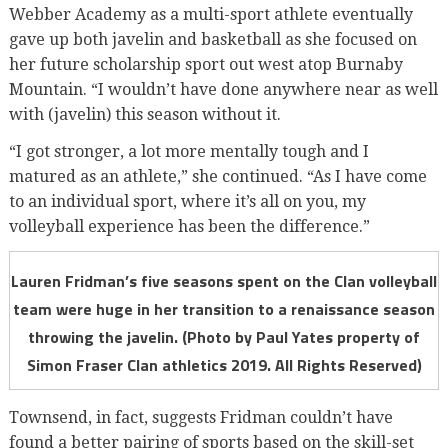
Webber Academy as a multi-sport athlete eventually
gave up both javelin and basketball as she focused on
her future scholarship sport out west atop Burnaby
Mountain. “I wouldn’t have done anywhere near as well
with (javelin) this season without it.
“I got stronger, a lot more mentally tough and I
matured as an athlete,” she continued. “As I have come
to an individual sport, where it’s all on you, my
volleyball experience has been the difference.”
Lauren Fridman’s five seasons spent on the Clan volleyball
team were huge in her transition to a renaissance season
throwing the javelin. (Photo by Paul Yates property of
Simon Fraser Clan athletics 2019. All Rights Reserved)
Townsend, in fact, suggests Fridman couldn’t have
found a better pairing of sports based on the skill-set