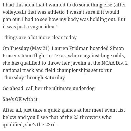
I had this idea that I wanted to do something else (after
volleyball) that was athletic. I wasn’t sure if it would
pan out. I had to see how my body was holding out. But
it was just a vague idea.”
Things are a lot more clear today.
On Tuesday (May 21), Lauren Fridman boarded Simon
Fraser’s team flight to Texas, where against huge odds,
she has qualified to throw her javelin at the NCAA Div. 2
national track and field championships set to run
Thursday through Saturday.
Go ahead, call her the ultimate underdog.
She’s OK with it.
After all, just take a quick glance at her meet event list
below and you’ll see that of the 23 throwers who
qualified, she’s the 23rd.