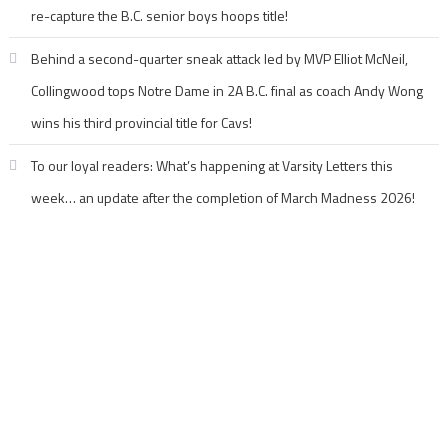
re-capture the B.C. senior boys hoops title!
Behind a second-quarter sneak attack led by MVP Elliot McNeil,
Collingwood tops Notre Dame in 2A B.C. final as coach Andy Wong
wins his third provincial title for Cavs!
To our loyal readers: What’s happening at Varsity Letters this
week… an update after the completion of March Madness 2026!