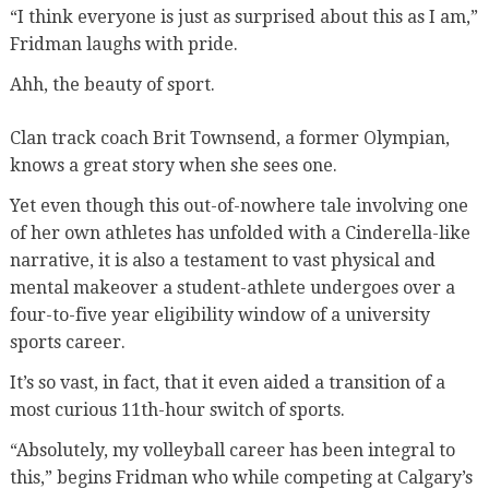
“I think everyone is just as surprised about this as I am,”
Fridman laughs with pride.
Ahh, the beauty of sport.
Clan track coach Brit Townsend, a former Olympian,
knows a great story when she sees one.
Yet even though this out-of-nowhere tale involving one
of her own athletes has unfolded with a Cinderella-like
narrative, it is also a testament to vast physical and
mental makeover a student-athlete undergoes over a
four-to-five year eligibility window of a university
sports career.
It’s so vast, in fact, that it even aided a transition of a
most curious 11th-hour switch of sports.
“Absolutely, my volleyball career has been integral to
this,” begins Fridman who while competing at Calgary’s