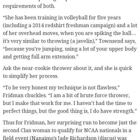
requirements of both.
“She has been training in volleyball for five years
(including a 2014 redshirt freshman campaign) and a lot
of her overhead moves, when you are spiking the ball…
it’s very similar to throwing (a javelin),” Townsend says,
“because you’re jumping, using a lot of your upper body
and getting full arm extension.”
Ask the near-rookie thrower about it, and she is quick
to simplify her process.
“To be very honest my technique is not flawless,”
Fridman chuckles. “I am a bit of brute force thrower,
but I make that work for me. I haven’t had the time to
perfect things, but the good thing is, I do have strength.”
Thus for Fridman, her surprising run to become just the
second Clan woman to qualify for NCAA nationals in a
field event (Nanaimo’s Jade Richardson (discus) was