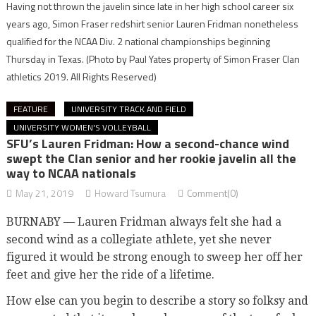
Having not thrown the javelin since late in her high school career six
years ago, Simon Fraser redshirt senior Lauren Fridman nonetheless
qualified for the NCAA Div. 2 national championships beginning
Thursday in Texas.
(Photo by Paul Yates property of Simon Fraser Clan
athletics 2019. All Rights Reserved)
FEATURE
UNIVERSITY TRACK AND FIELD
UNIVERSITY WOMEN'S VOLLEYBALL
SFU’s Lauren Fridman: How a second-chance wind
swept the Clan senior and her rookie javelin all the
way to NCAA nationals
May 21, 2019
Howard Tsumura
Comment(0)
BURNABY — Lauren Fridman always felt she had a
second wind as a collegiate athlete, yet she never
figured it would be strong enough to sweep her off her
feet and give her the ride of a lifetime.
How else can you begin to describe a story so folksy and