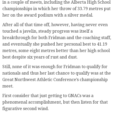
in a couple of meets, including the Alberta High School
championships in which her throw of 33.79 metres put
her on the award podium with a silver medal.
After all of that time off, however, having never even
touched a javelin, steady progress was itself a
breakthrough for both Fridman and the coaching staff,
and eventually she pushed her personal best to 41.19
metres, some eight metres better than her high school
best despite six years of rust and dust.
Still, none of it was enough for Fridman to qualify for
nationals and thus her last chance to qualify was at the
Great Northwest Athletic Conference’s championship
meet.
First consider that just getting to GNACs was a
phenomenal accomplishment, but then listen for that
figurative second wind.