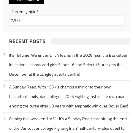
Current ye@r
*
RECENT POSTS
It’s TBI time! We unveil all 64 teams in the 2026 Tsumura Basketball
Invitational’s boys and girls Super 16 and Select 16 brackets this
December at the Langley Events Centre!
A Sunday Read: With 1967’s champs a mirror to their own
basketball souls, Van College’s 2026 Fighting Irish make own mark,
ending the curse after 59 years with emphatic win over Dover Bay!
Coming this weekend to VL: It’s a Sunday Read chronicling the end
of the Vancouver College Fighting Irish’ half-century-plus quest to