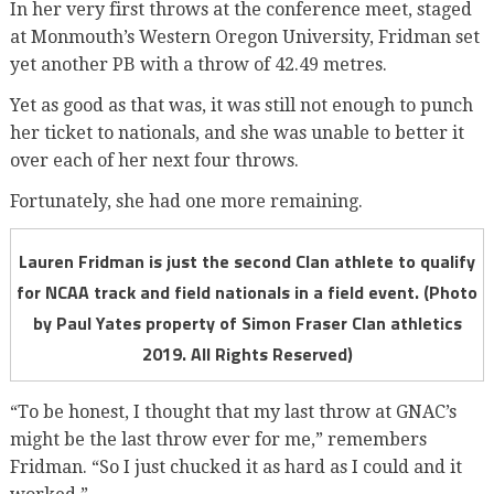
In her very first throws at the conference meet, staged
at Monmouth’s Western Oregon University, Fridman set
yet another PB with a throw of 42.49 metres.
Yet as good as that was, it was still not enough to punch
her ticket to nationals, and she was unable to better it
over each of her next four throws.
Fortunately, she had one more remaining.
Lauren Fridman is just the second Clan athlete to qualify
for NCAA track and field nationals in a field event. (Photo
by Paul Yates property of Simon Fraser Clan athletics
2019. All Rights Reserved)
“To be honest, I thought that my last throw at GNAC’s
might be the last throw ever for me,” remembers
Fridman. “So I just chucked it as hard as I could and it