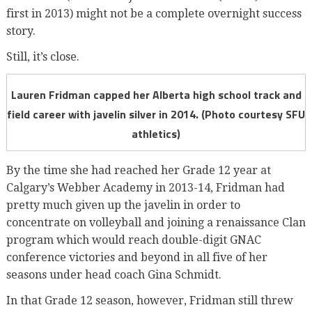
first in 2013) might not be a complete overnight success
story.
Still, it’s close.
Lauren Fridman capped her Alberta high school track and
field career with javelin silver in 2014. (Photo courtesy SFU
athletics)
By the time she had reached her Grade 12 year at
Calgary’s Webber Academy in 2013-14, Fridman had
pretty much given up the javelin in order to
concentrate on volleyball and joining a renaissance Clan
program which would reach double-digit GNAC
conference victories and beyond in all five of her
seasons under head coach Gina Schmidt.
In that Grade 12 season, however, Fridman still threw