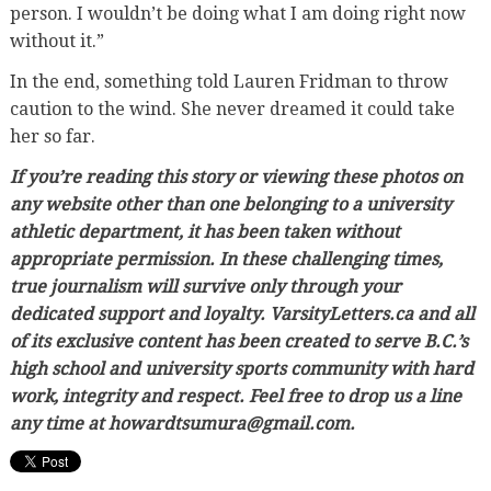
person. I wouldn’t be doing what I am doing right now
without it.”
In the end, something told Lauren Fridman to throw
caution to the wind. She never dreamed it could take
her so far.
If you’re reading this story or viewing these photos on
any website other than one belonging to a university
athletic department, it has been taken without
appropriate permission. In these challenging times,
true journalism will survive only through your
dedicated support and loyalty. VarsityLetters.ca and all
of its exclusive content has been created to serve B.C.’s
high school and university sports community with hard
work, integrity and respect. Feel free to drop us a line
any time at howardtsumura@gmail.com.