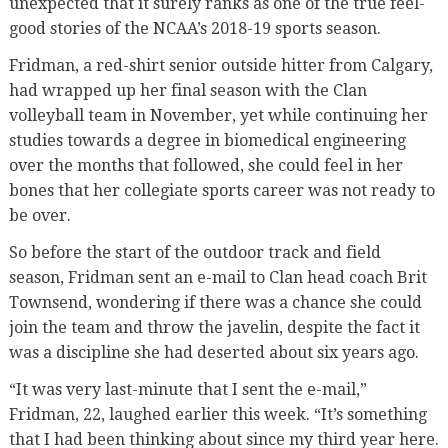
unexpected that it surely ranks as one of the true feel-
good stories of the NCAA’s 2018-19 sports season.
Fridman, a red-shirt senior outside hitter from Calgary,
had wrapped up her final season with the Clan
volleyball team in November, yet while continuing her
studies towards a degree in biomedical engineering
over the months that followed, she could feel in her
bones that her collegiate sports career was not ready to
be over.
So before the start of the outdoor track and field
season, Fridman sent an e-mail to Clan head coach Brit
Townsend, wondering if there was a chance she could
join the team and throw the javelin, despite the fact it
was a discipline she had deserted about six years ago.
“It was very last-minute that I sent the e-mail,”
Fridman, 22, laughed earlier this week. “It’s something
that I had been thinking about since my third year here.