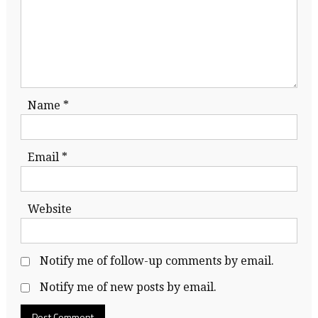
Name
*
Email
*
Website
Notify me of follow-up comments by email.
Notify me of new posts by email.