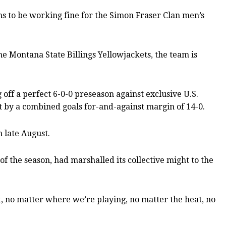
ms to be working fine for the Simon Fraser Clan men’s
e Montana State Billings Yellowjackets, the team is
 off a perfect 6-0-0 preseason against exclusive U.S.
ht by a combined goals for-and-against margin of 14-0.
n late August.
of the season, had marshalled its collective might to the
, no matter where we’re playing, no matter the heat, no