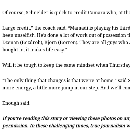
Of course, Schneider is quick to credit Camara who, at th
Large credit,” the coach said. “Mamadi is playing his thir
been unselfish. He’s done a lot of work out of possession
Dzenan (Bezdrob), Bjorn (Borren). They are all guys who 
bought in, it makes life easy.”
Will it be tough to keep the same mindset when Thursday n
“The only thing that changes is that we’re at home,” said S
more energy, a little more jump in our step. And we’ll con
Enough said.
If you’re reading this story or viewing these photos on a
permission. In these challenging times, true journalism wi