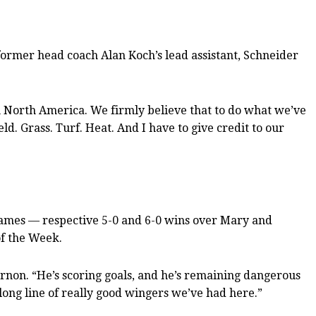
as former head coach Alan Koch’s lead assistant, Schneider
in North America. We firmly believe that to do what we’ve
ld. Grass. Turf. Heat. And I have to give credit to our
games — respective 5-0 and 6-0 wins over Mary and
f the Week.
rnon. “He’s scoring goals, and he’s remaining dangerous
a long line of really good wingers we’ve had here.”