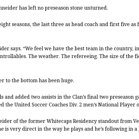
Schneider has left no preseason stone unturned.
t eight seasons, the last three as head coach and first five 
eider says. “We feel we have the best team in the country, 
trollables. The weather. The refereeing. The size of the fie
ter to the bottom has been huge.
and added two assists in the Clan’s final two preseason 
the United Soccer Coaches Div. 2 men’s National Player o
neider of the former Whitecaps Residency standout from Ve
 he is very direct in the way he plays and he’s following in 