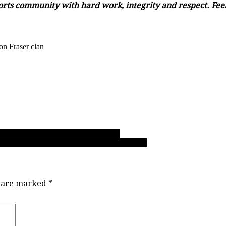
orts community with hard work, integrity and respect. Feel 
n Fraser clan
scades’ striker is all about his goals
l Clarke in a place where his gifts can prosper
s are marked
*