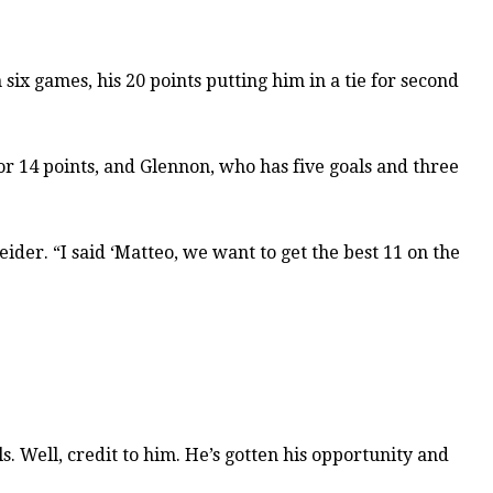
six games, his 20 points putting him in a tie for second
r 14 points, and Glennon, who has five goals and three
der. “I said ‘Matteo, we want to get the best 11 on the
s. Well, credit to him. He’s gotten his opportunity and