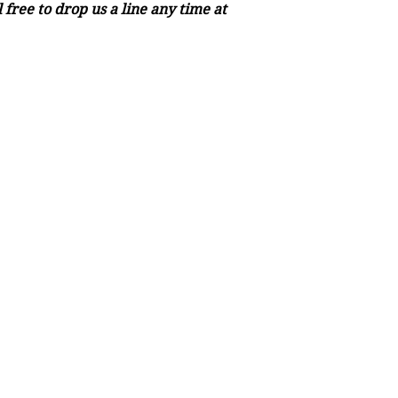
free to drop us a line any time at