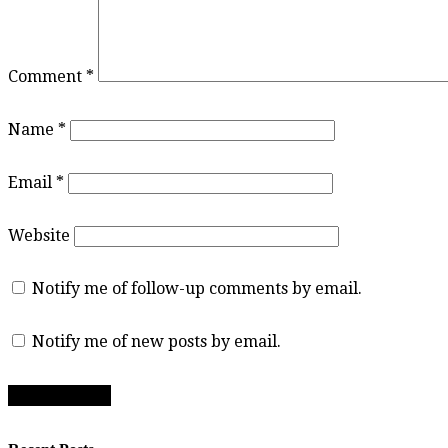
Comment
*
Name
*
Email
*
Website
Notify me of follow-up comments by email.
Notify me of new posts by email.