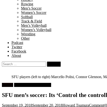
Rowing
Men’s Soccer
Women’s Soccer
Softball
Track & Field
Men’s Volleyball
Women’s Volleyball
Wrestling
Other
Podcast
Twitter
Facebook
About
Search
for:
SFU players (left to right) Marcello Polisi, Connor Glennon, Mat
Feature
University Men's Soccer
SFU men’s soccer: Its ‘Control the contro
September 19, 2018
September 20, 2018
Howard Tsumura
Comment(0