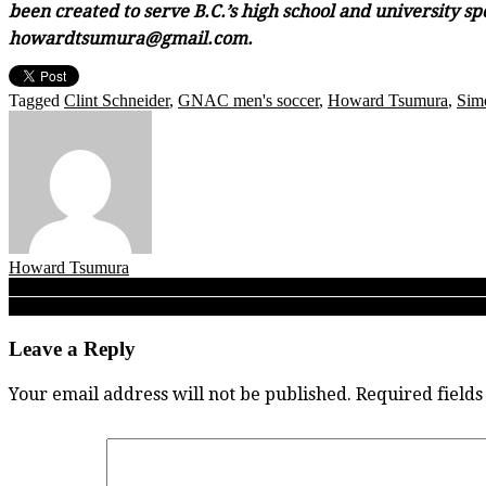
been created to serve B.C.’s high school and university sp
howardtsumura@gmail.com.
Tagged
Clint Schneider
,
GNAC men's soccer
,
Howard Tsumura
,
Simo
Howard Tsumura
Post
UFV’s Gurmaan Jhaj: Whether in sport, the classroom or in business, Ca
A Will To Trust: Faith in the process puts Notre Dame quarterback Wil
navigation
Leave a Reply
Your email address will not be published.
Required field