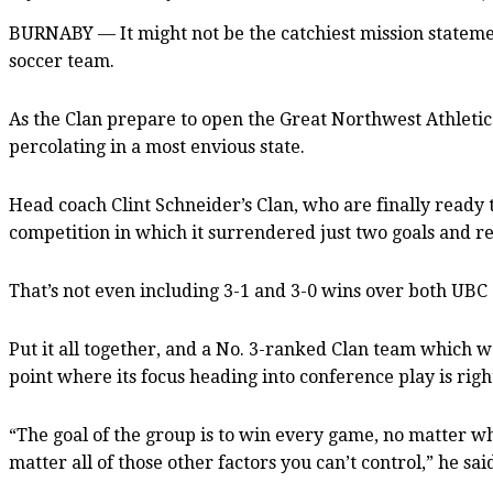
BURNABY — It might not be the catchiest mission statement
soccer team.
As the Clan prepare to open the Great Northwest Athletic
percolating in a most envious state.
Head coach Clint Schneider’s Clan, who are finally ready to
competition in which it surrendered just two goals and re
That’s not even including 3-1 and 3-0 wins over both UBC 
Put it all together, and a No. 3-ranked Clan team which was
point where its focus heading into conference play is rig
“The goal of the group is to win every game, no matter w
matter all of those other factors you can’t control,” he s