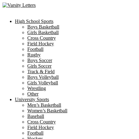
Skip
to
content
High School Sports
Boys Basketball
Girls Basketball
Cross Country
Field Hockey
Football
Rugby
Boys Soccer
Girls Soccer
Track & Field
Boys Volleyball
Girls Volleyball
Wrestling
Other
University Sports
Men’s Basketball
Women’s Basketball
Baseball
Cross Country
Field Hockey
Football
Hockey