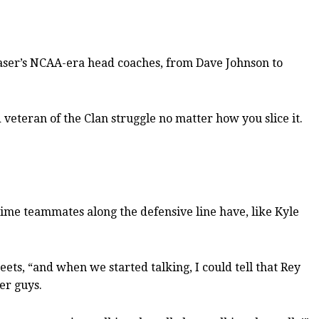
 Fraser’s NCAA-era head coaches, from Dave Johnson to
 veteran of the Clan struggle no matter how you slice it.
time teammates along the defensive line have, like Kyle
reets, “and when we started talking, I could tell that Rey
er guys.