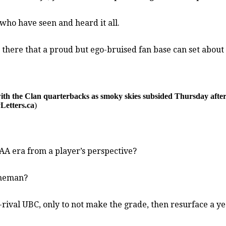
 who have seen and heard it all.
 there that a proud but ego-bruised fan base can set abou
ith the Clan quarterbacks as smoky skies subsided Thursday aft
Letters.ca
)
CAA era from a player’s perspective?
ineman?
-rival UBC, only to not make the grade, then resurface a 