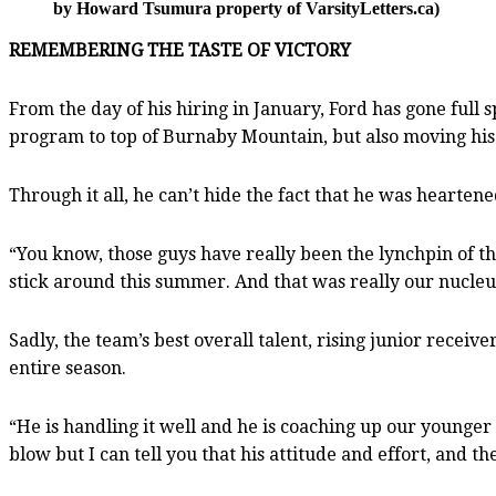
by Howard Tsumura property of VarsityLetters.ca)
REMEMBERING THE TASTE OF VICTORY
From the day of his hiring in January, Ford has gone full 
program to top of Burnaby Mountain, but also moving his
Through it all, he can’t hide the fact that he was heart
“You know, those guys have really been the lynchpin of the
stick around this summer. And that was really our nucleus
Sadly, the team’s best overall talent, rising junior recei
entire season.
“He is handling it well and he is coaching up our younger
blow but I can tell you that his attitude and effort, and th