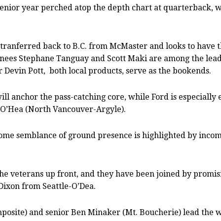
senior year perched atop the depth chart at quarterback, 
ranferred back to B.C. from McMaster and looks to have th
urnees Stephane Tanguay and Scott Maki are among the lead
 Devin Pott,
both local products, serve as the bookends.
will anchor the pass-catching core, while Ford is especiall
 O’Hea (North Vancouver-Argyle).
ome semblance of ground presence is highlighted by incomi
by the veterans up front, and they have been joined by pro
Dixon from Seattle-O’Dea.
osite) and senior Ben Minaker (Mt. Boucherie) lead the wa