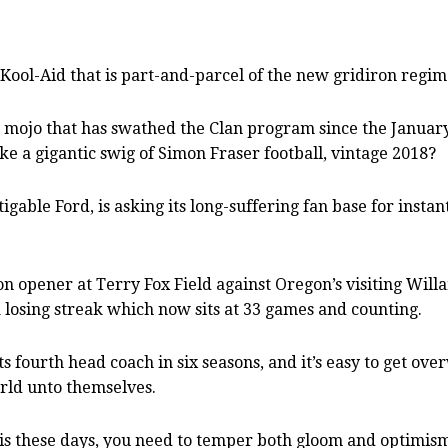
Kool-Aid that is part-and-parcel of the new gridiron reg
 mojo that has swathed the Clan program since the Januar
e a gigantic swig of Simon Fraser football, vintage 2018?
gable Ford, is asking its long-suffering fan base for instan
son opener at Terry Fox Field against Oregon’s visiting Wil
 a losing streak which now sits at 33 games and counting.
s fourth head coach in six seasons, and it’s easy to get ov
rld unto themselves.
ly is these days, you need to temper both gloom and optimis