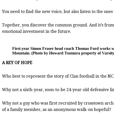
You need to find the new voice, but also listen to the ones
Together, you discover the common ground. And it’s from
emotional investment in the future.
First-year Simon Fraser head coach Thomas Ford works w
Mountain. (Photo by Howard Tsumura property of Varsity
A REY OF HOPE
Who best to represent the story of Clan football in the N
Why not a sixth-year, soon-to-be 24-year-old defensive l
Why not a guy who was first recruited by crosstown arch
of a family member, as an anonymous walk-on hopeful?