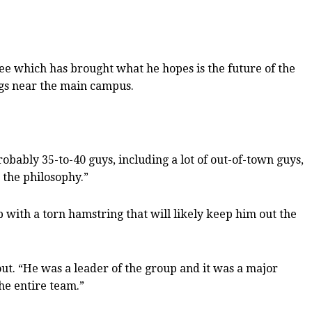
ree which has brought what he hopes is the future of the
gs near the main campus.
obably 35-to-40 guys, including a lot of out-of-town guys,
 the philosophy.”
p with a torn hamstring that will likely keep him out the
out. “He was a leader of the group and it was a major
the entire team.”