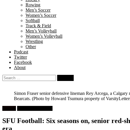
Rowing
Men’s Soccer
Women’s Soccer
Softball
Track & Field
Men’s Volleyball
Women’s Volleyball
Wrestling
Other
Podcast
Twitter
Facebook
About
Search
for:
Simon Fraser senior defensive lineman Rey Arcega, a Calgary na
Bearcats.
(Photo by Howard Tsumura property of VarsityLetter
Feature
University Football
SFU Football: Six seasons on, senior red-sh
era