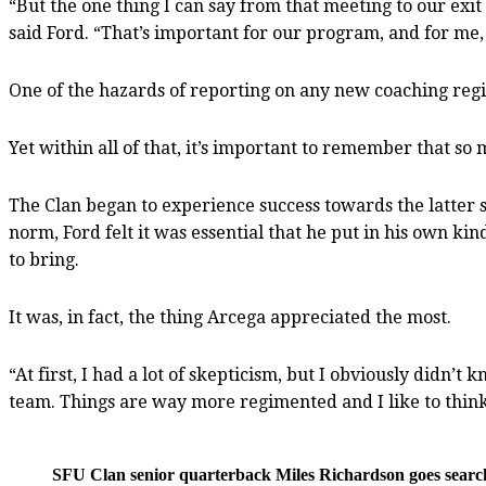
“But the one thing I can say from that meeting to our exit 
said Ford. “That’s important for our program, and for me, 
One of the hazards of reporting on any new coaching regi
Yet within all of that, it’s important to remember that so 
The Clan began to experience success towards the latter s
norm, Ford felt it was essential that he put in his own k
to bring.
It was, in fact, the thing Arcega appreciated the most.
“At first, I had a lot of skepticism, but I obviously didn’
team. Things are way more regimented and I like to think
SFU Clan senior quarterback Miles Richardson goes searchin