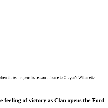
 when the team opens its season at home to Oregon's Willamette
e feeling of victory as Clan opens the Ford