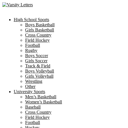
Skip
to
content
High School Sports
Boys Basketball
Girls Basketball
Cross Country
Field Hockey
Football
Rugby
Boys Soccer
Girls Soccer
Track & Field
Boys Volleyball
Girls Volleyball
Wrestling
Other
University Sports
Men’s Basketball
Women’s Basketball
Baseball
Cross Country
Field Hockey
Football
Hockey