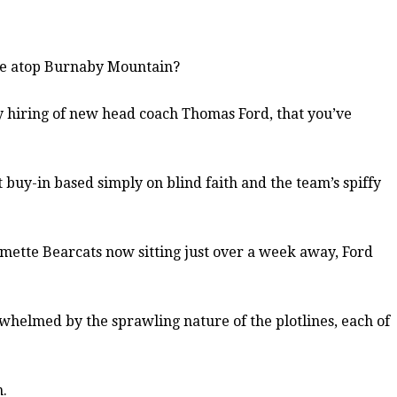
ime atop Burnaby Mountain?
y hiring of new head coach Thomas Ford, that you’ve
t buy-in based simply on blind faith and the team’s spiffy
lamette Bearcats now sitting just over a week away, Ford
erwhelmed by the sprawling nature of the plotlines, each of
m.