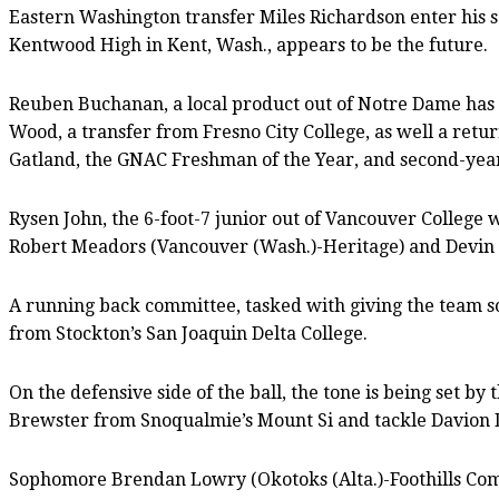
Eastern Washington transfer Miles Richardson enter his 
Kentwood High in Kent, Wash., appears to be the future.
Reuben Buchanan, a local product out of Notre Dame has t
Wood, a transfer from Fresno City College, as well a ret
Gatland, the GNAC Freshman of the Year, and second-year
Rysen John, the 6-foot-7 junior out of Vancouver College 
Robert Meadors (Vancouver (Wash.)-Heritage) and Devin
A running back committee, tasked with giving the team s
from Stockton’s San Joaquin Delta College.
On the defensive side of the ball, the tone is being set 
Brewster from Snoqualmie’s Mount Si and tackle Davion 
Sophomore Brendan Lowry (Okotoks (Alta.)-Foothills Comp