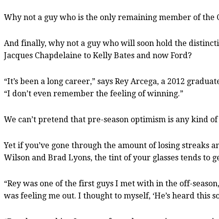
Why not a guy who is the only remaining member of the C
And finally, why not a guy who will soon hold the distinc
Jacques Chapdelaine to Kelly Bates and now Ford?
“It’s been a long career,” says Rey Arcega, a 2012 graduat
“I don’t even remember the feeling of winning.”
We can’t pretend that pre-season optimism is any kind of
Yet if you’ve gone through the amount of losing streaks 
Wilson and Brad Lyons, the tint of your glasses tends to ge
“Rey was one of the first guys I met with in the off-season
was feeling me out. I thought to myself, ‘He’s heard this 