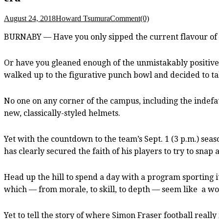
August 24, 2018
Howard Tsumura
Comment(0)
BURNABY — Have you only sipped the current flavour of 
Or have you gleaned enough of the unmistakably positive
walked up to the figurative punch bowl and decided to tak
No one on any corner of the campus, including the indefati
new, classically-styled helmets.
Yet with the countdown to the team’s Sept. 1 (3 p.m.) sea
has clearly secured the faith of his players to try to snap
Head up the hill to spend a day with a program sporting it
which — from morale, to skill, to depth — seem like a wo
Yet to tell the story of where Simon Fraser football real