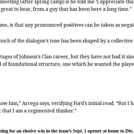
meeting (after spring camp) is he told me ‘I appreciate that
great to hear, from a guy that has been here a long time.”
me, is that any pronounced positives can be taken as nega
much of the dialogue’s tone has been shaped by a collective 
tages of Johnson’s Clan career, but they have not had it si
ind of foundational structure, one which he wanted the pla
t know him,” Arcega says, verifying Ford’s initial read. “But
 that I am a regimented thinker.”
g for an elusive win in the team’s Sept. 1 opener at home to Div.