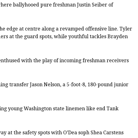
where ballyhooed pure freshman Justin Seiber of
e edge at centre along a revamped offensive line. Tyler
ers at the guard spots, while youthful tackles Brayden
y enthused with the play of incoming freshman receivers
ng transfer Jason Nelson, a 5-foot-8, 180-pound junior
mising young Washington state linemen like end Tank
y at the safety spots with O’Dea soph Shea Carstens