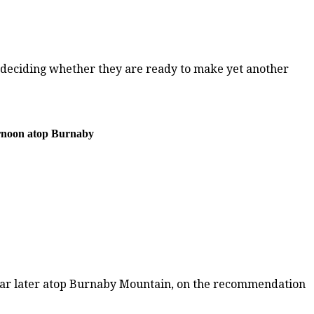
t deciding whether they are ready to make yet another
ernoon atop Burnaby
year later atop Burnaby Mountain, on the recommendation