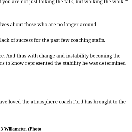
 you are not just talking the talk, but walking the walk,’”
tives about those who are no longer around.
lack of success for the past few coaching staffs.
nce. And thus with change and instability becoming the
yers to know represented the stability he was determined
 I have loved the atmosphere coach Ford has brought to the
 3 Willamette. (Photo