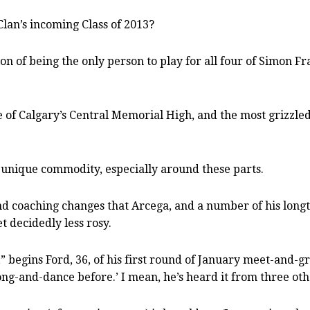
lan’s incoming Class of 2013?
tion of being the only person to play for all four of Simon
e of Calgary’s Central Memorial High, and the most grizzled
 unique commodity, especially around these parts.
and coaching changes that Arcega, and a number of his long
t decidedly less rosy.
,” begins Ford, 36, of his first round of January meet-and-g
song-and-dance before.’ I mean, he’s heard it from three oth