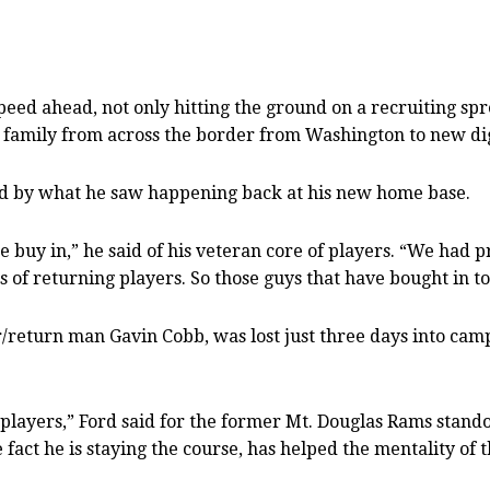
speed ahead, not only hitting the ground on a recruiting sp
 family from across the border from Washington to new di
ened by what he saw happening back at his new home base.
 buy in,” he said of his veteran core of players. “We had pr
 of returning players. So those guys that have bought in to
ver/return man Gavin Cobb, was lost just three days into cam
 players,” Ford said for the former Mt. Douglas Rams stand
e fact he is staying the course, has helped the mentality of 