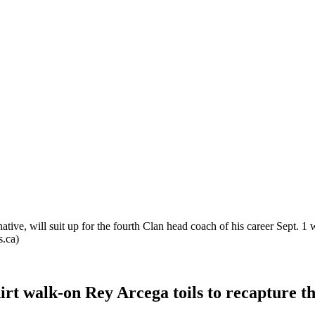
tive, will suit up for the fourth Clan head coach of his career Sept. 1
s.ca)
irt walk-on Rey Arcega toils to recapture th