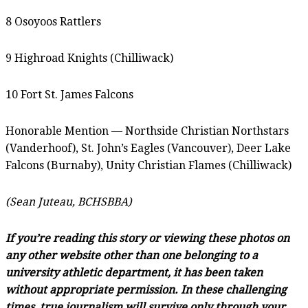
8 Osoyoos Rattlers
9 Highroad Knights (Chilliwack)
10 Fort St. James Falcons
Honorable Mention — Northside Christian Northstars
(Vanderhoof), St. John’s Eagles (Vancouver), Deer Lake
Falcons (Burnaby), Unity Christian Flames (Chilliwack)
(Sean Juteau, BCHSBBA)
If you’re reading this story or viewing these photos on
any other website other than one belonging to a
university athletic department, it has been taken
without appropriate permission. In these challenging
times, true journalism will survive only through your