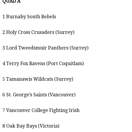
QUAD A
1 Burnaby South Rebels
2 Holy Cross Crusaders (Surrey)
3 Lord Tweedsmuir Panthers (Surrey)
4 Terry Fox Ravens (Port Coquitlam)
5 Tamanawis Wildcats (Surrey)
6 St. George’s Saints (Vancouver)
7 Vancouver College Fighting Irish
8 Oak Bay Bays (Victoria)