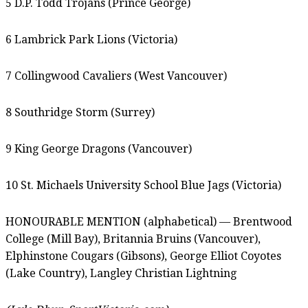
5 D.P. Todd Trojans (Prince George)
6 Lambrick Park Lions (Victoria)
7 Collingwood Cavaliers (West Vancouver)
8 Southridge Storm (Surrey)
9 King George Dragons (Vancouver)
10 St. Michaels University School Blue Jags (Victoria)
HONOURABLE MENTION (alphabetical) — Brentwood
College (Mill Bay), Britannia Bruins (Vancouver),
Elphinstone Cougars (Gibsons), George Elliot Coyotes
(Lake Country), Langley Christian Lightning