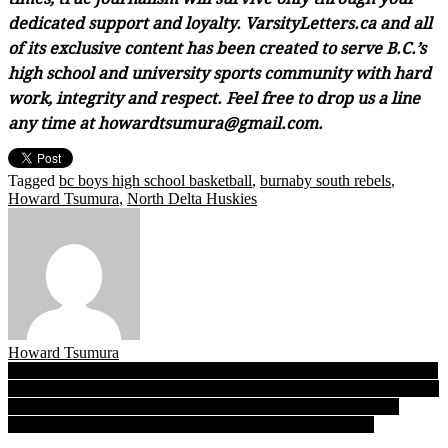
dedicated support and loyalty. VarsityLetters.ca and all
of its exclusive content has been created to serve B.C.’s
high school and university sports community with hard
work, integrity and respect. Feel free to drop us a line
any time at howardtsumura@gmail.com.
Tagged
bc boys high school basketball
,
burnaby south rebels
,
Howard Tsumura
,
North Delta Huskies
Howard Tsumura
Post
From father to son: Bateman Wolves’ QB-1 Logan McDonald preps
for Subway Bowl Final 4, mentored by ex-Abby star and dad Lance
navigation
Encore, encore 2018: No identity crisis for B.C. Quad-A boys
champion Burnaby South, these Rebels love who they are