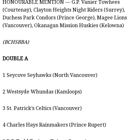
HONOURABLE MENTION — G.P. Vanier Towhees
(Courtenay), Clayton Heights Night Riders (Surrey),
Duchess Park Condors (Prince George), Magee Lions
(Vancouver), Okanagan Mission Huskies (Kelowna)
(BCHSBBA)
DOUBLE A
1 Seycove Seyhawks (North Vancouver)
2 Westsyde Whundas (Kamloops)
3 St. Patrick’s Celtics (Vancouver)
4 Charles Hays Rainmakers (Prince Rupert)