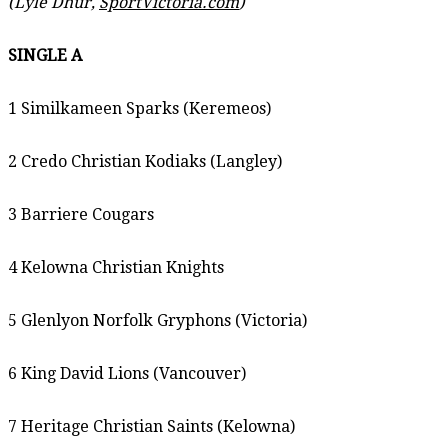
(Lyle Dhur,
SportVictoria.com
)
SINGLE A
1 Similkameen Sparks (Keremeos)
2 Credo Christian Kodiaks (Langley)
3 Barriere Cougars
4 Kelowna Christian Knights
5 Glenlyon Norfolk Gryphons (Victoria)
6 King David Lions (Vancouver)
7 Heritage Christian Saints (Kelowna)