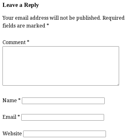
Leave a Reply
Your email address will not be published.
Required
fields are marked
*
Comment
*
Name
*
Email
*
Website