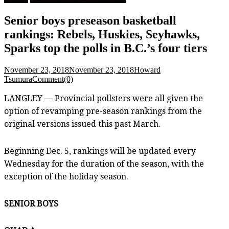
Senior boys preseason basketball
rankings: Rebels, Huskies, Seyhawks,
Sparks top the polls in B.C.’s four tiers
November 23, 2018
November 23, 2018
Howard
Tsumura
Comment(0)
LANGLEY — Provincial pollsters were all given the
option of revamping pre-season rankings from the
original versions issued this past March.
Beginning Dec. 5, rankings will be updated every
Wednesday for the duration of the season, with the
exception of the holiday season.
SENIOR BOYS