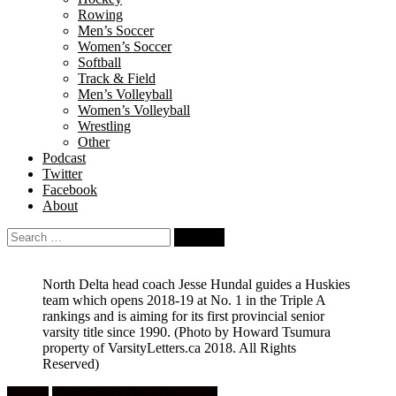
Rowing
Men’s Soccer
Women’s Soccer
Softball
Track & Field
Men’s Volleyball
Women’s Volleyball
Wrestling
Other
Podcast
Twitter
Facebook
About
Search
for:
North Delta head coach Jesse Hundal guides a Huskies
team which opens 2018-19 at No. 1 in the Triple A
rankings and is aiming for its first provincial senior
varsity title since 1990.
(Photo by Howard Tsumura
property of VarsityLetters.ca 2018. All Rights
Reserved)
Feature
High School Boys Basketball