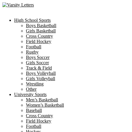
Skip
to
content
High School Sports
Boys Basketball
Girls Basketball
Cross Country
Field Hockey
Football
Rugby
Boys Soccer
Girls Soccer
Track & Field
Boys Volleyball
Girls Volleyball
Wrestling
Other
University Sports
Men’s Basketball
Women’s Basketball
Baseball
Cross Country
Field Hockey
Football
Hockey