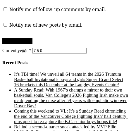
Notify me of follow-up comments by email.
Notify me of new posts by email.
Current ye@r
*
Recent Posts
It’s TBI time! We unveil all 64 teams in the 2026 Tsumura
Basketball Invitational’s boys and girls Super 16 and Select
16 brackets this December at the Langley Events Centre!
A Sunday Read: With 1967’s champs a mirror to their own
basketball souls, Van College’s 2026 Fighting Irish make own
mark, ending the curse after 59 years with emphatic win over
Dover Bay!
Coming this weekend to VL: It’s a Sunday Read chronicling
the end of the Vancouver College Fighting Irish’ half-century-
plus quest to re-capture the B.C. senior boys hoops title!
Behind a second-quarter sneak attack led by MVP Elliot