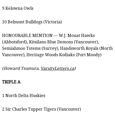
9 Kelowna Owls
10 Belmont Bulldogs (Victoria)
HONOURABLE MENTION — W.J. Mouat Hawks
(Abbotsford), Kitsilano Blue Demons (Vancouver),
Semiahmoo Totems (Surrey), Handsworth Royals (North
Vancouver), Heritage Woods Kodiaks (Port Moody)
(Howard Tsumura,
VarsityLetters.ca
)
TRIPLE A
1 North Delta Huskies
2 Sir Charles Tupper Tigers (Vancouver)