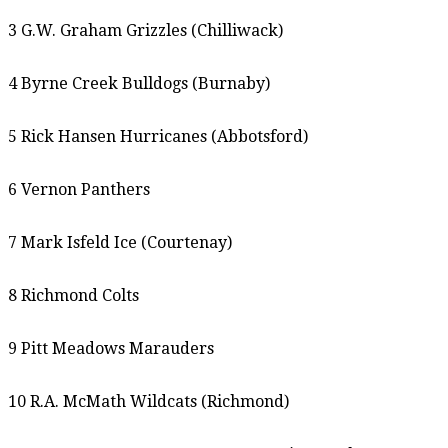
3 G.W. Graham Grizzles (Chilliwack)
4 Byrne Creek Bulldogs (Burnaby)
5 Rick Hansen Hurricanes (Abbotsford)
6 Vernon Panthers
7 Mark Isfeld Ice (Courtenay)
8 Richmond Colts
9 Pitt Meadows Marauders
10 R.A. McMath Wildcats (Richmond)