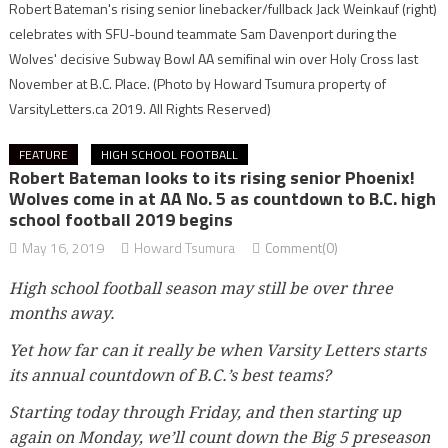
Robert Bateman's rising senior linebacker/fullback Jack Weinkauf (right)
celebrates with SFU-bound teammate Sam Davenport during the
Wolves' decisive Subway Bowl AA semifinal win over Holy Cross last
November at B.C. Place.
(Photo by Howard Tsumura property of
VarsityLetters.ca 2019. All Rights Reserved)
FEATURE
HIGH SCHOOL FOOTBALL
Robert Bateman looks to its rising senior Phoenix!
Wolves come in at AA No. 5 as countdown to B.C. high
school football 2019 begins
May 16, 2019
Howard Tsumura
Comment(0)
High school football season may still be over three
months away.
Yet how far can it really be when Varsity Letters starts
its annual countdown of B.C.’s best teams?
Starting today through Friday, and then starting up
again on Monday, we’ll count down the Big 5 preseason