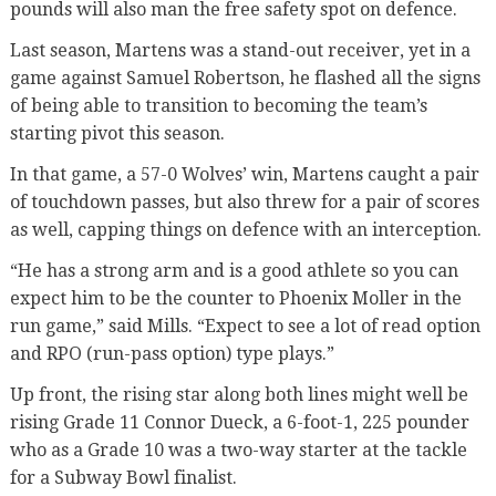
pounds will also man the free safety spot on defence.
Last season, Martens was a stand-out receiver, yet in a
game against Samuel Robertson, he flashed all the signs
of being able to transition to becoming the team’s
starting pivot this season.
In that game, a 57-0 Wolves’ win, Martens caught a pair
of touchdown passes, but also threw for a pair of scores
as well, capping things on defence with an interception.
“He has a strong arm and is a good athlete so you can
expect him to be the counter to Phoenix Moller in the
run game,” said Mills. “Expect to see a lot of read option
and RPO (run-pass option) type plays.”
Up front, the rising star along both lines might well be
rising Grade 11 Connor Dueck, a 6-foot-1, 225 pounder
who as a Grade 10 was a two-way starter at the tackle
for a Subway Bowl finalist.