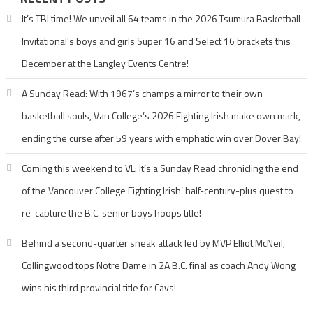
It’s TBI time! We unveil all 64 teams in the 2026 Tsumura Basketball
Invitational’s boys and girls Super 16 and Select 16 brackets this
December at the Langley Events Centre!
A Sunday Read: With 1967’s champs a mirror to their own
basketball souls, Van College’s 2026 Fighting Irish make own mark,
ending the curse after 59 years with emphatic win over Dover Bay!
Coming this weekend to VL: It’s a Sunday Read chronicling the end
of the Vancouver College Fighting Irish’ half-century-plus quest to
re-capture the B.C. senior boys hoops title!
Behind a second-quarter sneak attack led by MVP Elliot McNeil,
Collingwood tops Notre Dame in 2A B.C. final as coach Andy Wong
wins his third provincial title for Cavs!