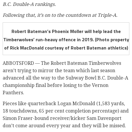
B.C. Double-A rankings.
Following that, it’s on to the countdown at Triple-A.
Robert Bateman’s Phoenix Moller will help lead the
Timberwolves’ run-heavy offence in 2019. (Photo property
of Rick MacDonald courtesy of Robert Bateman athletics)
ABBOTSFORD — The Robert Bateman Timberwolves
aren’t trying to mirror the team which last season
advanced all the way to the Subway Bowl B.C. Double-A
championship final before losing to the Vernon
Panthers.
Pieces like quarterback Logan McDonald (1,583 yards,
18 touchdowns, 65 per cent completion percentage) and
Simon Fraser-bound receiver/kicker Sam Davenport
don’t come around every year and they will be missed.