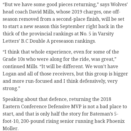
“But we have some good pieces returning,” says Wolves’
head coach David Mills, whose 2019 charges, one off-
season removed from a second-place finish, will be set
to start a new season this September right back in the
thick of the provincial rankings at No. 5 in Varsity
Letters’ B.C Double A preseason rankings.
“I think that whole experience, even for some of the
Grade 10s who were along for the ride, was great,”
continued Mills. “It will be different. We won’t have
Logan and all of those receivers, but this group is bigger
and more run-focused and I think defensively, very
strong.”
Speaking about that defence, returning the 2018
Eastern Conference Defensive MVP is not a bad place to
start, and that is only half the story for Bateman’s 5-
foot-10, 200-pound rising senior running back Phoenix
Moller.