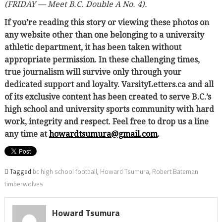
(FRIDAY — Meet B.C. Double A No. 4).
If you’re reading this story or viewing these photos on
any website other than one belonging to a university
athletic department, it has been taken without
appropriate permission. In these challenging times,
true journalism will survive only through your
dedicated support and loyalty. VarsityLetters.ca and all
of its exclusive content has been created to serve B.C.’s
high school and university sports community with hard
work, integrity and respect. Feel free to drop us a line
any time at
howardtsumura@gmail.com
.
Tagged
bc high school football
,
Howard Tsumura
,
Robert Bateman
timberwolves
Howard Tsumura