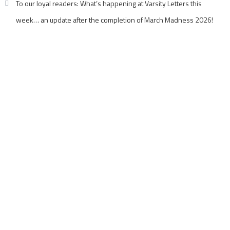
To our loyal readers: What’s happening at Varsity Letters this
week… an update after the completion of March Madness 2026!