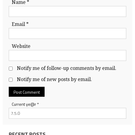
Name
*
Email
*
Website
Notify me of follow-up comments by email.
Notify me of new posts by email.
Current ye@r
*
RECENT POSTS