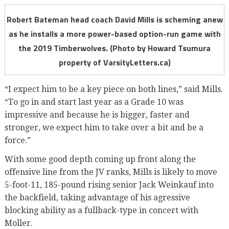
Robert Bateman head coach David Mills is scheming anew
as he installs a more power-based option-run game with
the 2019 Timberwolves. (Photo by Howard Tsumura
property of VarsityLetters.ca)
“I expect him to be a key piece on both lines,” said Mills.
“To go in and start last year as a Grade 10 was
impressive and because he is bigger, faster and
stronger, we expect him to take over a bit and be a
force.”
With some good depth coming up front along the
offensive line from the JV ranks, Mills is likely to move
5-foot-11, 185-pound rising senior Jack Weinkauf into
the backfield, taking advantage of his agressive
blocking ability as a fullback-type in concert with
Moller.