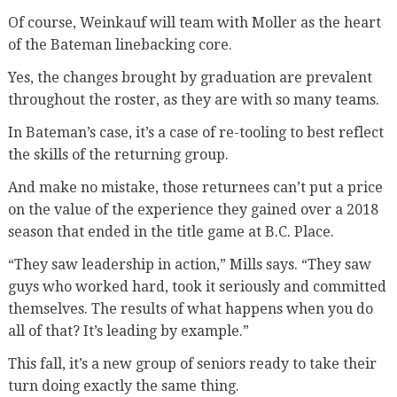
Of course, Weinkauf will team with Moller as the heart
of the Bateman linebacking core.
Yes, the changes brought by graduation are prevalent
throughout the roster, as they are with so many teams.
In Bateman’s case, it’s a case of re-tooling to best reflect
the skills of the returning group.
And make no mistake, those returnees can’t put a price
on the value of the experience they gained over a 2018
season that ended in the title game at B.C. Place.
“They saw leadership in action,” Mills says. “They saw
guys who worked hard, took it seriously and committed
themselves. The results of what happens when you do
all of that? It’s leading by example.”
This fall, it’s a new group of seniors ready to take their
turn doing exactly the same thing.