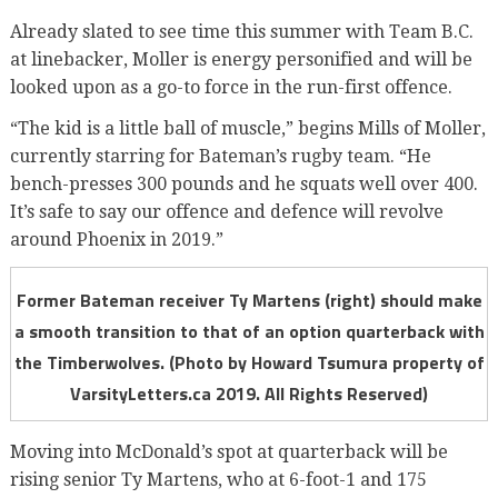
Already slated to see time this summer with Team B.C.
at linebacker, Moller is energy personified and will be
looked upon as a go-to force in the run-first offence.
“The kid is a little ball of muscle,” begins Mills of Moller,
currently starring for Bateman’s rugby team. “He
bench-presses 300 pounds and he squats well over 400.
It’s safe to say our offence and defence will revolve
around Phoenix in 2019.”
Former Bateman receiver Ty Martens (right) should make
a smooth transition to that of an option quarterback with
the Timberwolves. (Photo by Howard Tsumura property of
VarsityLetters.ca 2019. All Rights Reserved)
Moving into McDonald’s spot at quarterback will be
rising senior Ty Martens, who at 6-foot-1 and 175