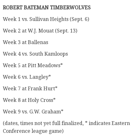
ROBERT BATEMAN TIMBERWOLVES
Week 1 vs. Sullivan Heights (Sept. 6)
Week 2 at W.J. Mouat (Sept. 13)
Week 3 at Ballenas
Week 4 vs. South Kamloops
Week 5 at Pitt Meadows*
Week 6 vs. Langley*
Week 7 at Frank Hurt*
Week 8 at Holy Cross*
Week 9 vs. G.W. Graham*
(dates, times not yet full finalized, * indicates Eastern
Conference league game)