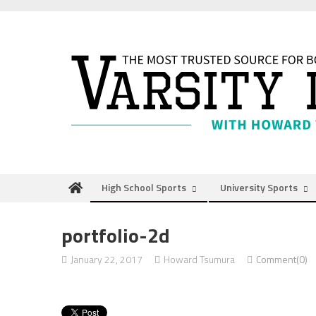
Skip
to
content
High School Sports
University Sports
portfolio-2d
January 22, 2017
Howard Tsumura
Comment(0)