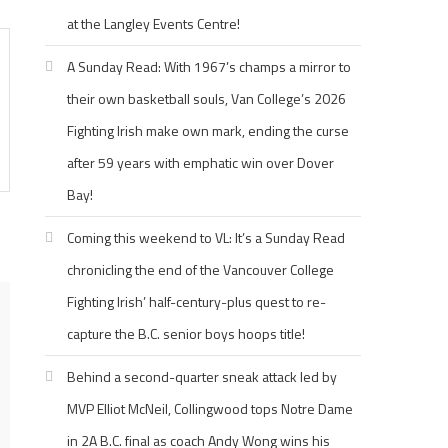
at the Langley Events Centre!
A Sunday Read: With 1967’s champs a mirror to
their own basketball souls, Van College’s 2026
Fighting Irish make own mark, ending the curse
after 59 years with emphatic win over Dover
Bay!
Coming this weekend to VL: It’s a Sunday Read
chronicling the end of the Vancouver College
Fighting Irish’ half-century-plus quest to re-
capture the B.C. senior boys hoops title!
Behind a second-quarter sneak attack led by
MVP Elliot McNeil, Collingwood tops Notre Dame
in 2A B.C. final as coach Andy Wong wins his