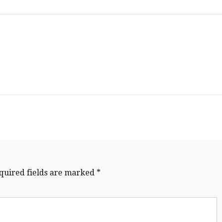
quired fields are marked
*