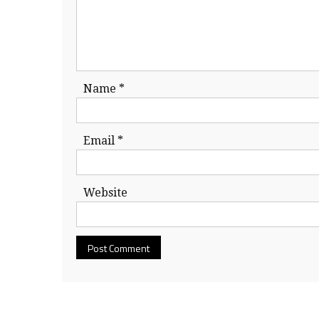
Name
*
Email
*
Website