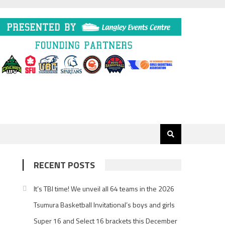
RECENT POSTS
It’s TBI time! We unveil all 64 teams in the 2026
Tsumura Basketball Invitational’s boys and girls
Super 16 and Select 16 brackets this December