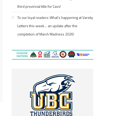
third provincial title for Cavs!
To our loyal readers: What’s happening at Varsity
Letters this week… an update after the
completion of March Madness 2026!