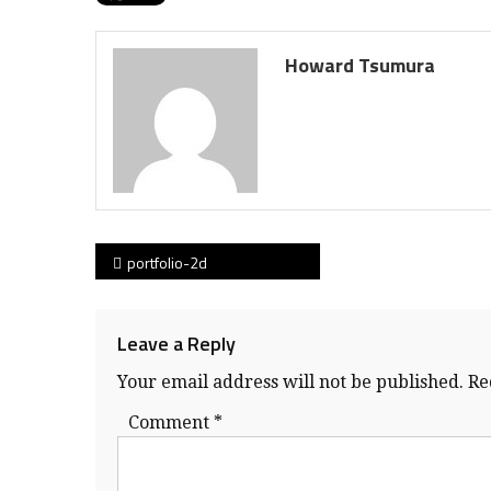
Howard Tsumura
Post
portfolio-2d
navigation
Leave a Reply
Your email address will not be published.
Re
Comment
*