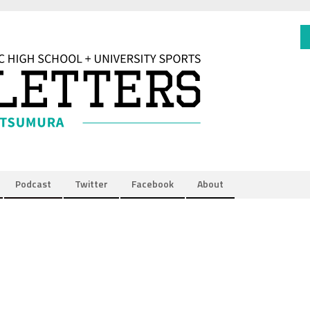
Podcast
Twitter
Facebook
About