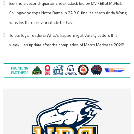
Behind a second-quarter sneak attack led by MVP Elliot McNeil,
Collingwood tops Notre Dame in 2A B.C. final as coach Andy Wong
wins his third provincial title for Cavs!
To our loyal readers: What’s happening at Varsity Letters this
week… an update after the completion of March Madness 2026!