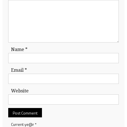
Name
*
Email
*
Website
Current ye@r
*