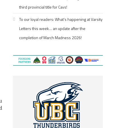
third provincial title for Cavs!
To our loyal readers: What’s happening at Varsity
Letters this week… an update after the
completion of March Madness 2026!
u
nd