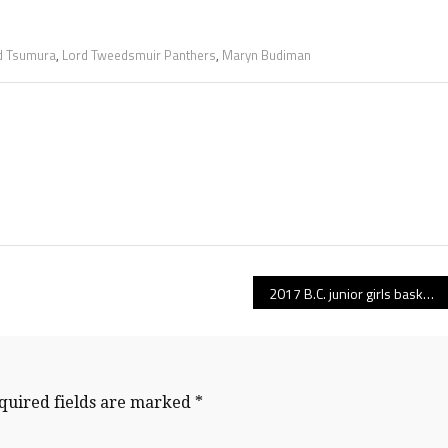
 Tsumura
,
Lord Tweedsmuir Panthers
,
Maryn Budiman
2017 B.C. junior girls basketball draw is here!
quired fields are marked
*