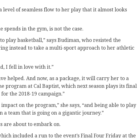
level of seamless flow to her play that it almost looks
e spends in the gym, is not the case.
 to play basketball,” says Budiman, who resisted the
ing instead to take a multi-sport approach to her athletic
 I fell in love with it.”
ave helped. And now, as a package, it will carry her to a
e program at Cal Baptist, which next season plays its final
1 for the 2018-19 campaign.”
 impact on the program,” she says, “and being able to play
on a team that is going on a gigantic journey.”
ers are about to embark on.
ich included a run to the event’s Final Four Friday at the