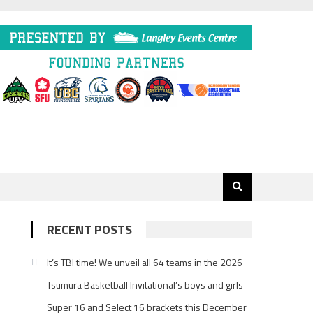
RECENT POSTS
It’s TBI time! We unveil all 64 teams in the 2026
Tsumura Basketball Invitational’s boys and girls
Super 16 and Select 16 brackets this December