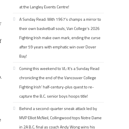
at the Langley Events Centre!
A Sunday Read: With 1967’s champs a mirror to
r
their own basketball souls, Van College’s 2026
Fighting Irish make own mark, ending the curse
f
after 59 years with emphatic win over Dover
Bay!
Coming this weekend to VL: It’s a Sunday Read
.
chronicling the end of the Vancouver College
Fighting Irish’ half-century-plus quest to re-
capture the B.C. senior boys hoops title!
Behind a second-quarter sneak attack led by
MVP Elliot McNeil, Collingwood tops Notre Dame
e
in 2A B.C. final as coach Andy Wong wins his