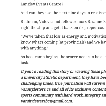
Langley Events Centre?
And can they use the next nine days to re-diso
Budiman, Vidovic and fellow seniors Brianne 
right the ship and get it back on its proper cour
“We’ve taken that loss as energy and motivatio
know what’s coming (at provincials) and we hav
with anything.”
As boot camp begins, the scorer needs to be a
task.
If you’re reading this story or viewing these 
a university athletic department, they have be
challenging times, true journalism will survive
Varsityletters.ca and all of its exclusive conten
sports community with hard work, integrity and 
varsitylettersbc@gmail.com.