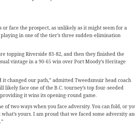
or face the prospect, as unlikely as it might seem for a
f playing in one of the tier’s three sudden-elimination
re topping Riverside 83-82, and then they finished the
sual vintage in a 90-65 win over Port Moody’s Heritage
nd it changed our path,” admitted Tweedsmuir head coach
likely face one of the B.C. tourney’s top four-seeded
 providing it wins its opening-round game.
ne of two ways when you face adversity. You can fold, or yo
t what’s yours. I am proud that we faced some adversity a
.”