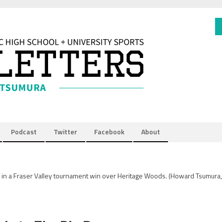
Podcast
Twitter
Facebook
About
in a Fraser Valley tournament win over Heritage Woods.
(Howard Tsumura,