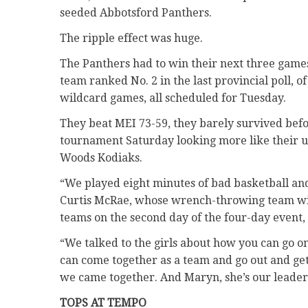
seeded Abbotsford Panthers.
The ripple effect was huge.
The Panthers had to win their next three games 
team ranked No. 2 in the last provincial poll, o
wildcard games, all scheduled for Tuesday.
They beat MEI 73-59, they barely survived befo
tournament Saturday looking more like their u
Woods Kodiaks.
“We played eight minutes of bad basketball a
Curtis McRae, whose wrench-throwing team will 
teams on the second day of the four-day event,
“We talked to the girls about how you can go o
can come together as a team and go out and ge
we came together. And Maryn, she’s our leader
TOPS AT TEMPO