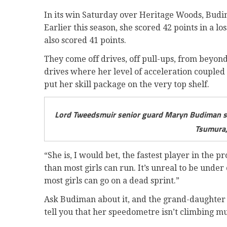
In its win Saturday over Heritage Woods, Budima
Earlier this season, she scored 42 points in a lo
also scored 41 points.
They come off drives, off pull-ups, from beyond
drives where her level of acceleration coupled
put her skill package on the very top shelf.
Lord Tweedsmuir senior guard Maryn Budiman sc
Tsumura,
“She is, I would bet, the fastest player in the 
than most girls can run. It’s unreal to be unde
most girls can go on a dead sprint.”
Ask Budiman about it, and the grand-daughter 
tell you that her speedometre isn’t climbing mu