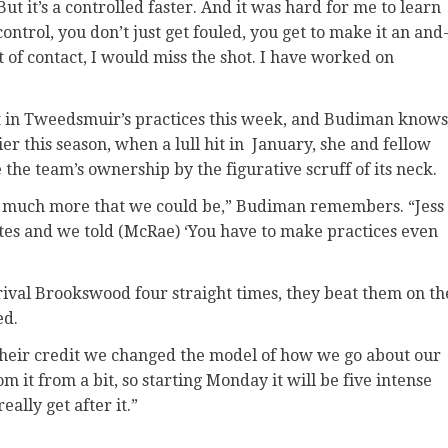
 But it’s a controlled faster. And it was hard for me to learn
ntrol, you don’t just get fouled, you get to make it an and
bit of contact, I would miss the shot. I have worked on
 that in Tweedsmuir’s practices this week, and Budiman knows
er this season, when a lull hit in January, she and fellow
 the team’s ownership by the figurative scruff of its neck.
so much more that we could be,” Budiman remembers. “Jess
nutes and we told (McRae) ‘You have to make practices even
o rival Brookswood four straight times, they beat them on th
ed.
 their credit we changed the model of how we go about our
it from a bit, so starting Monday it will be five intense
ally get after it.”