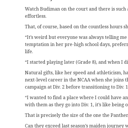
Watch Budiman on the court and there is such a 
effortless.
That, of course, based on the countless hours sh
“It’s weird but everyone was always telling me
temptation in her pre-high school days, preferr
life.
“I started playing later (Grade 8), and when I did,
Natural gifts, like her speed and athleticism, h
next-level career in the NCAA when she joins th
campaign at Div. 2 before transitioning to Div. 
“I wanted to find a place where I could have an
with them as they go into Div. 1, it’s like being 
That is precisely the size of the one the Panth
Can they exceed last season’s maiden journey wh