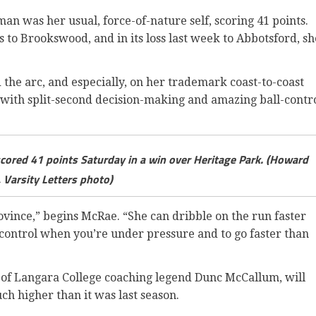
n was her usual, force-of-nature self, scoring 41 points.
ss to Brookswood, and in its loss last week to Abbotsford, sh
 the arc, and especially, on her trademark coast-to-coast
 with split-second decision-making and amazing ball-contr
ored 41 points Saturday in a win over Heritage Park. (Howard
 Varsity Letters photo)
province,” begins McRae. “She can dribble on the run faster
r control when you’re under pressure and to go faster than
of Langara College coaching legend Dunc McCallum, will
ch higher than it was last season.