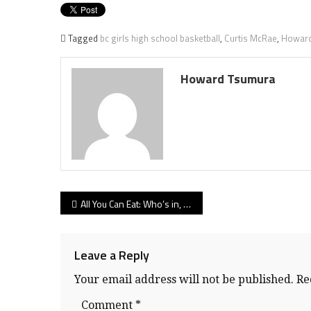
Tagged
bc girls high school basketball
,
Curtis McRae
,
Howard
Howard Tsumura
Post
All You Can Eat: Who’s in, who’s a wild-card for BC girls high school hoop tourney
navigation
Leave a Reply
Your email address will not be published.
Re
Comment
*