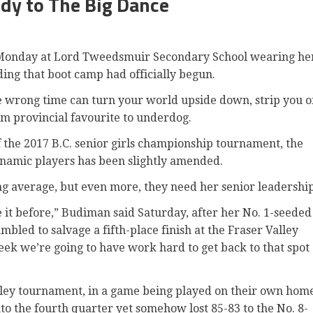
dy to The Big Dance
onday at Lord Tweedsmuir Secondary School wearing he
ing that boot camp had officially begun.
he wrong time can turn your world upside down, strip you o
om provincial favourite to underdog.
f the 2017 B.C. senior girls championship tournament, the
dynamic players has been slightly amended.
ing average, but even more, they need her senior leadership
t before,” Budiman said Saturday, after her No. 1-seeded
ed to salvage a fifth-place finish at the Fraser Valley
eek we’re going to have work hard to get back to that spot
lley tournament, in a game being played on their own hom
to the fourth quarter yet somehow lost 85-83 to the No. 8-