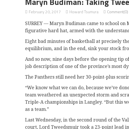
Maryn Budiman: Taking Twee
February 20, 2017
Howard Tsumura
Comment(0)
SURREY — Maryn Budiman came to school on M
figurative hard hat, armed with the understand
Eight bad minutes of basketball at precisely t
equilibrium, and in the end, sink your stock fr
And so now, nine days before the opening tip o
job description of one of the province’s most 
The Panthers still need her 30-point-plus scor
“We know what we can do, because we’ve done i
team weathered an unexpected storm and scrambl
Triple-A championships in Langley. “But this w
as a team.”
Last Wednesday, in the second round of the Va
court, Lord Tweedsmuir took a 23-point lead in