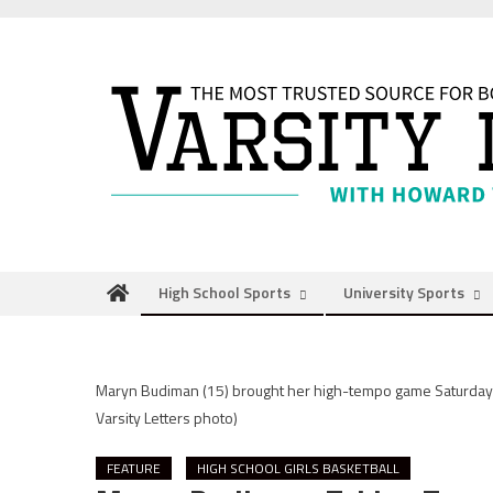
Skip
to
content
High School Sports
University Sports
Maryn Budiman (15) brought her high-tempo game Saturday 
Varsity Letters photo)
FEATURE
HIGH SCHOOL GIRLS BASKETBALL