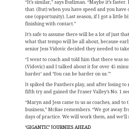
“It’s similar,” says Budiman. “Maybe it’s faster.
that. (But) when you have speed and you have co
one (opportunity). Last season, if I got a little 
finishing with contact.”
It’s safe to assume there will be a lot of just
what that tempo will be all about, because earli
senior Jess Vidovic decided they needed to take
“I went to coach and told him that there was 
(Vidovic) and I talked about it for over 45 mi
harder’ and ‘You can be harder on us.’”
It spiked the Panthers play, and after losing t
fifth try and gained the Fraser Valley’s No. 1 se
“Maryn and Jess came to us as coaches, and to
business,” McRae remembers. “We got away from 
days of practice. We will work them, and we’ll re
‘GIGANTIC’ JOURNIES AHEAD