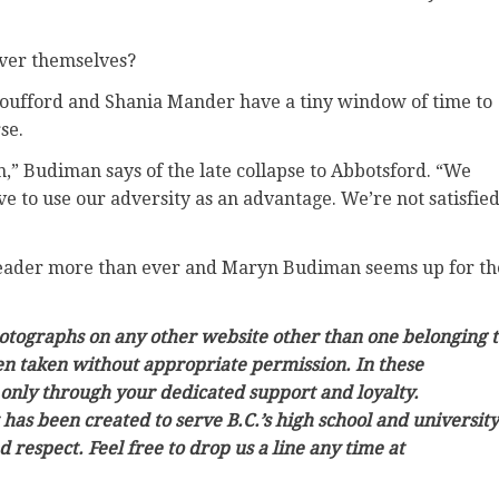
cver themselves?
Boufford and Shania Mander have a tiny window of time to
se.
n,” Budiman says of the late collapse to Abbotsford. “We
e to use our adversity as an advantage. We’re not satisfie
 leader more than ever and Maryn Budiman seems up for th
photographs on any other website other than one belonging 
en taken without appropriate permission. In these
 only through your dedicated support and loyalty.
t has been created to serve B.C.’s high school and university
respect. Feel free to drop us a line any time at