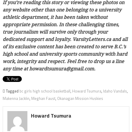
If you’re reading this story or viewing these photos on
any website other than one belonging to a university
athletic department, it has been taken without
appropriate permission. In these challenging times,
true journalism will survive only through your
dedicated support and loyalty. VarsityLetters.ca and all
of its exclusive content has been created to serve B.C.’s
high school and university sports community with hard
work, integrity and respect. Feel free to drop us a line
any time at howardtsumura@gmail.com.
Tagged
bc girls high school basketball
,
Howard Tsumura
,
Idaho Vandals
,
Makenna Jacklin
,
Meghan Faust
,
Okanagan Mission Huskies
Howard Tsumura