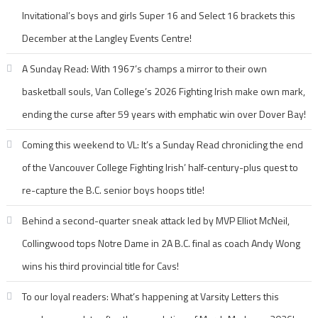
Invitational’s boys and girls Super 16 and Select 16 brackets this
December at the Langley Events Centre!
A Sunday Read: With 1967’s champs a mirror to their own
basketball souls, Van College’s 2026 Fighting Irish make own mark,
ending the curse after 59 years with emphatic win over Dover Bay!
Coming this weekend to VL: It’s a Sunday Read chronicling the end
of the Vancouver College Fighting Irish’ half-century-plus quest to
re-capture the B.C. senior boys hoops title!
Behind a second-quarter sneak attack led by MVP Elliot McNeil,
Collingwood tops Notre Dame in 2A B.C. final as coach Andy Wong
wins his third provincial title for Cavs!
To our loyal readers: What’s happening at Varsity Letters this