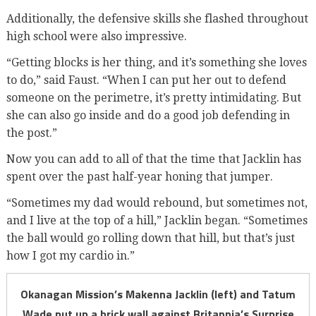
Additionally, the defensive skills she flashed throughout
high school were also impressive.
“Getting blocks is her thing, and it’s something she loves
to do,” said Faust. “When I can put her out to defend
someone on the perimetre, it’s pretty intimidating. But
she can also go inside and do a good job defending in
the post.”
Now you can add to all of that the time that Jacklin has
spent over the past half-year honing that jumper.
“Sometimes my dad would rebound, but sometimes not,
and I live at the top of a hill,” Jacklin began. “Sometimes
the ball would go rolling down that hill, but that’s just
how I got my cardio in.”
Okanagan Mission’s Makenna Jacklin (left) and Tatum
Wade put up a brick wall against Britannia’s Surprise