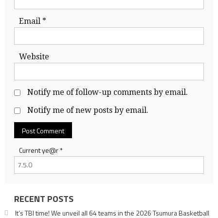
Email
*
Website
Notify me of follow-up comments by email.
Notify me of new posts by email.
Current ye@r
*
RECENT POSTS
It’s TBI time! We unveil all 64 teams in the 2026 Tsumura Basketball