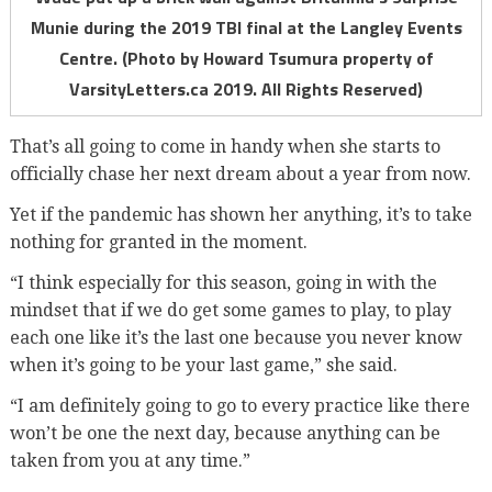
Munie during the 2019 TBI final at the Langley Events
Centre. (Photo by Howard Tsumura property of
VarsityLetters.ca 2019. All Rights Reserved)
That’s all going to come in handy when she starts to
officially chase her next dream about a year from now.
Yet if the pandemic has shown her anything, it’s to take
nothing for granted in the moment.
“I think especially for this season, going in with the
mindset that if we do get some games to play, to play
each one like it’s the last one because you never know
when it’s going to be your last game,” she said.
“I am definitely going to go to every practice like there
won’t be one the next day, because anything can be
taken from you at any time.”