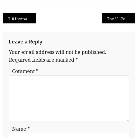
Post
A football team’s lifting experience: Why the culture of Simon Fraser’s Lift-a-Thon is worth its weight in gold!
The VL Podcast welcomes Billy Greene: The former UBC quarterback reflects on Shrum Bowl 2010, Holy Cross and Hec Crighton award!
navigation
Leave a Reply
Your email address will not be published.
Required fields are marked
*
Comment
*
Name
*