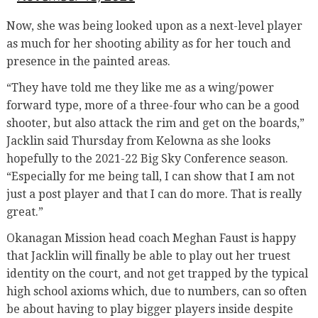
Now, she was being looked upon as a next-level player
as much for her shooting ability as for her touch and
presence in the painted areas.
“They have told me they like me as a wing/power
forward type, more of a three-four who can be a good
shooter, but also attack the rim and get on the boards,”
Jacklin said Thursday from Kelowna as she looks
hopefully to the 2021-22 Big Sky Conference season.
“Especially for me being tall, I can show that I am not
just a post player and that I can do more. That is really
great.”
Okanagan Mission head coach Meghan Faust is happy
that Jacklin will finally be able to play out her truest
identity on the court, and not get trapped by the typical
high school axioms which, due to numbers, can so often
be about having to play bigger players inside despite