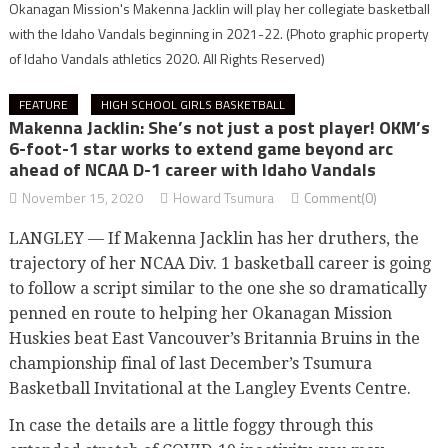
Okanagan Mission's Makenna Jacklin will play her collegiate basketball
with the Idaho Vandals beginning in 2021-22.
(Photo graphic property
of Idaho Vandals athletics 2020. All Rights Reserved)
FEATURE
HIGH SCHOOL GIRLS BASKETBALL
Makenna Jacklin: She’s not just a post player! OKM’s
6-foot-1 star works to extend game beyond arc
ahead of NCAA D-1 career with Idaho Vandals
November 15, 2020
Howard Tsumura
Comment(0)
LANGLEY — If Makenna Jacklin has her druthers, the
trajectory of her NCAA Div. 1 basketball career is going
to follow a script similar to the one she so dramatically
penned en route to helping her Okanagan Mission
Huskies beat East Vancouver’s Britannia Bruins in the
championship final of last December’s Tsumura
Basketball Invitational at the Langley Events Centre.
In case the details are a little foggy through this