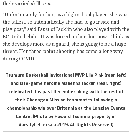
their varied skill sets.
“Unfortunately for her, as a high school player, she was
the tallest, so automatically she had to go inside and
play post,” said Faust of Jacklin who also played with the
BC United club. “It was forced on her, but now I think as
she develops more as a guard, she is going to be a huge
threat. Her three-point shooting has come a long way
during COVID.”
Tsumura Basketball Invitational MVP Lily Pink (rear, left)
and late-game heroine Makenna Jacklin (rear, right)
celebrated this past December along with the rest of
their Okanagan Mission teammates following a
championship win over Britannia at the Langley Events
Centre. (Photo by Howard Tsumura property of
VarsityLetters.ca 2019. All Rights Reserved)