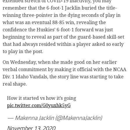
extended stretch of COVID-19 inactivity, you may
remember that the 6-foot-1 Jacklin buried the title-
winning three-pointer in the dying seconds of play in
what was an eventual 88-85 win, revealing the
confidence the Huskies’ 6-foot-1 forward was just
beginning to reveal as part of the guard-based skill-set
that had always resided within a player asked so early
to play in the post.
On Wednesday, when she made good on her earlier
verbal commitment by making it official with the NCAA
Div. 1 Idaho Vandals, the story line was starting to take
real shape.
How it started vs how it’s going
pic.twitter.com/G0yuxhk5yG
— Makenna Jacklin (@MakennaJacklin)
November 13, 2020