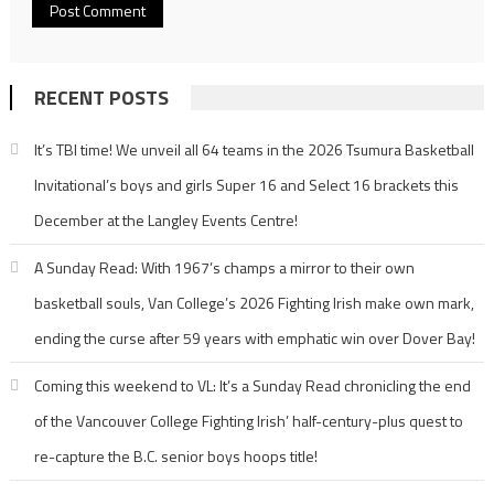
RECENT POSTS
It’s TBI time! We unveil all 64 teams in the 2026 Tsumura Basketball
Invitational’s boys and girls Super 16 and Select 16 brackets this
December at the Langley Events Centre!
A Sunday Read: With 1967’s champs a mirror to their own
basketball souls, Van College’s 2026 Fighting Irish make own mark,
ending the curse after 59 years with emphatic win over Dover Bay!
Coming this weekend to VL: It’s a Sunday Read chronicling the end
of the Vancouver College Fighting Irish’ half-century-plus quest to
re-capture the B.C. senior boys hoops title!