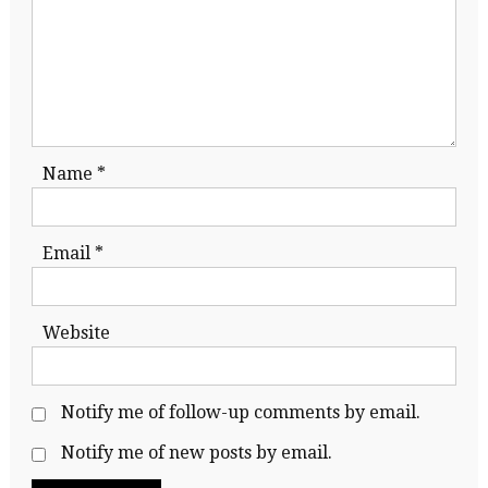
Name
*
Email
*
Website
Notify me of follow-up comments by email.
Notify me of new posts by email.