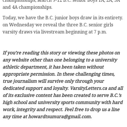
championships; March 9-12 B.C. senior boys 1A, 2A, 3A
and 4A championships.
Today, we have the B.C. junior boys draw in its entirety.
on Wednesday we reveal the three B.C. senior girls
varsity draws via livestream beginning at 7 p.m.
If you’re reading this story or viewing these photos on
any website other than one belonging to a university
athletic department, it has been taken without
appropriate permission. In these challenging times,
true journalism will survive only through your
dedicated support and loyalty. VarsityLetters.ca and all
of its exclusive content has been created to serve B.C.’s
high school and university sports community with hard
work, integrity and respect. Feel free to drop us a line
any time at howardtsumura@gmail.com.