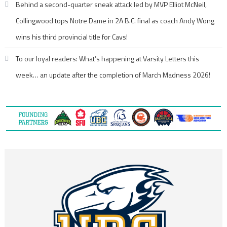
Behind a second-quarter sneak attack led by MVP Elliot McNeil,
Collingwood tops Notre Dame in 2A B.C. final as coach Andy Wong
wins his third provincial title for Cavs!
To our loyal readers: What’s happening at Varsity Letters this
week… an update after the completion of March Madness 2026!