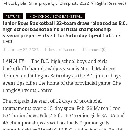
(Photo by Blair Shier property of Blair.photo 2022. All Rights Reserved)
FEATURE
HIGH SCHOOL BOYS BASKETBALL
Junior Boys Basketball 32-team draw released as B.C.
high school basketball’s official championship
season prepares itself for Saturday tip-off at the
LEC!
February 22, 2022
Howard Tsumura
Comment(0)
LANGLEY — The B.C. high school boys and girls
basketball championship season is March Madness
defined and it begins Saturday as the B.C. junior boys
event tips off at the home of the provincial game: The
Langley Events Centre.
That signals the start of 12 days of provincial
tournaments over a 15-day span: Feb. 26-March 1 for
B.C. junior boys; Feb. 2-5 for B.C. senior girls 2A, 3A and
4A championships as well as the B.C. junior girls