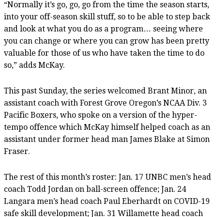
“Normally it’s go, go, go from the time the season starts,
into your off-season skill stuff, so to be able to step back
and look at what you do as a program… seeing where
you can change or where you can grow has been pretty
valuable for those of us who have taken the time to do
so,” adds McKay.
This past Sunday, the series welcomed Brant Minor, an
assistant coach with Forest Grove Oregon’s NCAA Div. 3
Pacific Boxers, who spoke on a version of the hyper-
tempo offence which McKay himself helped coach as an
assistant under former head man James Blake at Simon
Fraser.
The rest of this month’s roster: Jan. 17 UNBC men’s head
coach Todd Jordan on ball-screen offence; Jan. 24
Langara men’s head coach Paul Eberhardt on COVID-19
safe skill development; Jan. 31 Willamette head coach