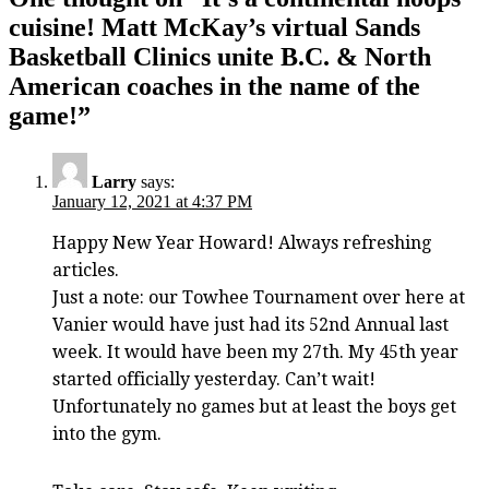
cuisine! Matt McKay’s virtual Sands
Basketball Clinics unite B.C. & North
American coaches in the name of the
game!
”
Larry
says:
January 12, 2021 at 4:37 PM
Happy New Year Howard! Always refreshing
articles.
Just a note: our Towhee Tournament over here at
Vanier would have just had its 52nd Annual last
week. It would have been my 27th. My 45th year
started officially yesterday. Can’t wait!
Unfortunately no games but at least the boys get
into the gym.