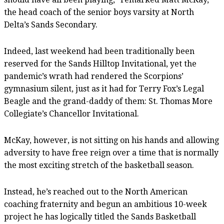
the head coach of the senior boys varsity at North
Delta’s Sands Secondary.
Indeed, last weekend had been traditionally been
reserved for the Sands Hilltop Invitational, yet the
pandemic’s wrath had rendered the Scorpions’
gymnasium silent, just as it had for Terry Fox’s Legal
Beagle and the grand-daddy of them: St. Thomas More
Collegiate’s Chancellor Invitational.
McKay, however, is not sitting on his hands and allowing
adversity to have free reign over a time that is normally
the most exciting stretch of the basketball season.
Instead, he’s reached out to the North American
coaching fraternity and begun an ambitious 10-week
project he has logically titled the Sands Basketball