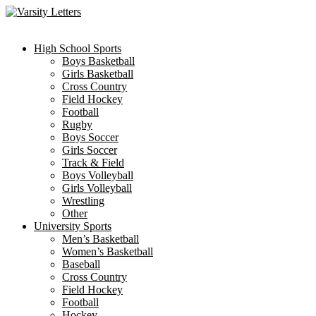
Skip
to
content
High School Sports
Boys Basketball
Girls Basketball
Cross Country
Field Hockey
Football
Rugby
Boys Soccer
Girls Soccer
Track & Field
Boys Volleyball
Girls Volleyball
Wrestling
Other
University Sports
Men’s Basketball
Women’s Basketball
Baseball
Cross Country
Field Hockey
Football
Hockey