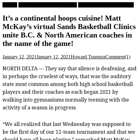
Feature
High School Boys Basketball
University Men's Basketball
It’s a continental hoops cuisine! Matt
McKay’s virtual Sands Basketball Clinics
unite B.C. & North American coaches in
the name of the game!
January 12, 2021
January 12, 2021
Howard Tsumura
Comment(1)
NORTH DELTA — They say that silence is deafening, and
in perhaps the cruelest of ways, that was the auditory
state most common among both high school basketball
players and their coaches as each began 2021 by
walking into gymnasiums normally teeming with the
activity of a season in progress.
“We all realized that last Wednesday was supposed to
be the first day of our 12-team tournament and that we
should have all been playing,” remarked Matt McKay,