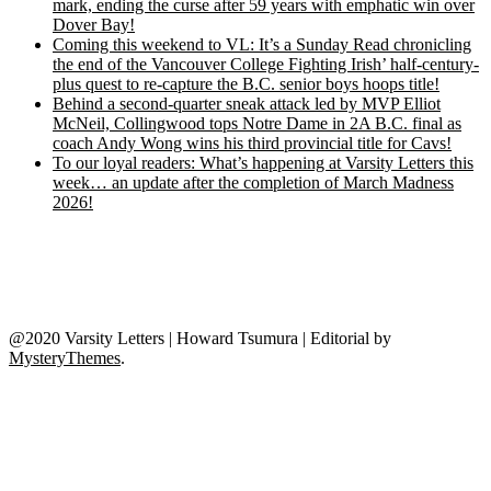
mark, ending the curse after 59 years with emphatic win over
Dover Bay!
Coming this weekend to VL: It’s a Sunday Read chronicling
the end of the Vancouver College Fighting Irish’ half-century-
plus quest to re-capture the B.C. senior boys hoops title!
Behind a second-quarter sneak attack led by MVP Elliot
McNeil, Collingwood tops Notre Dame in 2A B.C. final as
coach Andy Wong wins his third provincial title for Cavs!
To our loyal readers: What’s happening at Varsity Letters this
week… an update after the completion of March Madness
2026!
@2020 Varsity Letters | Howard Tsumura
|
Editorial by
MysteryThemes
.