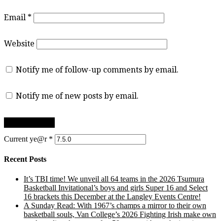
Email
*
Website
Notify me of follow-up comments by email.
Notify me of new posts by email.
Current ye@r
*
Recent Posts
It’s TBI time! We unveil all 64 teams in the 2026 Tsumura
Basketball Invitational’s boys and girls Super 16 and Select
16 brackets this December at the Langley Events Centre!
A Sunday Read: With 1967’s champs a mirror to their own
basketball souls, Van College’s 2026 Fighting Irish make own