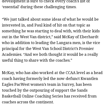
development is sure to check every coach’s list of
‘essential’ during these challenging times.
“We just talked about some ideas of what he would be
interested in, and Paul kind of hit on that topic as
something he was starting to deal with, with their kids
out in the West Van district,” said McKay of Eberhardt
who in addition to leading the Langara men, is the vice
principal for the West Van School District’s Premier
Academies. “And we both thought it would be a really
useful thing to share with the coaches.”
McKay, who has also worked at the CCAA level as a head
coach having formerly led the now-defunct Kwantlen
Eagles PacWest women’s team in Surrey, has been
touched by the outpouring of support the Sands
Basketball Online Coaching Series has received from
coaches across the continent.