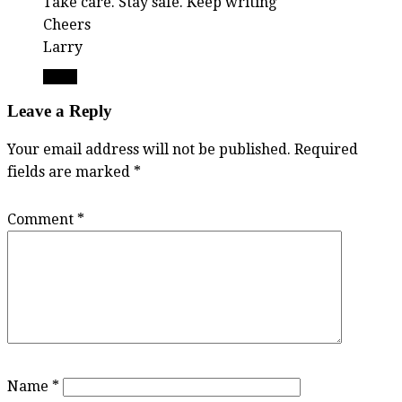
Take care. Stay safe. Keep writing
Cheers
Larry
Reply
Leave a Reply
Your email address will not be published.
Required
fields are marked
*
Comment
*
Name
*