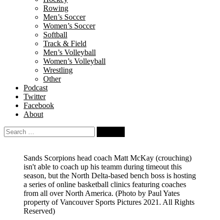
Rowing
Men’s Soccer
Women’s Soccer
Softball
Track & Field
Men’s Volleyball
Women’s Volleyball
Wrestling
Other
Podcast
Twitter
Facebook
About
Search
for:
Sands Scorpions head coach Matt McKay (crouching)
isn't able to coach up his teamm during timeout this
season, but the North Delta-based bench boss is hosting
a series of online basketball clinics featuring coaches
from all over North America.
(Photo by Paul Yates
property of Vancouver Sports Pictures 2021. All Rights
Reserved)