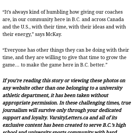
“It’s always kind of humbling how giving our coaches
are, in our community here in B.C. and across Canada
and the U.S., with their time, with their ideas and with
their energy,” says McKay.
“Everyone has other things they can be doing with their
time, and they are willing to give that time to grow the
game… to make the game here in B.C. better.”
If you’re reading this story or viewing these photos on
any website other than one belonging to a university
athletic department, it has been taken without
appropriate permission. In these challenging times, true
journalism will survive only through your dedicated
support and loyalty. VarsityLetters.ca and all of its
exclusive content has been created to serve B.C.’s high
school and university sports community with hard