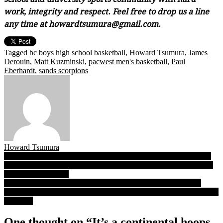
work, integrity and respect. Feel free to drop us a line
any time at howardtsumura@gmail.com.
Tagged
bc boys high school basketball
,
Howard Tsumura
,
James
Derouin
,
Matt Kuzminski
,
pacwest men's basketball
,
Paul
Eberhardt
,
sands scorpions
Howard Tsumura
Post
Fardaws Aimaq: From Steveston-London to the top of the NCAA
D-1 rebounding charts at Utah Valley…is the NBA next for B.C.’s
navigation
rising 6-foot-11 star?
VL Podcast 01.13.21: Author, author! Chris Kennedy takes his
‘Culture of Yes’ into its second decade with a message more relevant
than ever
One thought on “
It’s a continental hoops