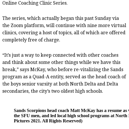
Online Coaching Clinic Series.
The series, which actually began this past Sunday via
the Zoom platform, will continue with nine more virtual
clinics, covering a host of topics, all of which are offered
completely free of charge.
“It’s just a way to keep connected with other coaches
and think about some other things while we have this
break,” says McKay, who before re-vitalizing the Sands
program as a Quad-A entity, served as the head coach of
the boys senior varsity at both North Delta and Delta
secondaries, the city’s two oldest high schools.
Sands Scorpions head coach Matt McKay has a resume as varie
the SFU men, and led local high school programs at North 
Pictures 2021. All Rights Reserved)