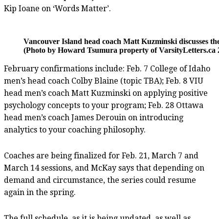
Kip Ioane on ‘Words Matter’.
Vancouver Island head coach Matt Kuzminski discusses the p
(Photo by Howard Tsumura property of VarsityLetters.ca 2
February confirmations include: Feb. 7 College of Idaho
men’s head coach Colby Blaine (topic TBA); Feb. 8 VIU
head men’s coach Matt Kuzminski on applying positive
psychology concepts to your program; Feb. 28 Ottawa
head men’s coach James Derouin on introducing
analytics to your coaching philosophy.
Coaches are being finalized for Feb. 21, March 7 and
March 14 sessions, and McKay says that depending on
demand and circumstance, the series could resume
again in the spring.
The full schedule, as it is being updated, as well as