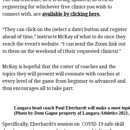
registering for whichever free clinics you wish to
connect with, are
available by clicking here.
“They can click on the (select a date) button and register
ahead of time,” instructs McKay of what to do once they
reach the event’s website. “I can send the Zoom link out
to them on the weekend of (their requested clinic(s).”
McKay is hopeful that the roster of coaches and the
topics they will present will resonate with coaches at
every level of the game from beginner to advanced and
thus encourages all to take part.
Langara head coach Paul Eberhardt will make a most topica
(Photo by Dom Gagne property of Langara Athletics 2021, 
Specifically, Eberhardt’s session on
COVID-19 safe skill