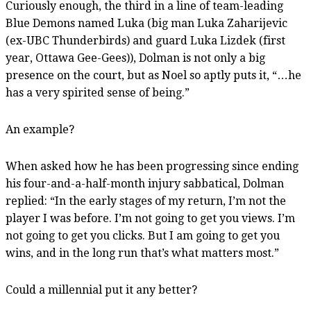
Curiously enough, the third in a line of team-leading
Blue Demons named Luka (big man Luka Zaharijevic
(ex-UBC Thunderbirds) and guard Luka Lizdek (first
year, Ottawa Gee-Gees)), Dolman is not only a big
presence on the court, but as Noel so aptly puts it, “…he
has a very spirited sense of being.”
An example?
When asked how he has been progressing since ending
his four-and-a-half-month injury sabbatical, Dolman
replied: “In the early stages of my return, I’m not the
player I was before. I’m not going to get you views. I’m
not going to get you clicks. But I am going to get you
wins, and in the long run that’s what matters most.”
Could a millennial put it any better?