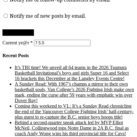
Notify me of new posts by email.
Current ye@r
*
Recent Posts
It’s TBI time! We unveil all 64 teams in the 2026 Tsumura
Basketball Invitational’s boys and girls Super 16 and Select
16 brackets this December at the Langley Events Centre!
A Sunday Read: With 1967’s champs a mirror to their own
basketball souls, Van College’s 2026 Fighting Irish make own
mark, ending the curse after 59 years with emphatic win over
Dover Bay!
Coming this weekend to VL: It’s a Sunday Read chronicling
the end of the Vancouver College Fighting Irish’ half-century-
plus quest to re-capture the B.C. senior boys hoops title!
Behind a second-quarter sneak attack led by MVP Elliot
McNeil, Collingwood tops Notre Dame in 2A B.C. final as
coach Andy Wong wins his third provincial title for Cavs!