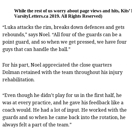
While the rest of us worry about page views and hits, Kit
VarsityLetters.ca 2019. All Rights Reserved)
“Luka attacks the rim, breaks down defences and gets
rebounds,” says Noel. “All four of the guards can be a
point guard, and so when we get pressed, we have four
guys that can handle the ball.”
For his part, Noel appreciated the close quarters
Dolman retained with the team throughout his injury
rehabilitation.
“Even though he didn’t play for us in the first half, he
was at every practice, and he gave his feedback like a
coach would. He had a lot of input. He worked with the
guards and so when he came back into the rotation, he
always felt a part of the team.”