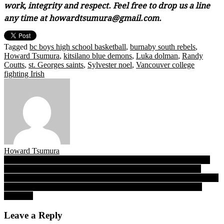
work, integrity and respect. Feel free to drop us a line
any time at howardtsumura@gmail.com.
Tagged
bc boys high school basketball
,
burnaby south rebels
,
Howard Tsumura
,
kitsilano blue demons
,
Luka dolman
,
Randy
Coutts
,
st. Georges saints
,
Sylvester noel
,
Vancouver college
fighting Irish
Howard Tsumura
Post
UBC-UFV quarterfinals: ‘Birds bye week helps wounded guards
Clair, Bourcier bring their best 60 minutes to War on Thursday
navigation
After UFV’s three-point daggers stagger UBC in Game 1, Cascades
coach Friesen says “…we came in with the belief winning was
possible”
Leave a Reply