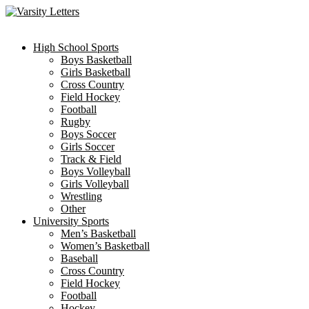
Skip
to
content
High School Sports
Boys Basketball
Girls Basketball
Cross Country
Field Hockey
Football
Rugby
Boys Soccer
Girls Soccer
Track & Field
Boys Volleyball
Girls Volleyball
Wrestling
Other
University Sports
Men’s Basketball
Women’s Basketball
Baseball
Cross Country
Field Hockey
Football
Hockey