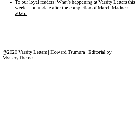
To our loyal readers: What’s happening at Varsity Letters this
week… an update after the completion of March Madness
2026!
@2020 Varsity Letters | Howard Tsumura
|
Editorial by
MysteryThemes
.