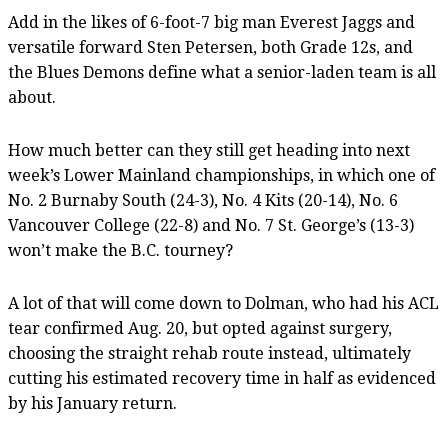
Add in the likes of 6-foot-7 big man Everest Jaggs and
versatile forward Sten Petersen, both Grade 12s, and
the Blues Demons define what a senior-laden team is all
about.
How much better can they still get heading into next
week’s Lower Mainland championships, in which one of
No. 2 Burnaby South (24-3), No. 4 Kits (20-14), No. 6
Vancouver College (22-8) and No. 7 St. George’s (13-3)
won’t make the B.C. tourney?
A lot of that will come down to Dolman, who had his ACL
tear confirmed Aug. 20, but opted against surgery,
choosing the straight rehab route instead, ultimately
cutting his estimated recovery time in half as evidenced
by his January return.