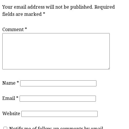
Your email address will not be published.
Required
fields are marked
*
Comment
*
Name
*
Email
*
Website
Notify me of follow-up comments by email.