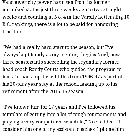
Vancouver city power has risen from its former
unranked status just three weeks ago to two straight
weeks and counting at No. 4 in the Varsity Letters Big 10
B.C. rankings, there is a lot to be said for honouring
tradition.
“We had a really hard start to the season, but I’ve
always kept Randy as my mentor,” begins Noel, now
three seasons into succeeding the legendary former
head coach Randy Coutts who guided the program to
back-to-back top-tiered titles from 1996-97 as part of
his 20-plus year stay at the school, leading up to his
retirement after the 2015-16 season.
“I’ve known him for 17 years and I’ve followed his
template of getting into a lot of tough tournaments and
playing a very competitive schedule,” Noel added. “I
consider him one of my assistant coaches. I phone him