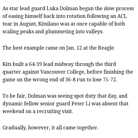
As star lead guard Luka Dolman began the slow process
of easing himself back into rotation following an ACL
tear in August, Kitsilano was at once capable of both
scaling peaks and plummeting into valleys.
The best example came on Jan. 12 at the Beagle.
Kits built a 64-39 lead midway through the third
quarter against Vancouver College, before finishing the
game on the wrong end of 36-8 run to lose 75-72.
To be fair, Dolman was seeing spot duty that day, and
dynamic fellow senior guard Peter Li was absent that
weekend on a recruiting visit.
Gradually, however, it all came together.