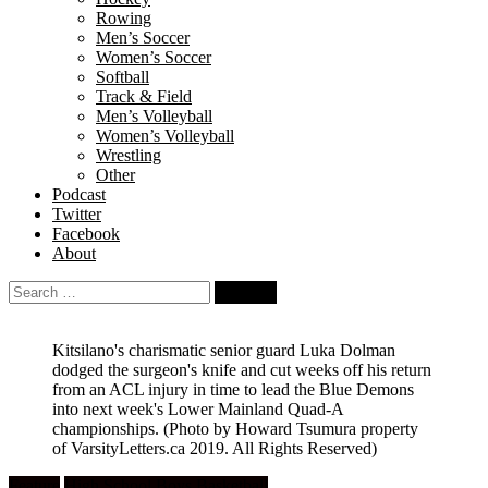
Rowing
Men’s Soccer
Women’s Soccer
Softball
Track & Field
Men’s Volleyball
Women’s Volleyball
Wrestling
Other
Podcast
Twitter
Facebook
About
Search
for:
Kitsilano's charismatic senior guard Luka Dolman
dodged the surgeon's knife and cut weeks off his return
from an ACL injury in time to lead the Blue Demons
into next week's Lower Mainland Quad-A
championships.
(Photo by Howard Tsumura property
of VarsityLetters.ca 2019. All Rights Reserved)
Feature
High School Boys Basketball