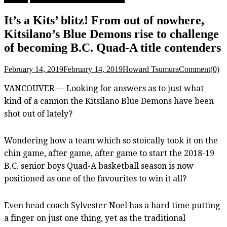
It’s a Kits’ blitz! From out of nowhere,
Kitsilano’s Blue Demons rise to challenge
of becoming B.C. Quad-A title contenders
February 14, 2019
February 14, 2019
Howard Tsumura
Comment(0)
VANCOUVER — Looking for answers as to just what
kind of a cannon the Kitsilano Blue Demons have been
shot out of lately?
Wondering how a team which so stoically took it on the
chin game, after game, after game to start the 2018-19
B.C. senior boys Quad-A basketball season is now
positioned as one of the favourites to win it all?
Even head coach Sylvester Noel has a hard time putting
a finger on just one thing, yet as the traditional