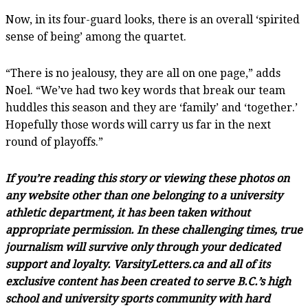
Now, in its four-guard looks, there is an overall ‘spirited
sense of being’ among the quartet.
“There is no jealousy, they are all on one page,” adds
Noel. “We’ve had two key words that break our team
huddles this season and they are ‘family’ and ‘together.’
Hopefully those words will carry us far in the next
round of playoffs.”
If you’re reading this story or viewing these photos on
any website other than one belonging to a university
athletic department, it has been taken without
appropriate permission. In these challenging times, true
journalism will survive only through your dedicated
support and loyalty. VarsityLetters.ca and all of its
exclusive content has been created to serve B.C.’s high
school and university sports community with hard