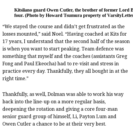
Kitsilano guard Owen Cutler, the brother of former Lord 
four. (Photo by Howard Tsumura property of VarsityLetter
“We stayed the course and didn’t get frustrated as the
losses mounted,” said Noel. “Having coached at Kits for
17 years, I understand that the second half of the season
is when you want to start peaking. Team defence was
something that myself and the coaches (assistants Greg
Fong and Paul Ekeocha) had to re-visit and stress in
practice every day. Thankfully, they all bought in at the
right time.”
Thankfully, as well, Dolman was able to work his way
back into the line-up on a more regular basis,
deepening the rotation and giving a core four-man
senior guard group of himself, Li, Payton Lum and
Owen Cutler a chance to be at their very best.