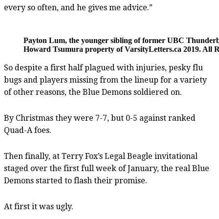
every so often, and he gives me advice.”
Payton Lum, the younger sibling of former UBC Thunderbi
Howard Tsumura property of VarsityLetters.ca 2019. All R
So despite a first half plagued with injuries, pesky flu
bugs and players missing from the lineup for a variety
of other reasons, the Blue Demons soldiered on.
By Christmas they were 7-7, but 0-5 against ranked
Quad-A foes.
Then finally, at Terry Fox’s Legal Beagle invitational
staged over the first full week of January, the real Blue
Demons started to flash their promise.
At first it was ugly.