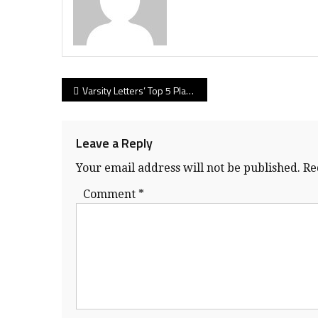
Post
Varsity Letters’ Top 5 Players from Day 4 at the BC high school rugby championships
navigation
Leave a Reply
Your email address will not be published.
Re
Comment
*