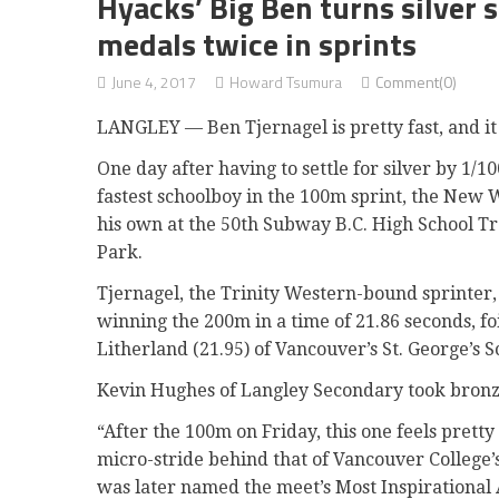
Hyacks’ Big Ben turns silver s
medals twice in sprints
June 4, 2017
Howard Tsumura
Comment(0)
LANGLEY — Ben Tjernagel is pretty fast, and it 
One day after having to settle for silver by 1/100
fastest schoolboy in the 100m sprint, the New 
his own at the 50th Subway B.C. High School T
Park.
Tjernagel, the Trinity Western-bound sprinter,
winning the 200m in a time of 21.86 seconds, f
Litherland (21.95) of Vancouver’s St. George’s S
Kevin Hughes of Langley Secondary took bronze
“After the 100m on Friday, this one feels prett
micro-stride behind that of Vancouver College’s
was later named the meet’s Most Inspirational 