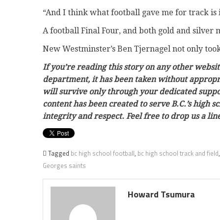
“And I think what football gave me for track is
A football Final Four, and both gold and silver
New Westminster’s Ben Tjernagel not only took t
If you’re reading this story on any other websit
department, it has been taken without appropri
will survive only through your dedicated support
content has been created to serve B.C.’s high 
integrity and respect. Feel free to drop us a l
Tagged
bc high school football
,
bc high school track and field
Georges saints
Howard Tsumura