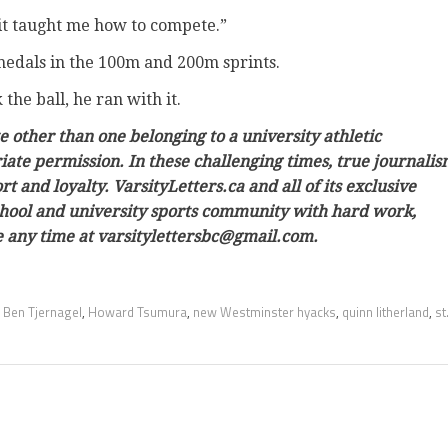
 it taught me how to compete.”
 medals in the 100m and 200m sprints.
he ball, he ran with it.
e other than one belonging to a university athletic
ate permission. In these challenging times, true journali
 and loyalty. VarsityLetters.ca and all of its exclusive
school and university sports community with hard work,
ine any time at varsitylettersbc@gmail.com.
,
Ben Tjernagel
,
Howard Tsumura
,
new Westminster hyacks
,
quinn litherland
,
st