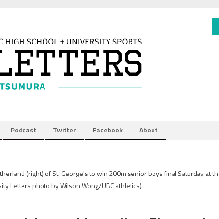
Podcast
Twitter
Facebook
About
herland (right) of St. George's to win 200m senior boys final Saturday at t
sity Letters photo by Wilson Wong/UBC athletics)