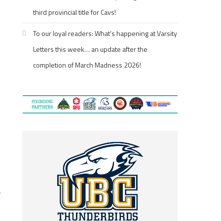
third provincial title for Cavs!
To our loyal readers: What’s happening at Varsity
Letters this week… an update after the
completion of March Madness 2026!
d