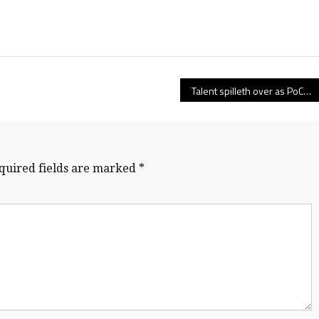
Talent spilleth over as PoCo’s Terry Fox Ravens win first-ever B.C. high school rugby crown
quired fields are marked
*