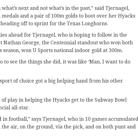
on what’s next and not what’s in the past,” said Tjernagel,
 medals and a pair of 100m golds to boot over her Hyacks
heading off to sprint for the Texas Longhorns.
lies ahead for Tjernagel, who is hoping to follow in the
ut Nathan George, the Centennial standout who won both
is season, won U Sports national indoor gold at 300m.
 to see the things she did, it was like ‘Man, I want to do
 sport of choice got a big helping hand from his other
es of play in helping the Hyacks get to the Subway Bowl
cial all-star.
 in football,” says Tjernagel, who in 10 games accumulate
he air, on the ground, via the pick, and on both punt and