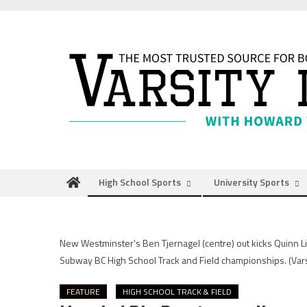
Skip
to
content
High School Sports
University Sports
New Westminster's Ben Tjernagel (centre) out kicks Quinn Lit
Subway BC High School Track and Field championships.
(Var
FEATURE
HIGH SCHOOL TRACK & FIELD