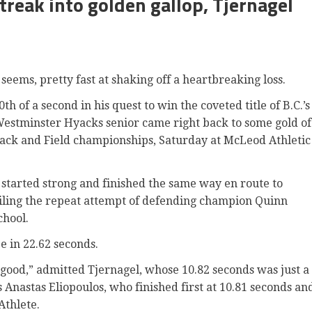
treak into golden gallop, Tjernagel
seems, pretty fast at shaking off a heartbreaking loss.
th of a second in his quest to win the coveted title of B.C.’s
Westminster Hyacks senior came right back to some gold of
rack and Field championships, Saturday at McLeod Athletic
 started strong and finished the same way en route to
oiling the repeat attempt of defending champion Quinn
chool.
 in 22.62 seconds.
y good,” admitted Tjernagel, whose 10.82 seconds was just a
 Anastas Eliopoulos, who finished first at 10.81 seconds an
Athlete.