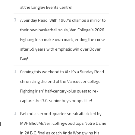
at the Langley Events Centre!
A Sunday Read: With 1967’s champs a mirror to
their own basketball souls, Van College’s 2026
Fighting Irish make own mark, ending the curse
after 59 years with emphatic win over Dover
Bay!
Coming this weekend to VL: It’s a Sunday Read
chronicling the end of the Vancouver College
Fighting Irish’ half-century-plus quest to re-
capture the B.C. senior boys hoops title!
Behind a second-quarter sneak attack led by
MVP Elliot McNeil, Collingwood tops Notre Dame
d
in 2A B.C. final as coach Andy Wong wins his