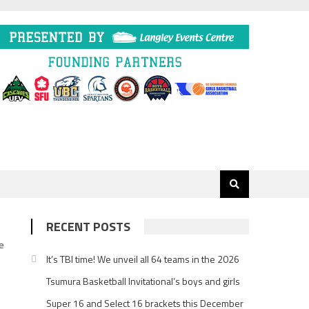
RECENT POSTS
he
It’s TBI time! We unveil all 64 teams in the 2026
Tsumura Basketball Invitational’s boys and girls
Super 16 and Select 16 brackets this December