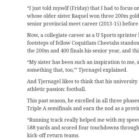
“I just told myself (Friday) that I had to focus 
whose older sister Raquel won three 200m gold
senior provincial meet career (2013-15) before 
Now, a collegiate career as a U Sports sprinter 
footsteps of fellow Coquitlam Cheetahs stando
the 200m and 400 finals his senior year, and th
“My sister has been such an inspiration to me, so
something that, too,’” Tjernagel explained.
And Tjernagel likes to think that his university
athletic passion: football.
This past season, he excelled in all three phas
Triple A semifinals and earn the nod as a provin
“Running track really helped me with my speed
588 yards and scored four touchdowns through t
kick-off return teams.