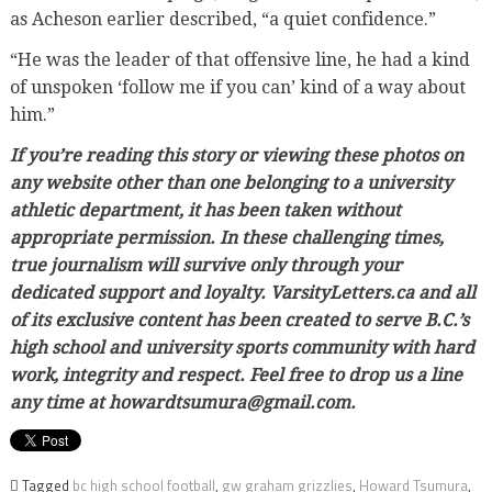
as Acheson earlier described, “a quiet confidence.”
“He was the leader of that offensive line, he had a kind
of unspoken ‘follow me if you can’ kind of a way about
him.”
If you’re reading this story or viewing these photos on
any website other than one belonging to a university
athletic department, it has been taken without
appropriate permission. In these challenging times,
true journalism will survive only through your
dedicated support and loyalty. VarsityLetters.ca and all
of its exclusive content has been created to serve B.C.’s
high school and university sports community with hard
work, integrity and respect. Feel free to drop us a line
any time at howardtsumura@gmail.com.
Tagged
bc high school football
,
gw graham grizzlies
,
Howard Tsumura
,