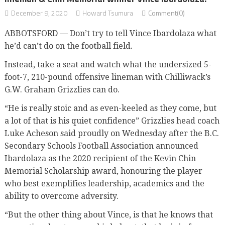
December 9, 2020
Howard Tsumura
Comment(0)
ABBOTSFORD — Don’t try to tell Vince Ibardolaza what
he’d can’t do on the football field.
Instead, take a seat and watch what the undersized 5-
foot-7, 210-pound offensive lineman with Chilliwack’s
G.W. Graham Grizzlies can do.
“He is really stoic and as even-keeled as they come, but
a lot of that is his quiet confidence” Grizzlies head coach
Luke Acheson said proudly on Wednesday after the B.C.
Secondary Schools Football Association announced
Ibardolaza as the 2020 recipient of the Kevin Chin
Memorial Scholarship award, honouring the player
who best exemplifies leadership, academics and the
ability to overcome adversity.
“But the other thing about Vince, is that he knows that