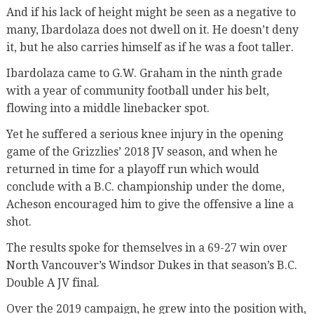
And if his lack of height might be seen as a negative to
many, Ibardolaza does not dwell on it. He doesn’t deny
it, but he also carries himself as if he was a foot taller.
Ibardolaza came to G.W. Graham in the ninth grade
with a year of community football under his belt,
flowing into a middle linebacker spot.
Yet he suffered a serious knee injury in the opening
game of the Grizzlies’ 2018 JV season, and when he
returned in time for a playoff run which would
conclude with a B.C. championship under the dome,
Acheson encouraged him to give the offensive a line a
shot.
The results spoke for themselves in a 69-27 win over
North Vancouver’s Windsor Dukes in that season’s B.C.
Double A JV final.
Over the 2019 campaign, he grew into the position with,