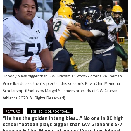
Nobody plays bigger than G.W. Graham's 5-foot-7 offensive lineman
Vince Ibardolaza, the recipient of this season's Kevin Chin Memorial
Scholarship.
(Photos by Margot Summers property of G.W. Graham
Athletics 2020. All Rights Reserved)
FEATURE
HIGH SCHOOL FOOTBALL
“He has the golden intangibles…” No one in BC high
school football plays bigger than GW Graham’s 5-7
lineman & Chin Memorial winner Vince Ibardolaza!