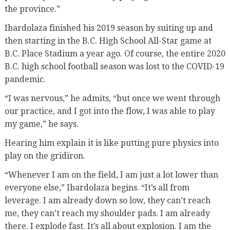
the province.”
Ibardolaza finished his 2019 season by suiting up and
then starting in the B.C. High School All-Star game at
B.C. Place Stadium a year ago. Of course, the entire 2020
B.C. high school football season was lost to the COVID-19
pandemic.
“I was nervous,” he admits, “but once we went through
our practice, and I got into the flow, I was able to play
my game,” he says.
Hearing him explain it is like putting pure physics into
play on the gridiron.
“Whenever I am on the field, I am just a lot lower than
everyone else,” Ibardolaza begins. “It’s all from
leverage. I am already down so low, they can’t reach
me, they can’t reach my shoulder pads. I am already
there. I explode fast. It’s all about explosion. I am the