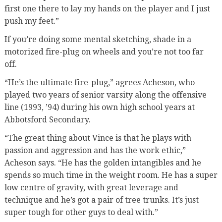
first one there to lay my hands on the player and I just
push my feet.”
If you’re doing some mental sketching, shade in a
motorized fire-plug on wheels and you’re not too far
off.
“He’s the ultimate fire-plug,” agrees Acheson, who
played two years of senior varsity along the offensive
line (1993, ’94) during his own high school years at
Abbotsford Secondary.
“The great thing about Vince is that he plays with
passion and aggression and has the work ethic,”
Acheson says. “He has the golden intangibles and he
spends so much time in the weight room. He has a super
low centre of gravity, with great leverage and
technique and he’s got a pair of tree trunks. It’s just
super tough for other guys to deal with.”