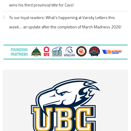
wins his third provincial title for Cavs!
To our loyal readers: What’s happening at Varsity Letters this
week… an update after the completion of March Madness 2026!