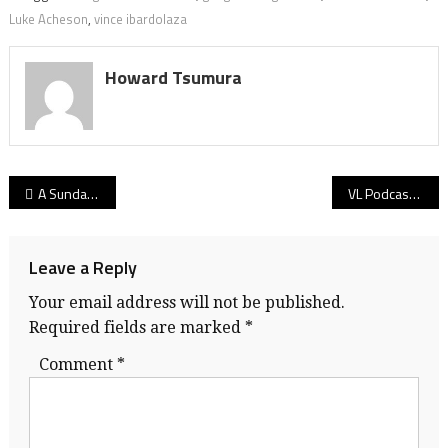
Luke Acheson
,
vince ibardolaza
Howard Tsumura
Post
A Sunday Read: Why Dec. 1, 1990 – the day the UNLV Rebels came to town – was the day Vancouver came of age as a basketball city!
VL Podcast 12.10.20: Basketball B.C. prez Stu Graham on the culture of hoops in his early-1970s North Delta Huskies neighbourhood and beyond!
navigation
Leave a Reply
Your email address will not be published.
Required fields are marked
*
Comment
*