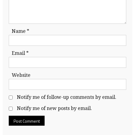
Name
*
Email
*
Website
Notify me of follow-up comments by email.
Notify me of new posts by email.