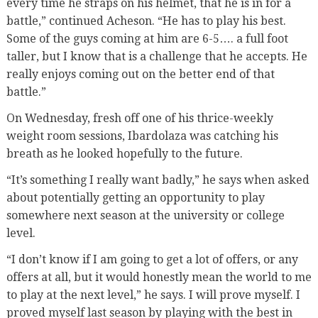
every time he straps on his helmet, that he is in for a
battle,” continued Acheson. “He has to play his best.
Some of the guys coming at him are 6-5…. a full foot
taller, but I know that is a challenge that he accepts. He
really enjoys coming out on the better end of that
battle.”
On Wednesday, fresh off one of his thrice-weekly
weight room sessions, Ibardolaza was catching his
breath as he looked hopefully to the future.
“It’s something I really want badly,” he says when asked
about potentially getting an opportunity to play
somewhere next season at the university or college
level.
“I don’t know if I am going to get a lot of offers, or any
offers at all, but it would honestly mean the world to me
to play at the next level,” he says. I will prove myself. I
proved myself last season by playing with the best in