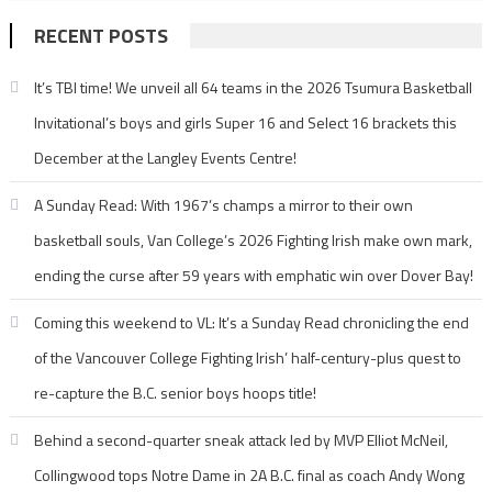
RECENT POSTS
It’s TBI time! We unveil all 64 teams in the 2026 Tsumura Basketball
Invitational’s boys and girls Super 16 and Select 16 brackets this
December at the Langley Events Centre!
A Sunday Read: With 1967’s champs a mirror to their own
basketball souls, Van College’s 2026 Fighting Irish make own mark,
ending the curse after 59 years with emphatic win over Dover Bay!
Coming this weekend to VL: It’s a Sunday Read chronicling the end
of the Vancouver College Fighting Irish’ half-century-plus quest to
re-capture the B.C. senior boys hoops title!
Behind a second-quarter sneak attack led by MVP Elliot McNeil,
Collingwood tops Notre Dame in 2A B.C. final as coach Andy Wong