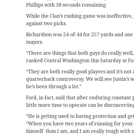
Phillips with 38 seconds remaining.
While the Clan’s rushing game was ineffective
against two picks.
Richardson was 24-of-44 for 257 yards and one 
majors.
“There are things that both guys do really well
ranked Central Washington this Saturday at Fox
“They are both really good players and it’s not
quarterback controversy. We will see Justin’s w
he’s been through a lot.”
Ford, in fact, said that after enduring constant
little more time to operate can be disconcertin
“He is getting used to having protection and get
“When you have two years of running for your li
himself
than I am, and I am really tough with 