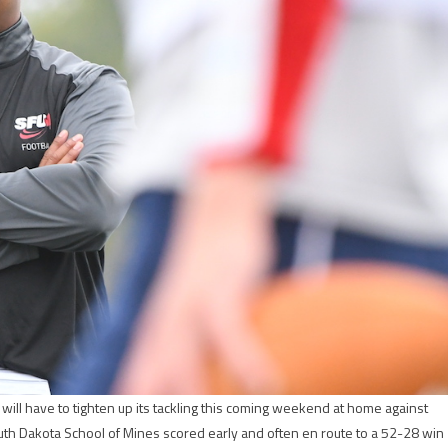
ll have to tighten up its tackling this coming weekend at home against
uth Dakota School of Mines scored early and often en route to a 52-28 win