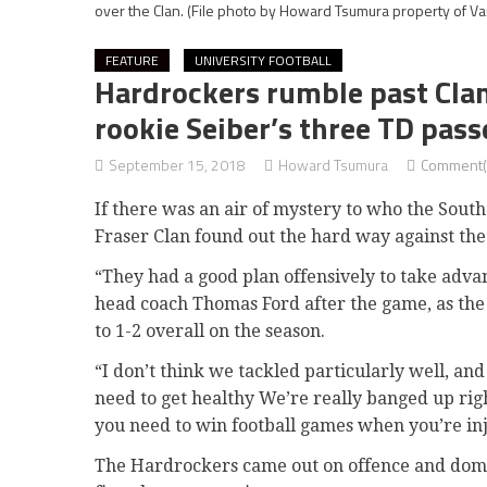
over the Clan.
(File photo by Howard Tsumura property of Var
FEATURE
UNIVERSITY FOOTBALL
Hardrockers rumble past Clan,
rookie Seiber’s three TD pass
September 15, 2018
Howard Tsumura
Comment(
If there was an air of mystery to who the Sout
Fraser Clan found out the hard way against th
“They had a good plan offensively to take adva
head coach Thomas Ford after the game, as the 
to 1-2 overall on the season.
“I don’t think we tackled particularly well, a
need to get healthy We’re really banged up rig
you need to win football games when you’re in
The Hardrockers came out on offence and domin