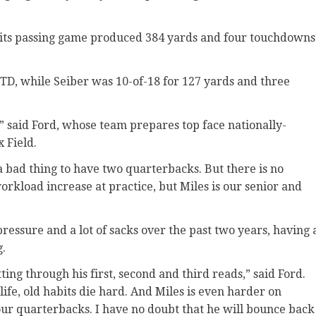
, its passing game produced 384 yards and four touchdowns
TD, while Seiber was 10-of-18 for 127 yards and three
,” said Ford, whose team prepares top face nationally-
 Field.
 a bad thing to have two quarterbacks. But there is no
orkload increase at practice, but Miles is our senior and
 pressure and a lot of sacks over the past two years, having 
g.
ting through his first, second and third reads,” said Ford.
fe, old habits die hard. And Miles is even harder on
our quarterbacks. I have no doubt that he will bounce back