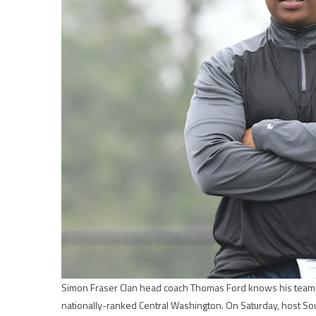
Simon Fraser Clan head coach Thomas Ford knows his team wi
nationally-ranked Central Washington. On Saturday, host So