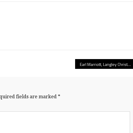
Earl Marriott, Langley Christian, Vernon Christian top B.C. senior boys preseason volleyball rankings
quired fields are marked
*