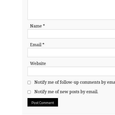
Name
*
Email
*
Website
Notify me of follow-up comments by emai
Notify me of new posts by email.