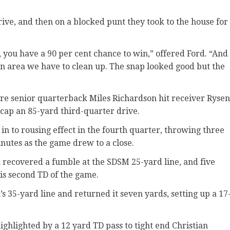
rive, and then on a blocked punt they took to the house for
t, you have a 90 per cent chance to win,” offered Ford. “And
s an area we have to clean up. The snap looked good but the
fore senior quarterback Miles Richardson hit receiver Rysen
 cap an 85-yard third-quarter drive.
n to rousing effect in the fourth quarter, throwing three
nutes as the game drew to a close.
 recovered a fumble at the SDSM 25-yard line, and five
his second TD of the game.
s 35-yard line and returned it seven yards, setting up a 17
ighlighted by a 12 yard TD pass to tight end Christian