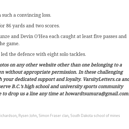
 such a convincing loss.
for 86 yards and two scores.
unze and Devin O’Hea each caught at least five passes and
the game.
ed the defence with eight solo tackles.
hotos on any other website other than one belonging to a
ken without appropriate permission. In these challenging
h your dedicated support and loyalty. VarsityLetters.ca an
 serve B.C.’s high school and university sports community
ree to drop us a line any time at howardtsumura@gmail.com
Richardson
,
Rysen John
,
Simon Fraser clan
,
South Dakota school of mines