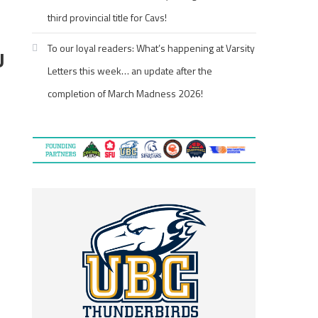
third provincial title for Cavs!
To our loyal readers: What’s happening at Varsity
U
Letters this week… an update after the
completion of March Madness 2026!