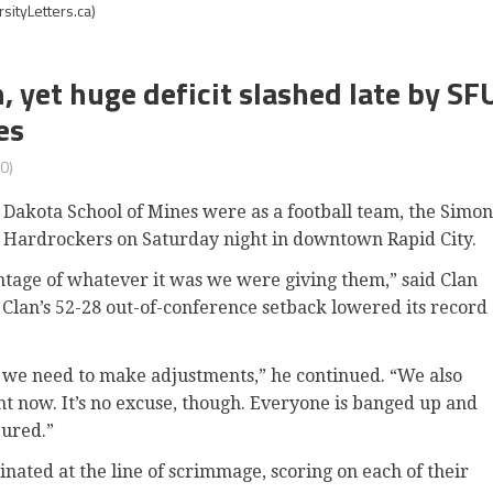
sityLetters.ca)
 yet huge deficit slashed late by SF
es
0)
h Dakota School of Mines were as a football team, the Simon
e Hardrockers on Saturday night in downtown Rapid City.
ntage of whatever it was we were giving them,” said Clan
Clan’s 52-28 out-of-conference setback lowered its record
nd we need to make adjustments,” he continued. “We also
ht now. It’s no excuse, though. Everyone is banged up and
jured.”
ated at the line of scrimmage, scoring on each of their