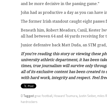
and be more decisive in the passing game.”
John had as productive a day as you can have in
The former Irish standout caught eight passes 
Beneath him, Robert Meadors, Canil, Kester Iw
all had between 64 and 44 yards receiving for 
Junior defensive back Matt Duda, an STM grad, l
If you’re reading this story or viewing these p
university athletic department, it has been ta
times, true journalism will survive only throug
all of its exclusive content has been created to
with hard work, integrity and respect. Feel f
Tagged
gnac football
,
Howard Tsumura
,
Justin Seiber
,
miles 
hardrockers