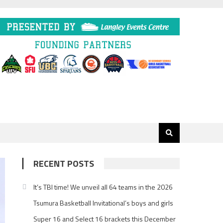
RECENT POSTS
It’s TBI time! We unveil all 64 teams in the 2026
Tsumura Basketball Invitational’s boys and girls
Super 16 and Select 16 brackets this December