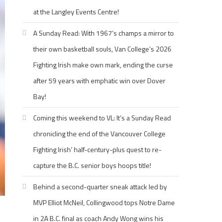
at the Langley Events Centre!
A Sunday Read: With 1967’s champs a mirror to
their own basketball souls, Van College’s 2026
Fighting Irish make own mark, ending the curse
after 59 years with emphatic win over Dover
Bay!
Coming this weekend to VL: It’s a Sunday Read
chronicling the end of the Vancouver College
Fighting Irish’ half-century-plus quest to re-
capture the B.C. senior boys hoops title!
Behind a second-quarter sneak attack led by
MVP Elliot McNeil, Collingwood tops Notre Dame
in 2A B.C. final as coach Andy Wong wins his