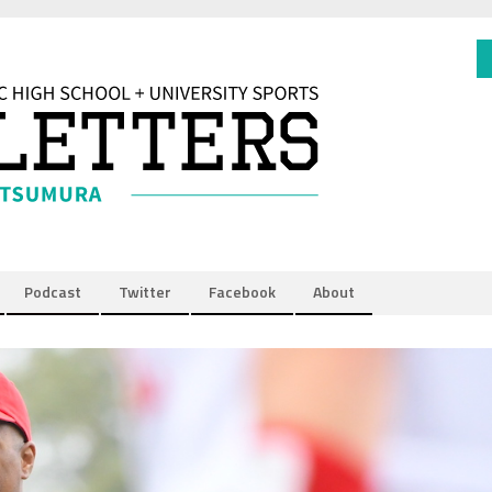
Podcast
Twitter
Facebook
About