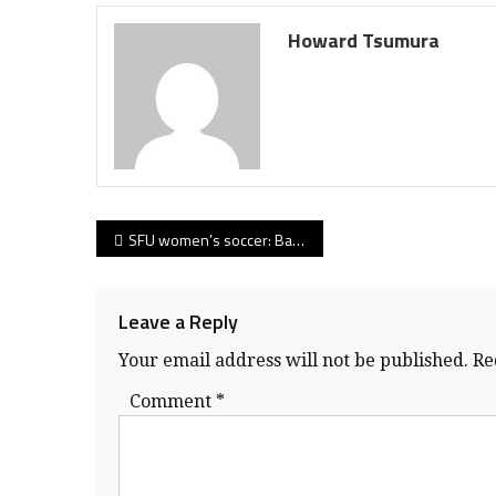
Howard Tsumura
Post
SFU women’s soccer: Baxter-Pringle partnership shows its vintage as Clan opens GNAC campaign in convincing fashion
navigation
Leave a Reply
Your email address will not be published.
Re
Comment
*