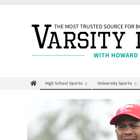
Skip
to
content
High School Sports
University Sports