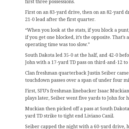
first three possessions.
First on an 83-yard drive, then on an 82-yard d
21-0 lead after the first quarter.
“When you look at the stats, if you block a pun
if you get one blocked, it’s the opposite. That’
operating time was too slow.”
South Dakota led 35-0 at the half, and 42-0 be
John with a 17-yard TD pass on third-and-12 to
Clan freshman quarterback Justin Seiber came i
touchdown passes over a span of under four mi
First, SFU’s freshman linebacker Isaac Muckian
plays later, Seiber went five yards to John for 
Muckian then picked off a pass at South Dakota’
yard TD strike to tight end Liviano Canil.
Seiber capped the night with a 60-yard drive, h