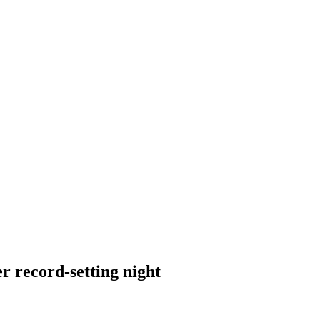
r record-setting night