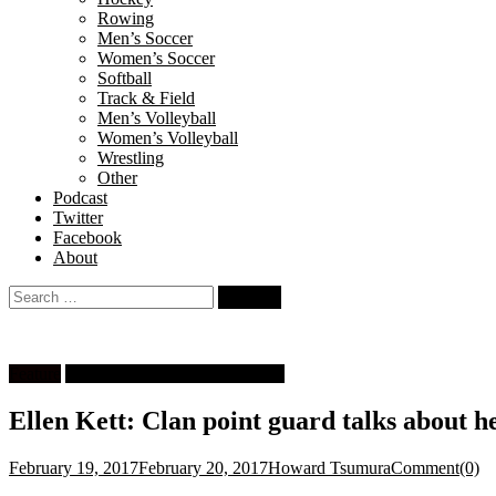
Rowing
Men’s Soccer
Women’s Soccer
Softball
Track & Field
Men’s Volleyball
Women’s Volleyball
Wrestling
Other
Podcast
Twitter
Facebook
About
Search
for:
Feature
University Women's Basketball
Ellen Kett: Clan point guard talks about he
February 19, 2017
February 20, 2017
Howard Tsumura
Comment(0)