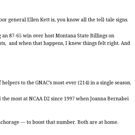
 general Ellen Kett is, you know all the tell-tale signs.
g an 87-65 win over host Montana State Billings on
ists, and when that happens, I knew things felt right. And
 helpers to the GNAC’s most-ever (214) in a single season.
and the most at NCAA D2 since 1997 when Joanna Bernabei
nchorage — to boost that number. Both are at home.