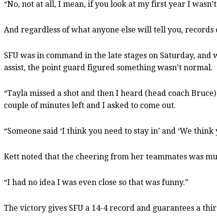
“No, not at all, I mean, if you look at my first year I was
And regardless of what anyone else will tell you, records
SFU was in command in the late stages on Saturday, and w
assist, the point guard figured something wasn’t normal.
“Tayla missed a shot and then I heard (head coach Bruce)
couple of minutes left and I asked to come out.
“Someone said ‘I think you need to stay in’ and ‘We think 
Kett noted that the cheering from her teammates was mu
“I had no idea I was even close so that was funny.”
The victory gives SFU a 14-4 record and guarantees a thir