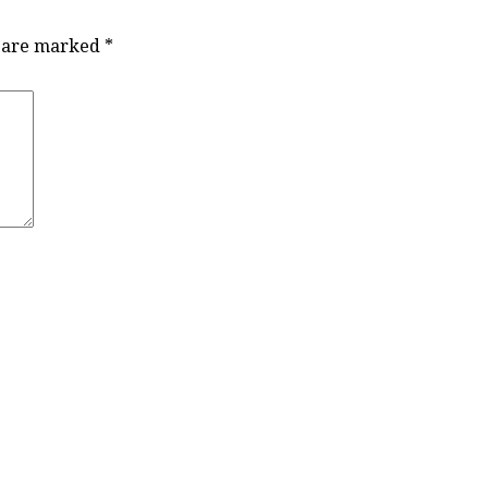
s are marked
*