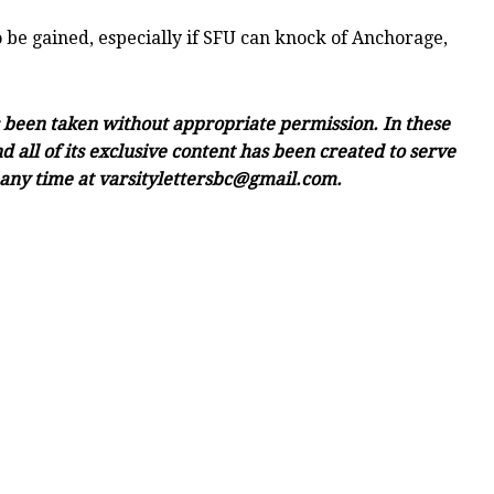
 be gained, especially if SFU can knock of Anchorage,
as been taken without appropriate permission. In these
 all of its exclusive content has been created to serve
e any time at varsitylettersbc@gmail.com.