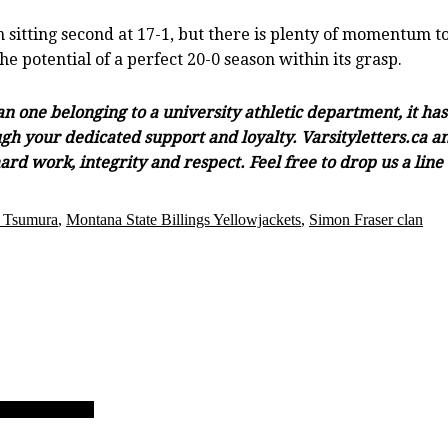
sitting second at 17-1, but there is plenty of momentum to
 potential of a perfect 20-0 season within its grasp.
han one belonging to a university athletic department, it h
gh your dedicated support and loyalty. Varsityletters.ca and
ard work, integrity and respect. Feel free to drop us a lin
 Tsumura
,
Montana State Billings Yellowjackets
,
Simon Fraser clan
ol hoop tourney