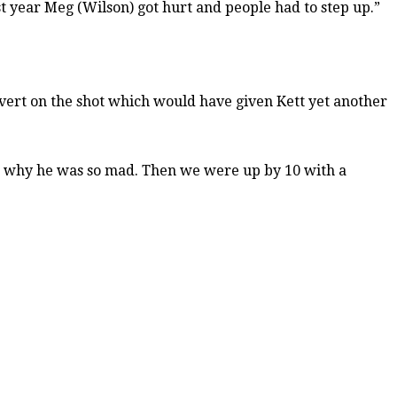
ast year Meg (Wilson) got hurt and people had to step up.”
vert on the shot which would have given Kett yet another
ng why he was so mad. Then we were up by 10 with a