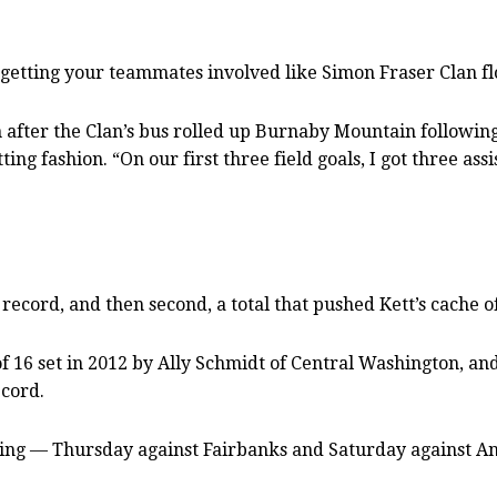
etting your teammates involved like Simon Fraser Clan floor
oon after the Clan’s bus rolled up Burnaby Mountain followin
ng fashion. “On our first three field goals, I got three ass
ecord, and then second, a total that pushed Kett’s cache of
of 16 set in 2012 by Ally Schmidt of Central Washington, 
ecord.
ning — Thursday against Fairbanks and Saturday against A