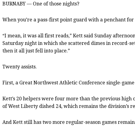
BURNABY — One of those nights?
When you’re a pass-first point guard with a penchant for g
“I mean, it was all first reads,” Kett said Sunday aftern
Saturday night in which she scattered dimes in record-setti
then it all just fell into place.”
Twenty assists.
First, a Great Northwest Athletic Conference single-game r
Kett’s 20 helpers were four more than the previous high 
of West Liberty dished 24, which remains the division’s r
And Kett still has two more regular-season games remai