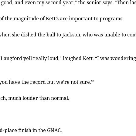
n’t good, and even my second year,” the senior says. “Then l
 of the magnitude of Kett’s are important to programs.
hen she dished the ball to Jackson, who was unable to con
 Langford yell really loud,” laughed Kett. “I was wonderi
you have the record but we’re not sure.’”
ch, much louder than normal.
d-place finish in the GNAC.