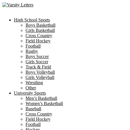
Skip
to
content
High School Sports
Boys Basketball
Girls Basketball
Cross Country
Field Hockey
Football
Rugby
Boys Soccer
Girls Soccer
Track & Field
Boys Volleyball
Girls Volleyball
Wrestling
Other
University Sports
Men’s Basketball
Women’s Basketball
Baseball
Cross Country
Field Hockey
Football
Hockey