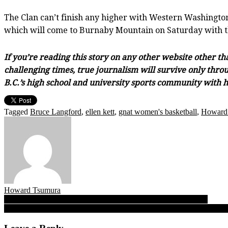
The Clan can’t finish any higher with Western Washington 
which will come to Burnaby Mountain on Saturday with the
If you’re reading this story on any other website other t
challenging times, true journalism will survive only throu
B.C.’s high school and university sports community with h
Tagged
Bruce Langford
,
ellen kett
,
gnat women's basketball
,
Howard
Howard Tsumura
Post
Argyle’s sock! Pipers use ‘best second-half’ to cop Crehan Cup
All You Can Eat: Who’s in, who’s a wild-card for BC girls high scho
navigation