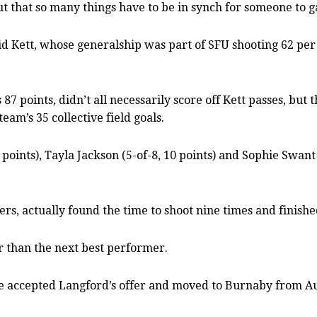
out that so many things have to be in synch for someone to g
id Kett, whose generalship was part of SFU shooting 62 per c
7 points, didn’t all necessarily score off Kett passes, but 
eam’s 35 collective field goals.
2 points), Tayla Jackson (5-of-8, 10 points) and Sophie Swan
, actually found the time to shoot nine times and finished
er than the next best performer.
she accepted Langford’s offer and moved to Burnaby from Au