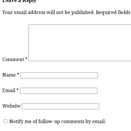
Leave a Reply
Your email address will not be published.
Required field
Comment
*
Name
*
Email
*
Website
Notify me of follow-up comments by email.