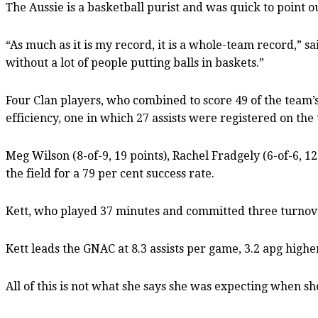
The Aussie is a basketball purist and was quick to point 
“As much as it is my record, it is a whole-team record,” sa
without a lot of people putting balls in baskets.”
Four Clan players, who combined to score 49 of the team’s 8
efficiency, one in which 27 assists were registered on the t
Meg Wilson (8-of-9, 19 points), Rachel Fradgely (6-of-6, 1
the field for a 79 per cent success rate.
Kett, who played 37 minutes and committed three turnovers
Kett leads the GNAC at 8.3 assists per game, 3.2 apg high
All of this is not what she says she was expecting when 