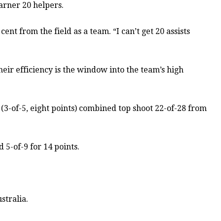
arner 20 helpers.
ent from the field as a team. “I can’t get 20 assists
their efficiency is the window into the team’s high
t (3-of-5, eight points) combined top shoot 22-of-28 from
 5-of-9 for 14 points.
stralia.