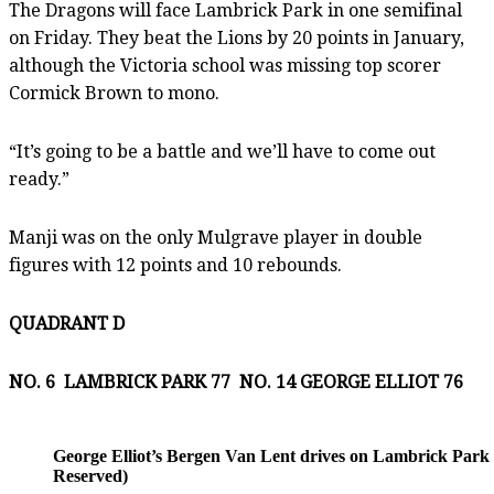
The Dragons will face Lambrick Park in one semifinal
on Friday. They beat the Lions by 20 points in January,
although the Victoria school was missing top scorer
Cormick Brown to mono.
“It’s going to be a battle and we’ll have to come out
ready.”
Manji was on the only Mulgrave player in double
figures with 12 points and 10 rebounds.
QUADRANT D
NO. 6 LAMBRICK PARK 77 NO. 14 GEORGE ELLIOT 76
George Elliot’s Bergen Van Lent drives on Lambrick Park 
Reserved)