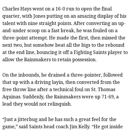
Charles Hays went on a 16-0 run to open the final
quarter, with Jones putting on an amazing display of his
talent with nine straight points. After converting an up-
and-under scoop on a fast break, he was fouled on a
three-point attempt. He made the first, then missed the
next two, but somehow beat all the bigs to the rebound
at the end line, bouncing it off a Fighting Saints player to
allow the Rainmakers to retain possession.
On the inbounds, he drained a three-pointer, followed
that up with a driving layin, then converted from the
free throw line after a technical foul on St. Thomas
Aquinas. Suddenly, the Rainmakers were up 71-69, a
lead they would not relinquish.
“Just a jitterbug and he has such a great feel for the
game,” said Saints head coach Jim Kelly. “He got inside