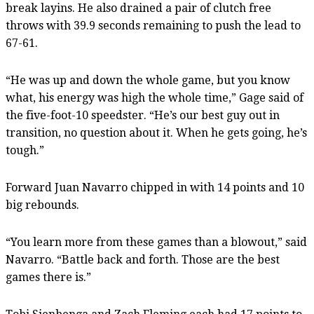
break layins. He also drained a pair of clutch free
throws with 39.9 seconds remaining to push the lead to
67-61.
“He was up and down the whole game, but you know
what, his energy was high the whole time,” Gage said of
the five-foot-10 speedster. “He’s our best guy out in
transition, no question about it. When he gets going, he’s
tough.”
Forward Juan Navarro chipped in with 14 points and 10
big rebounds.
“You learn more from these games than a blowout,” said
Navarro. “Battle back and forth. Those are the best
games there is.”