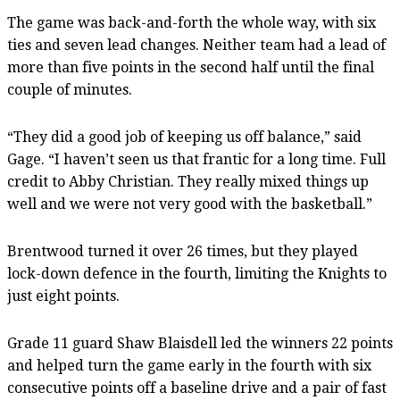
The game was back-and-forth the whole way, with six
ties and seven lead changes. Neither team had a lead of
more than five points in the second half until the final
couple of minutes.
“They did a good job of keeping us off balance,” said
Gage. “I haven’t seen us that frantic for a long time. Full
credit to Abby Christian. They really mixed things up
well and we were not very good with the basketball.”
Brentwood turned it over 26 times, but they played
lock-down defence in the fourth, limiting the Knights to
just eight points.
Grade 11 guard Shaw Blaisdell led the winners 22 points
and helped turn the game early in the fourth with six
consecutive points off a baseline drive and a pair of fast