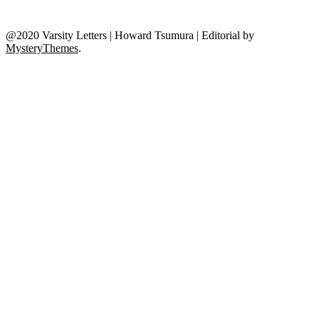
@2020 Varsity Letters | Howard Tsumura
|
Editorial by
MysteryThemes
.