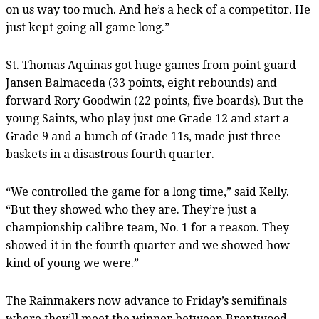
on us way too much. And he’s a heck of a competitor. He
just kept going all game long.”
St. Thomas Aquinas got huge games from point guard
Jansen Balmaceda (33 points, eight rebounds) and
forward Rory Goodwin (22 points, five boards). But the
young Saints, who play just one Grade 12 and start a
Grade 9 and a bunch of Grade 11s, made just three
baskets in a disastrous fourth quarter.
“We controlled the game for a long time,” said Kelly.
“But they showed who they are. They’re just a
championship calibre team, No. 1 for a reason. They
showed it in the fourth quarter and we showed how
kind of young we were.”
The Rainmakers now advance to Friday’s semifinals
where they’ll meet the winner between Brentwood