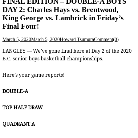
FINAL EDITION – DOUBLE-A BOYS
DAY 2: Charles Hays vs. Brentwood,
King George vs. Lambrick in Friday’s
Final Four!
March 5, 2020
March 5, 2020
Howard Tsumura
Comment(0)
LANGLEY — We’ve gone final here at Day 2 of the 2020
B.C. senior boys basketball championships.
Here’s your game reports!
DOUBLE-A
TOP HALF DRAW
QUADRANT A