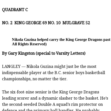
QUADRANT C
NO. 2 KING GEORGE 69 NO. 10
MULGRAVE 52
Nikola Guzina helped carry the King George Dragons past 
All Rights Reserved)
By Gary Kingston (special to Varsity Letters)
LANGLEY — Nikola Guzina might just be the most
indispensable player at the B.C. senior boys basketball
championships, no matter the tier.
The six-foot-nine senior is the King George Dragons
leading scorer and a dynamic slasher to the basket. He’s
the second-seeded Double A squad’s rim protector on
defence and the primary ball handler. He probably