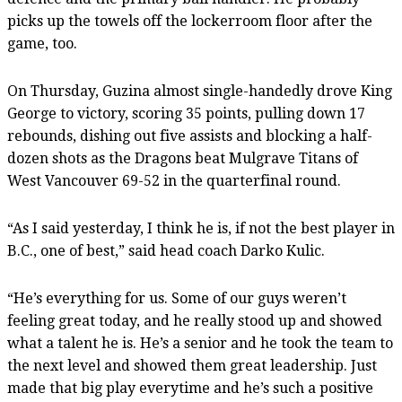
picks up the towels off the lockerroom floor after the
game, too.
On Thursday, Guzina almost single-handedly drove King
George to victory, scoring 35 points, pulling down 17
rebounds, dishing out five assists and blocking a half-
dozen shots as the Dragons beat Mulgrave Titans of
West Vancouver 69-52 in the quarterfinal round.
“As I said yesterday, I think he is, if not the best player in
B.C., one of best,” said head coach Darko Kulic.
“He’s everything for us. Some of our guys weren’t
feeling great today, and he really stood up and showed
what a talent he is. He’s a senior and he took the team to
the next level and showed them great leadership. Just
made that big play everytime and he’s such a positive