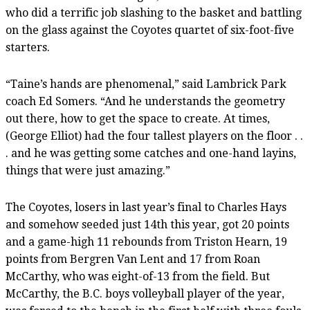
who did a terrific job slashing to the basket and battling
on the glass against the Coyotes quartet of six-foot-five
starters.
“Taine’s hands are phenomenal,” said Lambrick Park
coach Ed Somers. “And he understands the geometry
out there, how to get the space to create. At times,
(George Elliot) had the four tallest players on the floor . .
. and he was getting some catches and one-hand layins,
things that were just amazing.”
The Coyotes, losers in last year’s final to Charles Hays
and somehow seeded just 14th this year, got 20 points
and a game-high 11 rebounds from Triston Hearn, 19
points from Bergren Van Lent and 17 from Roan
McCarthy, who was eight-of-13 from the field. But
McCarthy, the B.C. boys volleyball player of the year,