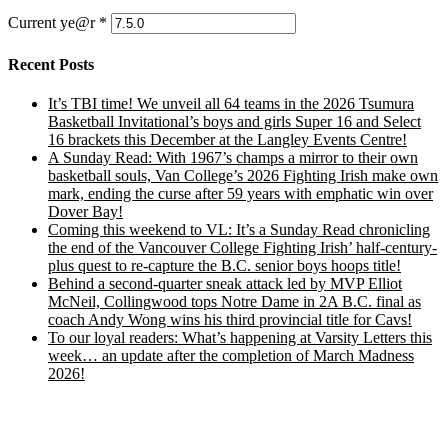
Current ye@r
*
Recent Posts
It’s TBI time! We unveil all 64 teams in the 2026 Tsumura
Basketball Invitational’s boys and girls Super 16 and Select
16 brackets this December at the Langley Events Centre!
A Sunday Read: With 1967’s champs a mirror to their own
basketball souls, Van College’s 2026 Fighting Irish make own
mark, ending the curse after 59 years with emphatic win over
Dover Bay!
Coming this weekend to VL: It’s a Sunday Read chronicling
the end of the Vancouver College Fighting Irish’ half-century-
plus quest to re-capture the B.C. senior boys hoops title!
Behind a second-quarter sneak attack led by MVP Elliot
McNeil, Collingwood tops Notre Dame in 2A B.C. final as
coach Andy Wong wins his third provincial title for Cavs!
To our loyal readers: What’s happening at Varsity Letters this
week… an update after the completion of March Madness
2026!