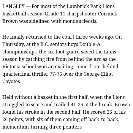
LANGLEY — For most of the Lambrick Park Lions
basketball season, Grade 11 sharpshooter Cormick
Brown was sidelined with mononucleosis.
He finally returned to the court three weeks ago. On
Thursday, at the B.C. seniors boys Double-A
championships, the six-foot-guard saved the Lions
season by catching fire from behind the arc as the
Victoria school won an exciting, come-from-behind
quarterfinal thriller 77-76 over the George Elliot
Coyotes.
Held without a basket in the first half, when the Lions
struggled to score and trailed 41-26 at the break, Brown
found his stroke in the second half. He scored 25 of his
26 points, with six of them coming off back-to-back,
momentum-turning three pointers.