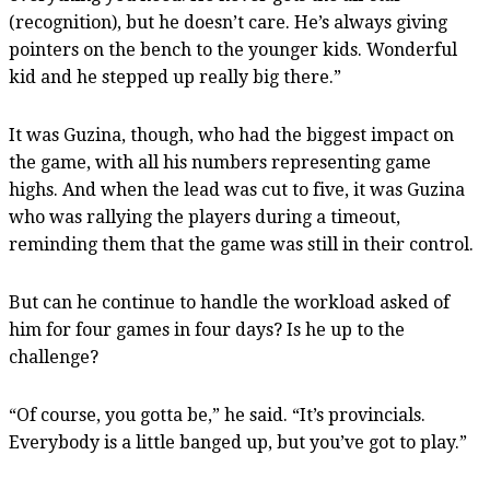
(recognition), but he doesn’t care. He’s always giving
pointers on the bench to the younger kids. Wonderful
kid and he stepped up really big there.”
It was Guzina, though, who had the biggest impact on
the game, with all his numbers representing game
highs. And when the lead was cut to five, it was Guzina
who was rallying the players during a timeout,
reminding them that the game was still in their control.
But can he continue to handle the workload asked of
him for four games in four days? Is he up to the
challenge?
“Of course, you gotta be,” he said. “It’s provincials.
Everybody is a little banged up, but you’ve got to play.”