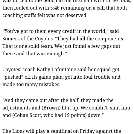
was forced to the bench in the first half with three fouls,
then fouled out with 5:46 remaining on a call that both
coaching staffs felt was not deserved.
“You’ve got to them every credit in the world,” said
Somers of the Coyotes. “They had all the components.
That is one solid team. We just found a few gaps out
there and that was enough.”
Coyotes’ coach Kathy Lafontaine said her squad got
“pushed” off its game plan, got into foul trouble and
made too many mistakes.
“And they came out after the half, they made the
adjustments and (Brown) lit it up. We couldn’t shut him
and (Coban Scott, who had 19 points) down.”
The Lions will play a semifinal on Friday against the