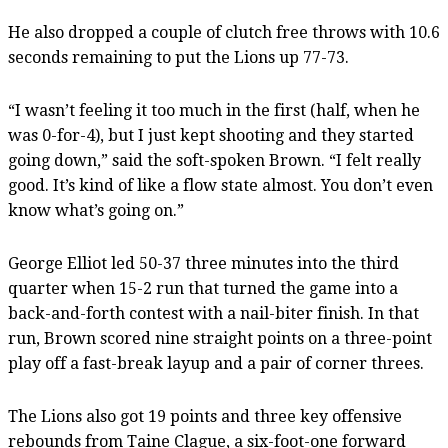
He also dropped a couple of clutch free throws with 10.6
seconds remaining to put the Lions up 77-73.
“I wasn’t feeling it too much in the first (half, when he
was 0-for-4), but I just kept shooting and they started
going down,” said the soft-spoken Brown. “I felt really
good. It’s kind of like a flow state almost. You don’t even
know what’s going on.”
George Elliot led 50-37 three minutes into the third
quarter when 15-2 run that turned the game into a
back-and-forth contest with a nail-biter finish. In that
run, Brown scored nine straight points on a three-point
play off a fast-break layup and a pair of corner threes.
The Lions also got 19 points and three key offensive
rebounds from Taine Clague, a six-foot-one forward