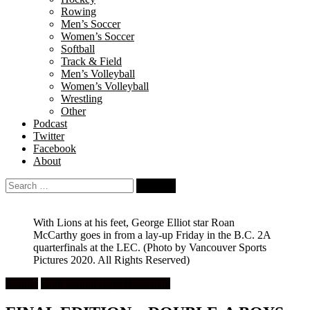
Rowing
Men’s Soccer
Women’s Soccer
Softball
Track & Field
Men’s Volleyball
Women’s Volleyball
Wrestling
Other
Podcast
Twitter
Facebook
About
Search
for:
With Lions at his feet, George Elliot star Roan
McCarthy goes in from a lay-up Friday in the B.C. 2A
quarterfinals at the LEC.
(Photo by Vancouver Sports
Pictures 2020. All Rights Reserved)
Feature
High School Boys Basketball