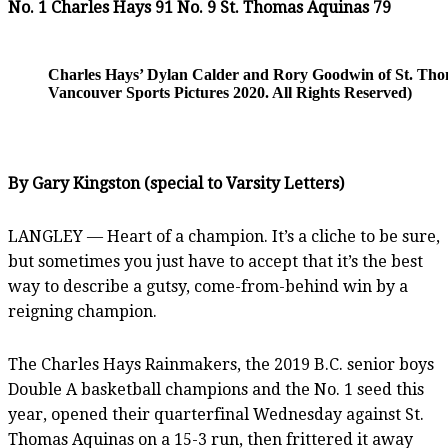
No. 1 Charles Hays 91 No. 9 St. Thomas Aquinas 79
Charles Hays’ Dylan Calder and Rory Goodwin of St. Thom
Vancouver Sports Pictures 2020. All Rights Reserved)
By Gary Kingston (special to Varsity Letters)
LANGLEY — Heart of a champion. It’s a cliche to be sure,
but sometimes you just have to accept that it’s the best
way to describe a gutsy, come-from-behind win by a
reigning champion.
The Charles Hays Rainmakers, the 2019 B.C. senior boys
Double A basketball champions and the No. 1 seed this
year, opened their quarterfinal Wednesday against St.
Thomas Aquinas on a 15-3 run, then frittered it away