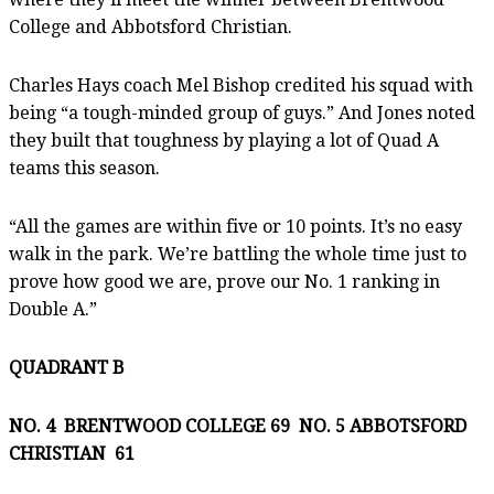
College and Abbotsford Christian.
Charles Hays coach Mel Bishop credited his squad with
being “a tough-minded group of guys.” And Jones noted
they built that toughness by playing a lot of Quad A
teams this season.
“All the games are within five or 10 points. It’s no easy
walk in the park. We’re battling the whole time just to
prove how good we are, prove our No. 1 ranking in
Double A.”
QUADRANT B
NO. 4 BRENTWOOD COLLEGE 69 NO. 5 ABBOTSFORD
CHRISTIAN 61