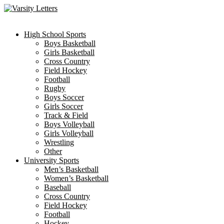
Skip
to
content
High School Sports
Boys Basketball
Girls Basketball
Cross Country
Field Hockey
Football
Rugby
Boys Soccer
Girls Soccer
Track & Field
Boys Volleyball
Girls Volleyball
Wrestling
Other
University Sports
Men’s Basketball
Women’s Basketball
Baseball
Cross Country
Field Hockey
Football
Hockey