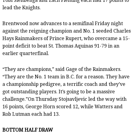
Tobi Sienbenga and Zach Fleming each had 17 points to
lead the Knights.
Brentwood now advances to a semifinal Friday night
against the reigning champion and No. 1 seeded Charles
Hays Rainmakers of Prince Rupert, who overcame a 15-
point deficit to beat St. Thomas Aquinas 91-79 in an
earlier quarterfinal.
“They are champions,” said Gage of the Rainmakers.
“They are the No. 1 team in B.C. for a reason. They have
a championship pedigree, a terrific coach and they’ve
got outstanding players. It’s going to be a massive
challenge.”On Thursday Stojsavljevic led the way with
16 points, George Horn scored 12, while Watters and
Rob Lutman each had 13.
BOTTOM HALF DRAW