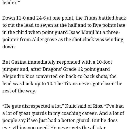
leader.”
Down 11-0 and 24-6 at one point, the Titans battled back
to cut the lead to seven at the half and to five points late
in the third when point guard Isaac Manji hit a three-
pointer from Aldergrove as the shot clock was winding
down.
But Guzina immediately responded with a 10-foot
jumper and, after Dragons’ Grade 12 point guard
Alejandro Rios converted on back-to-back shots, the
lead was back up to 10. The Titans never got closer the
rest of the way.
“He gets disrespected a lot,” Kulic said of Rios. “I’ve had
a lot of great guards in my coaching career. And a lot of
people say if we just had a better guard. But he does
everything you need. He never gets the all-star