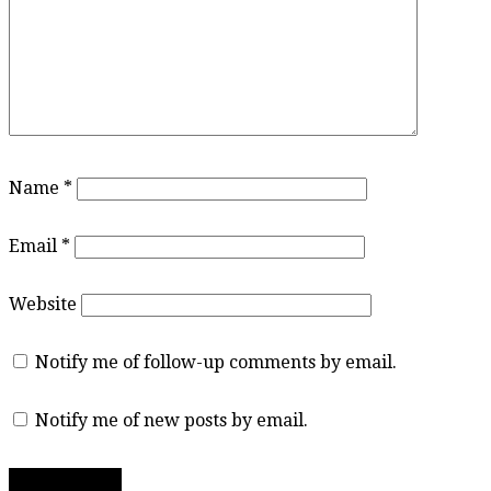
Name
*
Email
*
Website
Notify me of follow-up comments by email.
Notify me of new posts by email.