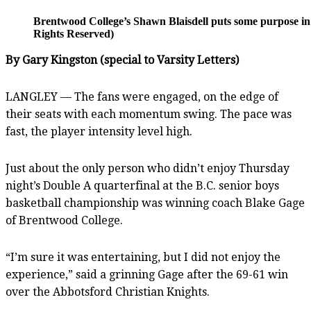
Brentwood College’s Shawn Blaisdell puts some purpose in 
Rights Reserved)
By Gary Kingston (special to Varsity Letters)
LANGLEY — The fans were engaged, on the edge of
their seats with each momentum swing. The pace was
fast, the player intensity level high.
Just about the only person who didn’t enjoy Thursday
night’s Double A quarterfinal at the B.C. senior boys
basketball championship was winning coach Blake Gage
of Brentwood College.
“I’m sure it was entertaining, but I did not enjoy the
experience,” said a grinning Gage after the 69-61 win
over the Abbotsford Christian Knights.