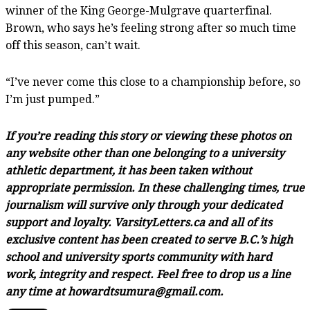
winner of the King George-Mulgrave quarterfinal.
Brown, who says he’s feeling strong after so much time
off this season, can’t wait.
“I’ve never come this close to a championship before, so
I’m just pumped.”
If you’re reading this story or viewing these photos on
any website other than one belonging to a university
athletic department, it has been taken without
appropriate permission. In these challenging times, true
journalism will survive only through your dedicated
support and loyalty. VarsityLetters.ca and all of its
exclusive content has been created to serve B.C.’s high
school and university sports community with hard
work, integrity and respect. Feel free to drop us a line
any time at howardtsumura@gmail.com.