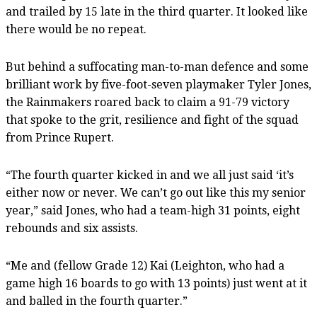
and trailed by 15 late in the third quarter. It looked like
there would be no repeat.
But behind a suffocating man-to-man defence and some
brilliant work by five-foot-seven playmaker Tyler Jones,
the Rainmakers roared back to claim a 91-79 victory
that spoke to the grit, resilience and fight of the squad
from Prince Rupert.
“The fourth quarter kicked in and we all just said ‘it’s
either now or never. We can’t go out like this my senior
year,” said Jones, who had a team-high 31 points, eight
rebounds and six assists.
“Me and (fellow Grade 12) Kai (Leighton, who had a
game high 16 boards to go with 13 points) just went at it
and balled in the fourth quarter.”