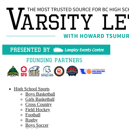
Skip
to
content
High School Sports
Boys Basketball
Girls Basketball
Cross Country
Field Hockey
Football
Rugby
Boys Soccer