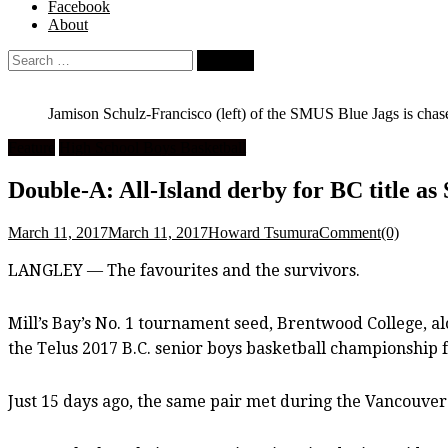
Facebook
About
Search
for:
Jamison Schulz-Francisco (left) of the SMUS Blue Jags is ch
Feature
High School Boys Basketball
Double-A: All-Island derby for BC title a
March 11, 2017
March 11, 2017
Howard Tsumura
Comment(0)
LANGLEY — The favourites and the survivors.
Mill’s Bay’s No. 1 tournament seed, Brentwood College, alo
the Telus 2017 B.C. senior boys basketball championship f
Just 15 days ago, the same pair met during the Vancouve