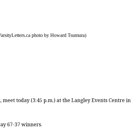
VarsityLetters.ca photo by Howard Tsumura)
s
, meet today (3:45 p.m.) at the Langley Events Centre in
ay 67-37 winners.