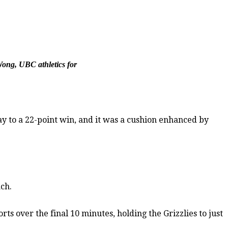
Wong, UBC athletics for
y to a 22-point win, and it was a cushion enhanced by
ch.
ts over the final 10 minutes, holding the Grizzlies to just