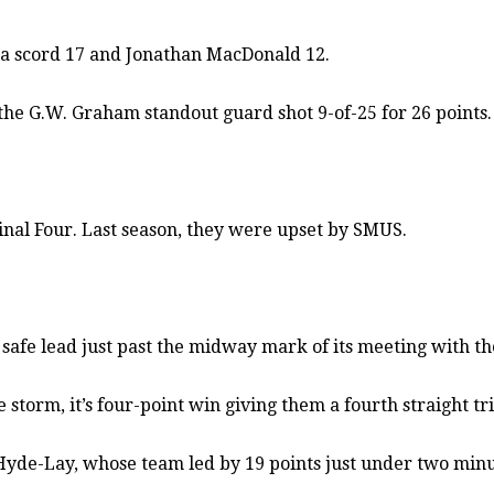
ga scord 17 and Jonathan MacDonald 12.
the G.W. Graham standout guard shot 9-of-25 for 26 points.
inal Four. Last season, they were upset by SMUS.
a safe lead just past the midway mark of its meeting with
orm, it’s four-point win giving them a fourth straight trip
Hyde-Lay, whose team led by 19 points just under two minut