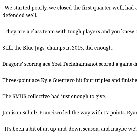
“We started poorly, we closed the first quarter well, had
defended well.
“They are a class team with tough players and you knew 
Still, the Blue Jags, champs in 2015, did enough.
Dragons’ scoring ace Yoel Teclehaimanot scored a game-hig
Three-point ace Kyle Guerrero hit four triples and finishe
The SMUS collective had just enough to give.
Jamison Schulz-Francisco led the way with 17 points, Rya
“It’s been a bit of an up-and-down season, and maybe we’