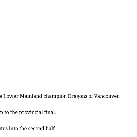
 the Lower Mainland champion Dragons of Vancouver.
 to the provincial final.
es into the second half.