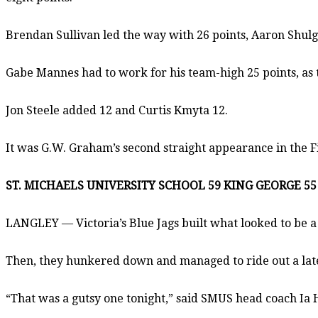
Brendan Sullivan led the way with 26 points, Aaron Shul
Gabe Mannes had to work for his team-high 25 points, as 
Jon Steele added 12 and Curtis Kmyta 12.
It was G.W. Graham’s second straight appearance in the F
ST. MICHAELS UNIVERSITY SCHOOL 59 KING GEORGE 55
LANGLEY — Victoria’s Blue Jags built what looked to be 
Then, they hunkered down and managed to ride out a late st
“That was a gutsy one tonight,” said SMUS head coach Ia 