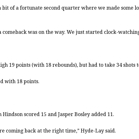
 a bit of a fortunate second quarter where we made some lo
a comeback was on the way. We just started clock-watching
h 19 points (with 18 rebounds), but had to take 34 shots t
d with 18 points.
n Hindson scored 15 and Jasper Bosley added 11.
re coming back at the right time,” Hyde-Lay said.