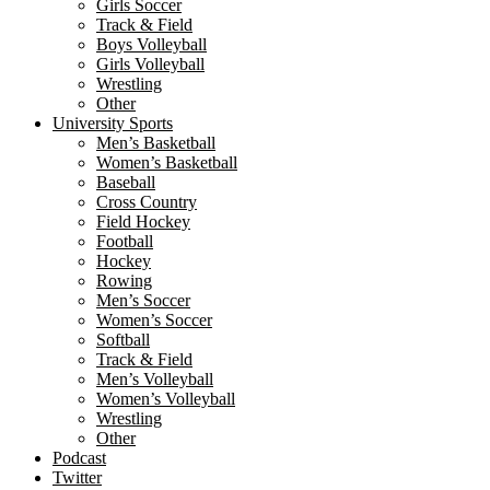
Girls Soccer
Track & Field
Boys Volleyball
Girls Volleyball
Wrestling
Other
University Sports
Men’s Basketball
Women’s Basketball
Baseball
Cross Country
Field Hockey
Football
Hockey
Rowing
Men’s Soccer
Women’s Soccer
Softball
Track & Field
Men’s Volleyball
Women’s Volleyball
Wrestling
Other
Podcast
Twitter