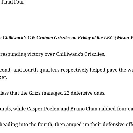
 Final Four.
op Chilliwack’s GW Graham Grizzlies on Friday at the LEC (Wilson 
esounding victory over Chilliwack’s Grizzlies.
econd- and fourth-quarters respectively helped pave the wa
et.
lass that the Grizz managed 22 defensive ones.
ounds, while Casper Poelen and Bruno Chan nabbed four ea
eading into the fourth, then amped up their defensive effor