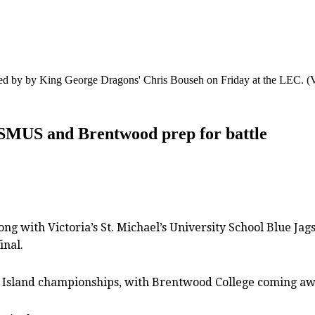
ased by by King George Dragons' Chris Bouseh on Friday at the LEC.
(
s SMUS and Brentwood prep for battle
ng with Victoria’s St. Michael’s University School Blue Jag
inal.
r Island championships, with Brentwood College coming aw