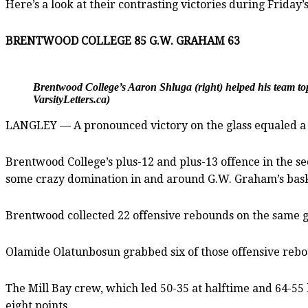
Here’s a look at their contrasting victories during Friday’s
BRENTWOOD COLLEGE 85 G.W. GRAHAM 63
Brentwood College’s Aaron Shluga (right) helped his team t
VarsityLetters.ca)
LANGLEY — A pronounced victory on the glass equaled a r
Brentwood College’s plus-12 and plus-13 offence in the s
some crazy domination in and around G.W. Graham’s bask
Brentwood collected 22 offensive rebounds on the same g
Olamide Olatunbosun grabbed six of those offensive reb
The Mill Bay crew, which led 50-35 at halftime and 64-55 h
eight points.