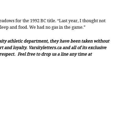
ows for the 1992 BC title. “Last year, I thought not
sleep and food. We had no gas in the game.”
rsity athletic department, they have been taken without
and loyalty. Varsityletters.ca and all of its exclusive
espect. Feel free to drop us a line any time at