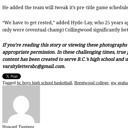
He added the team will tweak it’s pre-title game schedule
“We have to get rested,” added Hyde-Lay, who 25 years ag
only were (eventual champ) Collingwood significantly bett
If you’re reading this story or viewing these photograph
appropriate permission. In these challenging times, true j
content has been created to serve B.C.’s high school and 
varsitylettersbc@gmail.com.
Tagged
bc boys high school basketball
,
Brentwood college
,
gw graha
Howard Tsumura