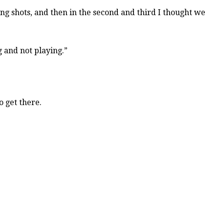
ng shots, and then in the second and third I thought we
 and not playing.”
o get there.