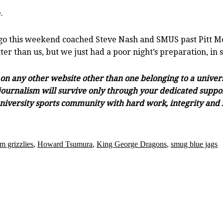
.
o this weekend coached Steve Nash and SMUS past Pitt Mead
er than us, but we just had a poor night’s preparation, in 
s on any other website other than one belonging to a unive
ournalism will survive only through your dedicated support 
university sports community with hard work, integrity and r
m grizzlies
,
Howard Tsumura
,
King George Dragons
,
smug blue jags