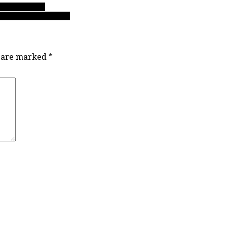
oCo’s Panthers
t, a basketball treat”
s are marked
*