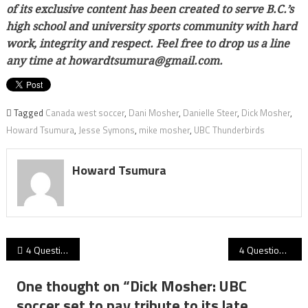
of its exclusive content has been created to serve B.C.’s
high school and university sports community with hard
work, integrity and respect. Feel free to drop us a line
any time at howardtsumura@gmail.com.
Tagged
Canada west soccer
,
Dani Mosher
,
Danielle Steer
,
Dick Mosher
,
Howard Tsumura
,
Jesse Symons
,
mike mosher
,
UBC Thunderbirds
Howard Tsumura
Post
4 Questions for Andrew Evans… On the eve of Trinity Western’s first-ever men’s XV match at powerhouse UBC, we talk with the Spartans head coach!
4 Questions for Mike Rigell: As SFU football prepares for 2021’s final home game Saturday, the coach chats on WR’s Morrison, Meadors, the defence and Seniors Day!
navigation
One thought on “
Dick Mosher: UBC
soccer set to pay tribute to its late