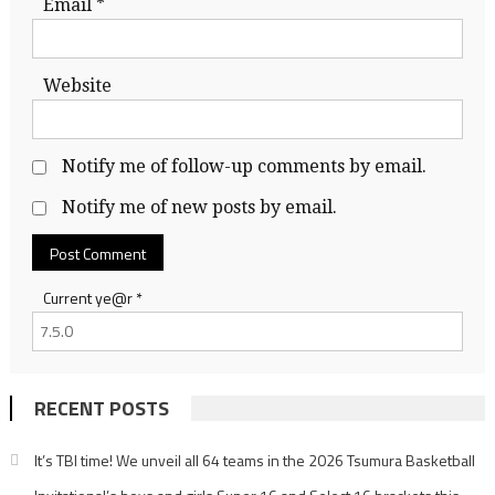
Email
*
Website
Notify me of follow-up comments by email.
Notify me of new posts by email.
Current ye@r
*
RECENT POSTS
It’s TBI time! We unveil all 64 teams in the 2026 Tsumura Basketball