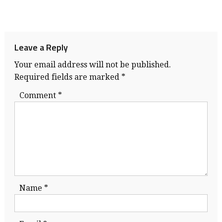
Leave a Reply
Your email address will not be published.
Required fields are marked
*
Comment
*
Name
*