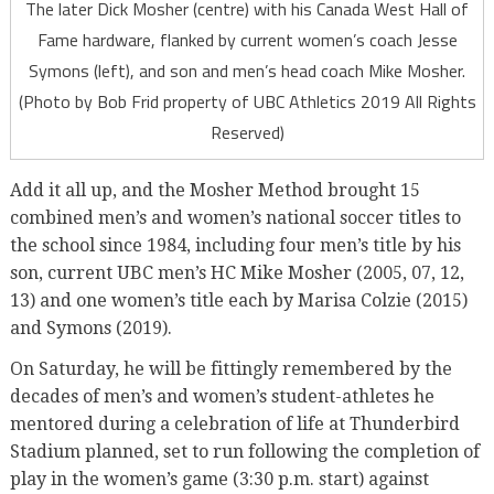
The later Dick Mosher (centre) with his Canada West Hall of
Fame hardware, flanked by current women’s coach Jesse
Symons (left), and son and men’s head coach Mike Mosher.
(Photo by Bob Frid property of UBC Athletics 2019 All Rights
Reserved)
Add it all up, and the Mosher Method brought 15
combined men’s and women’s national soccer titles to
the school since 1984, including four men’s title by his
son, current UBC men’s HC Mike Mosher (2005, 07, 12,
13) and one women’s title each by Marisa Colzie (2015)
and Symons (2019).
On Saturday, he will be fittingly remembered by the
decades of men’s and women’s student-athletes he
mentored during a celebration of life at Thunderbird
Stadium planned, set to run following the completion of
play in the women’s game (3:30 p.m. start) against