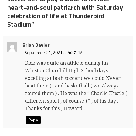
heart-and-soul patriarch with Saturday
celebration of life at Thunderbird
Stadium
”
Brian Davies
September 24, 2021 at 4:37 PM
Dick was quite an athlete during his
Winston Churchill High School days ,
excelling at both soccer ( we could Never
beat them ) , and basketball ( we Always
routed them ) . He was the ” Charlie Hustle (
different sport , of course ) ” , of his day .
Thanks for this , Howard .
Reply