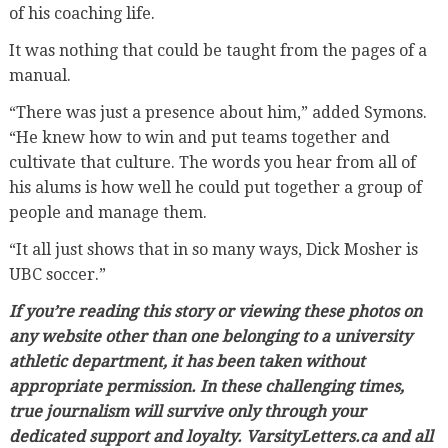
of his coaching life.
It was nothing that could be taught from the pages of a
manual.
“There was just a presence about him,” added Symons.
“He knew how to win and put teams together and
cultivate that culture. The words you hear from all of
his alums is how well he could put together a group of
people and manage them.
“It all just shows that in so many ways, Dick Mosher is
UBC soccer.”
If you’re reading this story or viewing these photos on
any website other than one belonging to a university
athletic department, it has been taken without
appropriate permission. In these challenging times,
true journalism will survive only through your
dedicated support and loyalty. VarsityLetters.ca and all