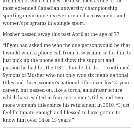
architect of what can best be described as one of the
most extended Canadian university championship
sporting environments ever created across men’s and
women’s programs in a single sport.
Mosher passed away this past April at the age of 77.
“If you had asked me who the one person would be that
I would want a phone call from, it was him, so for him to
just pick up the phone and show the support and
passion he had for the UBC Thunderbirds…,” continued
Symons of Mosher who not only won six men’s national
titles and three women’s national titles over his 24-year
career, but passed on, like a torch, an infrastructure
which has resulted in four more men’s titles and two
more women’s titles since his retirement in 2010. “I just
feel fortunate enough and blessed to have gotten to
know him over 14 or 15 years.”