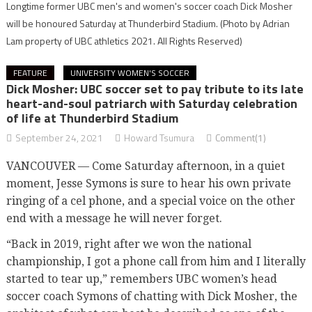
Longtime former UBC men's and women's soccer coach Dick Mosher
will be honoured Saturday at Thunderbird Stadium.
(Photo by Adrian
Lam property of UBC athletics 2021. All Rights Reserved)
FEATURE
UNIVERSITY WOMEN'S SOCCER
Dick Mosher: UBC soccer set to pay tribute to its late
heart-and-soul patriarch with Saturday celebration
of life at Thunderbird Stadium
September 24, 2021
Howard Tsumura
Comment(1)
VANCOUVER — Come Saturday afternoon, in a quiet
moment, Jesse Symons is sure to hear his own private
ringing of a cel phone, and a special voice on the other
end with a message he will never forget.
“Back in 2019, right after we won the national
championship, I got a phone call from him and I literally
started to tear up,” remembers UBC women’s head
soccer coach Symons of chatting with Dick Mosher, the