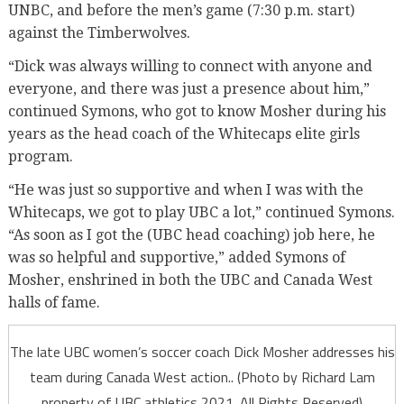
UNBC, and before the men’s game (7:30 p.m. start)
against the Timberwolves.
“Dick was always willing to connect with anyone and
everyone, and there was just a presence about him,”
continued Symons, who got to know Mosher during his
years as the head coach of the Whitecaps elite girls
program.
“He was just so supportive and when I was with the
Whitecaps, we got to play UBC a lot,” continued Symons.
“As soon as I got the (UBC head coaching) job here, he
was so helpful and supportive,” added Symons of
Mosher, enshrined in both the UBC and Canada West
halls of fame.
The late UBC women’s soccer coach Dick Mosher addresses his
team during Canada West action.. (Photo by Richard Lam
property of UBC athletics 2021. All Rights Reserved)