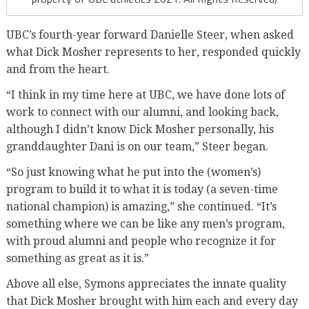
UBC’s fourth-year forward Danielle Steer, when asked
what Dick Mosher represents to her, responded quickly
and from the heart.
“I think in my time here at UBC, we have done lots of
work to connect with our alumni, and looking back,
although I didn’t know Dick Mosher personally, his
granddaughter Dani is on our team,” Steer began.
“So just knowing what he put into the (women’s)
program to build it to what it is today (a seven-time
national champion) is amazing,” she continued. “It’s
something where we can be like any men’s program,
with proud alumni and people who recognize it for
something as great as it is.”
Above all else, Symons appreciates the innate quality
that Dick Mosher brought with him each and every day