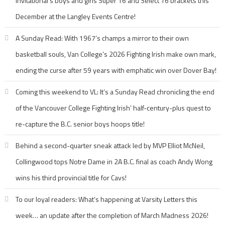
Invitational’s boys and girls Super 16 and Select 16 brackets this
December at the Langley Events Centre!
A Sunday Read: With 1967’s champs a mirror to their own
basketball souls, Van College’s 2026 Fighting Irish make own mark,
ending the curse after 59 years with emphatic win over Dover Bay!
Coming this weekend to VL: It’s a Sunday Read chronicling the end
of the Vancouver College Fighting Irish’ half-century-plus quest to
re-capture the B.C. senior boys hoops title!
Behind a second-quarter sneak attack led by MVP Elliot McNeil,
Collingwood tops Notre Dame in 2A B.C. final as coach Andy Wong
wins his third provincial title for Cavs!
To our loyal readers: What’s happening at Varsity Letters this
week… an update after the completion of March Madness 2026!