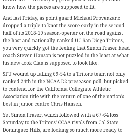
know how the pieces are supposed to fit.
And last Friday, as point guard Michael Provenzano
dropped a triple to knot the score early in the second
half of its 2018-19 season-opener on the road against
the host and nationally-ranked UC San Diego Tritons,
you very quickly got the feeling that Simon Fraser head
coach Steven Hanson is not puzzled in the least at what
his new-look Clan is supposed to look like.
SFU wound up falling 69-54 to a Tritons team not only
ranked 24th in the NCAA D2 preseason poll, but picked
to contend for the California Collegiate Athletic
Association title with the return of one of the nation’s
best in junior centre Chris Hansen.
Yet Simon Fraser, which followed with a 67-64 loss
Saturday to the Tritons’ CCAA rivals from Cal State
Dominguez Hills, are looking so much more ready to