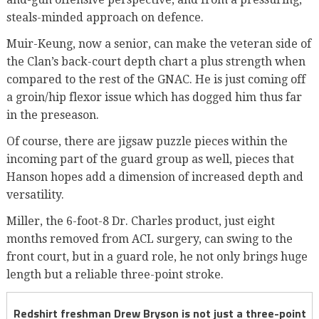
steals-minded approach on defence.
Muir-Keung, now a senior, can make the veteran side of
the Clan’s back-court depth chart a plus strength when
compared to the rest of the GNAC. He is just coming off
a groin/hip flexor issue which has dogged him thus far
in the preseason.
Of course, there are jigsaw puzzle pieces within the
incoming part of the guard group as well, pieces that
Hanson hopes add a dimension of increased depth and
versatility.
Miller, the 6-foot-8 Dr. Charles product, just eight
months removed from ACL surgery, can swing to the
front court, but in a guard role, he not only brings huge
length but a reliable three-point stroke.
Redshirt freshman Drew Bryson is not just a three-point