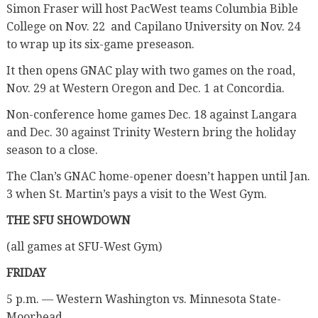
Simon Fraser will host PacWest teams Columbia Bible
College on Nov. 22
and Capilano University on Nov. 24
to wrap up its six-game preseason.
It then opens GNAC play with two games on the road,
Nov. 29 at Western Oregon and Dec. 1 at Concordia.
Non-conference home games Dec. 18 against Langara
and Dec. 30 against Trinity Western bring the holiday
season to a close.
The Clan’s GNAC home-opener doesn’t happen until Jan.
3 when St. Martin’s pays a visit to the West Gym.
THE SFU SHOWDOWN
(all games at SFU-West Gym)
FRIDAY
5 p.m. — Western Washington vs. Minnesota State-
Moorhead