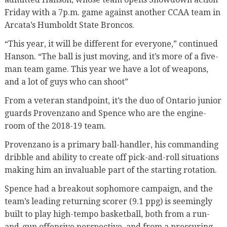
Friday with a 7p.m. game against another CCAA team in
Arcata’s Humboldt State Broncos.
“This year, it will be different for everyone,” continued
Hanson. “The ball is just moving, and it’s more of a five-
man team game. This year we have a lot of weapons,
and a lot of guys who can shoot”
From a veteran standpoint, it’s the duo of Ontario junior
guards Provenzano and Spence who are the engine-
room of the 2018-19 team.
Provenzano is a primary ball-handler, his commanding
dribble and ability to create off pick-and-roll situations
making him an invaluable part of the starting rotation.
Spence had a breakout sophomore campaign, and the
team’s leading returning scorer (9.1 ppg) is seemingly
built to play high-tempo basketball, both from a run-
and-gun offensive perspective, and from a pressuring,