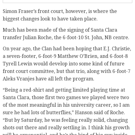
Simon Fraser’s front court, however, is where the
biggest changes look to have taken place.
Much has been made of the signing of Santa Clara
transfer Julian Roche, the 6-foot-10 St. John, NB centre.
On year ago, the Clan had been hoping that E.J. Christie,
a seven-footer, 6-foot-9 Matthew O’Brien, and 6-foot-8
Tyrell Lewin would develop into some kind of future
front court committee, but that trio, along with 6-foot-7
Aleks Vranjes have all left the program.
“Being a red-shirt and getting limited playing time at
Santa Clara, those first two games we played were two
of the most meaningful in his university career, so I am
sure he had lots of butterflies,” Hanson said of Roche.
“But by Saturday, he was feeling really solid, changing
shots out there and really settling in. I think his growth