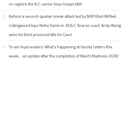
re-capture the B.C. senior boys hoops title!
Behind a second-quarter sneak attack led by MVP Elliot McNeil,
Collingwood tops Notre Dame in 2A B.C. final as coach Andy Wong
wins his third provincial title for Cavs!
To our loyal readers: What’s happening at Varsity Letters this
week… an update after the completion of March Madness 2026!