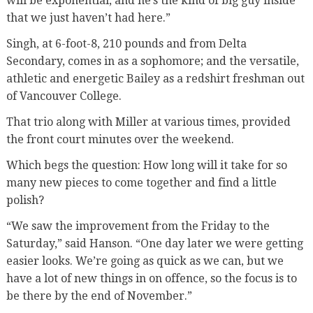
will be exponential, and he’s the kind of big guy inside
that we just haven’t had here.”
Singh, at 6-foot-8, 210 pounds and from Delta
Secondary, comes in as a sophomore; and the versatile,
athletic and energetic Bailey as a redshirt freshman out
of Vancouver College.
That trio along with Miller at various times, provided
the front court minutes over the weekend.
Which begs the question: How long will it take for so
many new pieces to come together and find a little
polish?
“We saw the improvement from the Friday to the
Saturday,” said Hanson. “One day later we were getting
easier looks. We’re going as quick as we can, but we
have a lot of new things in on offence, so the focus is to
be there by the end of November.”