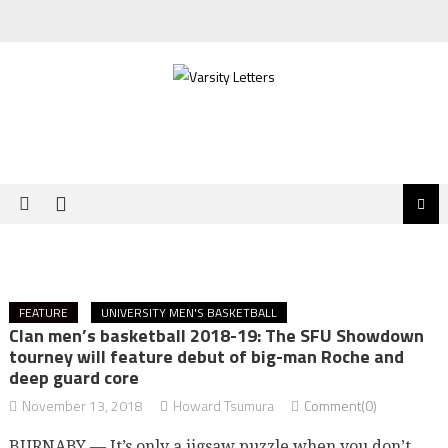
Skip
to
content
FEATURE
UNIVERSITY MEN'S BASKETBALL
Clan men’s basketball 2018-19: The SFU Showdown
tourney will feature debut of big-man Roche and
deep guard core
November 13, 2018
Howard Tsumura
Comment(0)
BURNABY — It’s only a jigsaw puzzle when you don’t