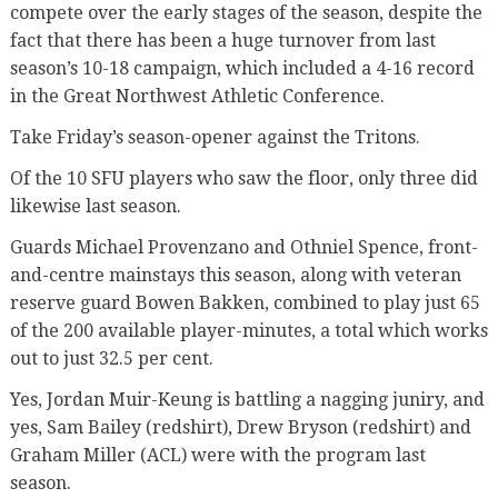
compete over the early stages of the season, despite the
fact that there has been a huge turnover from last
season’s 10-18 campaign, which included a 4-16 record
in the Great Northwest Athletic Conference.
Take Friday’s season-opener against the Tritons.
Of the 10 SFU players who saw the floor, only three did
likewise last season.
Guards Michael Provenzano and Othniel Spence, front-
and-centre mainstays this season, along with veteran
reserve guard Bowen Bakken, combined to play just 65
of the 200 available player-minutes, a total which works
out to just 32.5 per cent.
Yes, Jordan Muir-Keung is battling a nagging juniry, and
yes, Sam Bailey (redshirt), Drew Bryson (redshirt) and
Graham Miller (ACL) were with the program last
season.