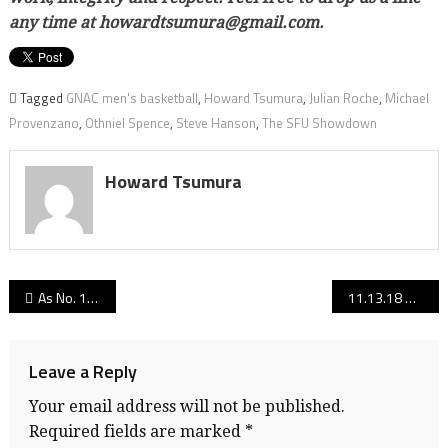
any time at howardtsumura@gmail.com.
Tagged
GNAC men's basketball
,
Howard Tsumura
,
Julian Roche
,
Michael
Provenzano
,
Othniel Spence
,
Steve Hanson
,
The SFU Showdown
Howard Tsumura
Post
As No. 1, defending NCAA champ Notre Dame preps for Vancouver Showcase, Irish HC Muffet McGraw says “This is a mini-NCAA tournament right here”
11.13.18 edition: B.C. senior boys AAA and AA volleyball rankings
navigation
Leave a Reply
Your email address will not be published.
Required fields are marked
*