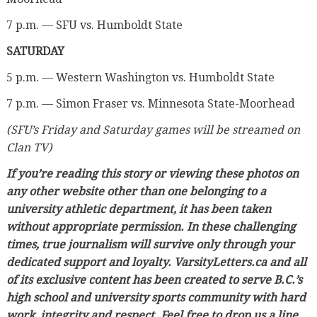
7 p.m. — SFU vs. Humboldt State
SATURDAY
5 p.m. — Western Washington vs. Humboldt State
7 p.m. — Simon Fraser vs. Minnesota State-Moorhead
(SFU’s Friday and Saturday games will be streamed on
Clan TV)
If you’re reading this story or viewing these photos on
any other website other than one belonging to a
university athletic department, it has been taken
without appropriate permission. In these challenging
times, true journalism will survive only through your
dedicated support and loyalty. VarsityLetters.ca and all
of its exclusive content has been created to serve B.C.’s
high school and university sports community with hard
work, integrity and respect. Feel free to drop us a line