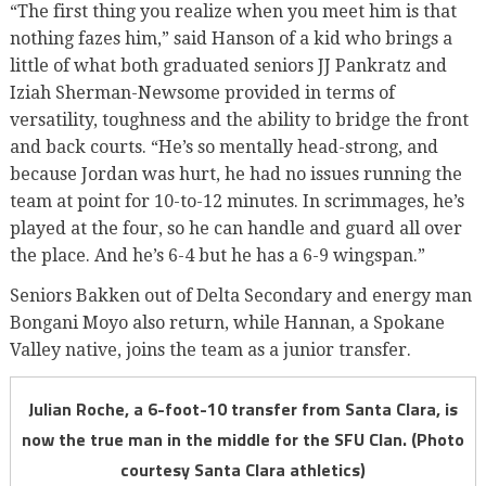
“The first thing you realize when you meet him is that
nothing fazes him,” said Hanson of a kid who brings a
little of what both graduated seniors JJ Pankratz and
Iziah Sherman-Newsome provided in terms of
versatility, toughness and the ability to bridge the front
and back courts. “He’s so mentally head-strong, and
because Jordan was hurt, he had no issues running the
team at point for 10-to-12 minutes. In scrimmages, he’s
played at the four, so he can handle and guard all over
the place. And he’s 6-4 but he has a 6-9 wingspan.”
Seniors Bakken out of Delta Secondary and energy man
Bongani Moyo also return, while Hannan, a Spokane
Valley native, joins the team as a junior transfer.
Julian Roche, a 6-foot-10 transfer from Santa Clara, is
now the true man in the middle for the SFU Clan. (Photo
courtesy Santa Clara athletics)