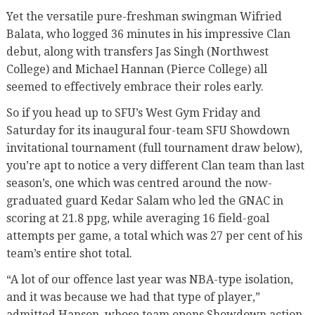
Yet the versatile pure-freshman swingman Wifried
Balata, who logged 36 minutes in his impressive Clan
debut, along with transfers Jas Singh (Northwest
College) and Michael Hannan (Pierce College) all
seemed to effectively embrace their roles early.
So if you head up to SFU’s West Gym Friday and
Saturday for its inaugural four-team SFU Showdown
invitational tournament (full tournament draw below),
you’re apt to notice a very different Clan team than last
season’s, one which was centred around the now-
graduated guard Kedar Salam who led the GNAC in
scoring at 21.8 ppg, while averaging 16 field-goal
attempts per game, a total which was 27 per cent of his
team’s entire shot total.
“A lot of our offence last year was NBA-type isolation,
and it was because we had that type of player,”
admitted Hanson, whose team opens Showdown action