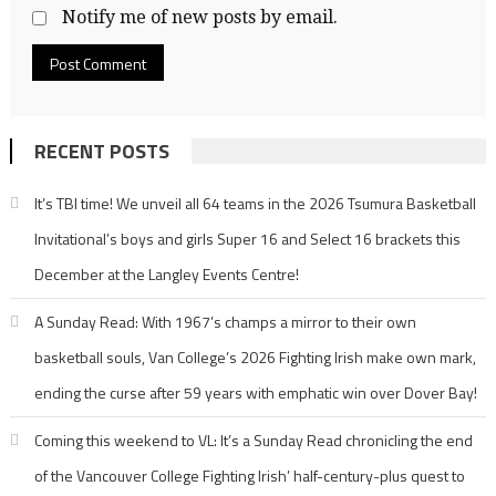
Notify me of new posts by email.
RECENT POSTS
It’s TBI time! We unveil all 64 teams in the 2026 Tsumura Basketball
Invitational’s boys and girls Super 16 and Select 16 brackets this
December at the Langley Events Centre!
A Sunday Read: With 1967’s champs a mirror to their own
basketball souls, Van College’s 2026 Fighting Irish make own mark,
ending the curse after 59 years with emphatic win over Dover Bay!
Coming this weekend to VL: It’s a Sunday Read chronicling the end
of the Vancouver College Fighting Irish’ half-century-plus quest to