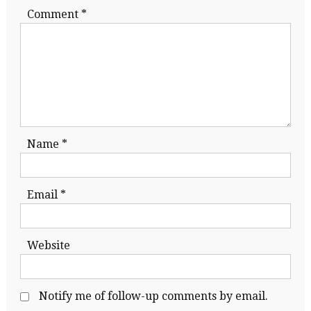
Comment
*
Name
*
Email
*
Website
Notify me of follow-up comments by email.