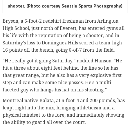
shooter. (Photo courtesy Seattle Sports Photography)
Bryson, a 6-foot-2 redshirt freshman from Arlington
High School, just north of Everett, has entered gyms all
his life with the reputation of being a shooter, and in
Saturday’s loss to Dominguez Hills scored a team-high
16 points off the bench, going 6-of-7 from the field.
“He really got it going Saturday,” nodded Hanson. “He
hit a three about eight feet behind the line so he has
that great range, but he also has a very explosive first
step and can make some nice passes. He’s a multi-
faceted guy who hangs his hat on his shooting.”
Montreal native Balata, at 6-foot-4 and 200 pounds, has
leapt right into the mix, bringing athleticism and a
physical mindset to the fore, and immediately showing
the ability to guard all over the court.