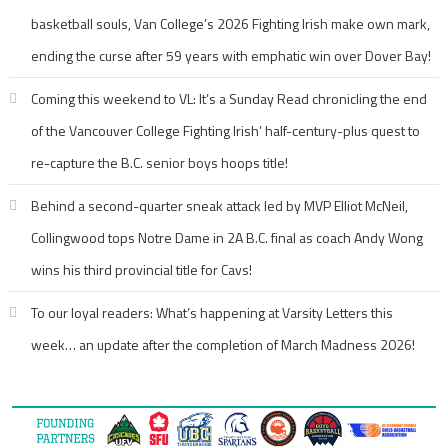
basketball souls, Van College’s 2026 Fighting Irish make own mark,
ending the curse after 59 years with emphatic win over Dover Bay!
Coming this weekend to VL: It’s a Sunday Read chronicling the end
of the Vancouver College Fighting Irish’ half-century-plus quest to
re-capture the B.C. senior boys hoops title!
Behind a second-quarter sneak attack led by MVP Elliot McNeil,
Collingwood tops Notre Dame in 2A B.C. final as coach Andy Wong
wins his third provincial title for Cavs!
To our loyal readers: What’s happening at Varsity Letters this
week… an update after the completion of March Madness 2026!