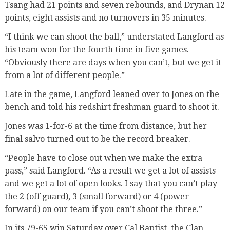
Tsang had 21 points and seven rebounds, and Drynan 12
points, eight assists and no turnovers in 35 minutes.
“I think we can shoot the ball,” understated Langford as
his team won for the fourth time in five games.
“Obviously there are days when you can’t, but we get it
from a lot of different people.”
Late in the game, Langford leaned over to Jones on the
bench and told his redshirt freshman guard to shoot it.
Jones was 1-for-6 at the time from distance, but her
final salvo turned out to be the record breaker.
“People have to close out when we make the extra
pass,” said Langford. “As a result we get a lot of assists
and we get a lot of open looks. I say that you can’t play
the 2 (off guard), 3 (small forward) or 4 (power
forward) on our team if you can’t shoot the three.”
In its 79-65 win Saturday over Cal Baptist, the Clan