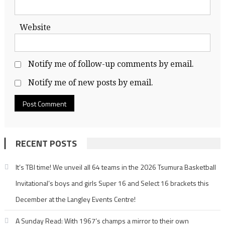
Website
Notify me of follow-up comments by email.
Notify me of new posts by email.
RECENT POSTS
It’s TBI time! We unveil all 64 teams in the 2026 Tsumura Basketball
Invitational’s boys and girls Super 16 and Select 16 brackets this
December at the Langley Events Centre!
A Sunday Read: With 1967’s champs a mirror to their own