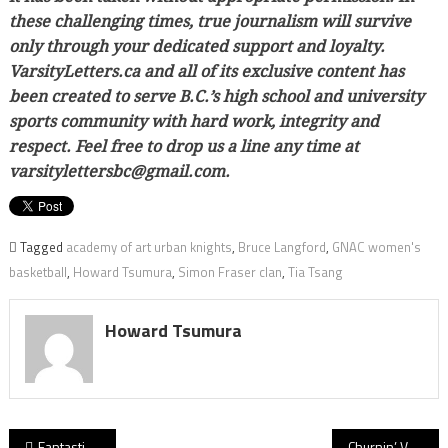
these challenging times, true journalism will survive
only through your dedicated support and loyalty.
VarsityLetters.ca and all of its exclusive content has
been created to serve B.C.’s high school and university
sports community with hard work, integrity and
respect. Feel free to drop us a line any time at
varsitylettersbc@gmail.com.
Tagged
academy of art urban knights
,
Bruce Langford
,
GNAC women's
basketball
,
Howard Tsumura
,
Simon Fraser clan
,
Tia Tsang
Howard Tsumura
Post
Fantastic Fundamentals! First-half barrage carries Langley Fundamental’s Titans to B.C. AA soccer crown
Churnin’ Vernon: Okanagan Panthers knows fast feet on defence a key to slow Abby Panthers’ Samwel Uko