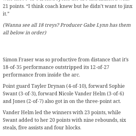
21 points. “I think coach knew but he didn’t want to jinx
it.”
(Wanna see all 18 treys? Producer Gabe Lynn has them
all below in order)
Simon Fraser was so productive from distance that it’s
18-of-35 performance outstripped its 12-of-27
performance from inside the arc.
Point guard Tayler Drynan (4-of-10), forward Sophie
Swant (3-of-3), forward Nicole Vander Helm (3-of-6)
and Jones (2-of-7) also got in on the three-point act.
Vander Helm led the winners with 23 points, while
Swant added to her 20 points with nine rebounds, six
steals, five assists and four blocks.