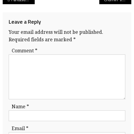
navigation
Leave a Reply
Your email address will not be published.
Required fields are marked
*
Comment
*
Name
*
Email
*