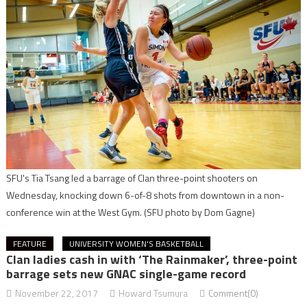
SFU's Tia Tsang led a barrage of Clan three-point shooters on
Wednesday, knocking down 6-of-8 shots from downtown in a non-
conference win at the West Gym.
(SFU photo by Dom Gagne)
FEATURE
UNIVERSITY WOMEN'S BASKETBALL
Clan ladies cash in with ‘The Rainmaker’, three-point
barrage sets new GNAC single-game record
November 22, 2017
Howard Tsumura
Comment(0)