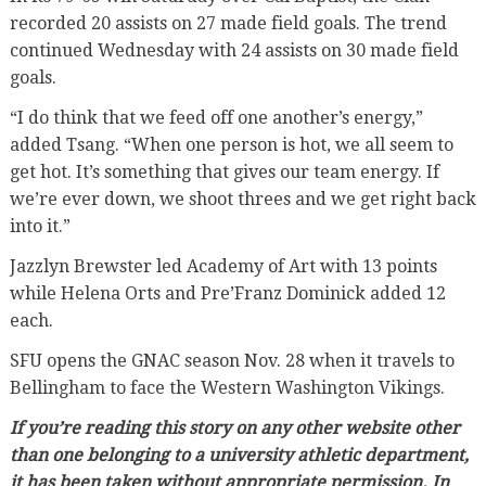
recorded 20 assists on 27 made field goals. The trend
continued Wednesday with 24 assists on 30 made field
goals.
“I do think that we feed off one another’s energy,”
added Tsang. “When one person is hot, we all seem to
get hot. It’s something that gives our team energy. If
we’re ever down, we shoot threes and we get right back
into it.”
Jazzlyn Brewster led Academy of Art with 13 points
while Helena Orts and Pre’Franz Dominick added 12
each.
SFU opens the GNAC season Nov. 28 when it travels to
Bellingham to face the Western Washington Vikings.
If you’re reading this story on any other website other
than one belonging to a university athletic department,
it has been taken without appropriate permission. In