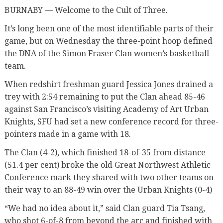
BURNABY — Welcome to the Cult of Three.
It’s long been one of the most identifiable parts of their
game, but on Wednesday the three-point hoop defined
the DNA of the Simon Fraser Clan women’s basketball
team.
When redshirt freshman guard Jessica Jones drained a
trey with 2:54 remaining to put the Clan ahead 85-46
against San Francisco’s visiting Academy of Art Urban
Knights, SFU had set a new conference record for three-
pointers made in a game with 18.
The Clan (4-2), which finished 18-of-35 from distance
(51.4 per cent) broke the old Great Northwest Athletic
Conference mark they shared with two other teams on
their way to an 88-49 win over the Urban Knights (0-4)
“We had no idea about it,” said Clan guard Tia Tsang,
who shot 6-of-8 from beyond the arc and finished with