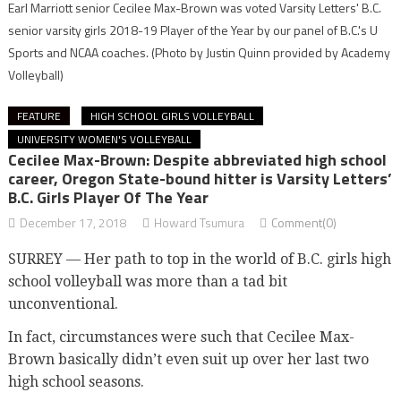
Earl Marriott senior Cecilee Max-Brown was voted Varsity Letters' B.C.
senior varsity girls 2018-19 Player of the Year by our panel of B.C.'s U
Sports and NCAA coaches.
(Photo by Justin Quinn provided by Academy
Volleyball)
FEATURE
HIGH SCHOOL GIRLS VOLLEYBALL
UNIVERSITY WOMEN'S VOLLEYBALL
Cecilee Max-Brown: Despite abbreviated high school
career, Oregon State-bound hitter is Varsity Letters’
B.C. Girls Player Of The Year
December 17, 2018
Howard Tsumura
Comment(0)
SURREY — Her path to top in the world of B.C. girls high
school volleyball was more than a tad bit
unconventional.
In fact, circumstances were such that Cecilee Max-
Brown basically didn’t even suit up over her last two
high school seasons.