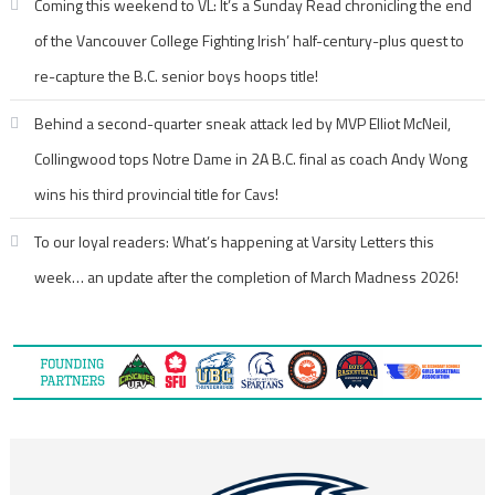
Coming this weekend to VL: It’s a Sunday Read chronicling the end
of the Vancouver College Fighting Irish’ half-century-plus quest to
re-capture the B.C. senior boys hoops title!
Behind a second-quarter sneak attack led by MVP Elliot McNeil,
Collingwood tops Notre Dame in 2A B.C. final as coach Andy Wong
wins his third provincial title for Cavs!
To our loyal readers: What’s happening at Varsity Letters this
week… an update after the completion of March Madness 2026!