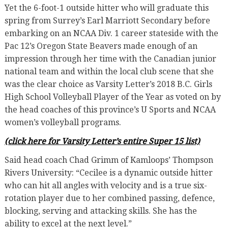
Yet the 6-foot-1 outside hitter who will graduate this
spring from Surrey’s Earl Marriott Secondary before
embarking on an NCAA Div. 1 career stateside with the
Pac 12’s Oregon State Beavers made enough of an
impression through her time with the Canadian junior
national team and within the local club scene that she
was the clear choice as Varsity Letter’s 2018 B.C. Girls
High School Volleyball Player of the Year as voted on by
the head coaches of this province’s U Sports and NCAA
women’s volleyball programs.
(click here for Varsity Letter’s entire Super 15 list)
Said head coach Chad Grimm of Kamloops’ Thompson
Rivers University: “Cecilee is a dynamic outside hitter
who can hit all angles with velocity and is a true six-
rotation player due to her combined passing, defence,
blocking, serving and attacking skills. She has the
ability to excel at the next level.”