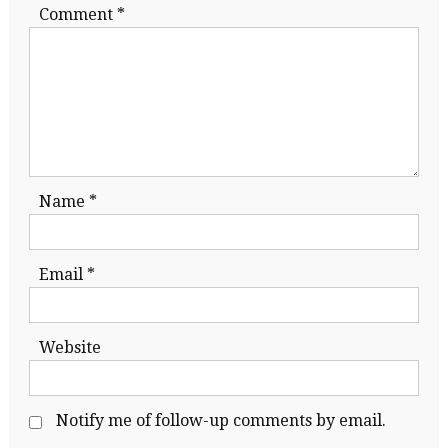
Comment
*
Name
*
Email
*
Website
Notify me of follow-up comments by email.