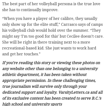
The best part of her volleyball persona is the true love
she has to continually improve.
“When you have a player of her calibre, they usually
only show up for the elite stuff,” Carrasco says of camps
his volleyball club would hold over the summer. “They
might say ‘I’m too good for this’ but Cecilee doesn’t care.
She will be right in there training next to a more
recreational-based kid. She just wants to work hard
and get her touches.”
If you’re reading this story or viewing these photos on
any website other than one belonging to a university
athletic department, it has been taken without
appropriate permission. In these challenging times,
true journalism will survive only through your
dedicated support and loyalty. VarsityLetters.ca and all
of its exclusive content has been created to serve B.C.’s
high school and university sports