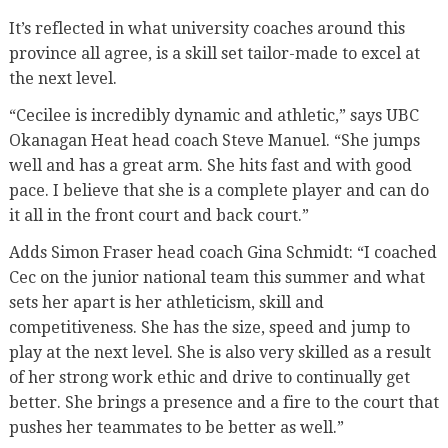
It’s reflected in what university coaches around this
province all agree, is a skill set tailor-made to excel at
the next level.
“Cecilee is incredibly dynamic and athletic,” says UBC
Okanagan Heat head coach Steve Manuel. “She jumps
well and has a great arm. She hits fast and with good
pace. I believe that she is a complete player and can do
it all in the front court and back court.”
Adds Simon Fraser head coach Gina Schmidt: “I coached
Cec on the junior national team this summer and what
sets her apart is her athleticism, skill and
competitiveness. She has the size, speed and jump to
play at the next level. She is also very skilled as a result
of her strong work ethic and drive to continually get
better. She brings a presence and a fire to the court that
pushes her teammates to be better as well.”