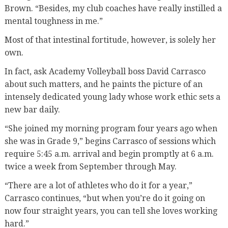
Brown. “Besides, my club coaches have really instilled a
mental toughness in me.”
Most of that intestinal fortitude, however, is solely her
own.
In fact, ask Academy Volleyball boss David Carrasco
about such matters, and he paints the picture of an
intensely dedicated young lady whose work ethic sets a
new bar daily.
“She joined my morning program four years ago when
she was in Grade 9,” begins Carrasco of sessions which
require 5:45 a.m. arrival and begin promptly at 6 a.m.
twice a week from September through May.
“There are a lot of athletes who do it for a year,”
Carrasco continues, “but when you’re do it going on
now four straight years, you can tell she loves working
hard.”