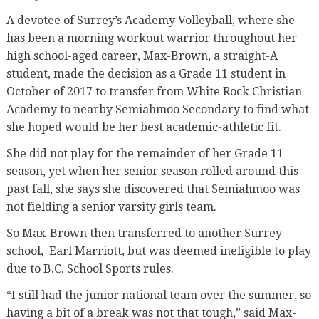
A devotee of Surrey’s Academy Volleyball, where she
has been a morning workout warrior throughout her
high school-aged career, Max-Brown, a straight-A
student, made the decision as a Grade 11 student in
October of 2017 to transfer from White Rock Christian
Academy to nearby Semiahmoo Secondary to find what
she hoped would be her best academic-athletic fit.
She did not play for the remainder of her Grade 11
season, yet when her senior season rolled around this
past fall, she says she discovered that Semiahmoo was
not fielding a senior varsity girls team.
So Max-Brown then transferred to another Surrey
school,
Earl Marriott, but was deemed ineligible to play
due to B.C. School Sports rules.
“I still had the junior national team over the summer, so
having a bit of a break was not that tough,” said Max-