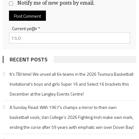
Notify me of new posts by email.
Current ye@r
*
RECENT POSTS
It’s TBI time! We unveil all 64 teams in the 2026 Tsumura Basketball
Invitational’s boys and girls Super 16 and Select 16 brackets this
December at the Langley Events Centre!
A Sunday Read: With 1967’s champs a mirror to their own
basketball souls, Van College’s 2026 Fighting Irish make own mark,
ending the curse after 59 years with emphatic win over Dover Bay!