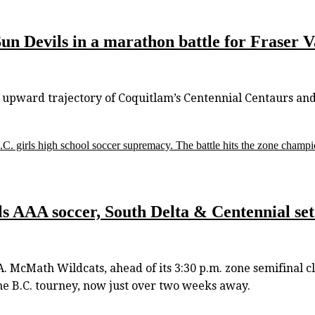
un Devils in a marathon battle for Fraser V
e upward trajectory of Coquitlam’s Centennial Centaurs an
C. girls high school soccer supremacy. The battle hits the zone champi
 AAA soccer, South Delta & Centennial set f
.A. McMath Wildcats, ahead of its 3:30 p.m. zone semifinal 
the B.C. tourney, now just over two weeks away.