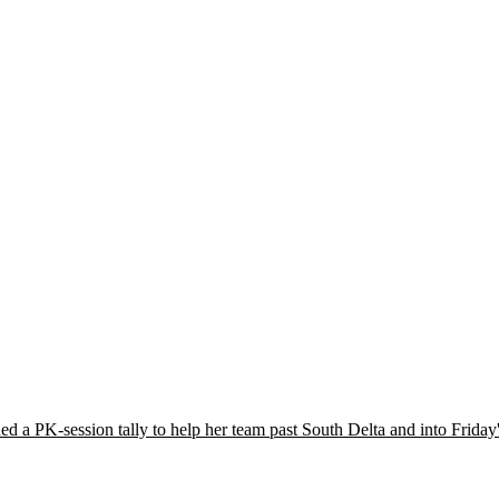
ded a PK-session tally to help her team past South Delta and into Frid