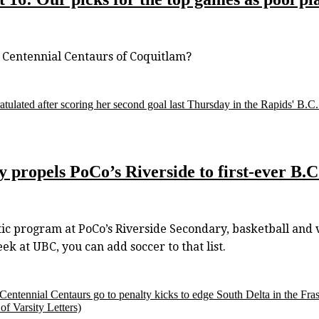
Centennial Centaurs of Coquitlam?
atulated after scoring her second goal last Thursday in the Rapids' B.
ry propels PoCo’s Riverside to first-ever B.
ic program at PoCo’s Riverside Secondary, basketball and vo
 at UBC, you can add soccer to that list.
s Centennial Centaurs go to penalty kicks to edge South Delta in the Fr
f Varsity Letters)