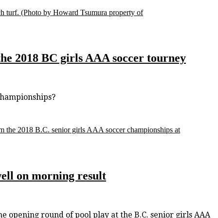
h turf.
(Photo by Howard Tsumura property of
he 2018 BC girls AAA soccer tourney
championships?
om the 2018 B.C. senior girls AAA soccer championships at
well on morning result
opening round of pool play at the B.C. senior girls AAA