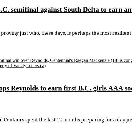
. semifinal against South Delta to earn ama
ving just who, these days, is perhaps the most resilient tea
emifinal win over Reynolds, Centennial's Raegan Mackenzie (18) is con
ty of VarsityLetters.ca)
s Reynolds to earn first B.C. girls AAA socce
Centaurs spent the last 12 months preparing for a day jus