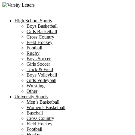
Skip
to
content
High School Sports
Boys Basketball
Girls Basketball
Cross Country
Field Hockey
Football
Rugby
Boys Soccer
Girls Soccer
Track & Field
Boys Volleyball
Girls Volleyball
Wrestling
Other
University Sports
Men’s Basketball
Women’s Basketball
Baseball
Cross Country
Field Hockey
Football
Hockey