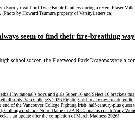
stown Surrey rival Lord Tweedsmuir Panthers during a recent Fraser Va
.
(Photo by Howard Tsumura property of VarsityLetters.ca)
lways seem to find their fire-breathing way
s high school soccer, the Fleetwood Park Dragons were a co
etball Invitational’s boys and girls Super 16 and Select 16 brackets th
tball souls, Van College’s 2026 Fighting Irish make own mark, ending
nd of the Vancouver College Fighting Irish’ half-century-plus quest to
, Collingwood tops Notre Dame in 2A B.C. final as coach Andy Wong wi
s week… an update after the completion of March Madness 2026!