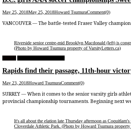
May 25, 2018
May 25, 2018
Howard Tsumura
Comment(0)
VANCOUVER — The battle-tested Fraser Valley champion 
Riverside senior centre-mid Brooklyn Macdonald (left) is congr
(Photo by Howard Tsumura property of VarsityLetters.ca)
Feature
High School Girls Soccer
Rapids find their passage, 11th-hour victo
May 23, 2018
Howard Tsumura
Comment(0)
SURREY — When it comes to the senior varsity girls athlet
provincial championship tournaments. Beginning next week
It's all about the elation late Thursday afternoon as Coquitlam'
Cloverdale Athletic Park.
(Photo by Howard Tsumura property o