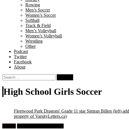
Rowing
Men’s Soccer
Women’s Soccer
Softball
Track & Field
Men’s Volleyball
Women’s Volleyball
Wrestling
Other
Podcast
Twitter
Facebook
About
Search
for:
High School Girls Soccer
Fleetwood Park Dragons' Grade 11 star Simran Billen (left) ad
property of VarsityLetters.ca)
Feature
High School Girls Soccer