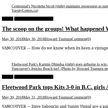
Centennial's Nicoletta Sicoli (right) maintains possession as p
VarsityLetters.ca)
Feature
High School Girls Soccer
The scoop on the groups! What happened 
May 30, 2018
May 30, 2018
Howard Tsumura
Comment(0)
VANCOUVER — How do we know when its been a vintage op
Fleetwood Park's Karmin Dhindsa (right) goes airborne to win 
Vancouver's Jericho Beach turf.
(Photo by Howard Tsumura prop
Feature
High School Girls Soccer
Fleetwood Park tops Kits 3-0 in B.C. girls
May 30, 2018
May 31, 2018
Howard Tsumura
Comment(0)
VANCOUVER — Dave Sabourin and Sunny Uppal are a pair of