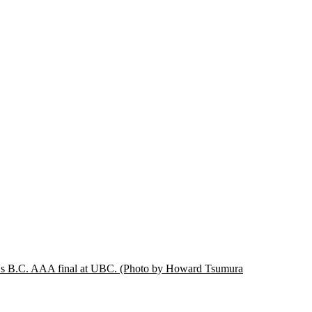
ay's B.C. AAA final at UBC.
(Photo by Howard Tsumura