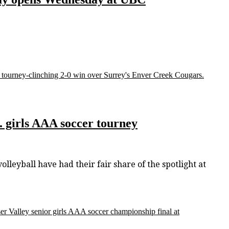
C. tourney-clinching 2-0 win over Surrey's Enver Creek Cougars.
C. girls AAA soccer tourney
lleyball have had their fair share of the spotlight at
aser Valley senior girls AAA soccer championship final at