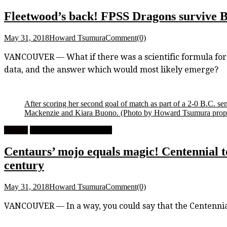
Fleetwood’s back! FPSS Dragons survive B.C
May 31, 2018
Howard Tsumura
Comment(0)
VANCOUVER — What if there was a scientific formula for pro
data, and the answer which would most likely emerge?
After scoring her second goal of match as part of a 2-0 B.C. s
Mackenzie and Kiara Buono.
(Photo by Howard Tsumura proper
Feature
High School Girls Soccer
Centaurs’ mojo equals magic! Centennial top
century
May 31, 2018
Howard Tsumura
Comment(0)
VANCOUVER — In a way, you could say that the Centennial 