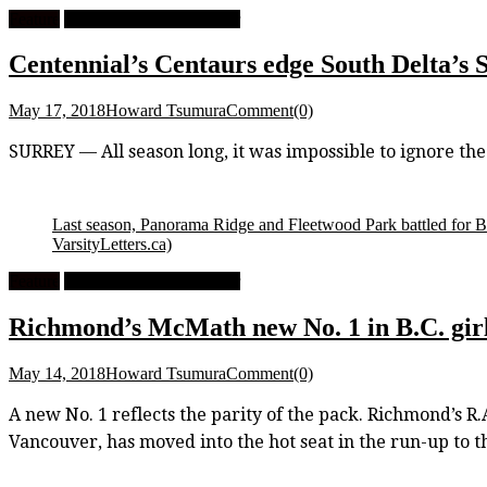
Feature
High School Girls Soccer
Centennial’s Centaurs edge South Delta’s S
May 17, 2018
Howard Tsumura
Comment(0)
SURREY — All season long, it was impossible to ignore th
Last season, Panorama Ridge and Fleetwood Park battled for B.
VarsityLetters.ca)
Feature
High School Girls Soccer
Richmond’s McMath new No. 1 in B.C. girls
May 14, 2018
Howard Tsumura
Comment(0)
A new No. 1 reflects the parity of the pack. Richmond’s R
Vancouver, has moved into the hot seat in the run-up to 