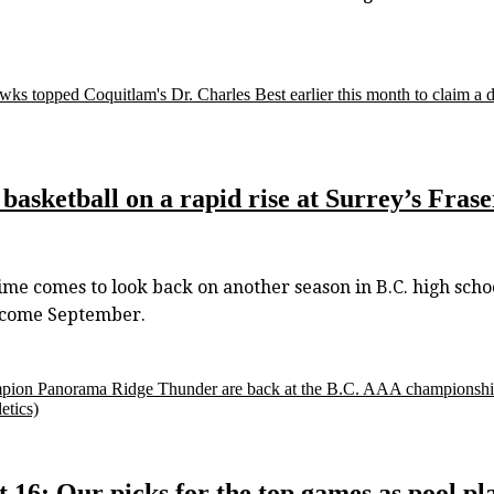
wks topped Coquitlam's Dr. Charles Best earlier this month to claim a dra
, basketball on a rapid rise at Surrey’s Fra
me comes to look back on another season in B.C. high schoo
n come September.
 champion Panorama Ridge Thunder are back at the B.C. AAA champions
etics)
t 16: Our picks for the top games as pool 