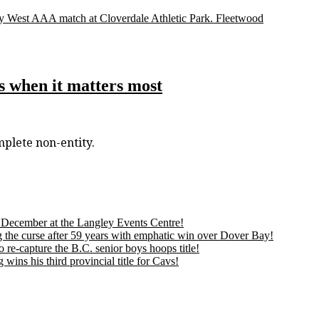
lley West AAA match at Cloverdale Athletic Park. Fleetwood
s when it matters most
mplete non-entity.
is December at the Langley Events Centre!
 the curse after 59 years with emphatic win over Dover Bay!
 re-capture the B.C. senior boys hoops title!
ns his third provincial title for Cavs!