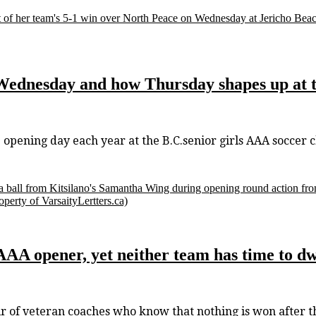
art of her team's 5-1 win over North Peace on Wednesday at Jericho Beac
Wednesday and how Thursday shapes up at t
ening day each year at the B.C.senior girls AAA soccer 
a ball from Kitsilano's Samantha Wing during opening round action fr
erty of VarsaityLertters.ca)
 AAA opener, yet neither team has time to d
 veteran coaches who know that nothing is won after the 