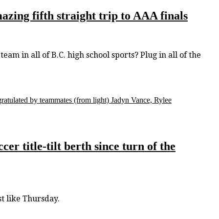
zing fifth straight trip to AAA finals
m in all of B.C. high school sports? Plug in all of the
gratulated by teammates (from light) Jadyn Vance, Rylee
r title-tilt berth since turn of the
t like Thursday.