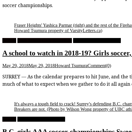
soccer championships.
Fraser Heights' Yashica Parmar (right) and the rest of the Fireha
Howard Tsumura property of VarsityLetters.ca)
Feature
High School Girls Basketball
High School Girls Soccer
A school to watch in 2018-19? Girls soccer
May 29, 2018
May 29, 2018
Howard Tsumura
Comment(0)
SURREY — As the calendar prepares to hit June, and the ti
much of what to expect when we gather to do it all agai
It's always a tough field to crack! Surrey's defending B.C.
Breakers are not.
(Photo by Wilson Wong property of UBC athl
Feature
High School Girls Soccer
B.C. girls AAA soccer championships Swee