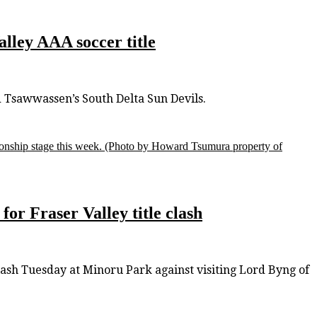
alley AAA soccer title
d Tsawwassen’s South Delta Sun Devils.
onship stage this week.
(Photo by Howard Tsumura property of
or Fraser Valley title clash
clash Tuesday at Minoru Park against visiting Lord Byng of