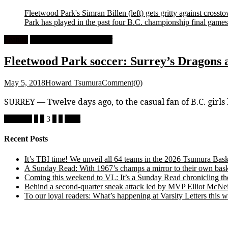
Fleetwood Park's Simran Billen (left) gets gritty against cros
Park has played in the past four B.C. championship final games
Feature
High School Girls Soccer
Fleetwood Park soccer: Surrey’s Dragons a
May 5, 2018
Howard Tsumura
Comment(0)
SURREY — Twelve days ago, to the casual fan of B.C. girl
Posts
Previous
1
2
3
4
5
Next
pagination
Recent Posts
It’s TBI time! We unveil all 64 teams in the 2026 Tsumura Bask
A Sunday Read: With 1967’s champs a mirror to their own baske
Coming this weekend to VL: It’s a Sunday Read chronicling the e
Behind a second-quarter sneak attack led by MVP Elliot McNeil
To our loyal readers: What’s happening at Varsity Letters thi