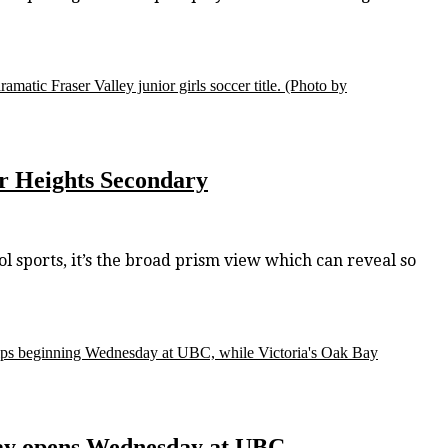
matic Fraser Valley junior girls soccer title.
(Photo by
ser Heights Secondary
l sports, it’s the broad prism view which can reveal so
hips beginning Wednesday at UBC, while Victoria's Oak Bay
play opens Wednesday at UBC