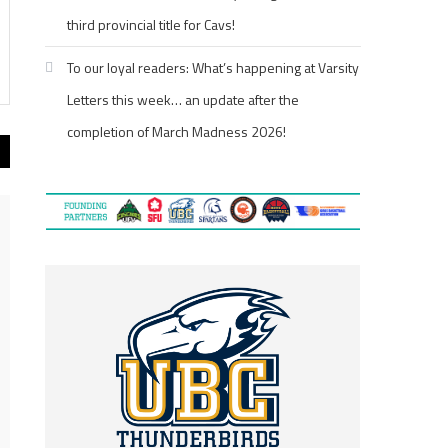
third provincial title for Cavs!
To our loyal readers: What’s happening at Varsity
Letters this week… an update after the
completion of March Madness 2026!