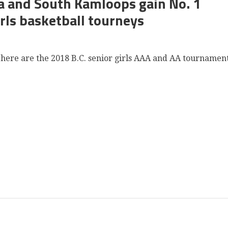
a and South Kamloops gain No. 1
rls basketball tourneys
, here are the 2018 B.C. senior girls AAA and AA tournamen