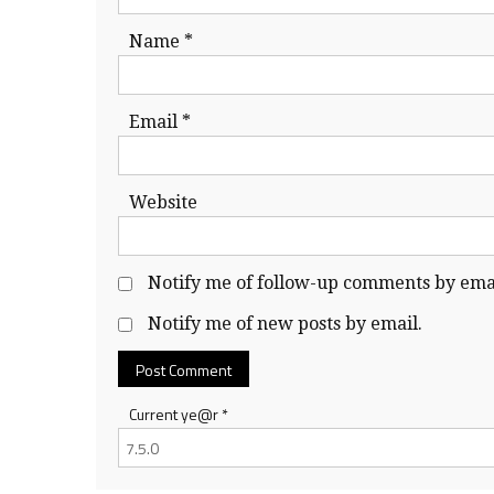
Name
*
Email
*
Website
Notify me of follow-up comments by emai
Notify me of new posts by email.
Current ye@r
*