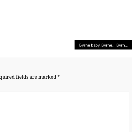
Byrne baby, Byrne… Byrne Creek’s Bulldogs showcase true team depth to top McMath, repeat at Mainland AAA champs
quired fields are marked
*