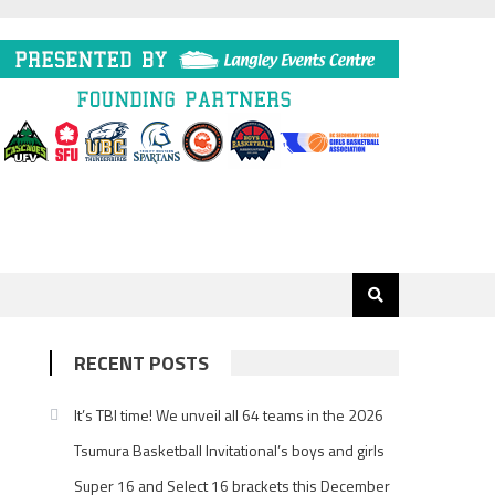
RECENT POSTS
It’s TBI time! We unveil all 64 teams in the 2026
Tsumura Basketball Invitational’s boys and girls
Super 16 and Select 16 brackets this December