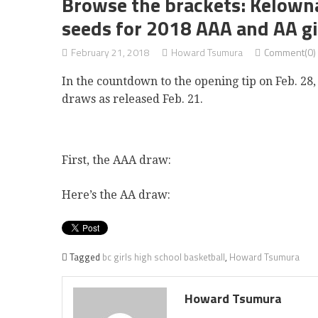
Browse the brackets: Kelown
seeds for 2018 AAA and AA gi
February 21, 2018
Howard Tsumura
Comment(0)
In the countdown to the opening tip on Feb. 28
draws as released Feb. 21.
First, the AAA draw:
Here’s the AA draw:
Tagged
bc girls high school basketball
,
Howard Tsumura
Howard Tsumura