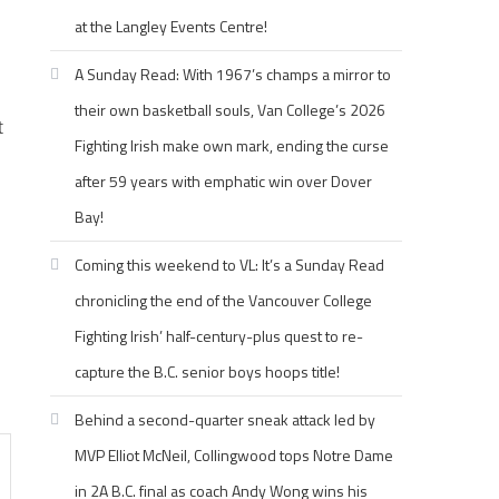
at the Langley Events Centre!
A Sunday Read: With 1967’s champs a mirror to
their own basketball souls, Van College’s 2026
t
Fighting Irish make own mark, ending the curse
after 59 years with emphatic win over Dover
Bay!
Coming this weekend to VL: It’s a Sunday Read
chronicling the end of the Vancouver College
Fighting Irish’ half-century-plus quest to re-
capture the B.C. senior boys hoops title!
Behind a second-quarter sneak attack led by
MVP Elliot McNeil, Collingwood tops Notre Dame
in 2A B.C. final as coach Andy Wong wins his