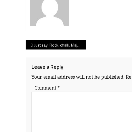
Post
Just say ‘Rock, chalk, Majok’ and Byrne Creek’s Bulldog nation salutes its professorial senior Majok Deng
navigation
Leave a Reply
Your email address will not be published.
Re
Comment
*