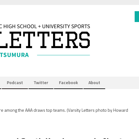
Podcast
Twitter
Facebook
About
are among the AAA draws top teams.
(Varsity Letters photo by Howard