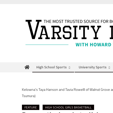
Skip
to
content
High School Sports
University Sports
Kelowna's Taya Hanson and Tavia Rowelll of Walnut Grove 
Tsumura)
FEATURE
HIGH SCHOOL GIRLS BASKETBALL