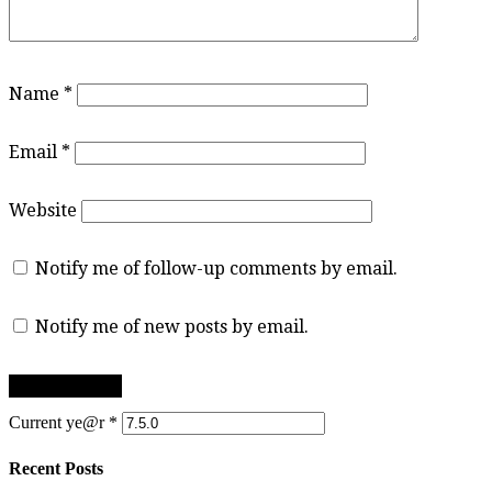
Name
*
Email
*
Website
Notify me of follow-up comments by email.
Notify me of new posts by email.
Current ye@r
*
Recent Posts