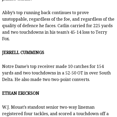
Abby’s top running back continues to prove
unstoppable, regardless of the foe, and regardless of the
quality of defence he faces. Catlin carried for 225 yards
and two touchdowns in his team’s 45-14 loss to Terry
Fox.
JERRELL CUMMINGS
Notre Dame’s top receiver made 10 catches for 154
yards and two touchdowns in a 52-50 OT in over South
Delta. He also made two two-point converts.
ETHAN ERICKSON
W.J. Mouat’s standout senior two-way lineman
registered four tackles, and scored a touchdown off a