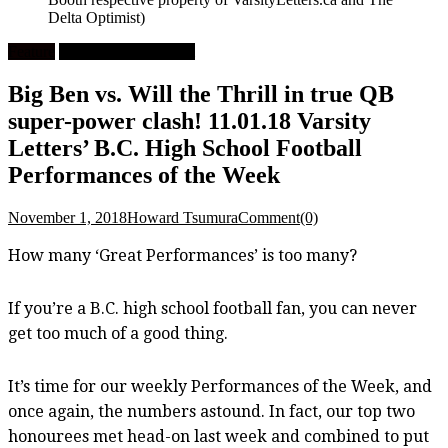
Delta Optimist)
Feature
High School Football
Big Ben vs. Will the Thrill in true QB
super-power clash! 11.01.18 Varsity
Letters’ B.C. High School Football
Performances of the Week
November 1, 2018
Howard Tsumura
Comment(0)
How many ‘Great Performances’ is too many?
If you’re a B.C. high school football fan, you can never
get too much of a good thing.
It’s time for our weekly Performances of the Week, and
once again, the numbers astound. In fact, our top two
honourees met head-on last week and combined to put