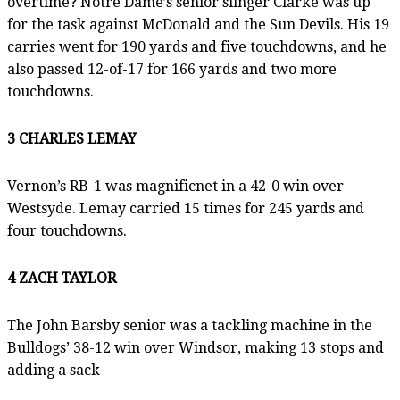
overtime? Notre Dame’s senior slinger Clarke was up
for the task against McDonald and the Sun Devils. His 19
carries went for 190 yards and five touchdowns, and he
also passed 12-of-17 for 166 yards and two more
touchdowns.
3 CHARLES LEMAY
Vernon’s RB-1 was magnificnet in a 42-0 win over
Westsyde. Lemay carried 15 times for 245 yards and
four touchdowns.
4 ZACH TAYLOR
The John Barsby senior was a tackling machine in the
Bulldogs’ 38-12 win over Windsor, making 13 stops and
adding a sack