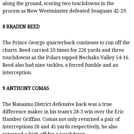
along the ground, scoring two touchdowns in the
process as New Westminster defeated Seaquam 42-29.
8 BRADEN REED
The Prince George quarterback continues to run off the
charts. Reed carried 20 times for 226 yards and three
touchdowns as the Polars topped Nechako Valley 54-16.
Reed also had nine tackles, a forced fumble and an
interception.
9 ANTHONY COMAS
The Nanaimo District defensive back was a true
difference maker in his team’s 28-3 win over the Eric
Hamber Griffins. Comas not only returned a pair of
interceptions 26 and 45 yards respectively, he also