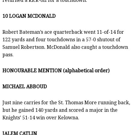
returned a kick-off for a touchdown.
10 LOGAN MCDONALD
Robert Bateman’s ace quarterback went 11-of-14 for
122 yards and four touchdowns in a 57-0 shutout of
Samuel Robertson. McDonald also caught a touchdown
pass.
HONOURABLE MENTION (alphabetical order)
MICHAEL ABBOUD
Just nine carries for the St. Thomas More running back,
but he gained 140 yards and scored a major in the
Knights’ 51-14 win over Kelowna.
JALEM CATLIN