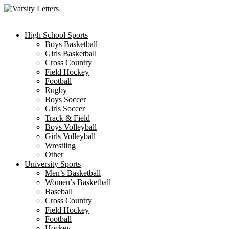
Skip
to
content
High School Sports
Boys Basketball
Girls Basketball
Cross Country
Field Hockey
Football
Rugby
Boys Soccer
Girls Soccer
Track & Field
Boys Volleyball
Girls Volleyball
Wrestling
Other
University Sports
Men’s Basketball
Women’s Basketball
Baseball
Cross Country
Field Hockey
Football
Hockey