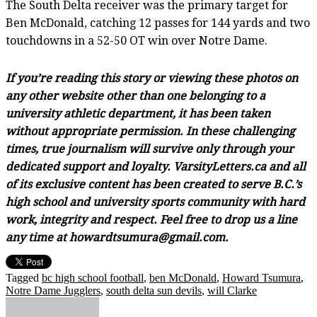
The South Delta receiver was the primary target for
Ben McDonald, catching 12 passes for 144 yards and two
touchdowns in a 52-50 OT win over Notre Dame.
If you’re reading this story or viewing these photos on
any other website other than one belonging to a
university athletic department, it has been taken
without appropriate permission. In these challenging
times, true journalism will survive only through your
dedicated support and loyalty. VarsityLetters.ca and all
of its exclusive content has been created to serve B.C.’s
high school and university sports community with hard
work, integrity and respect. Feel free to drop us a line
any time at howardtsumura@gmail.com.
Tagged
bc high school football
,
ben McDonald
,
Howard Tsumura
,
Notre Dame Jugglers
,
south delta sun devils
,
will Clarke