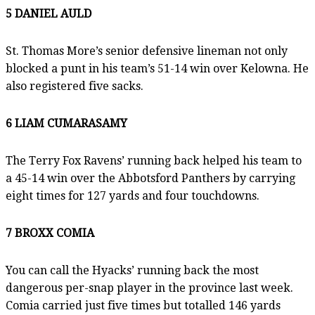
5 DANIEL AULD
St. Thomas More’s senior defensive lineman not only
blocked a punt in his team’s 51-14 win over Kelowna. He
also registered five sacks.
6 LIAM CUMARASAMY
The Terry Fox Ravens’ running back helped his team to
a 45-14 win over the Abbotsford Panthers by carrying
eight times for 127 yards and four touchdowns.
7 BROXX COMIA
You can call the Hyacks’ running back the most
dangerous per-snap player in the province last week.
Comia carried just five times but totalled 146 yards