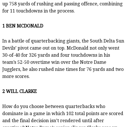
up 758 yards of rushing and passing offence, combining
for 11 touchdowns in the process.
1 BEN MCDONALD
In a battle of quarterbacking giants, the South Delta Sun
Devils’ pivot came out on top. McDonald not only went
30-of-40 for 326 yards and four touchdowns in his
team’s 52-50 overtime win over the Notre Dame
Jugglers, he also rushed nine times for 76 yards and two
more scores.
2 WILL CLARKE
How do you choose between quarterbacks who
dominate in a game in which 102 total points are scored
and the final decision isn’t rendered until after