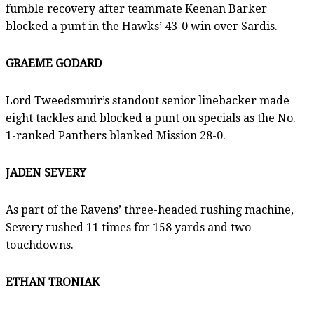
fumble recovery after teammate Keenan Barker
blocked a punt in the Hawks’ 43-0 win over Sardis.
GRAEME GODARD
Lord Tweedsmuir’s standout senior linebacker made
eight tackles and blocked a punt on specials as the No.
1-ranked Panthers blanked Mission 28-0.
JADEN SEVERY
As part of the Ravens’ three-headed rushing machine,
Severy rushed 11 times for 158 yards and two
touchdowns.
ETHAN TRONIAK