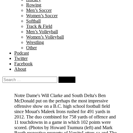
Rowing
Men’s Soccer
Women’s Soccer
Softball
Track & Field
Men’s Volleyball
Women’s Volleyball
Wrestling
Other
Podcast
Twitter
Facebook
About
Search
for:
Notre Dame's Will Clarke and South Delta's Ben
McDonald put on the perhaps the most impressive
offensive show on a B.C. high school football field
since Mouat's Maleek Irons rushed for 491 yards in
2012. The duo combined for 758 yards of offence and
11 touchdowns in a game in which 102 points were
scored.
(Photos by Howard Tsumura (left) and Mark
Booth respective property of VarsityLetters.ca and The