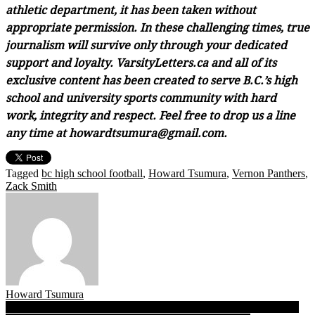
athletic department, it has been taken without
appropriate permission. In these challenging times, true
journalism will survive only through your dedicated
support and loyalty. VarsityLetters.ca and all of its
exclusive content has been created to serve B.C.’s high
school and university sports community with hard
work, integrity and respect. Feel free to drop us a line
any time at howardtsumura@gmail.com.
Tagged
bc high school football
,
Howard Tsumura
,
Vernon Panthers
,
Zack Smith
Howard Tsumura
Post
BCSSFA’s 2019 Triple-A Dream Team: Meet MVP Jason Soriano