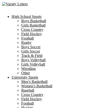
Skip
to
content
High School Sports
Boys Basketball
Girls Basketball
Cross Country
Field Hockey
Football
Rugby
Boys Soccer
Girls Soccer
Track & Field
Boys Volleyball
Girls Volleyball
Wrestling
Other
University Sports
Men’s Basketball
Women’s Basketball
Baseball
Cross Country
Field Hockey
Football
Hockey