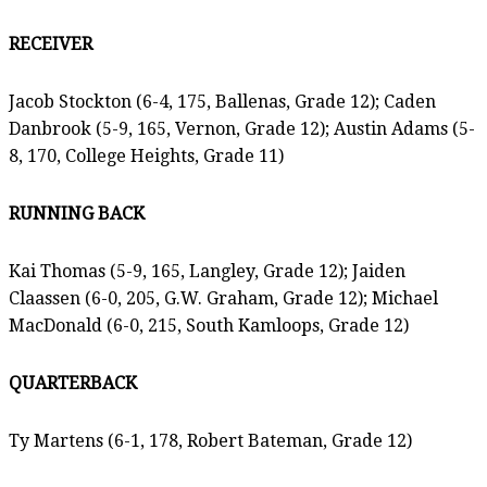
RECEIVER
Jacob Stockton (6-4, 175, Ballenas, Grade 12); Caden
Danbrook (5-9, 165, Vernon, Grade 12); Austin Adams (5-
8, 170, College Heights, Grade 11)
RUNNING BACK
Kai Thomas (5-9, 165, Langley, Grade 12); Jaiden
Claassen (6-0, 205, G.W. Graham, Grade 12); Michael
MacDonald (6-0, 215, South Kamloops, Grade 12)
QUARTERBACK
Ty Martens (6-1, 178, Robert Bateman, Grade 12)