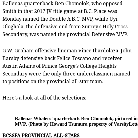
Ballenas quarterback Ben Chomolok, who opposed
Smith in that 2017 JV title game at B.C. Place was
Monday named the Double A B.C. MVP, while Uyi
Ologhola, the defensive end from Surrey’s Holy Cross
Secondary, was named the provincial Defensive MVP.
G.W. Graham offensive lineman Vince Ibardolaza, John
Barsby defensive back Felice Toscano and receiver
Austin Adams of Prince George’s College Heights
Secondary were the only three underclassmen named
to positions on the provincial all-star team.
Here’s a look at all of the selections:
Ballenas Whalers’ quarterback Ben Chomolok, pictured in
MVP. (Photo by Howard Tsumura property of VarsityLette
BCSSFA PROVINCIAL ALL-STARS