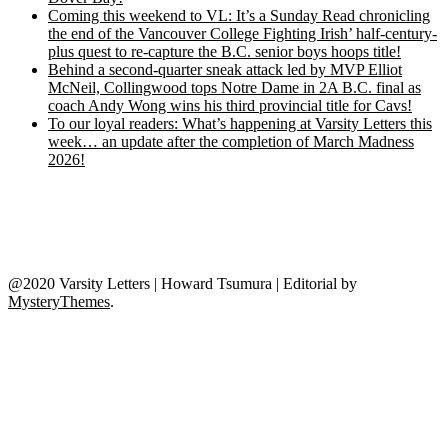
Coming this weekend to VL: It’s a Sunday Read chronicling
the end of the Vancouver College Fighting Irish’ half-century-
plus quest to re-capture the B.C. senior boys hoops title!
Behind a second-quarter sneak attack led by MVP Elliot
McNeil, Collingwood tops Notre Dame in 2A B.C. final as
coach Andy Wong wins his third provincial title for Cavs!
To our loyal readers: What’s happening at Varsity Letters this
week… an update after the completion of March Madness
2026!
@2020 Varsity Letters | Howard Tsumura
|
Editorial by
MysteryThemes
.