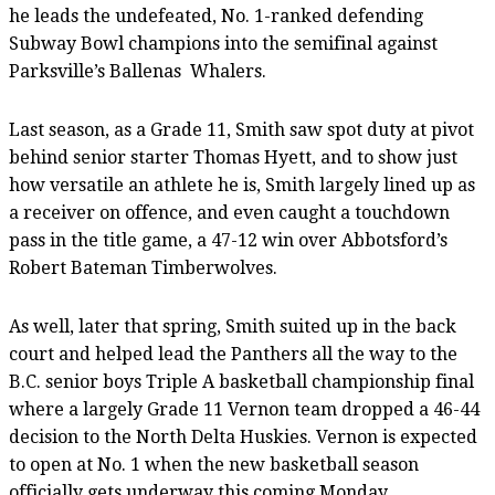
he leads the undefeated, No. 1-ranked defending
Subway Bowl champions into the semifinal against
Parksville’s Ballenas
Whalers.
Last season, as a Grade 11, Smith saw spot duty at pivot
behind senior starter Thomas Hyett, and to show just
how versatile an athlete he is, Smith largely lined up as
a receiver on offence, and even caught a touchdown
pass in the title game, a 47-12 win over Abbotsford’s
Robert Bateman Timberwolves.
As well, later that spring, Smith suited up in the back
court and helped lead the Panthers all the way to the
B.C. senior boys Triple A basketball championship final
where a largely Grade 11 Vernon team dropped a 46-44
decision to the North Delta Huskies. Vernon is expected
to open at No. 1 when the new basketball season
officially gets underway this coming Monday.