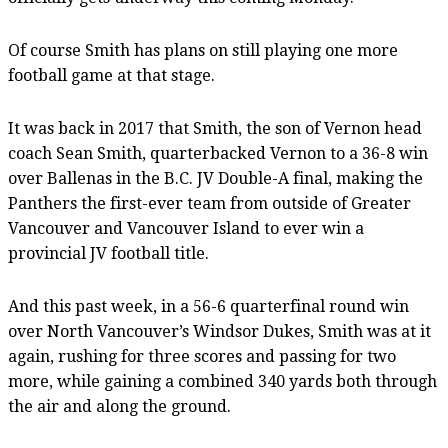
Of course Smith has plans on still playing one more
football game at that stage.
It was back in 2017 that Smith, the son of Vernon head
coach Sean Smith, quarterbacked Vernon to a 36-8 win
over Ballenas in the B.C. JV Double-A final, making the
Panthers the first-ever team from outside of Greater
Vancouver and Vancouver Island to ever win a
provincial JV football title.
And this past week, in a 56-6 quarterfinal round win
over North Vancouver’s Windsor Dukes, Smith was at it
again, rushing for three scores and passing for two
more, while gaining a combined 340 yards both through
the air and along the ground.