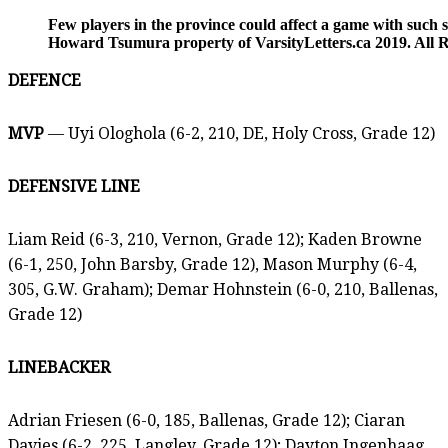
Few players in the province could affect a game with such
Howard Tsumura property of VarsityLetters.ca 2019. All R
DEFENCE
MVP
— Uyi Ologhola (6-2, 210, DE, Holy Cross, Grade 12)
DEFENSIVE LINE
Liam Reid (6-3, 210, Vernon, Grade 12); Kaden Browne
(6-1, 250, John Barsby, Grade 12), Mason Murphy (6-4,
305, G.W. Graham); Demar Hohnstein (6-0, 210, Ballenas,
Grade 12)
LINEBACKER
Adrian Friesen (6-0, 185, Ballenas, Grade 12); Ciaran
Davies (6-2, 225, Langley, Grade 12); Dayton Ingenhaag