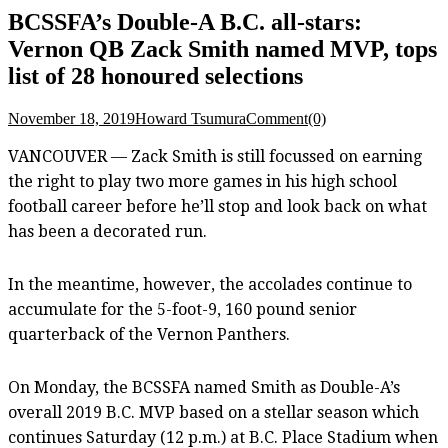
BCSSFA’s Double-A B.C. all-stars:
Vernon QB Zack Smith named MVP, tops
list of 28 honoured selections
November 18, 2019
Howard Tsumura
Comment(0)
VANCOUVER — Zack Smith is still focussed on earning
the right to play two more games in his high school
football career before he’ll stop and look back on what
has been a decorated run.
In the meantime, however, the accolades continue to
accumulate for the 5-foot-9, 160 pound senior
quarterback of the Vernon Panthers.
On Monday, the BCSSFA named Smith as Double-A’s
overall 2019 B.C. MVP based on a stellar season which
continues Saturday (12 p.m.) at B.C. Place Stadium when