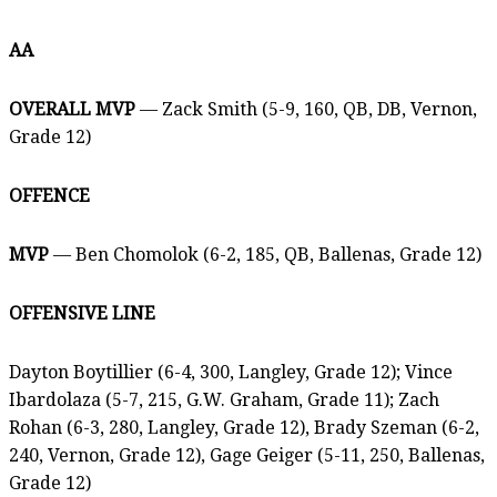
AA
OVERALL MVP
— Zack Smith (5-9, 160, QB, DB, Vernon,
Grade 12)
OFFENCE
MVP
— Ben Chomolok (6-2, 185, QB, Ballenas, Grade 12)
OFFENSIVE LINE
Dayton Boytillier (6-4, 300, Langley, Grade 12); Vince
Ibardolaza (5-7, 215, G.W. Graham, Grade 11); Zach
Rohan (6-3, 280, Langley, Grade 12), Brady Szeman (6-2,
240, Vernon, Grade 12), Gage Geiger (5-11, 250, Ballenas,
Grade 12)