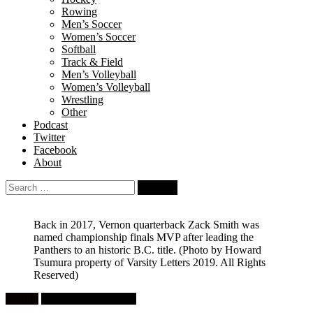
Rowing
Men’s Soccer
Women’s Soccer
Softball
Track & Field
Men’s Volleyball
Women’s Volleyball
Wrestling
Other
Podcast
Twitter
Facebook
About
Search
for:
Back in 2017, Vernon quarterback Zack Smith was
named championship finals MVP after leading the
Panthers to an historic B.C. title.
(Photo by Howard
Tsumura property of Varsity Letters 2019. All Rights
Reserved)
Feature
High School Football