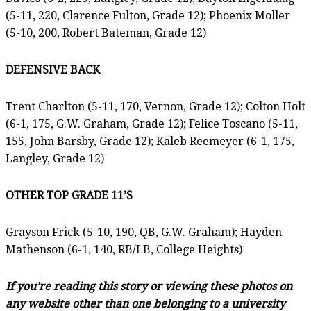
(5-11, 220, Clarence Fulton, Grade 12); Phoenix Moller
(5-10, 200, Robert Bateman, Grade 12)
DEFENSIVE BACK
Trent Charlton (5-11, 170, Vernon, Grade 12); Colton Holt
(6-1, 175, G.W. Graham, Grade 12); Felice Toscano (5-11,
155, John Barsby, Grade 12); Kaleb Reemeyer (6-1, 175,
Langley, Grade 12)
OTHER TOP GRADE 11’S
Grayson Frick (5-10, 190, QB, G.W. Graham); Hayden
Mathenson (6-1, 140, RB/LB, College Heights)
If you’re reading this story or viewing these photos on
any website other than one belonging to a university