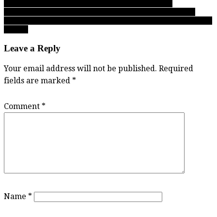
of the Fighting Irish and our 28 other all-star honourees
navigation
Day 1 at BC Boys Double A Soccer Championships: Aquinas,
Langley Fundamental, Notre Dame, Alpha grab inside track to Final
4 berths
Leave a Reply
Your email address will not be published.
Required
fields are marked
*
Comment
*
Name
*