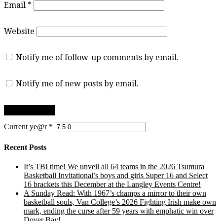
Email
*
Website
Notify me of follow-up comments by email.
Notify me of new posts by email.
Current ye@r
*
Recent Posts
It’s TBI time! We unveil all 64 teams in the 2026 Tsumura
Basketball Invitational’s boys and girls Super 16 and Select
16 brackets this December at the Langley Events Centre!
A Sunday Read: With 1967’s champs a mirror to their own
basketball souls, Van College’s 2026 Fighting Irish make own
mark, ending the curse after 59 years with emphatic win over
Dover Bay!